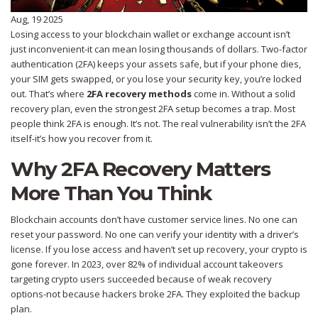
Aug, 19 2025
Losing access to your blockchain wallet or exchange account isn’t
just inconvenient-it can mean losing thousands of dollars. Two-factor
authentication (2FA) keeps your assets safe, but if your phone dies,
your SIM gets swapped, or you lose your security key, you’re locked
out. That’s where
2FA recovery methods
come in. Without a solid
recovery plan, even the strongest 2FA setup becomes a trap. Most
people think 2FA is enough. It’s not. The real vulnerability isn’t the 2FA
itself-it’s how you recover from it.
Why 2FA Recovery Matters
More Than You Think
Blockchain accounts don’t have customer service lines. No one can
reset your password. No one can verify your identity with a driver’s
license. If you lose access and haven’t set up recovery, your crypto is
gone forever. In 2023, over 82% of individual account takeovers
targeting crypto users succeeded because of weak recovery
options-not because hackers broke 2FA. They exploited the backup
plan.