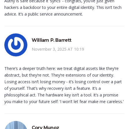
Authy is safe because it ‘syncs’ - congrats, you’ve just given
hackers a backdoor to your entire digital identity. This isn’t tech
advice. It’s a public service announcement.
William P. Barrett
November 3, 2025 AT 10:19
There’s a deeper truth here: we treat digital assets like they’re
abstract, but they’re not. They’re extensions of our identity.
Losing access isn’t losing money - it’s losing control over a part
of yourself. That’s why recovery isn’t a feature. It’s a
philosophical act. The hardware key isn’t a tool. It’s a promise
you make to your future self: ‘I won’t let fear make me careless.’
Cory Munoz