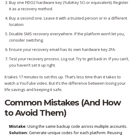
Buy one FIDO2 hardware key (YubiKey 5Ci or equivalent). Register
it as a recovery method.
Buy a second one. Leave it with a trusted person or in a different
location.
Disable SMS recovery everywhere. If the platform won’t let you,
consider switching.
Ensure your recovery email has its own hardware key 2FA.
Test your recovery process. Log out. Try to get back in. If you can’t,
you haven’t set it up right.
It takes 17 minutes to set this up. That’s less time than it takes to
watch a YouTube video. But it’s the difference between losing your
life savings and keeping it safe.
Common Mistakes (And How
to Avoid Them)
Mistake:
Using the same backup code across multiple accounts.
Solution:
Generate unique codes for each platform. Reusing