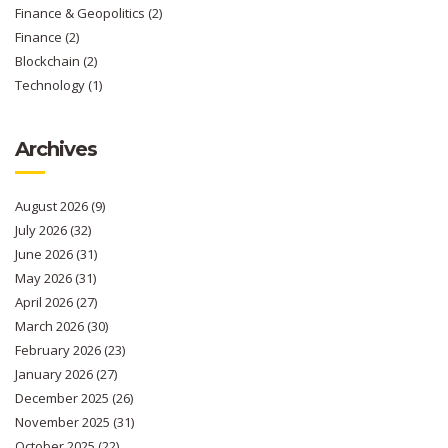
Finance & Geopolitics
(2)
Finance
(2)
Blockchain
(2)
Technology
(1)
Archives
August 2026
(9)
July 2026
(32)
June 2026
(31)
May 2026
(31)
April 2026
(27)
March 2026
(30)
February 2026
(23)
January 2026
(27)
December 2025
(26)
November 2025
(31)
October 2025
(22)