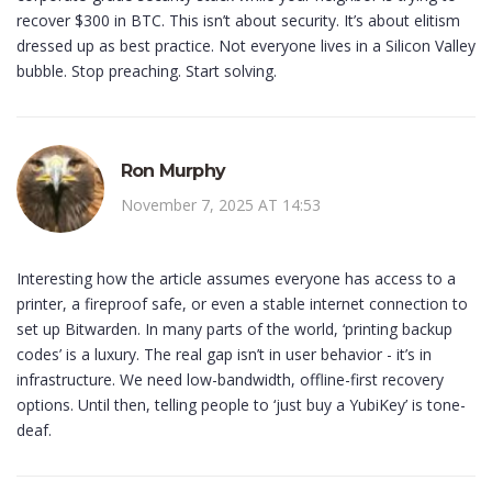
recover $300 in BTC. This isn’t about security. It’s about elitism
dressed up as best practice. Not everyone lives in a Silicon Valley
bubble. Stop preaching. Start solving.
Ron Murphy
November 7, 2025 AT 14:53
Interesting how the article assumes everyone has access to a
printer, a fireproof safe, or even a stable internet connection to
set up Bitwarden. In many parts of the world, ‘printing backup
codes’ is a luxury. The real gap isn’t in user behavior - it’s in
infrastructure. We need low-bandwidth, offline-first recovery
options. Until then, telling people to ‘just buy a YubiKey’ is tone-
deaf.