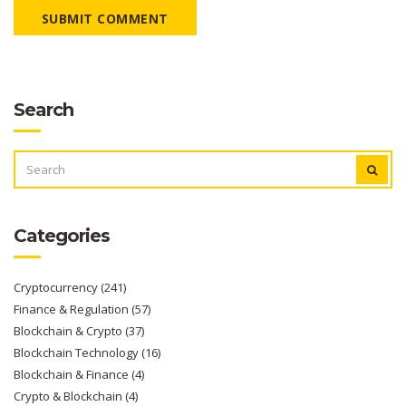
SUBMIT COMMENT
Search
SEARCH
FOR:
Categories
Cryptocurrency
(241)
Finance & Regulation
(57)
Blockchain & Crypto
(37)
Blockchain Technology
(16)
Blockchain & Finance
(4)
Crypto & Blockchain
(4)