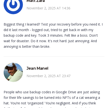
Matt Zara
November 2, 2025 AT 14:36
Biggest thing I learned? Test your recovery before you need it. I
did it last month - logged out, tried to get back in with my
backup code and key. Took 3 minutes. Felt like a boss. Don't
wait for disaster. Do it now. It's not hard. Just annoying. And
annoying is better than broke.
Jean Manel
November 2, 2025 AT 23:47
People who use backup codes in Google Drive are just asking
for their life savings to be turned into NFTs of a cat wearing a
hat. You’re not ‘organized.’ You’re negligent. And if you think