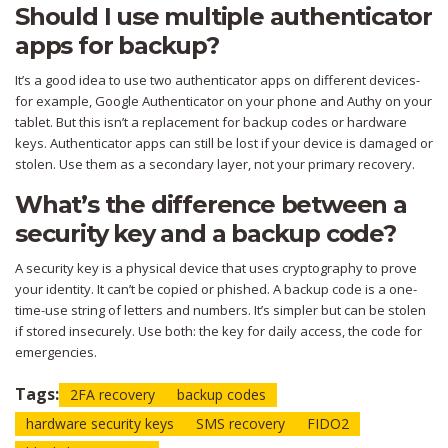
Should I use multiple authenticator
apps for backup?
It’s a good idea to use two authenticator apps on different devices-
for example, Google Authenticator on your phone and Authy on your
tablet. But this isn’t a replacement for backup codes or hardware
keys. Authenticator apps can still be lost if your device is damaged or
stolen. Use them as a secondary layer, not your primary recovery.
What’s the difference between a
security key and a backup code?
A security key is a physical device that uses cryptography to prove
your identity. It can’t be copied or phished. A backup code is a one-
time-use string of letters and numbers. It’s simpler but can be stolen
if stored insecurely. Use both: the key for daily access, the code for
emergencies.
Tags:
2FA recovery
backup codes
hardware security keys
SMS recovery
FIDO2