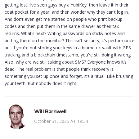
getting lost. I’ve seen guys buy a YubiKey, then leave it in their
coat pocket for a year, and then wonder why they can’t log in.
And don’t even get me started on people who print backup
codes and then put them in the same drawer as their tax
returns. What’s next? Writing passwords on sticky notes and
putting them on the monitor? This isn’t security, it’s performance
art. If you’re not storing your keys in a biometric vault with GPS
tracking and a blockchain timestamp, you’re still doing it wrong.
Also, why are we still talking about SMS? Everyone knows it’s
dead. The real problem is that people think recovery is
something you set up once and forget. It’s a ritual. Like brushing
your teeth. But nobody does it right.
Will Barnwell
October 31, 2025 AT 19:34