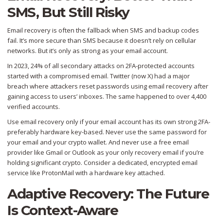
SMS, But Still Risky
Email recovery is often the fallback when SMS and backup codes
fail. It’s more secure than SMS because it doesn’t rely on cellular
networks. But it’s only as strong as your email account.
In 2023, 24% of all secondary attacks on 2FA-protected accounts
started with a compromised email. Twitter (now X) had a major
breach where attackers reset passwords using email recovery after
gaining access to users’ inboxes. The same happened to over 4,400
verified accounts.
Use email recovery only if your email account has its own strong 2FA-
preferably hardware key-based. Never use the same password for
your email and your crypto wallet. And never use a free email
provider like Gmail or Outlook as your only recovery email if you’re
holding significant crypto. Consider a dedicated, encrypted email
service like ProtonMail with a hardware key attached.
Adaptive Recovery: The Future
Is Context-Aware