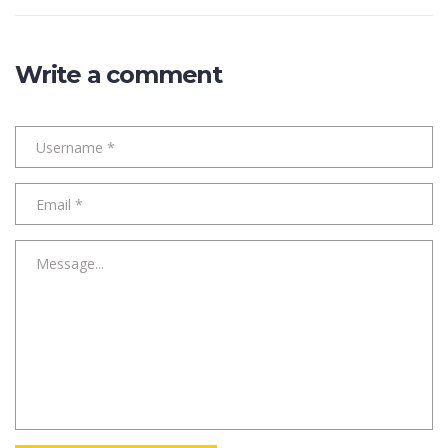
Write a comment