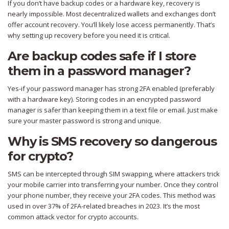
If you don’t have backup codes or a hardware key, recovery is
nearly impossible. Most decentralized wallets and exchanges don’t
offer account recovery. You’ll likely lose access permanently. That’s
why setting up recovery before you need it is critical.
Are backup codes safe if I store
them in a password manager?
Yes-if your password manager has strong 2FA enabled (preferably
with a hardware key). Storing codes in an encrypted password
manager is safer than keeping them in a text file or email. Just make
sure your master password is strong and unique.
Why is SMS recovery so dangerous
for crypto?
SMS can be intercepted through SIM swapping, where attackers trick
your mobile carrier into transferring your number. Once they control
your phone number, they receive your 2FA codes. This method was
used in over 37% of 2FA-related breaches in 2023. It’s the most
common attack vector for crypto accounts.