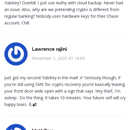
YubiKey? Overkill. I just use Authy with cloud backup. Never had
an issue. Also, why are we pretending crypto is different from
regular banking? Nobody uses hardware keys for their Chase
account. Chill.
Lawrence rajini
November 1, 2025 AT 16:09
Just got my second YubiKey in the mail! 🎉 Seriously though, if
you're still using SMS for crypto recovery you're basically leaving
your front door wide open with a sign that says 'Hey thief, I'm
asleep.' Do the thing. It takes 10 minutes. Your future self will cry
happy tears. 💪🔐