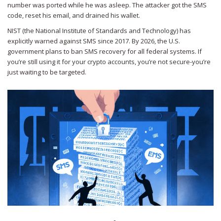
number was ported while he was asleep. The attacker got the SMS
code, reset his email, and drained his wallet.
NIST (the National Institute of Standards and Technology) has
explicitly warned against SMS since 2017. By 2026, the U.S.
government plans to ban SMS recovery for all federal systems. If
you’re still using it for your crypto accounts, you’re not secure-you’re
just waiting to be targeted.