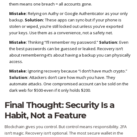
them means one breach = all accounts gone.
Mistake:
Relying on Authy or Google Authenticator as your only
backup.
Solution:
These apps can sync-but if your phone is
stolen or wiped, you’re still locked out unless you’ve exported
your keys. Use them as a convenience, not a safety net.
Mistake:
Thinking “I’ll remember my password.”
Solution:
Even
the best passwords can be guessed or leaked. Recovery isn’t
about remembering-it’s about having a backup you can physically
access.
Mistake:
Ignoring recovery because “I don’t have much crypto.”
Solution:
Attackers don’t care how much you have. They
automate attacks. One compromised account can be sold on the
dark web for $500-even if it only holds $200.
Final Thought: Security Is a
Habit, Not a Feature
Blockchain gives you control. But control means responsibility. 2FA
isn’t magic. Recovery isn’t optional. The most secure wallet in the