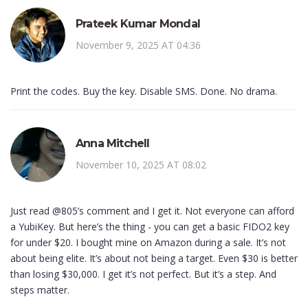
Prateek Kumar Mondal
November 9, 2025 AT 04:36
Print the codes. Buy the key. Disable SMS. Done. No drama.
Anna Mitchell
November 10, 2025 AT 08:02
Just read @805’s comment and I get it. Not everyone can afford
a YubiKey. But here’s the thing - you can get a basic FIDO2 key
for under $20. I bought mine on Amazon during a sale. It’s not
about being elite. It’s about not being a target. Even $30 is better
than losing $30,000. I get it’s not perfect. But it’s a step. And
steps matter.