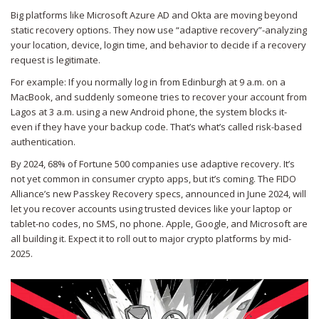
Big platforms like Microsoft Azure AD and Okta are moving beyond
static recovery options. They now use “adaptive recovery”-analyzing
your location, device, login time, and behavior to decide if a recovery
request is legitimate.
For example: If you normally log in from Edinburgh at 9 a.m. on a
MacBook, and suddenly someone tries to recover your account from
Lagos at 3 a.m. using a new Android phone, the system blocks it-
even if they have your backup code. That’s what’s called risk-based
authentication.
By 2024, 68% of Fortune 500 companies use adaptive recovery. It’s
not yet common in consumer crypto apps, but it’s coming. The FIDO
Alliance’s new Passkey Recovery specs, announced in June 2024, will
let you recover accounts using trusted devices like your laptop or
tablet-no codes, no SMS, no phone. Apple, Google, and Microsoft are
all building it. Expect it to roll out to major crypto platforms by mid-
2025.