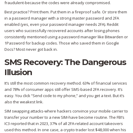
fraudulent-because the codes were already compromised.
Best practice? Print them. Put them in a fireproof safe. Or store them
in a password manager with a strong master password and 2FA
enabled (yes, even your password manager needs 2FA). Reddit
users who successfully recovered accounts after losing phones
consistently mentioned using a password manager like Bitwarden or
1Password for backup codes. Those who saved them in Google
Docs? Most never got back in.
SMS Recovery: The Dangerous
Illusion
It’s still the most common recovery method. 63% of financial services
and 78% of consumer apps still offer SMS-based 2FA recovery. It’s
easy. You click “Send code to my phone,” and you get a text. But it’s
also the weakest link.
SIM swapping attacks-where hackers convince your mobile carrier to
transfer your number to a new SIM-have become routine. The FBI’s
IC3 reported that in 2023, 37% of all 2FA-related account takeovers
used this method. In one case, a crypto trader lost $48,000 when his