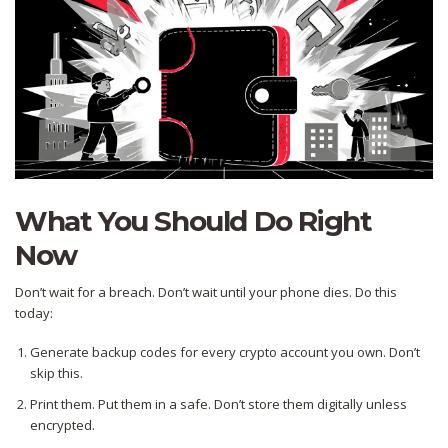
What You Should Do Right
Now
Don’t wait for a breach. Don’t wait until your phone dies. Do this
today:
Generate backup codes for every crypto account you own. Don’t
skip this.
Print them. Put them in a safe. Don’t store them digitally unless
encrypted.