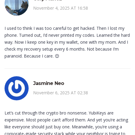
November 4, 2025 AT 16:58
I used to think I was too careful to get hacked. Then I lost my
phone. Turned out, I’d never printed my codes. Learned the hard
way. Now I keep one key in my wallet, one with my mom. And I
check my recovery setup every 6 months. Not because I’m
paranoid. Because I care. 😊
Jasmine Neo
November 6, 2025 AT 02:38
Let’s cut through the crypto bro nonsense. YubiKeys are
expensive. Most people can’t afford them. And yet you’re acting
like everyone should just buy one. Meanwhile, you’re using a
corporate-grade security stack while your neighbor is trying to