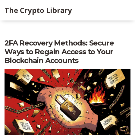
The Crypto Library
2FA Recovery Methods: Secure
Ways to Regain Access to Your
Blockchain Accounts