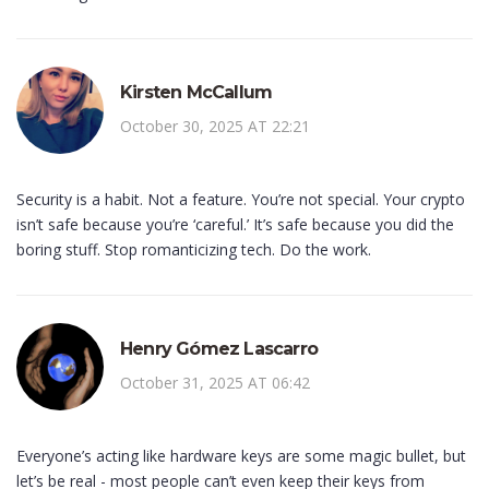
Kirsten McCallum
October 30, 2025 AT 22:21
Security is a habit. Not a feature. You’re not special. Your crypto
isn’t safe because you’re ‘careful.’ It’s safe because you did the
boring stuff. Stop romanticizing tech. Do the work.
Henry Gómez Lascarro
October 31, 2025 AT 06:42
Everyone’s acting like hardware keys are some magic bullet, but
let’s be real - most people can’t even keep their keys from