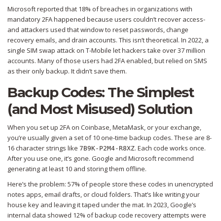
Microsoft reported that 18% of breaches in organizations with
mandatory 2FA happened because users couldn’t recover access-
and attackers used that window to reset passwords, change
recovery emails, and drain accounts. This isn’t theoretical. In 2022, a
single SIM swap attack on T-Mobile let hackers take over 37 million
accounts. Many of those users had 2FA enabled, but relied on SMS
as their only backup. It didn’t save them.
Backup Codes: The Simplest
(and Most Misused) Solution
When you set up 2FA on Coinbase, MetaMask, or your exchange,
you’re usually given a set of 10 one-time backup codes. These are 8-
16 character strings like
. Each code works once.
7B9K-P2M4-R8XZ
After you use one, it’s gone. Google and Microsoft recommend
generating at least 10 and storing them offline.
Here’s the problem: 57% of people store these codes in unencrypted
notes apps, email drafts, or cloud folders. That’s like writing your
house key and leaving it taped under the mat. In 2023, Google’s
internal data showed 12% of backup code recovery attempts were