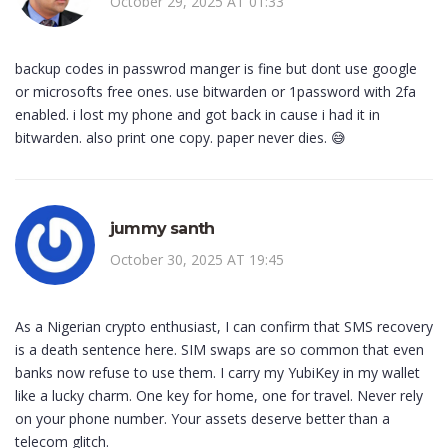
October 29, 2025 AT 01:33
backup codes in passwrod manger is fine but dont use google
or microsofts free ones. use bitwarden or 1password with 2fa
enabled. i lost my phone and got back in cause i had it in
bitwarden. also print one copy. paper never dies. 😅
jummy santh
October 30, 2025 AT 19:45
As a Nigerian crypto enthusiast, I can confirm that SMS recovery
is a death sentence here. SIM swaps are so common that even
banks now refuse to use them. I carry my YubiKey in my wallet
like a lucky charm. One key for home, one for travel. Never rely
on your phone number. Your assets deserve better than a
telecom glitch.