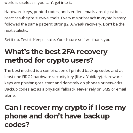
world is useless if you can’t get into it.
Hardware keys, printed codes, and verified emails aren’t just best
practices-they’re survival tools. Every major breach in crypto history
followed the same pattern: strong 2FA, weak recovery. Don’t be the
next statistic.
Set it up. Test it. Keep it safe. Your future self will thank you.
What’s the best 2FA recovery
method for crypto users?
The best method is a combination of printed backup codes and at
least one FIDO2 hardware security key (like a YubiKey). Hardware
keys are phishing-resistant and don’t rely on phones or networks.
Backup codes act as a physical fallback. Never rely on SMS or email
alone.
Can I recover my crypto if I lose my
phone and don’t have backup
codes?