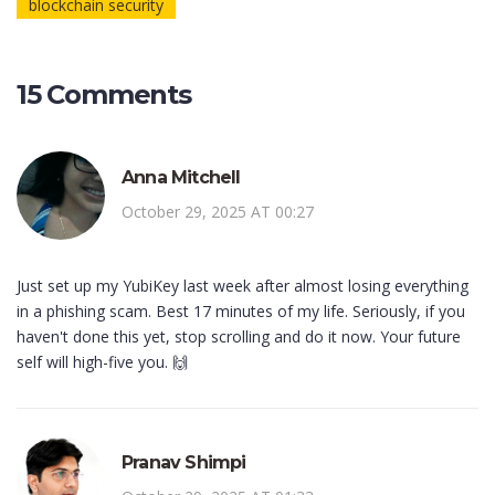
blockchain security
15 Comments
Anna Mitchell
October 29, 2025 AT 00:27
Just set up my YubiKey last week after almost losing everything
in a phishing scam. Best 17 minutes of my life. Seriously, if you
haven't done this yet, stop scrolling and do it now. Your future
self will high-five you. 🙌
Pranav Shimpi