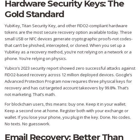
Hardware Security Keys: The
Gold Standard
YubiKey, Titan Security Key, and other FIDO2-compliant hardware
tokens are the most secure recovery option available today. These
small USB or NFC devices generate cryptographic proofs-not codes-
that can’t be phished, intercepted, or cloned. When you set up a
YubiKey as a recovery method, you’re not relying on a network or a
phone. You’re relying on physics.
Yubico’s 2023 security report showed zero successful attacks against
FIDO2-based recovery across 12 million deployed devices. Google’s
Advanced Protection Program now requires three physical keys for
recovery and has cut targeted account takeovers by 99.8%. That’s
not marketing. That’s math.
For blockchain users, this means: buy one. Keep it in your wallet.
Keep a second one at home. Register both with your exchange or
wallet. If you lose your phone, you plug in the key. Done. No codes.
No texts. No guesswork.
Email Recovery: Better Than