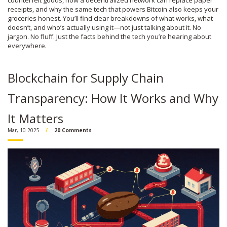
counterfeit goods, how a decentralized network can replace paper
receipts, and why the same tech that powers Bitcoin also keeps your
groceries honest. You’ll find clear breakdowns of what works, what
doesn’t, and who’s actually using it—not just talking about it. No
jargon. No fluff. Just the facts behind the tech you’re hearing about
everywhere.
Blockchain for Supply Chain
Transparency: How It Works and Why
It Matters
Mar, 10 2025
20 Comments