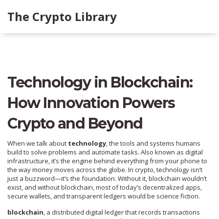
The Crypto Library
Technology in Blockchain:
How Innovation Powers
Crypto and Beyond
When we talk about
technology
,
the tools and systems humans
build to solve problems and automate tasks
. Also known as
digital
infrastructure
, it’s the engine behind everything from your phone to
the way money moves across the globe.
In crypto, technology isn’t
just a buzzword—it’s the foundation. Without it, blockchain wouldn’t
exist, and without blockchain, most of today’s decentralized apps,
secure wallets, and transparent ledgers would be science fiction.
blockchain
,
a distributed digital ledger that records transactions