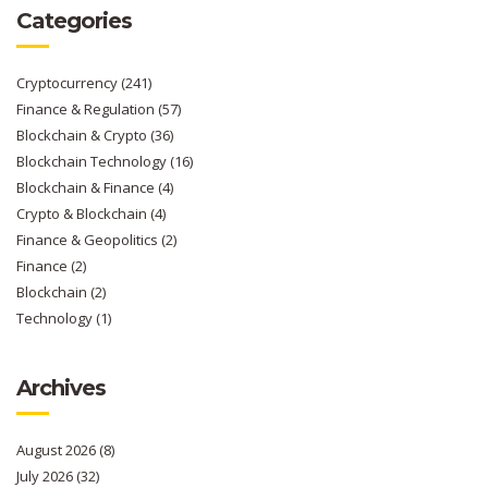
Categories
Cryptocurrency
(241)
Finance & Regulation
(57)
Blockchain & Crypto
(36)
Blockchain Technology
(16)
Blockchain & Finance
(4)
Crypto & Blockchain
(4)
Finance & Geopolitics
(2)
Finance
(2)
Blockchain
(2)
Technology
(1)
Archives
August 2026
(8)
July 2026
(32)