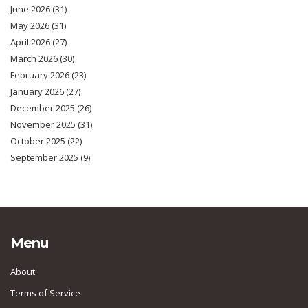
June 2026
(31)
May 2026
(31)
April 2026
(27)
March 2026
(30)
February 2026
(23)
January 2026
(27)
December 2025
(26)
November 2025
(31)
October 2025
(22)
September 2025
(9)
Menu
About
Terms of Service