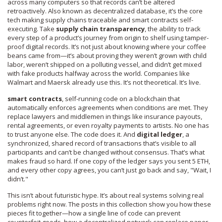
across many computers so that records can’t be altered
retroactively
. Also known as
decentralized database
, it’s the core
tech making supply chains traceable and smart contracts self-
executing.
Take
supply chain transparency
,
the ability to track
every step of a product’s journey from origin to shelf using tamper-
proof digital records
.
It’s not just about knowing where your coffee
beans came from—it’s about proving they weren’t grown with child
labor, weren’t shipped on a polluting vessel, and didn’t get mixed
with fake products halfway across the world. Companies like
Walmart and Maersk already use this. It’s not theoretical. It’s live.
smart contracts
,
self-running code on a blockchain that
automatically enforces agreements when conditions are met
.
They
replace lawyers and middlemen in things like insurance payouts,
rental agreements, or even royalty payments to artists. No one has
to trust anyone else. The code does it. And
digital ledger
,
a
synchronized, shared record of transactions that’s visible to all
participants and can’t be changed without consensus
.
That’s what
makes fraud so hard. If one copy of the ledger says you sent 5 ETH,
and every other copy agrees, you can’t just go back and say, "Wait, I
didn’t."
This isn’t about futuristic hype. It’s about real systems solving real
problems right now. The posts in this collection show you how these
pieces fit together—how a single line of code can prevent