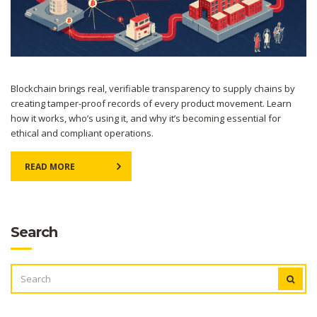
Blockchain brings real, verifiable transparency to supply chains by
creating tamper-proof records of every product movement. Learn
how it works, who’s using it, and why it’s becoming essential for
ethical and compliant operations.
READ MORE
Search
SEARCH
FOR: