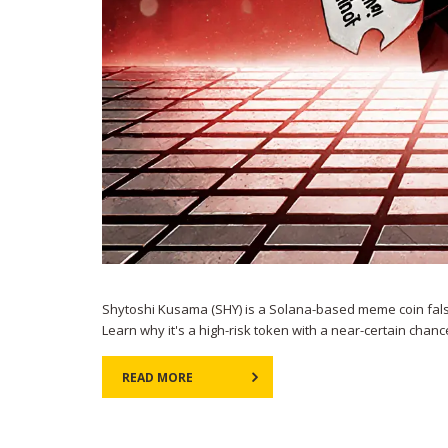
Shytoshi Kusama (SHY) is a Solana-based meme coin falsely 
Learn why it's a high-risk token with a near-certain chanc
READ MORE