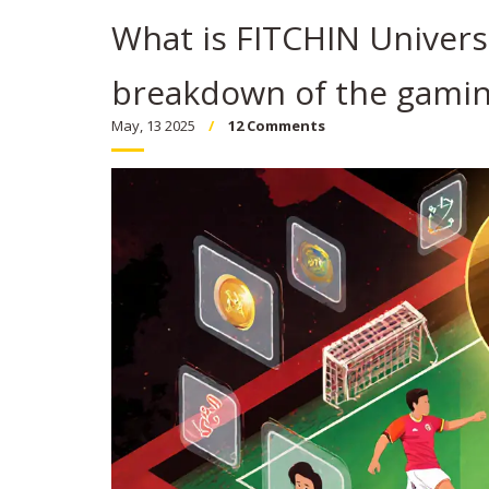
What is FITCHIN Universe
breakdown of the gamin
May, 13 2025
12 Comments