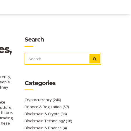
Search
es,
SEARCH
FOR:
rrency
,
eople
Categories
 They
Cryptocurrency
(240)
ake
Finance & Regulation
(57)
ructure.
 future
.
Blockchain & Crypto
(36)
 trading
,
Blockchain Technology
(16)
 These
Blockchain & Finance
(4)