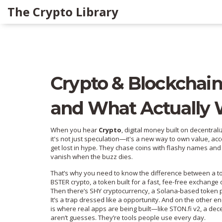
The Crypto Library
Crypto & Blockchain
and What Actually 
When you hear
Crypto
,
digital money built on decentral
it's not just speculation—it's a new way to own value, acc
get lost in hype. They chase coins with flashy names and
vanish when the buzz dies.
That’s why you need to know the difference between a to
BSTER crypto
,
a token built for a fast, fee-free exchange
Then there’s
SHY cryptocurrency
,
a Solana-based token pr
It’s a trap dressed like a opportunity. And on the other e
is where real apps are being built—like
STON.fi v2
,
a dece
aren’t guesses. They’re tools people use every day.