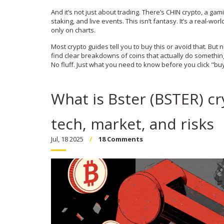
And it’s not just about trading. There’s
CHIN crypto
,
a gami
staking, and live events
. This isn’t fantasy. It’s a real-w
only on charts.
Most crypto guides tell you to buy this or avoid that. But no
find clear breakdowns of coins that actually do somethin
No fluff. Just what you need to know before you click "bu
What is Bster (BSTER) cry
tech, market, and risks
Jul, 18 2025
18 Comments