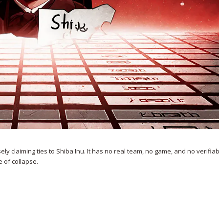
claiming ties to Shiba Inu. It has no real team, no game, and no verifiable
e of collapse.