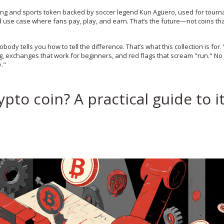
ng and sports token backed by soccer legend Kun Agüero, used for tour
orld use case where fans pay, play, and earn. That’s the future—not coins tha
body tells you how to tell the difference. That’s what this collection is for. 
g, exchanges that work for beginners, and red flags that scream "run." No 
y."
pto coin? A practical guide to i