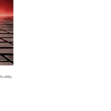
 utility.