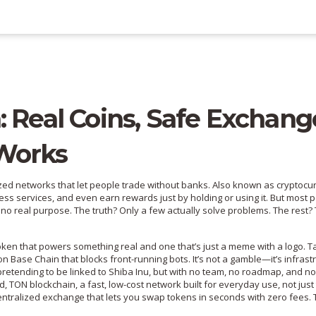
: Real Coins, Safe Exchang
Works
ized networks that let people trade without banks
. Also known as
cryptocu
ess services, and even earn rewards just by holding or using it.
But most p
 no real purpose. The truth? Only a few actually solve problems. The rest?
ken that powers something real and one that’s just a meme with a logo. T
 on Base Chain that blocks front-running bots
. It’s not a gamble—it’s infrast
etending to be linked to Shiba Inu, but with no team, no roadmap, and no
nd,
TON blockchain
,
a fast, low-cost network built for everyday use, not just
ntralized exchange that lets you swap tokens in seconds with zero fees
.