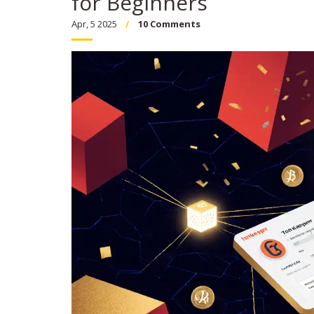
for Beginners
Apr, 5 2025
10 Comments