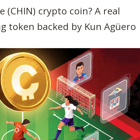
 (CHIN) crypto coin? A real
g token backed by Kun Agüero