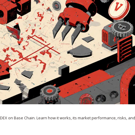
 DEX on Base Chain. Learn how it works, its market performance, risks, an