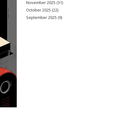
November 2025
(31)
October 2025
(22)
September 2025
(9)
d