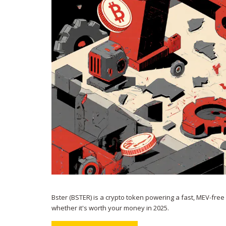
Bster (BSTER) is a crypto token powering a fast, MEV-free
whether it's worth your money in 2025.