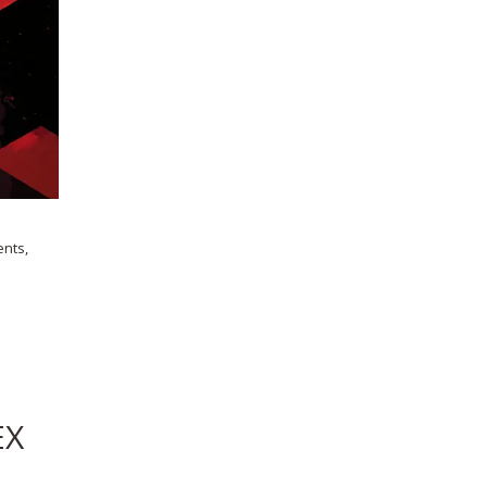
ents,
EX