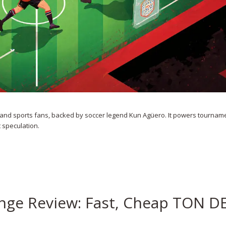
ng and sports fans, backed by soccer legend Kun Agüero. It powers tournam
t speculation.
ange Review: Fast, Cheap TON D