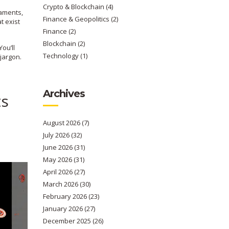
Crypto & Blockchain
(4)
naments,
Finance & Geopolitics
(2)
t exist
Finance
(2)
Blockchain
(2)
You’ll
Technology
(1)
jargon.
Archives
ts
August 2026
(7)
July 2026
(32)
June 2026
(31)
May 2026
(31)
April 2026
(27)
March 2026
(30)
February 2026
(23)
January 2026
(27)
December 2025
(26)