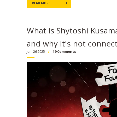
READ MORE
What is Shytoshi Kusama 
and why it's not connect
Jun, 26 2025
19 Comments