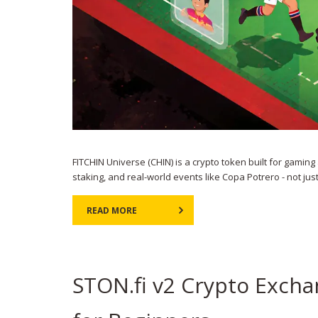
FITCHIN Universe (CHIN) is a crypto token built for gami
staking, and real-world events like Copa Potrero - not jus
READ MORE
STON.fi v2 Crypto Exch