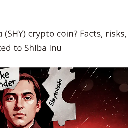
(SHY) crypto coin? Facts, risks,
ed to Shiba Inu