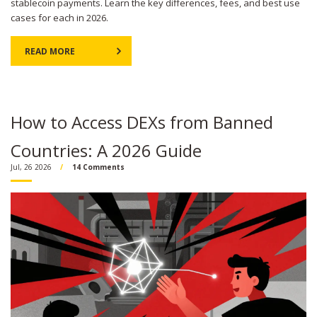
stablecoin payments. Learn the key differences, fees, and best use
cases for each in 2026.
READ MORE
How to Access DEXs from Banned
Countries: A 2026 Guide
Jul, 26 2026
14 Comments