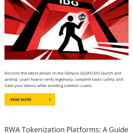
Discover the latest details on the Glimpse (GLMS) IDO launch and
airdrop. Learn how to verify legitimacy, complete tasks safely, and
claim your tokens while avoiding common scams.
READ MORE
RWA Tokenization Platforms: A Guide