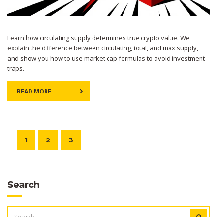
Learn how circulating supply determines true crypto value. We
explain the difference between circulating, total, and max supply,
and show you how to use market cap formulas to avoid investment
traps.
READ MORE
1
2
3
Search
SEARCH