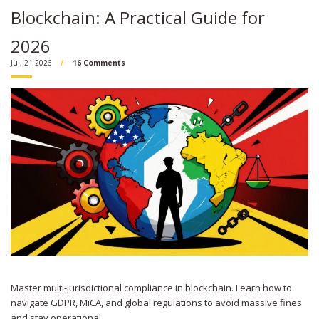
Blockchain: A Practical Guide for
2026
Jul, 21 2026
16 Comments
Master multi-jurisdictional compliance in blockchain. Learn how to
navigate GDPR, MiCA, and global regulations to avoid massive fines
and stay operational.