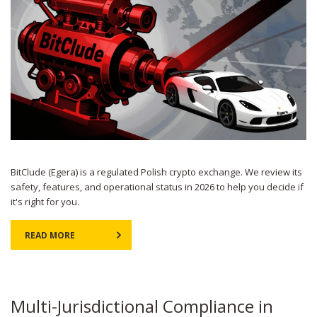
BitClude (Egera) is a regulated Polish crypto exchange. We review its
safety, features, and operational status in 2026 to help you decide if
it's right for you.
READ MORE
Multi-Jurisdictional Compliance in