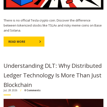
There is no official Tesla crypto coin. Discover the difference
between tokenized stocks like TSLAx and risky meme coins on Base
and Solana.
READ MORE
Understanding DLT: Why Distributed
Ledger Technology Is More Than Just
Blockchain
Jul, 28 2026
0 Comments