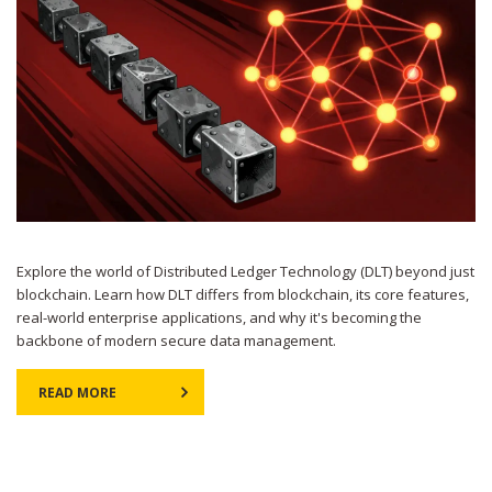
Explore the world of Distributed Ledger Technology (DLT) beyond just
blockchain. Learn how DLT differs from blockchain, its core features,
real-world enterprise applications, and why it's becoming the
backbone of modern secure data management.
READ MORE