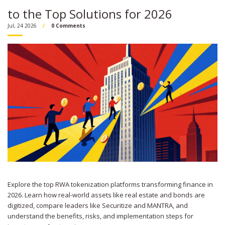
to the Top Solutions for 2026
Jul, 24 2026
0 Comments
Explore the top RWA tokenization platforms transforming finance in
2026. Learn how real-world assets like real estate and bonds are
digitized, compare leaders like Securitize and MANTRA, and
understand the benefits, risks, and implementation steps for