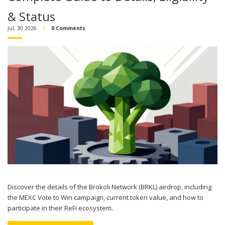
& Status
Jul, 30 2026
0 Comments
Discover the details of the Brokoli Network (BRKL) airdrop, including
the MEXC Vote to Win campaign, current token value, and how to
participate in their ReFi ecosystem.