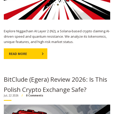
Explore Niggachain AI Layer 2 (N2), a Solana-based crypto claiming AI-
driven speed and quantum resistance. We analyze its tokenomics,
unique features, and high-risk market status.
READ MORE
BitClude (Egera) Review 2026: Is This
Polish Crypto Exchange Safe?
Jul, 22 2026
0 Comments