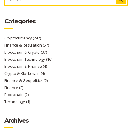
FOR:
Categories
Cryptocurrency
(242)
Finance & Regulation
(57)
Blockchain & Crypto
(37)
Blockchain Technology
(16)
Blockchain & Finance
(4)
Crypto & Blockchain
(4)
Finance & Geopolitics
(2)
Finance
(2)
Blockchain
(2)
Technology
(1)
Archives