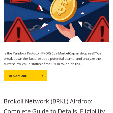
Is the Pandora Protocol (PNDR) CoinMarketCap airdrop real? We
break down the facts, expose potential scams, and analyze the
current low-value status of the PNDR token on BSC.
READ MORE
Brokoli Network (BRKL) Airdrop:
Complete Guide to Details, Eligibility