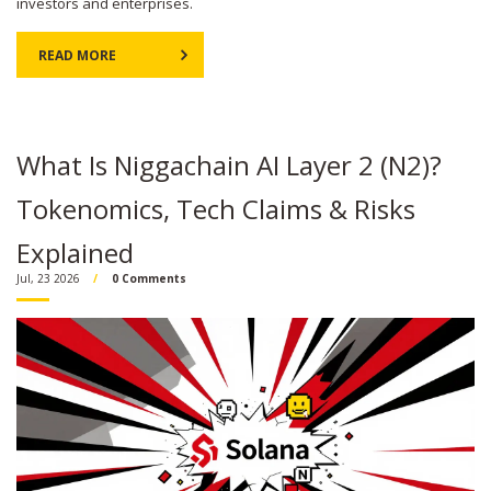
investors and enterprises.
READ MORE
What Is Niggachain AI Layer 2 (N2)?
Tokenomics, Tech Claims & Risks
Explained
Jul, 23 2026
0 Comments