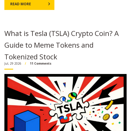
READ MORE
What is Tesla (TSLA) Crypto Coin? A
Guide to Meme Tokens and
Tokenized Stock
Jul, 29 2026
11 Comments