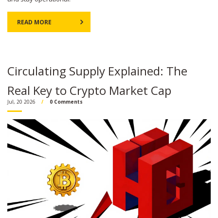
READ MORE
Circulating Supply Explained: The
Real Key to Crypto Market Cap
Jul, 20 2026
0 Comments