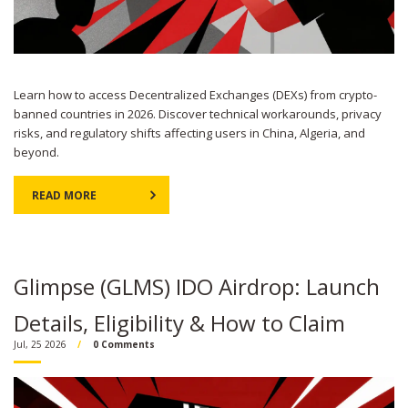
Learn how to access Decentralized Exchanges (DEXs) from crypto-
banned countries in 2026. Discover technical workarounds, privacy
risks, and regulatory shifts affecting users in China, Algeria, and
beyond.
READ MORE
Glimpse (GLMS) IDO Airdrop: Launch
Details, Eligibility & How to Claim
Jul, 25 2026
0 Comments