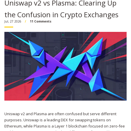
Uniswap v2 vs Plasma: Clearing Up
the Confusion in Crypto Exchanges
Jul, 27 2026
11 Comments
Uniswap v2 and Plasma are often confused but serve different
purposes. Uniswap is a leading DEX for swapping tokens on
Ethereum, while Plasma is a Layer 1 blockchain focused on zero-fee