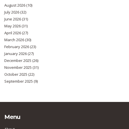
August 2026
(10)
July 2026
(32)
June 2026
(31)
May 2026
(31)
April 2026
(27)
March 2026
(30)
February 2026
(23)
January 2026
(27)
December 2025
(26)
November 2025
(31)
October 2025
(22)
September 2025
(9)
Menu
About