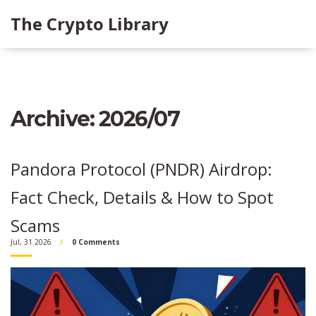
The Crypto Library
Archive: 2026/07
Pandora Protocol (PNDR) Airdrop:
Fact Check, Details & How to Spot
Scams
Jul, 31 2026
0 Comments