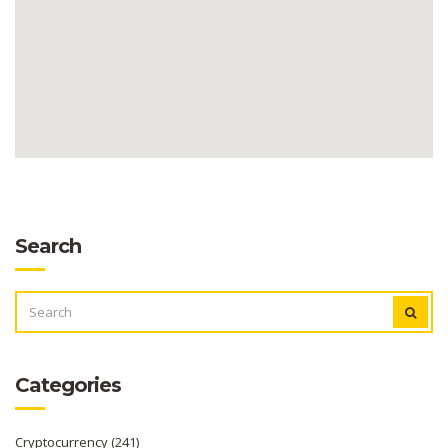
Search
SEARCH
FOR:
Categories
Cryptocurrency
(241)