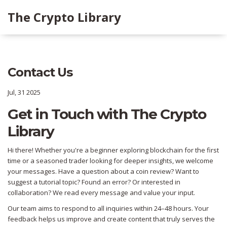
The Crypto Library
Contact Us
Jul, 31 2025
Get in Touch with The Crypto
Library
Hi there! Whether you're a beginner exploring blockchain for the first
time or a seasoned trader looking for deeper insights, we welcome
your messages. Have a question about a coin review? Want to
suggest a tutorial topic? Found an error? Or interested in
collaboration? We read every message and value your input.
Our team aims to respond to all inquiries within 24–48 hours. Your
feedback helps us improve and create content that truly serves the