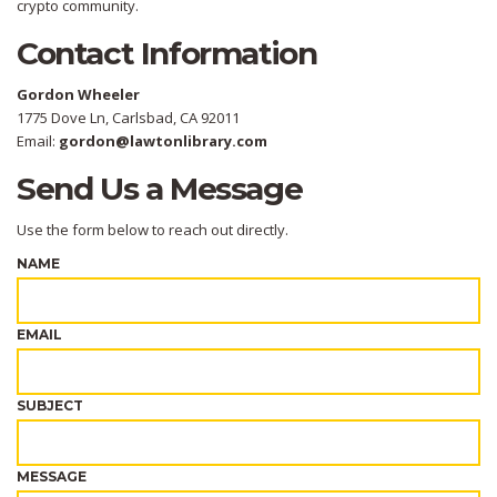
crypto community.
Contact Information
Gordon Wheeler
1775 Dove Ln, Carlsbad, CA 92011
Email:
gordon@lawtonlibrary.com
Send Us a Message
Use the form below to reach out directly.
NAME
EMAIL
SUBJECT
MESSAGE