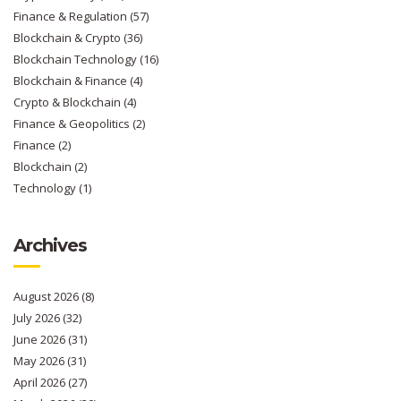
Finance & Regulation
(57)
Blockchain & Crypto
(36)
Blockchain Technology
(16)
Blockchain & Finance
(4)
Crypto & Blockchain
(4)
Finance & Geopolitics
(2)
Finance
(2)
Blockchain
(2)
Technology
(1)
Archives
August 2026
(8)
July 2026
(32)
June 2026
(31)
May 2026
(31)
April 2026
(27)