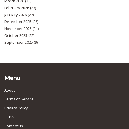
March 2026
(30)
February 2026
(23)
January 2026
(27)
December 2025
(26)
November 2025
(31)
October 2025
(22)
September 2025
(9)
Menu
About
Terms of Service
Privacy Policy
CCPA
Contact Us