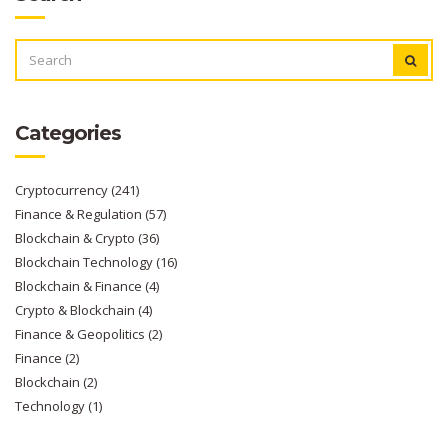
SEARCH
FOR:
Categories
Cryptocurrency
(241)
Finance & Regulation
(57)
Blockchain & Crypto
(36)
Blockchain Technology
(16)
Blockchain & Finance
(4)
Crypto & Blockchain
(4)
Finance & Geopolitics
(2)
Finance
(2)
Blockchain
(2)
Technology
(1)