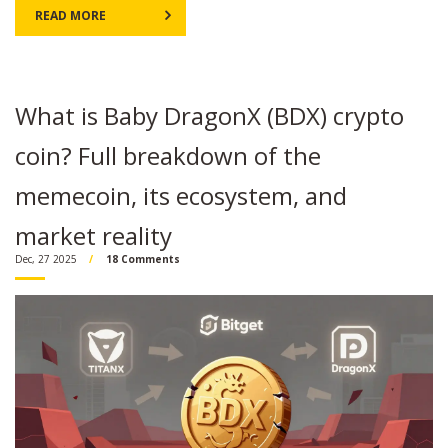
READ MORE
What is Baby DragonX (BDX) crypto
coin? Full breakdown of the
memecoin, its ecosystem, and
market reality
Dec, 27 2025
18 Comments