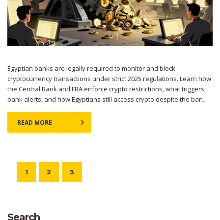
Egyptian banks are legally required to monitor and block
cryptocurrency transactions under strict 2025 regulations. Learn how
the Central Bank and FRA enforce crypto restrictions, what triggers
bank alerts, and how Egyptians still access crypto despite the ban.
READ MORE
1
2
3
Search