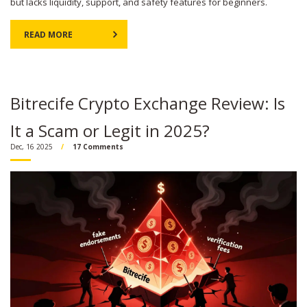
but lacks liquidity, support, and safety features for beginners.
READ MORE
Bitrecife Crypto Exchange Review: Is
It a Scam or Legit in 2025?
Dec, 16 2025
17 Comments