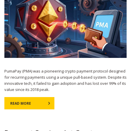
PumaPay (PMA) was a pioneering crypto payment protocol designed
for recurring payments using a unique pull-based system. Despite its
innovative tech, it failed to gain adoption and has lost over 99% of its
value since its 2018 peak.
READ MORE