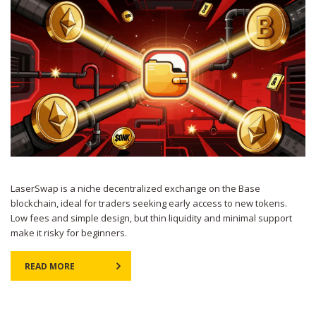
LaserSwap is a niche decentralized exchange on the Base
blockchain, ideal for traders seeking early access to new tokens.
Low fees and simple design, but thin liquidity and minimal support
make it risky for beginners.
READ MORE