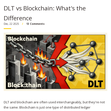
DLT vs Blockchain: What's the
Difference
Dec, 22 2025
13 Comments
DLT and blockchain are often used interchangeably, but they're not
the same. Blockchain is just one type of distributed ledger