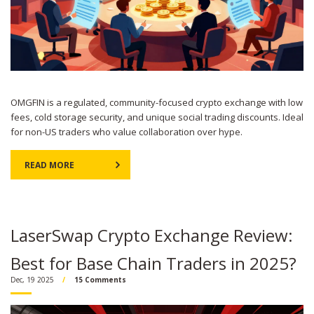
OMGFIN is a regulated, community-focused crypto exchange with low
fees, cold storage security, and unique social trading discounts. Ideal
for non-US traders who value collaboration over hype.
READ MORE
LaserSwap Crypto Exchange Review:
Best for Base Chain Traders in 2025?
Dec, 19 2025
15 Comments