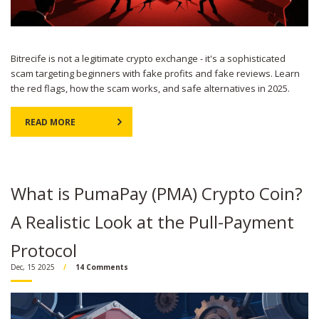
Bitrecife is not a legitimate crypto exchange - it's a sophisticated
scam targeting beginners with fake profits and fake reviews. Learn
the red flags, how the scam works, and safe alternatives in 2025.
READ MORE
What is PumaPay (PMA) Crypto Coin?
A Realistic Look at the Pull-Payment
Protocol
Dec, 15 2025
14 Comments