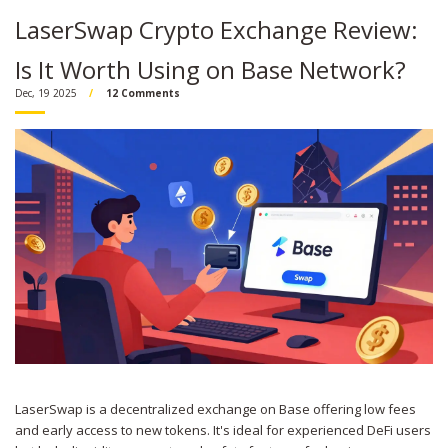
LaserSwap Crypto Exchange Review:
Is It Worth Using on Base Network?
Dec, 19 2025
12 Comments
LaserSwap is a decentralized exchange on Base offering low fees
and early access to new tokens. It's ideal for experienced DeFi users