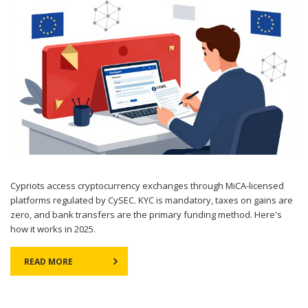
Cypriots access cryptocurrency exchanges through MiCA-licensed
platforms regulated by CySEC. KYC is mandatory, taxes on gains are
zero, and bank transfers are the primary funding method. Here's
how it works in 2025.
READ MORE