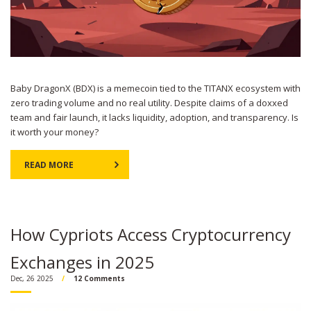
Baby DragonX (BDX) is a memecoin tied to the TITANX ecosystem with
zero trading volume and no real utility. Despite claims of a doxxed
team and fair launch, it lacks liquidity, adoption, and transparency. Is
it worth your money?
READ MORE
How Cypriots Access Cryptocurrency
Exchanges in 2025
Dec, 26 2025
12 Comments