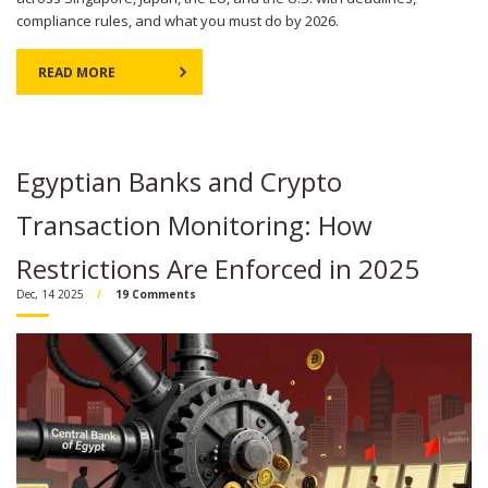
compliance rules, and what you must do by 2026.
READ MORE
Egyptian Banks and Crypto
Transaction Monitoring: How
Restrictions Are Enforced in 2025
Dec, 14 2025
19 Comments