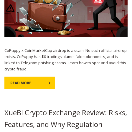
CoPuppy x CoinMarketCap airdrop is a scam. No such official airdrop
exists. CoPuppy has $0 trading volume, fake tokenomics, and is
linked to Telegram phishing scams. Learn how to spot and avoid this
crypto fraud.
READ MORE
XueBi Crypto Exchange Review: Risks,
Features, and Why Regulation