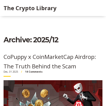
The Crypto Library
Archive: 2025/12
CoPuppy x CoinMarketCap Airdrop:
The Truth Behind the Scam
Dec, 31 2025
14 Comments