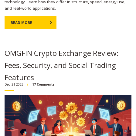
technology. Learn how they differ in structure, speed, energy use,
and real-world applications.
READ MORE
OMGFIN Crypto Exchange Review:
Fees, Security, and Social Trading
Features
Dec, 21 2025
17 Comments