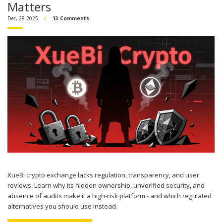
Matters
Dec, 28 2025
13 Comments
XueBi crypto exchange lacks regulation, transparency, and user
reviews. Learn why its hidden ownership, unverified security, and
absence of audits make it a high-risk platform - and which regulated
alternatives you should use instead.