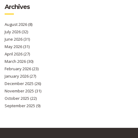
Archives
August 2026
(8)
July 2026
(32)
June 2026
(31)
May 2026
(31)
April 2026
(27)
March 2026
(30)
February 2026
(23)
January 2026
(27)
December 2025
(26)
November 2025
(31)
October 2025
(22)
September 2025
(9)