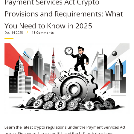
Payment Services Act Crypto
Provisions and Requirements: What
You Need to Know in 2025
Dec, 14 2025
15 Comments
Learn the latest crypto regulations under the Payment Services Act
across Singapore, Japan, the EU, and the U.S. with deadlines,