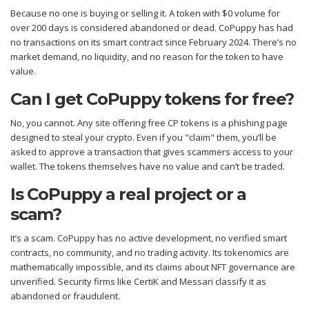
Because no one is buying or selling it. A token with $0 volume for
over 200 days is considered abandoned or dead. CoPuppy has had
no transactions on its smart contract since February 2024. There’s no
market demand, no liquidity, and no reason for the token to have
value.
Can I get CoPuppy tokens for free?
No, you cannot. Any site offering free CP tokens is a phishing page
designed to steal your crypto. Even if you "claim" them, you’ll be
asked to approve a transaction that gives scammers access to your
wallet. The tokens themselves have no value and can’t be traded.
Is CoPuppy a real project or a
scam?
It’s a scam. CoPuppy has no active development, no verified smart
contracts, no community, and no trading activity. Its tokenomics are
mathematically impossible, and its claims about NFT governance are
unverified. Security firms like CertiK and Messari classify it as
abandoned or fraudulent.