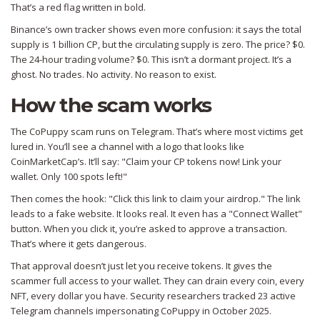
That’s a red flag written in bold.
Binance’s own tracker shows even more confusion: it says the total
supply is 1 billion CP, but the circulating supply is zero. The price? $0.
The 24-hour trading volume? $0. This isn’t a dormant project. It’s a
ghost. No trades. No activity. No reason to exist.
How the scam works
The CoPuppy scam runs on Telegram. That’s where most victims get
lured in. You’ll see a channel with a logo that looks like
CoinMarketCap’s. It’ll say: "Claim your CP tokens now! Link your
wallet. Only 100 spots left!"
Then comes the hook: "Click this link to claim your airdrop." The link
leads to a fake website. It looks real. It even has a "Connect Wallet"
button. When you click it, you’re asked to approve a transaction.
That’s where it gets dangerous.
That approval doesn’t just let you receive tokens. It gives the
scammer full access to your wallet. They can drain every coin, every
NFT, every dollar you have. Security researchers tracked 23 active
Telegram channels impersonating CoPuppy in October 2025.