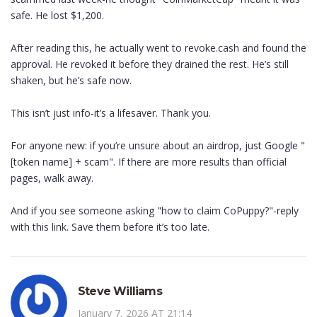
safe. He lost $1,200.
After reading this, he actually went to revoke.cash and found the
approval. He revoked it before they drained the rest. He’s still
shaken, but he’s safe now.
This isn’t just info-it’s a lifesaver. Thank you.
For anyone new: if you’re unsure about an airdrop, just Google "
[token name] + scam". If there are more results than official
pages, walk away.
And if you see someone asking "how to claim CoPuppy?"-reply
with this link. Save them before it’s too late.
Steve Williams
January 7, 2026 AT 21:14