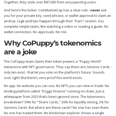
Together, they stole over $87,000 from unsuspecting users.
And here’s the kicker: CoinMarketCap has a clear rule -
never
ask
you for your private key, seed phrase, or wallet approval to claim an
airdrop. Legit airdrops happen through their "Earn" section. You
complete simple tasks, like watching a video or reading a guide. No
wallet connection. No approvals. No risk.
Why CoPuppy’s tokenomics
are a joke
The CoPuppy team claims their token powers a "Puppy World"
metaverse with NFT governance. They say there are Genesis Cards -
only ten exist - that let you vote on the platform’s future. Sounds
cool, right? But there’s zero proof this world exists.
No app. No website you can use. No NFTs you can view or trade. No
lending platform called "Doggo Finance" running on-chain. Just a
whitepaper from 2023 that’s been ignored since. The tokenomics
breakdown? 50% for "Share Cards," 20% for liquidity mining, 2% for
Genesis Cards. But where are these cards? No one has seen them.
No one has traded them. No blockchain explorer shows a single