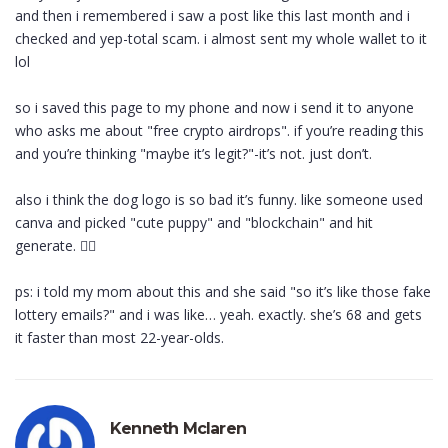
and then i remembered i saw a post like this last month and i
checked and yep-total scam. i almost sent my whole wallet to it
lol
so i saved this page to my phone and now i send it to anyone
who asks me about "free crypto airdrops". if you’re reading this
and you’re thinking "maybe it’s legit?"-it’s not. just don’t.
also i think the dog logo is so bad it’s funny. like someone used
canva and picked "cute puppy" and "blockchain" and hit
generate. 🤦‍♀️
ps: i told my mom about this and she said "so it’s like those fake
lottery emails?" and i was like… yeah. exactly. she’s 68 and gets
it faster than most 22-year-olds.
Kenneth Mclaren