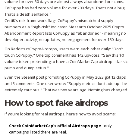
volume for over 30 days are almost always abandoned or scams.
CoPuppy has had zero volume for over 200 days. That’s not a bug.
That’s a death sentence."
CertiK’s risk framework flags CoPuppy’s mismatched supply
numbers as a "high-risk" indicator. Messari’s October 2025 Crypto
Abandonment Report lists CoPuppy as "abandoned" - meaning no
developer activity, no updates, no engagement for over 180 days.
On Reddit’s r/CryptoAirdrops, users warn each other daily: "Don’t
touch CoPuppy." One top comment has 142 upvotes: "Saw this $0
volume token pretending to have a CoinMarketCap airdrop - classic
pump and dump setup."
Even the Steemit post promoting CoPuppy in May 2023 got 12 claps
and 3 comments. One user wrote: "Supply metrics don’t add up - be
extremely cautious." That was two years ago. Nothing has changed.
How to spot fake airdrops
If you’re looking for real airdrops, here’s how to avoid scams:
Check CoinMarketCap’s official Airdrops page
- only
campaigns listed there are real.