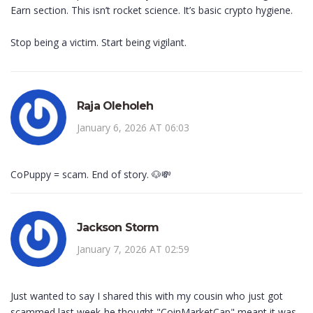
Earn section. This isn’t rocket science. It’s basic crypto hygiene.
Stop being a victim. Start being vigilant.
Raja Oleholeh
January 6, 2026 AT 06:03
CoPuppy = scam. End of story. 🐶💸
Jackson Storm
January 7, 2026 AT 02:59
Just wanted to say I shared this with my cousin who just got
scammed last week-he thought "CoinMarketCap" meant it was