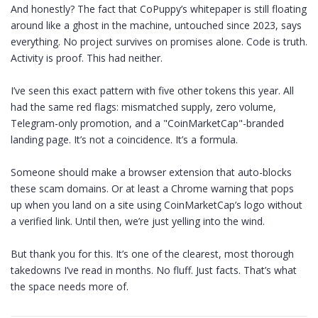
And honestly? The fact that CoPuppy’s whitepaper is still floating
around like a ghost in the machine, untouched since 2023, says
everything. No project survives on promises alone. Code is truth.
Activity is proof. This had neither.
I’ve seen this exact pattern with five other tokens this year. All
had the same red flags: mismatched supply, zero volume,
Telegram-only promotion, and a "CoinMarketCap"-branded
landing page. It’s not a coincidence. It’s a formula.
Someone should make a browser extension that auto-blocks
these scam domains. Or at least a Chrome warning that pops
up when you land on a site using CoinMarketCap’s logo without
a verified link. Until then, we’re just yelling into the wind.
But thank you for this. It’s one of the clearest, most thorough
takedowns I’ve read in months. No fluff. Just facts. That’s what
the space needs more of.