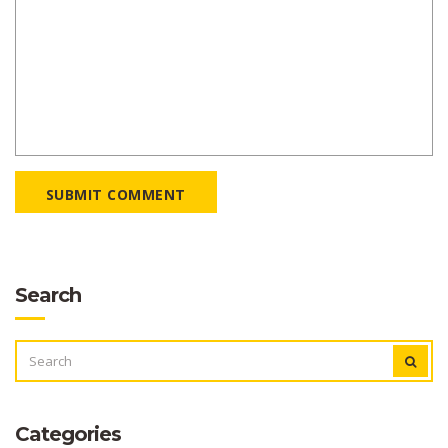
SUBMIT COMMENT
Search
SEARCH
FOR:
Categories