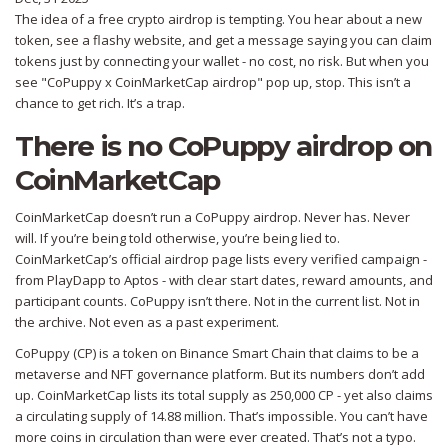
The idea of a free crypto airdrop is tempting. You hear about a new
token, see a flashy website, and get a message saying you can claim
tokens just by connecting your wallet - no cost, no risk. But when you
see "CoPuppy x CoinMarketCap airdrop" pop up, stop. This isn’t a
chance to get rich. It’s a trap.
There is no CoPuppy airdrop on
CoinMarketCap
CoinMarketCap doesn’t run a CoPuppy airdrop. Never has. Never
will. If you’re being told otherwise, you’re being lied to.
CoinMarketCap’s official airdrop page lists every verified campaign -
from PlayDapp to Aptos - with clear start dates, reward amounts, and
participant counts. CoPuppy isn’t there. Not in the current list. Not in
the archive. Not even as a past experiment.
CoPuppy (CP) is a token on Binance Smart Chain that claims to be a
metaverse and NFT governance platform. But its numbers don’t add
up. CoinMarketCap lists its total supply as 250,000 CP - yet also claims
a circulating supply of 14.88 million. That’s impossible. You can’t have
more coins in circulation than were ever created. That’s not a typo.