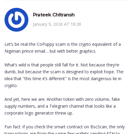
Prateek Chitransh
January 9, 2026 AT 18:28
Let’s be real-the CoPuppy scam is the crypto equivalent of a
Nigerian prince email… but with better graphics.
What’s wild is that people still fall for it. Not because they’re
dumb, but because the scam is designed to exploit hope. The
idea that "this time it’s different" is the most dangerous lie in
crypto.
And yet, here we are. Another token with zero volume, fake
supply numbers, and a Telegram channel that looks like a
corporate logo generator threw up.
Fun fact: if you check the smart contract on BscScan, the only
transactions are from the same few wallets sending ETH to