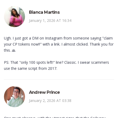
Bianca Martins
January 1, 2026 AT 16:34
Ugh. I just got a DM on Instagram from someone saying "claim
your CP tokens now!!" with a link. I almost clicked. Thank you for
this. 🙏
PS: That "only 100 spots left!" line? Classic. I swear scammers
use the same script from 2017.
Andrew Prince
January 2, 2026 AT 03:38