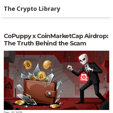
The Crypto Library
CoPuppy x CoinMarketCap Airdrop:
The Truth Behind the Scam
Dec, 31 2025