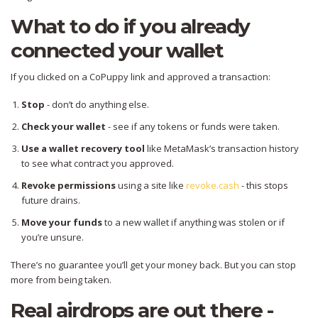
What to do if you already
connected your wallet
If you clicked on a CoPuppy link and approved a transaction:
Stop
- don’t do anything else.
Check your wallet
- see if any tokens or funds were taken.
Use a wallet recovery tool
like MetaMask’s transaction history
to see what contract you approved.
Revoke permissions
using a site like
revoke.cash
- this stops
future drains.
Move your funds
to a new wallet if anything was stolen or if
you’re unsure.
There’s no guarantee you’ll get your money back. But you can stop
more from being taken.
Real airdrops are out there -