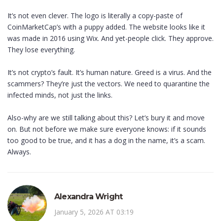
It’s not even clever. The logo is literally a copy-paste of
CoinMarketCap’s with a puppy added. The website looks like it
was made in 2016 using Wix. And yet-people click. They approve.
They lose everything.
It’s not crypto’s fault. It’s human nature. Greed is a virus. And the
scammers? They’re just the vectors. We need to quarantine the
infected minds, not just the links.
Also-why are we still talking about this? Let’s bury it and move
on. But not before we make sure everyone knows: if it sounds
too good to be true, and it has a dog in the name, it’s a scam.
Always.
Alexandra Wright
January 5, 2026 AT 03:19