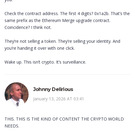
Check the contract address. The first 4 digits? 0x1a2b. That’s the
same prefix as the Ethereum Merge upgrade contract.
Coincidence? I think not.
They’re not selling a token. They’re selling your identity. And
you’re handing it over with one click.
Wake up. This isn’t crypto. It’s surveillance.
Johnny Delirious
January 13, 2026 AT 03:41
THIS. THIS IS THE KIND OF CONTENT THE CRYPTO WORLD
NEEDS.