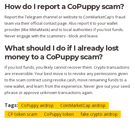
How do I report a CoPuppy scam?
Report the Telegram channel or website to CoinMarketCap’s fraud
team via their official contact page. Also report it to your wallet
provider (like MetaMask) and to local authorities if you lost funds.
Never engage with the scammers - block and leave.
What should I do if I already lost
money to a CoPuppy scam?
If you lost funds, you likely cannot recover them. Crypto transactions
are irreversible. Your best move is to revoke any permissions given
to the scam contract using revoke.cash, move remaining funds to a
new wallet, and learn from the experience. Never give out your seed
phrase or approve unknown transactions again.
Tags:
CoPuppy airdrop
CoinMarketCap airdrop
CP token scam
CoPuppy token
fake crypto airdrop