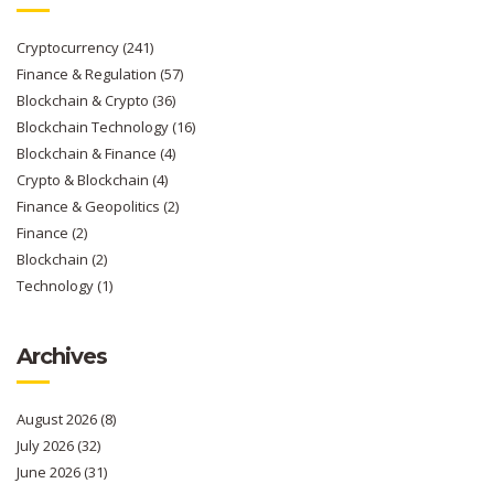
Cryptocurrency
(241)
Finance & Regulation
(57)
Blockchain & Crypto
(36)
Blockchain Technology
(16)
Blockchain & Finance
(4)
Crypto & Blockchain
(4)
Finance & Geopolitics
(2)
Finance
(2)
Blockchain
(2)
Technology
(1)
Archives
August 2026
(8)
July 2026
(32)
June 2026
(31)