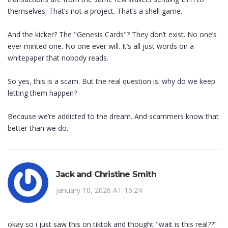
themselves. That’s not a project. That’s a shell game.
And the kicker? The "Genesis Cards"? They don’t exist. No one’s
ever minted one. No one ever will. It’s all just words on a
whitepaper that nobody reads.
So yes, this is a scam. But the real question is: why do we keep
letting them happen?
Because we’re addicted to the dream. And scammers know that
better than we do.
Jack and Christine Smith
January 10, 2026 AT 16:24
okay so i just saw this on tiktok and thought "wait is this real??"