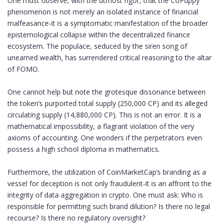
One must observe, with the utmost rigor, that the CoPuppy
phenomenon is not merely an isolated instance of financial
malfeasance-it is a symptomatic manifestation of the broader
epistemological collapse within the decentralized finance
ecosystem. The populace, seduced by the siren song of
unearned wealth, has surrendered critical reasoning to the altar
of FOMO.
One cannot help but note the grotesque dissonance between
the token’s purported total supply (250,000 CP) and its alleged
circulating supply (14,880,000 CP). This is not an error. It is a
mathematical impossibility, a flagrant violation of the very
axioms of accounting. One wonders if the perpetrators even
possess a high school diploma in mathematics.
Furthermore, the utilization of CoinMarketCap’s branding as a
vessel for deception is not only fraudulent-it is an affront to the
integrity of data aggregation in crypto. One must ask: Who is
responsible for permitting such brand dilution? Is there no legal
recourse? Is there no regulatory oversight?