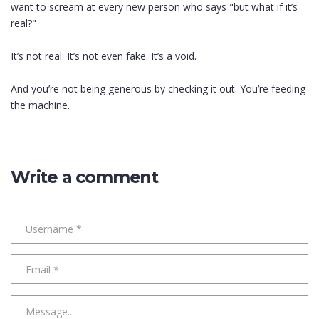
want to scream at every new person who says "but what if it’s
real?"
It’s not real. It’s not even fake. It’s a void.
And you’re not being generous by checking it out. You’re feeding
the machine.
Write a comment