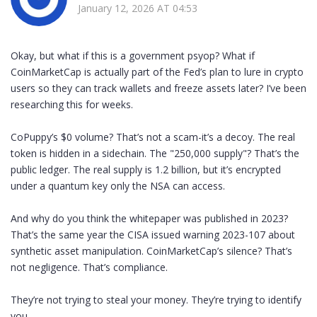
January 12, 2026 AT 04:53
Okay, but what if this is a government psyop? What if
CoinMarketCap is actually part of the Fed’s plan to lure in crypto
users so they can track wallets and freeze assets later? I’ve been
researching this for weeks.
CoPuppy’s $0 volume? That’s not a scam-it’s a decoy. The real
token is hidden in a sidechain. The "250,000 supply"? That’s the
public ledger. The real supply is 1.2 billion, but it’s encrypted
under a quantum key only the NSA can access.
And why do you think the whitepaper was published in 2023?
That’s the same year the CISA issued warning 2023-107 about
synthetic asset manipulation. CoinMarketCap’s silence? That’s
not negligence. That’s compliance.
They’re not trying to steal your money. They’re trying to identify
you.