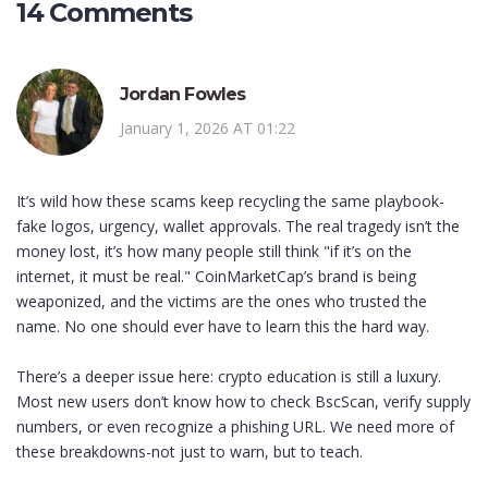
14 Comments
Jordan Fowles
January 1, 2026 AT 01:22
It’s wild how these scams keep recycling the same playbook-
fake logos, urgency, wallet approvals. The real tragedy isn’t the
money lost, it’s how many people still think "if it’s on the
internet, it must be real." CoinMarketCap’s brand is being
weaponized, and the victims are the ones who trusted the
name. No one should ever have to learn this the hard way.
There’s a deeper issue here: crypto education is still a luxury.
Most new users don’t know how to check BscScan, verify supply
numbers, or even recognize a phishing URL. We need more of
these breakdowns-not just to warn, but to teach.