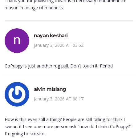
Thank you for publishing this. It is a necessary monument to
reason in an age of madness.
nayan keshari
January 3, 2026 AT 03:52
CoPuppy is just another rug pull. Don't touch it. Period.
alvin mislang
January 3, 2026 AT 08:17
How is this even still a thing? People are still falling for this? I
swear, if I see one more person ask "how do I claim CoPuppy?"
I’m going to scream.