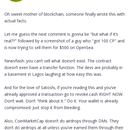
Oh sweet mother of blockchain, someone finally wrote this with
actual facts.
Let me guess-the next comment is gonna be "but what if it’s
real??" followed by a screenshot of a guy who "got 100 CP" and
is now trying to sell them for $500 on OpenSea.
Newsflash: you can’t sell what doesn’t exist. The contract
doesn’t even have a transfer function. The devs are probably in
a basement in Lagos laughing at how easy this was.
And for the love of Satoshi, if you’re reading this and you’ve
already approved a transaction-go to revoke.cash RIGHT NOW.
Don’t wait. Don’t "think about it." Do it. Your wallet is already
compromised. Just stop it from bleeding.
Also, CoinMarketCap doesn’t do airdrops through DMs. They
don’t do airdrops at all unless you’ve earned them through their