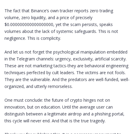
The fact that Binance’s own tracker reports zero trading
volume, zero liquidity, and a price of precisely
$0.000000000000000000, yet the scam persists, speaks
volumes about the lack of systemic safeguards. This is not
negligence. This is complicity.
And let us not forget the psychological manipulation embedded
in the Telegram channels: urgency, exclusivity, artificial scarcity.
These are not marketing tactics-they are behavioral engineering
techniques perfected by cult leaders. The victims are not fools.
They are the vulnerable. And the predators are well-funded, well-
organized, and utterly remorseless.
One must conclude: the future of crypto hinges not on
innovation, but on education. Until the average user can
distinguish between a legitimate airdrop and a phishing portal,
this cycle will never end. And that is the true tragedy.