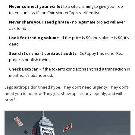
Never connect your wallet
to a site claiming to give you free
tokens unless it’s on CoinMarketCap’s verified list.
Never share your seed phrase
- no legitimate project will ever
ask for it.
Look for trading volume
- if the price is $0 and volume is $0, it’s
dead.
Search for smart contract audits
- CoPuppy has none. Real
projects publish theirs.
Check BscScan
- if the token’s contract hasn’t had a transaction in
months, it’s abandoned.
Legit airdrops don’t need hype. They don’t need urgency. They don’t
need you to act now. They just show up - clearly, openly, and with
proof.