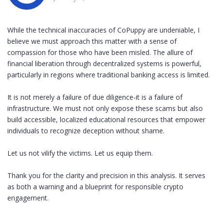
While the technical inaccuracies of CoPuppy are undeniable, I
believe we must approach this matter with a sense of
compassion for those who have been misled. The allure of
financial liberation through decentralized systems is powerful,
particularly in regions where traditional banking access is limited.
It is not merely a failure of due diligence-it is a failure of
infrastructure. We must not only expose these scams but also
build accessible, localized educational resources that empower
individuals to recognize deception without shame.
Let us not vilify the victims. Let us equip them.
Thank you for the clarity and precision in this analysis. It serves
as both a warning and a blueprint for responsible crypto
engagement.