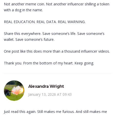
Not another meme coin. Not another influencer shilling a token
with a dog in the name.
REAL EDUCATION. REAL DATA. REAL WARNING.
Share this everywhere. Save someone’s life. Save someone’s
wallet. Save someone’s future.
One post like this does more than a thousand influencer videos.
Thank you. From the bottom of my heart. Keep going.
Alexandra Wright
January 13, 2026 AT 09:43
Just read this again. Still makes me furious. And still makes me