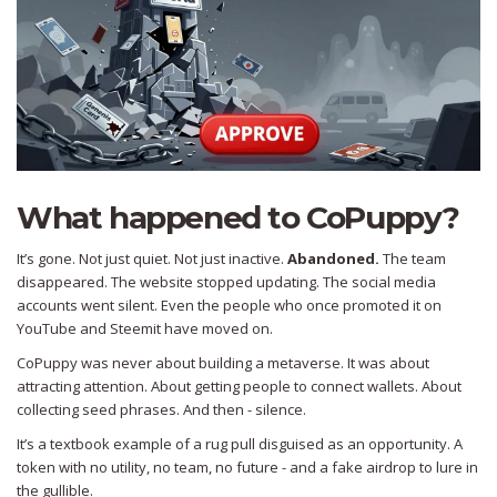
What happened to CoPuppy?
It’s gone. Not just quiet. Not just inactive.
Abandoned.
The team
disappeared. The website stopped updating. The social media
accounts went silent. Even the people who once promoted it on
YouTube and Steemit have moved on.
CoPuppy was never about building a metaverse. It was about
attracting attention. About getting people to connect wallets. About
collecting seed phrases. And then - silence.
It’s a textbook example of a rug pull disguised as an opportunity. A
token with no utility, no team, no future - and a fake airdrop to lure in
the gullible.