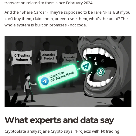
transaction related to them since February 2024.
And the "Share Cards"? They’re supposed to be rare NFTs. But if you
can’t buy them, claim them, or even see them, what’s the point? The
whole system is built on promises - not code.
What experts and data say
CryptoSlate analyst Jane Crypto says: "Projects with $0 trading