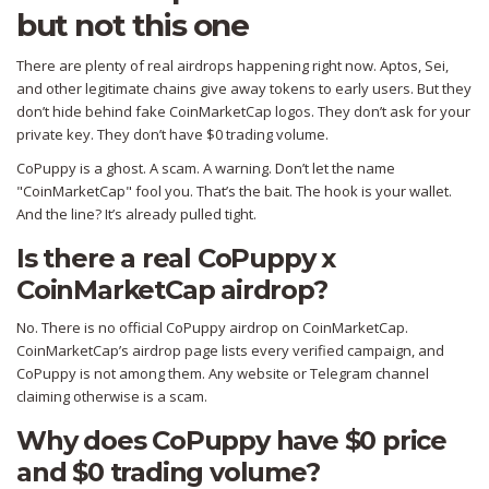
but not this one
There are plenty of real airdrops happening right now. Aptos, Sei,
and other legitimate chains give away tokens to early users. But they
don’t hide behind fake CoinMarketCap logos. They don’t ask for your
private key. They don’t have $0 trading volume.
CoPuppy is a ghost. A scam. A warning. Don’t let the name
"CoinMarketCap" fool you. That’s the bait. The hook is your wallet.
And the line? It’s already pulled tight.
Is there a real CoPuppy x
CoinMarketCap airdrop?
No. There is no official CoPuppy airdrop on CoinMarketCap.
CoinMarketCap’s airdrop page lists every verified campaign, and
CoPuppy is not among them. Any website or Telegram channel
claiming otherwise is a scam.
Why does CoPuppy have $0 price
and $0 trading volume?