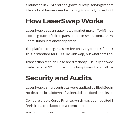
It launched in 2024 and has grown quietly, serving trader
it like a local farmers market for crypto - small, niche, bu
How LaserSwap Works
LaserSwap uses an automated market maker (AMM) model.
pools - groups of token pairs locked in smart contracts.
users’ funds, not another person.
The platform charges a 0.3% fee on every trade. Of that, 
This is standard for DEXs like Uniswap, but what sets Las
Transaction fees on Base are dirt cheap - usually betwe
trade can cost $2 or more during busy times. For small trad
Security and Audits
LaserSwap’s smart contracts were audited by BlockSec in M
No detailed breakdown of vulnerabilities fixed or risks ident
Compare that to Curve Finance, which has been audited fo
feels like a checkbox, not a commitment.