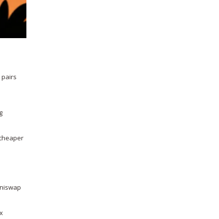
 pairs
g
, cheaper
 Uniswap
ax