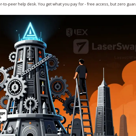
peer-to-peer help desk. You get what you pay for - free access, but zero gua