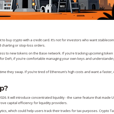
 to buy crypto with a credit card. It’s not for investors who want stablecoin
 charting or stop-loss orders.
cess to new tokens on the Base network. If you’re tracking upcoming token
 for DeFi, if you’re comfortable managing your own keys and understandin
 time they swap. If you’re tired of Ethereum’s high costs and want a faster
ap?
26. It will introduce concentrated liquidity - the same feature that made
e capital efficiency for liquidity providers.
ytics, which could help users track their trades for tax purposes. Crypto T