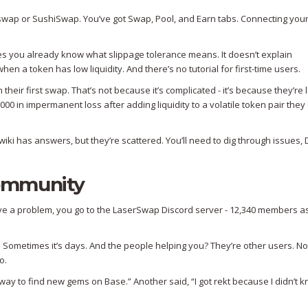
niswap or SushiSwap. You’ve got Swap, Pool, and Earn tabs. Connecting your
es you already know what slippage tolerance means. It doesn’t explain
en a token has low liquidity. And there’s no tutorial for first-time users.
their first swap. That’s not because it’s complicated - it’s because they’re 
00 in impermanent loss after adding liquidity to a volatile token pair they 
iki has answers, but they’re scattered. You’ll need to dig through issues, 
ommunity
have a problem, you go to the LaserSwap Discord server - 12,340 members a
 Sometimes it’s days. And the people helping you? They’re other users. No
o.
t way to find new gems on Base.” Another said, “I got rekt because I didn’t 