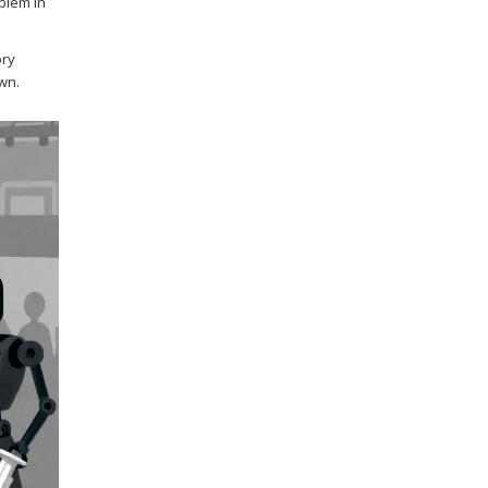
blem in
ory
wn.