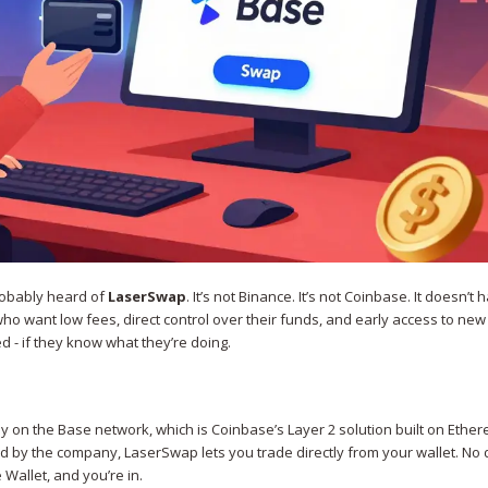
probably heard of
LaserSwap
. It’s not Binance. It’s not Coinbase. It doesn’t 
 who want low fees, direct control over their funds, and early access to ne
 - if they know what they’re doing.
y on the Base network, which is Coinbase’s Layer 2 solution built on Ethe
 by the company, LaserSwap lets you trade directly from your wallet. No 
Wallet, and you’re in.