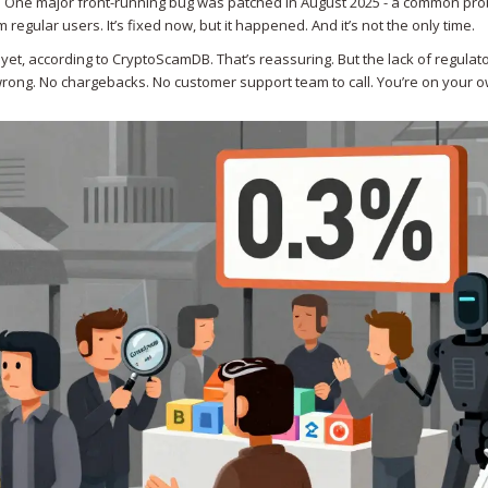
l. One major front-running bug was patched in August 2025 - a common pro
regular users. It’s fixed now, but it happened. And it’s not the only time.
t, according to CryptoScamDB. That’s reassuring. But the lack of regulat
rong. No chargebacks. No customer support team to call. You’re on your o