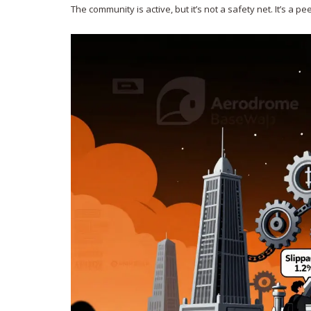
The community is active, but it’s not a safety net. It’s a 