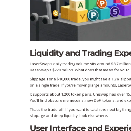
Liquidity and Trading Exp
LaserSwap’s daily trading volume sits around $8.7 million
BaseSwap’s $220 million. What does that mean for you?
Slippage. For a $10,000 trade, you might see a 1.2% slipp
on a single trade. If you’re moving large amounts, LaserSw
It supports about 1,200 token pairs. Uniswap has over 15,
You’ll find obscure memecoins, new DeFi tokens, and expe
That’s the trade-off. If you want to catch the next big thi
slippage and deep liquidity, look elsewhere.
User Interface and Exper