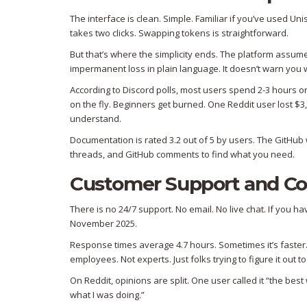
The interface is clean. Simple. Familiar if you’ve used U
takes two clicks. Swapping tokens is straightforward.
But that’s where the simplicity ends. The platform assum
impermanent loss in plain language. It doesn’t warn you wh
According to Discord polls, most users spend 2-3 hours on 
on the fly. Beginners get burned. One Reddit user lost $3,0
understand.
Documentation is rated 3.2 out of 5 by users. The GitHub w
threads, and GitHub comments to find what you need.
Customer Support and C
There is no 24/7 support. No email. No live chat. If you 
November 2025.
Response times average 4.7 hours. Sometimes it’s faster.
employees. Not experts. Just folks trying to figure it out to
On Reddit, opinions are split. One user called it “the bes
what I was doing.”