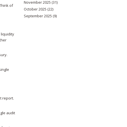
November 2025
(31)
Think of
October 2025
(22)
September 2025
(9)
iquidity
ther
sury.
single
t report.
gle audit