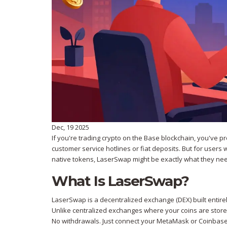
Dec, 19 2025
If you're trading crypto on the Base blockchain, you've 
customer service hotlines or fiat deposits. But for users
native tokens, LaserSwap might be exactly what they need
What Is LaserSwap?
LaserSwap is a decentralized exchange (DEX) built entirel
Unlike centralized exchanges where your coins are stored
No withdrawals. Just connect your MetaMask or Coinbase 