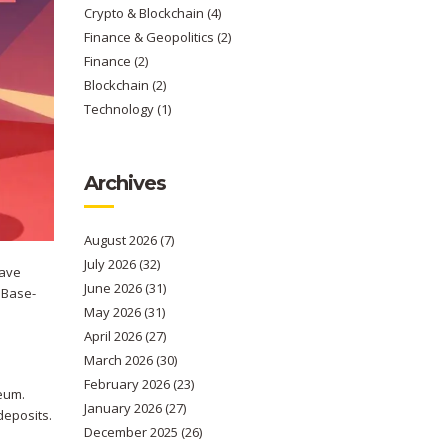
Crypto & Blockchain
(4)
Finance & Geopolitics
(2)
Finance
(2)
Blockchain
(2)
Technology
(1)
Archives
August 2026
(7)
July 2026
(32)
have
June 2026
(31)
w Base-
May 2026
(31)
April 2026
(27)
March 2026
(30)
February 2026
(23)
reum.
January 2026
(27)
deposits.
December 2025
(26)