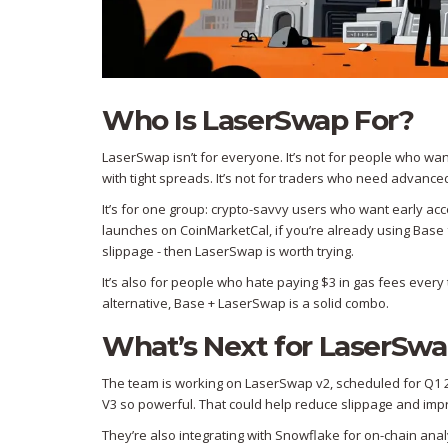
Who Is LaserSwap For?
LaserSwap isn’t for everyone. It’s not for people who want
with tight spreads. It’s not for traders who need advanced
It’s for one group: crypto-savvy users who want early ac
launches on CoinMarketCal, if you’re already using Base
slippage - then LaserSwap is worth trying.
It’s also for people who hate paying $3 in gas fees every
alternative, Base + LaserSwap is a solid combo.
What’s Next for LaserSw
The team is working on LaserSwap v2, scheduled for Q1 20
V3 so powerful. That could help reduce slippage and improv
They’re also integrating with Snowflake for on-chain anal