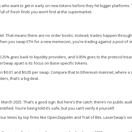
s who want to get in early on new tokens before they hit bigger platforms. 
t full of fresh finds you won’t find at the supermarket.
 That means there are no order books. Instead, trades happen through l
 When you swap ETH for a new memecoin, you’re trading against a pool of o
0.25% goes back to liquidity providers, and 0.05% goes to the protocol trea
erSwap apart is its focus on Base-specific tokens.
en $0.01 and $0.05 per swap. Compare that to Ethereum mainnet, where a 
ers, that’s a big deal.
arch 2025. That’s a good sign. But here’s the catch: there’s no public audi
ified. You’re being told it’s safe, but you can’t verify it yourself.
ur times by top firms like OpenZeppelin and Trail of Bits. LaserSwap’s sin