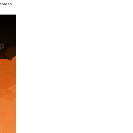
rantees.