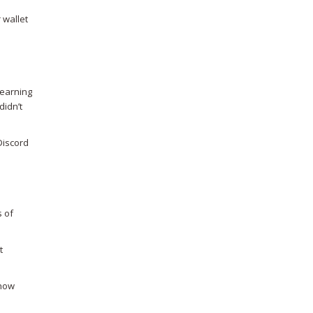
 wallet
learning
didn’t
Discord
s of
t
know