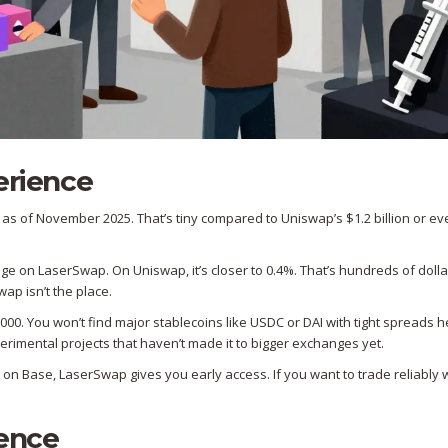
erience
 as of November 2025. That’s tiny compared to Uniswap’s $1.2 billion or ev
age on LaserSwap. On Uniswap, it’s closer to 0.4%. That’s hundreds of dolla
ap isn’t the place.
000. You won’t find major stablecoins like USDC or DAI with tight spreads h
rimental projects that haven’t made it to bigger exchanges yet.
ng on Base, LaserSwap gives you early access. If you want to trade reliably 
ience