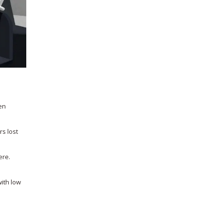
en
rs lost
ere.
with low