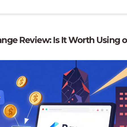
nge Review: Is It Worth Using 