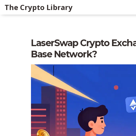
The Crypto Library
LaserSwap Crypto Excha
Base Network?