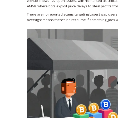
GitHub shows 127 open issues, with 43 marked as critica
AMMs where bots exploit price delays to steal profits from 
There are no reported scams targeting LaserSwap users ye
oversight means there’s no recourse if something goes w