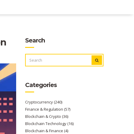
on
Search
SEARCH
FOR:
Categories
Cryptocurrency
(240)
Finance & Regulation
(57)
Blockchain & Crypto
(36)
Blockchain Technology
(16)
Blockchain & Finance
(4)