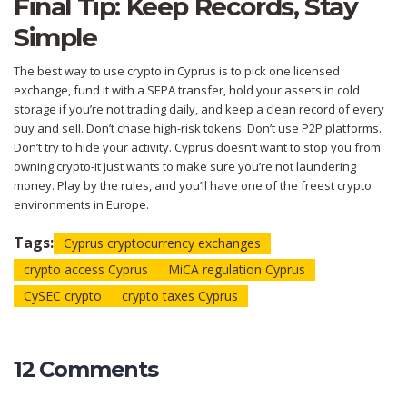
Final Tip: Keep Records, Stay
Simple
The best way to use crypto in Cyprus is to pick one licensed
exchange, fund it with a SEPA transfer, hold your assets in cold
storage if you’re not trading daily, and keep a clean record of every
buy and sell. Don’t chase high-risk tokens. Don’t use P2P platforms.
Don’t try to hide your activity. Cyprus doesn’t want to stop you from
owning crypto-it just wants to make sure you’re not laundering
money. Play by the rules, and you’ll have one of the freest crypto
environments in Europe.
Tags:
Cyprus cryptocurrency exchanges
crypto access Cyprus
MiCA regulation Cyprus
CySEC crypto
crypto taxes Cyprus
12 Comments