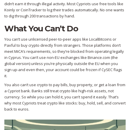
didn’t earn it through illegal activity. Most Cypriots use free tools like
Koinly or CoinTracker to log their trades automatically. No one wants
to dig through 200 transactions by hand.
What You Can’t Do
You can’t use unlicensed peer-to-peer apps like LocalBitcoins or
Paxful to buy crypto directly from strangers. Those platforms don’t
meet MiCA’s requirements, so they’re blocked from operating legally
in Cyprus. You can’t use non-EU exchanges like Binance.com (the
global version) unless you’re physically outside the EU when you
sign up-and even then, your account could be frozen if CySEC flags
it.
You also can’t use crypto to pay bills, buy property, or get a loan from
a Cypriot bank. Banks still treat crypto like high-risk assets, not
currency. So while you can hold it, you can’t spend it easily. That’s
why most Cypriots treat crypto like stocks: buy, hold, sell, and convert
back to euros.