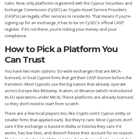
rules. Now, only platforms registered with the Cyprus Securities and
Exchange Commission (CySEC) as Crypto-Asset Service Providers
(CASPs) can legally offer services to residents. That means if you’re
signing up for an exchange, it has to be on CySEC’s official CASP
register. If it’s not there, you’re risking your money-and your
compliance.
How to Pick a Platform You
Can Trust
You have two main options: EU-wide exchanges that are MiCA-
licensed, or local Cypriot firms that got their CASP license before the
transition. Most Cypriots use the big names that already operate
across Europe-like Bitstamp, Kraken, or Binance (which restructured
its EU operations under MiCA). These platforms are already licensed,
so they don’t need to start from scratch.
There are a few local players too, like Crypto.com’s Cyprus entity or
smaller firms that applied early. But they’re rare. Most Cypriots don’t
care if the exchange is based in Malta or Estonia-they care if it
works, has low fees, and doesn’t freeze their account for no reason.