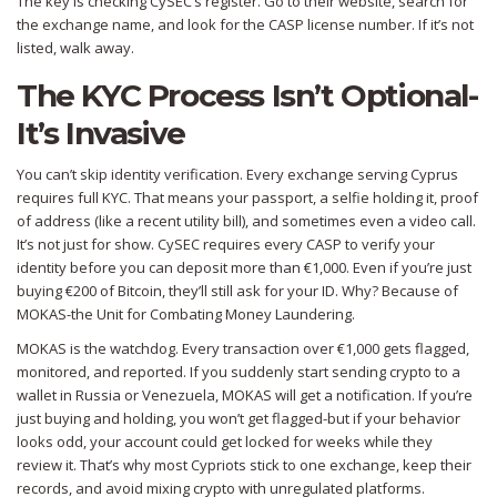
The key is checking CySEC’s register. Go to their website, search for
the exchange name, and look for the CASP license number. If it’s not
listed, walk away.
The KYC Process Isn’t Optional-
It’s Invasive
You can’t skip identity verification. Every exchange serving Cyprus
requires full KYC. That means your passport, a selfie holding it, proof
of address (like a recent utility bill), and sometimes even a video call.
It’s not just for show. CySEC requires every CASP to verify your
identity before you can deposit more than €1,000. Even if you’re just
buying €200 of Bitcoin, they’ll still ask for your ID. Why? Because of
MOKAS-the Unit for Combating Money Laundering.
MOKAS is the watchdog. Every transaction over €1,000 gets flagged,
monitored, and reported. If you suddenly start sending crypto to a
wallet in Russia or Venezuela, MOKAS will get a notification. If you’re
just buying and holding, you won’t get flagged-but if your behavior
looks odd, your account could get locked for weeks while they
review it. That’s why most Cypriots stick to one exchange, keep their
records, and avoid mixing crypto with unregulated platforms.