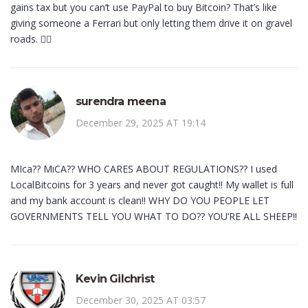
gains tax but you can’t use PayPal to buy Bitcoin? That’s like
giving someone a Ferrari but only letting them drive it on gravel
roads. 🤦‍♂️
surendra meena
December 29, 2025 AT 19:14
MIca?? MiCA?? WHO CARES ABOUT REGULATIONS?? I used
LocalBitcoins for 3 years and never got caught!! My wallet is full
and my bank account is clean!! WHY DO YOU PEOPLE LET
GOVERNMENTS TELL YOU WHAT TO DO?? YOU’RE ALL SHEEP!!
Kevin Gilchrist
December 30, 2025 AT 03:57