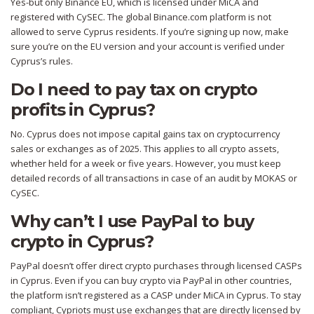
Yes-but only Binance EU, which is licensed under MiCA and
registered with CySEC. The global Binance.com platform is not
allowed to serve Cyprus residents. If you’re signing up now, make
sure you’re on the EU version and your account is verified under
Cyprus’s rules.
Do I need to pay tax on crypto
profits in Cyprus?
No. Cyprus does not impose capital gains tax on cryptocurrency
sales or exchanges as of 2025. This applies to all crypto assets,
whether held for a week or five years. However, you must keep
detailed records of all transactions in case of an audit by MOKAS or
CySEC.
Why can’t I use PayPal to buy
crypto in Cyprus?
PayPal doesn’t offer direct crypto purchases through licensed CASPs
in Cyprus. Even if you can buy crypto via PayPal in other countries,
the platform isn’t registered as a CASP under MiCA in Cyprus. To stay
compliant, Cypriots must use exchanges that are directly licensed by