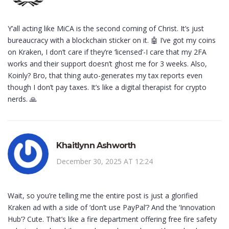
Y’all acting like MiCA is the second coming of Christ. It’s just
bureaucracy with a blockchain sticker on it. 🤖 I’ve got my coins
on Kraken, I don’t care if they’re ‘licensed’-I care that my 2FA
works and their support doesn’t ghost me for 3 weeks. Also,
Koinly? Bro, that thing auto-generates my tax reports even
though I don’t pay taxes. It’s like a digital therapist for crypto
nerds. 🙏
Khaitlynn Ashworth
December 30, 2025 AT 12:24
Wait, so you’re telling me the entire post is just a glorified
Kraken ad with a side of ‘don’t use PayPal’? And the ‘Innovation
Hub’? Cute. That’s like a fire department offering free fire safety