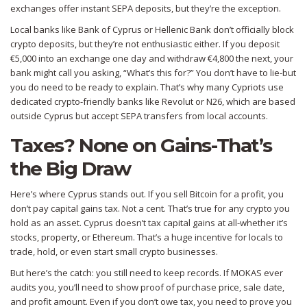
exchanges offer instant SEPA deposits, but they’re the exception.
Local banks like Bank of Cyprus or Hellenic Bank don’t officially block
crypto deposits, but they’re not enthusiastic either. If you deposit
€5,000 into an exchange one day and withdraw €4,800 the next, your
bank might call you asking, “What’s this for?” You don’t have to lie-but
you do need to be ready to explain. That’s why many Cypriots use
dedicated crypto-friendly banks like Revolut or N26, which are based
outside Cyprus but accept SEPA transfers from local accounts.
Taxes? None on Gains-That’s
the Big Draw
Here’s where Cyprus stands out. If you sell Bitcoin for a profit, you
don’t pay capital gains tax. Not a cent. That’s true for any crypto you
hold as an asset. Cyprus doesn’t tax capital gains at all-whether it’s
stocks, property, or Ethereum. That’s a huge incentive for locals to
trade, hold, or even start small crypto businesses.
But here’s the catch: you still need to keep records. If MOKAS ever
audits you, you’ll need to show proof of purchase price, sale date,
and profit amount. Even if you don’t owe tax, you need to prove you