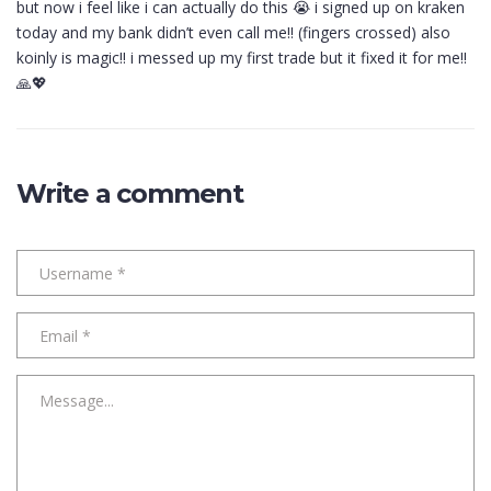
but now i feel like i can actually do this 😭 i signed up on kraken
today and my bank didn’t even call me!! (fingers crossed) also
koinly is magic!! i messed up my first trade but it fixed it for me!!
🙏💖
Write a comment