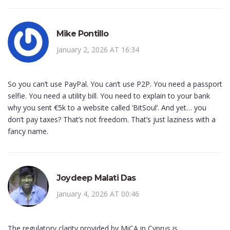
Mike Pontillo
January 2, 2026 AT 16:34
So you can’t use PayPal. You can’t use P2P. You need a passport
selfie. You need a utility bill. You need to explain to your bank
why you sent €5k to a website called ‘BitSoul’. And yet… you
don’t pay taxes? That’s not freedom. That’s just laziness with a
fancy name.
Joydeep Malati Das
January 4, 2026 AT 00:46
The regulatory clarity provided by MiCA in Cyprus is