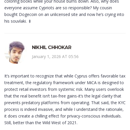
coloring books while your house burns down. Also, why does
everyone assume Cypriots are so responsible? My cousin
bought Dogecoin on an unlicensed site and now he’s crying into
his souvlaki. 🍢
NIKHIL CHHOKAR
January 1, 2026 AT 05:56
It’s important to recognize that while Cyprus offers favorable tax
treatment, the regulatory framework under MiCA is designed to
protect retail investors from systemic risk. Many users overlook
that the real benefit isn’t tax-free gains-it’s the legal clarity that
prevents predatory platforms from operating. That said, the KYC
process is indeed invasive, and while I understand the rationale,
it does create a chilling effect for privacy-conscious individuals.
Still, better than the Wild West of 2021.