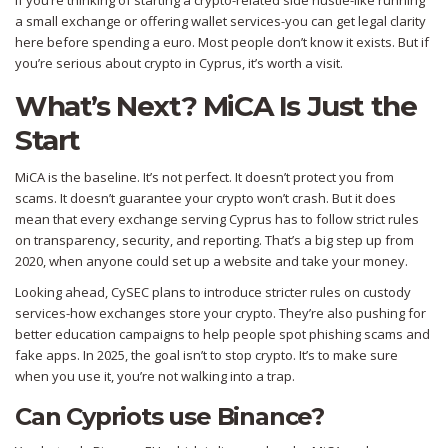
If you’re thinking of starting a crypto-related side hustle-like running
a small exchange or offering wallet services-you can get legal clarity
here before spending a euro. Most people don’t know it exists. But if
you’re serious about crypto in Cyprus, it’s worth a visit.
What’s Next? MiCA Is Just the
Start
MiCA is the baseline. It’s not perfect. It doesn’t protect you from
scams. It doesn’t guarantee your crypto won’t crash. But it does
mean that every exchange serving Cyprus has to follow strict rules
on transparency, security, and reporting. That’s a big step up from
2020, when anyone could set up a website and take your money.
Looking ahead, CySEC plans to introduce stricter rules on custody
services-how exchanges store your crypto. They’re also pushing for
better education campaigns to help people spot phishing scams and
fake apps. In 2025, the goal isn’t to stop crypto. It’s to make sure
when you use it, you’re not walking into a trap.
Can Cypriots use Binance?