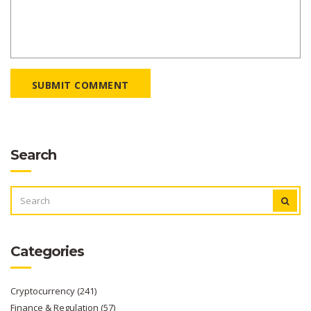
SUBMIT COMMENT
Search
SEARCH
FOR:
Categories
Cryptocurrency
(241)
Finance & Regulation
(57)