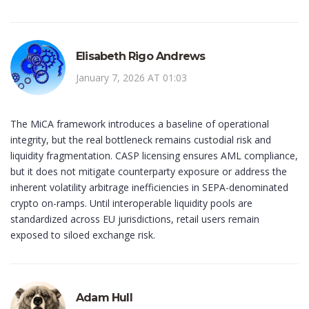
Elisabeth Rigo Andrews
January 7, 2026 AT 01:03
The MiCA framework introduces a baseline of operational
integrity, but the real bottleneck remains custodial risk and
liquidity fragmentation. CASP licensing ensures AML compliance,
but it does not mitigate counterparty exposure or address the
inherent volatility arbitrage inefficiencies in SEPA-denominated
crypto on-ramps. Until interoperable liquidity pools are
standardized across EU jurisdictions, retail users remain
exposed to siloed exchange risk.
Adam Hull