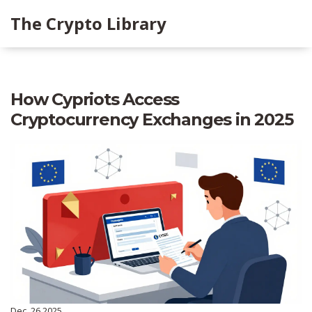
The Crypto Library
How Cypriots Access
Cryptocurrency Exchanges in 2025
Dec, 26 2025