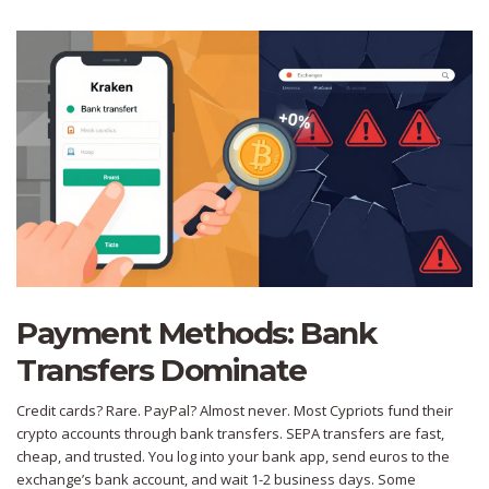
Payment Methods: Bank
Transfers Dominate
Credit cards? Rare. PayPal? Almost never. Most Cypriots fund their
crypto accounts through bank transfers. SEPA transfers are fast,
cheap, and trusted. You log into your bank app, send euros to the
exchange’s bank account, and wait 1-2 business days. Some