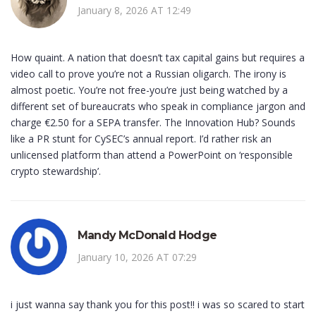
January 8, 2026 AT 12:49
How quaint. A nation that doesn’t tax capital gains but requires a
video call to prove you’re not a Russian oligarch. The irony is
almost poetic. You’re not free-you’re just being watched by a
different set of bureaucrats who speak in compliance jargon and
charge €2.50 for a SEPA transfer. The Innovation Hub? Sounds
like a PR stunt for CySEC’s annual report. I’d rather risk an
unlicensed platform than attend a PowerPoint on ‘responsible
crypto stewardship’.
Mandy McDonald Hodge
January 10, 2026 AT 07:29
i just wanna say thank you for this post!! i was so scared to start