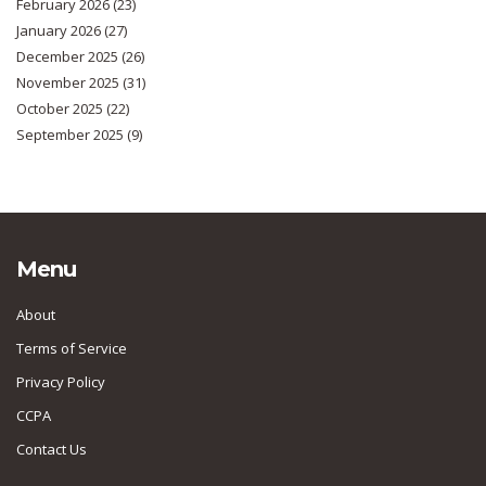
February 2026
(23)
January 2026
(27)
December 2025
(26)
November 2025
(31)
October 2025
(22)
September 2025
(9)
Menu
About
Terms of Service
Privacy Policy
CCPA
Contact Us