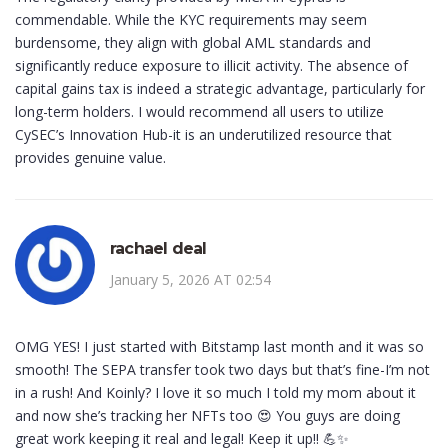
commendable. While the KYC requirements may seem
burdensome, they align with global AML standards and
significantly reduce exposure to illicit activity. The absence of
capital gains tax is indeed a strategic advantage, particularly for
long-term holders. I would recommend all users to utilize
CySEC’s Innovation Hub-it is an underutilized resource that
provides genuine value.
rachael deal
January 5, 2026 AT 02:54
OMG YES! I just started with Bitstamp last month and it was so
smooth! The SEPA transfer took two days but that’s fine-I’m not
in a rush! And Koinly? I love it so much I told my mom about it
and now she’s tracking her NFTs too 😍 You guys are doing
great work keeping it real and legal! Keep it up!! 💪✨