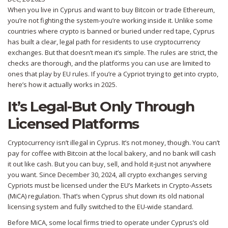
When you live in Cyprus and want to buy Bitcoin or trade Ethereum,
you’re not fighting the system-you’re working inside it. Unlike some
countries where crypto is banned or buried under red tape, Cyprus
has built a clear, legal path for residents to use cryptocurrency
exchanges. But that doesn’t mean it’s simple. The rules are strict, the
checks are thorough, and the platforms you can use are limited to
ones that play by EU rules. If you’re a Cypriot trying to get into crypto,
here’s how it actually works in 2025.
It’s Legal-But Only Through
Licensed Platforms
Cryptocurrency isn’t illegal in Cyprus. It’s not money, though. You can’t
pay for coffee with Bitcoin at the local bakery, and no bank will cash
it out like cash. But you can buy, sell, and hold it-just not anywhere
you want. Since December 30, 2024, all crypto exchanges serving
Cypriots must be licensed under the EU’s Markets in Crypto-Assets
(MiCA) regulation. That’s when Cyprus shut down its old national
licensing system and fully switched to the EU-wide standard.
Before MiCA, some local firms tried to operate under Cyprus’s old