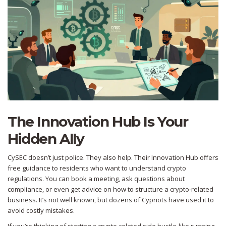
The Innovation Hub Is Your
Hidden Ally
CySEC doesn’t just police. They also help. Their Innovation Hub offers
free guidance to residents who want to understand crypto
regulations. You can book a meeting, ask questions about
compliance, or even get advice on how to structure a crypto-related
business. It’s not well known, but dozens of Cypriots have used it to
avoid costly mistakes.