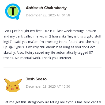
Abhisekh Chakraborty
December 28, 2025 AT 01:58
Bro I just bought my first 0.02 BTC last week through Kraken
and my bank called me within 2 hours like ‘hey is this crypto stuff
legit?’ I said ‘yes ma’am I’m investing in the future’ and she hung
up. 😂 Cyprus is weirdly chill about it as long as you don’t act
sketchy. Also, Koinly saved my life-automatically tagged 87
trades. No manual work. Thank you, internet.
Josh Seeto
December 28, 2025 AT 15:50
Let me get this straight-you’re telling me Cyprus has zero capital