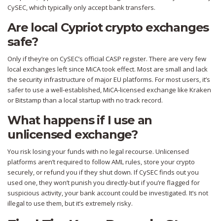
CySEC, which typically only accept bank transfers.
Are local Cypriot crypto exchanges
safe?
Only if they’re on CySEC’s official CASP register. There are very few
local exchanges left since MiCA took effect. Most are small and lack
the security infrastructure of major EU platforms. For most users, it’s
safer to use a well-established, MiCA-licensed exchange like Kraken
or Bitstamp than a local startup with no track record.
What happens if I use an
unlicensed exchange?
You risk losing your funds with no legal recourse. Unlicensed
platforms aren’t required to follow AML rules, store your crypto
securely, or refund you if they shut down. If CySEC finds out you
used one, they won’t punish you directly-but if you’re flagged for
suspicious activity, your bank account could be investigated. It’s not
illegal to use them, but it’s extremely risky.