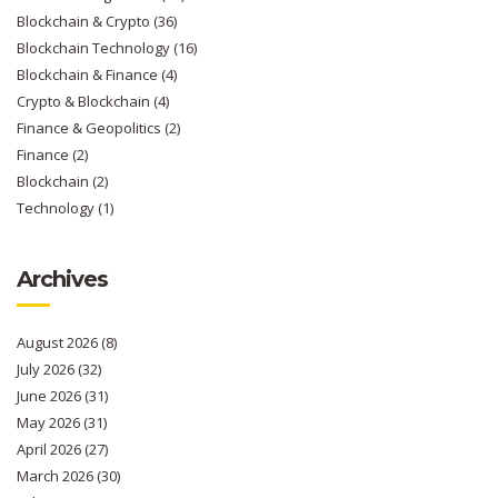
Blockchain & Crypto
(36)
Blockchain Technology
(16)
Blockchain & Finance
(4)
Crypto & Blockchain
(4)
Finance & Geopolitics
(2)
Finance
(2)
Blockchain
(2)
Technology
(1)
Archives
August 2026
(8)
July 2026
(32)
June 2026
(31)
May 2026
(31)
April 2026
(27)
March 2026
(30)