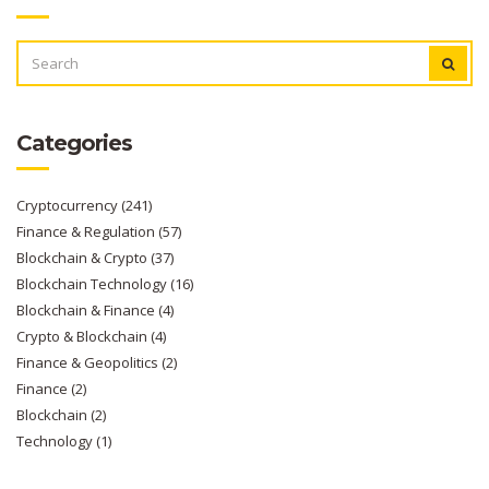
SEARCH
FOR:
Categories
Cryptocurrency
(241)
Finance & Regulation
(57)
Blockchain & Crypto
(37)
Blockchain Technology
(16)
Blockchain & Finance
(4)
Crypto & Blockchain
(4)
Finance & Geopolitics
(2)
Finance
(2)
Blockchain
(2)
Technology
(1)