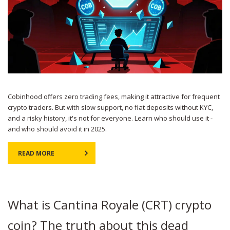
Cobinhood offers zero trading fees, making it attractive for frequent
crypto traders. But with slow support, no fiat deposits without KYC,
and a risky history, it's not for everyone. Learn who should use it -
and who should avoid it in 2025.
READ MORE
What is Cantina Royale (CRT) crypto
coin? The truth about this dead