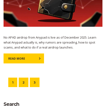
No APAD airdrop from Anypad is live as of December 2025. Learn
what Anypad actually is, why rumors are spreading, how to spot
scams, and what to do if a real airdrop launches.
READ MORE
1
2
3
Search