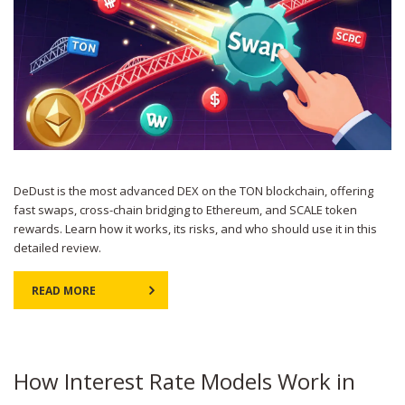
DeDust is the most advanced DEX on the TON blockchain, offering
fast swaps, cross-chain bridging to Ethereum, and SCALE token
rewards. Learn how it works, its risks, and who should use it in this
detailed review.
READ MORE
How Interest Rate Models Work in