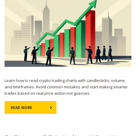
Learn how to read crypto trading charts with candlesticks, volume,
and timeframes. Avoid common mistakes and start making smarter
trades based on real price action-not guesses.
READ MORE