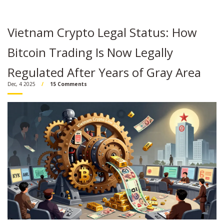
Vietnam Crypto Legal Status: How
Bitcoin Trading Is Now Legally
Regulated After Years of Gray Area
Dec, 4 2025
15 Comments