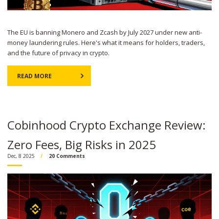
The EU is banning Monero and Zcash by July 2027 under new anti-
money laundering rules. Here's what it means for holders, traders,
and the future of privacy in crypto.
READ MORE
Cobinhood Crypto Exchange Review:
Zero Fees, Big Risks in 2025
Dec, 8 2025
20 Comments