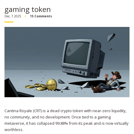
gaming token
Dec, 7 2025
15 Comments
Cantina Royale (CRT) is a dead crypto token with near-zero liquidity,
no community, and no development. Once tied to a gaming
metaverse, it has collapsed 99.88% from its peak and is now virtually
worthless.