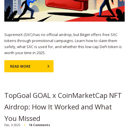
SupremeX (SXC) has no official airdrop, but Bitget offers free SXC
tokens through promotional campaigns. Learn how to claim them
safely, what SXC is used for, and whether this low-cap DeFi token is
worth your time in 2025.
READ MORE
TopGoal GOAL x CoinMarketCap NFT
Airdrop: How It Worked and What
You Missed
Dec, 4 2025
16 Comments