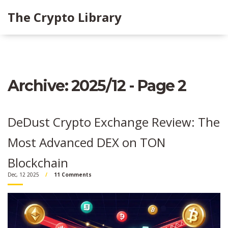
The Crypto Library
Archive: 2025/12 - Page 2
DeDust Crypto Exchange Review: The
Most Advanced DEX on TON
Blockchain
Dec, 12 2025
11 Comments