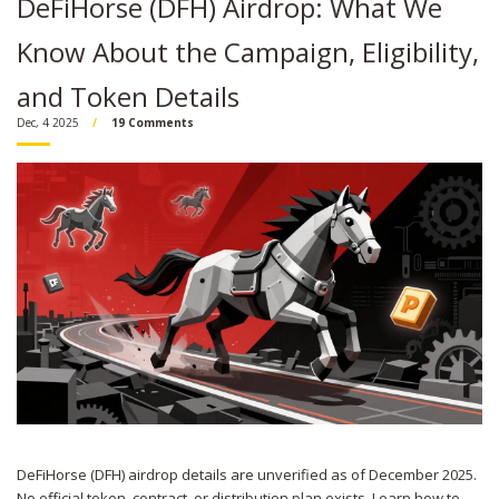
DeFiHorse (DFH) Airdrop: What We
Know About the Campaign, Eligibility,
and Token Details
Dec, 4 2025
19 Comments
DeFiHorse (DFH) airdrop details are unverified as of December 2025.
No official token, contract, or distribution plan exists. Learn how to