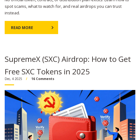
spot scams, what to watch for, and real airdrops you can trust
instead.
READ MORE
SupremeX (SXC) Airdrop: How to Get
Free SXC Tokens in 2025
Dec, 4 2025
16 Comments