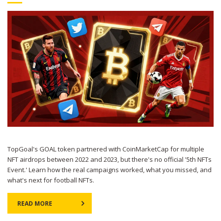
TopGoal's GOAL token partnered with CoinMarketCap for multiple
NFT airdrops between 2022 and 2023, but there's no official '5th NFTs
Event.' Learn how the real campaigns worked, what you missed, and
what's next for football NFTs.
READ MORE