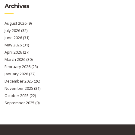
Archives
August 2026
(9)
July 2026
(32)
June 2026
(31)
May 2026
(31)
April 2026
(27)
March 2026
(30)
February 2026
(23)
January 2026
(27)
December 2025
(26)
November 2025
(31)
October 2025
(22)
September 2025
(9)