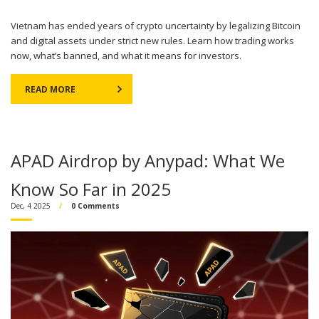
Vietnam has ended years of crypto uncertainty by legalizing Bitcoin
and digital assets under strict new rules. Learn how trading works
now, what’s banned, and what it means for investors.
READ MORE
APAD Airdrop by Anypad: What We
Know So Far in 2025
Dec, 4 2025
0 Comments