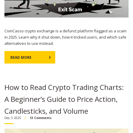
CoinCasso crypto exchange is a defunct platform flagged as a scam
in 2025. Learn why it shut down, how it tricked users, and which safe
alternatives to use instead.
READ MORE
How to Read Crypto Trading Charts:
A Beginner’s Guide to Price Action,
Candlesticks, and Volume
Dec, 5 2025
13 Comments