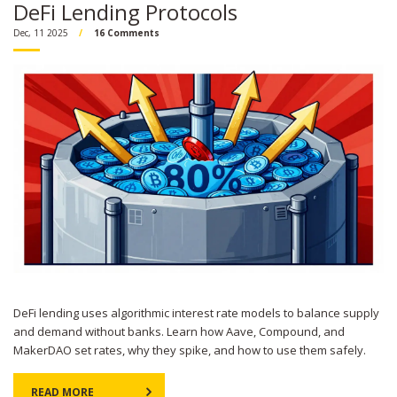
DeFi Lending Protocols
Dec, 11 2025
16 Comments
DeFi lending uses algorithmic interest rate models to balance supply
and demand without banks. Learn how Aave, Compound, and
MakerDAO set rates, why they spike, and how to use them safely.
READ MORE