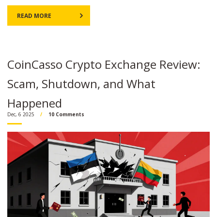
READ MORE
CoinCasso Crypto Exchange Review:
Scam, Shutdown, and What
Happened
Dec, 6 2025
10 Comments