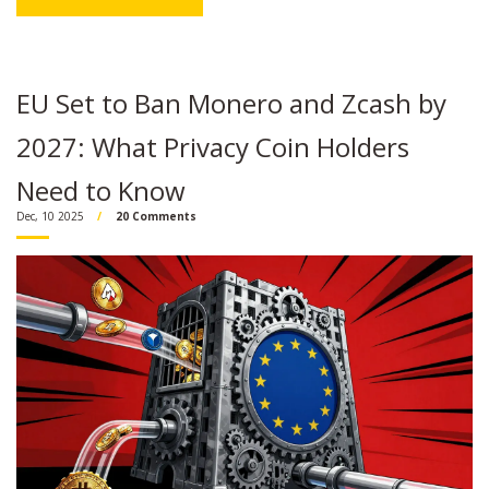
EU Set to Ban Monero and Zcash by
2027: What Privacy Coin Holders
Need to Know
Dec, 10 2025
20 Comments