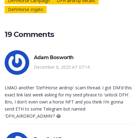
DeFiHorse campaign
DFH airdrop details
DeFiHorse crypto
19 Comments
Adam Bosworth
December 6, 2025 AT 07:14
LMAO another 'DeFiHorse airdrop' scam thread. I got DM'd this
exact link last week asking for my seed phrase to 'unlock DFH'.
Bro, I don't even own a horse NFT and you think I'm gonna
send ETH to some Telegram bot named
'DFH_AIRDROP_ADMIN'? 😂