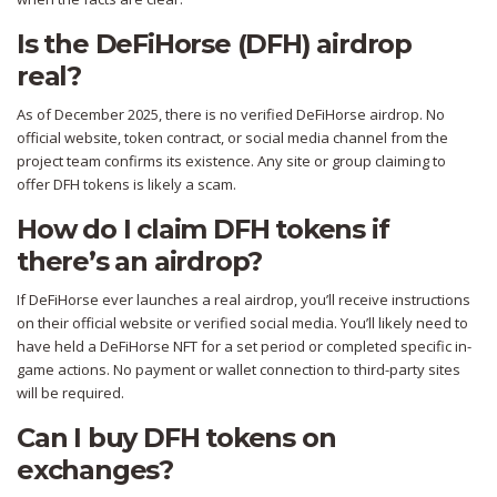
Is the DeFiHorse (DFH) airdrop
real?
As of December 2025, there is no verified DeFiHorse airdrop. No
official website, token contract, or social media channel from the
project team confirms its existence. Any site or group claiming to
offer DFH tokens is likely a scam.
How do I claim DFH tokens if
there’s an airdrop?
If DeFiHorse ever launches a real airdrop, you’ll receive instructions
on their official website or verified social media. You’ll likely need to
have held a DeFiHorse NFT for a set period or completed specific in-
game actions. No payment or wallet connection to third-party sites
will be required.
Can I buy DFH tokens on
exchanges?