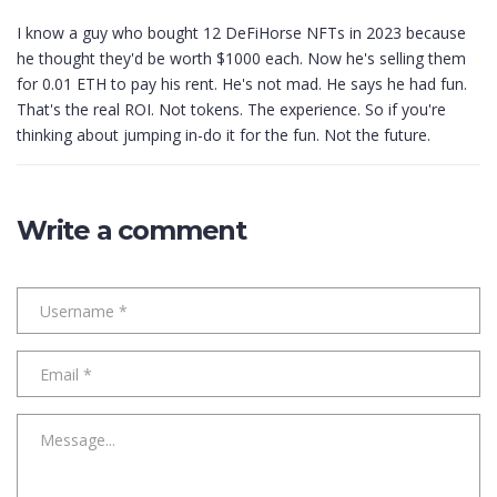
I know a guy who bought 12 DeFiHorse NFTs in 2023 because
he thought they'd be worth $1000 each. Now he's selling them
for 0.01 ETH to pay his rent. He's not mad. He says he had fun.
That's the real ROI. Not tokens. The experience. So if you're
thinking about jumping in-do it for the fun. Not the future.
Write a comment