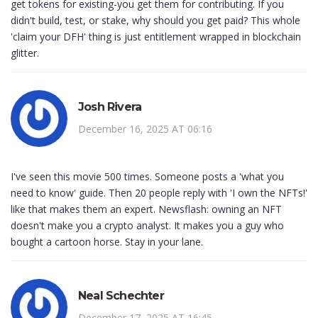
get tokens for existing-you get them for contributing. If you
didn't build, test, or stake, why should you get paid? This whole
'claim your DFH' thing is just entitlement wrapped in blockchain
glitter.
Josh Rivera
December 16, 2025 AT 06:16
I've seen this movie 500 times. Someone posts a 'what you
need to know' guide. Then 20 people reply with 'I own the NFTs!'
like that makes them an expert. Newsflash: owning an NFT
doesn't make you a crypto analyst. It makes you a guy who
bought a cartoon horse. Stay in your lane.
Neal Schechter
December 17, 2025 AT 16:45