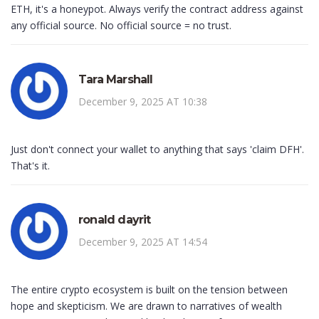
ETH, it's a honeypot. Always verify the contract address against
any official source. No official source = no trust.
Tara Marshall
December 9, 2025 AT 10:38
Just don't connect your wallet to anything that says 'claim DFH'.
That's it.
ronald dayrit
December 9, 2025 AT 14:54
The entire crypto ecosystem is built on the tension between
hope and skepticism. We are drawn to narratives of wealth