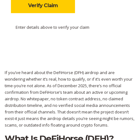
Verify Claim
Enter details above to verify your claim
If you’ve heard about the DeFiHorse (DFH) airdrop and are
wondering whether it’s real, how to qualify, or if it’s even worth your
time-you’re not alone. As of December 2025, there’s no official
confirmation from DeFiHorse’s team about an active or upcoming
airdrop. No whitepaper, no token contract address, no claimed
distribution timeline, and no verified social media announcements
from their official channels. That doesn’t mean the project doesn’t
exist-it just means the airdrop details you’re seeing might be rumors,
scams, or outdated info floating around crypto forums.
What Is DeFiHorse (DFH)?