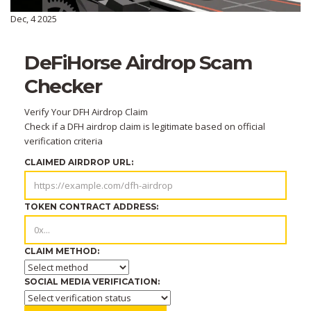
Dec, 4 2025
DeFiHorse Airdrop Scam
Checker
Verify Your DFH Airdrop Claim
Check if a DFH airdrop claim is legitimate based on official
verification criteria
CLAIMED AIRDROP URL:
TOKEN CONTRACT ADDRESS:
CLAIM METHOD:
SOCIAL MEDIA VERIFICATION: