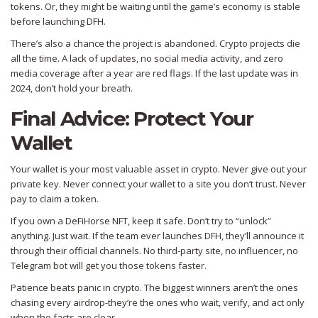
tokens. Or, they might be waiting until the game’s economy is stable
before launching DFH.
There’s also a chance the project is abandoned. Crypto projects die
all the time. A lack of updates, no social media activity, and zero
media coverage after a year are red flags. If the last update was in
2024, don’t hold your breath.
Final Advice: Protect Your
Wallet
Your wallet is your most valuable asset in crypto. Never give out your
private key. Never connect your wallet to a site you don’t trust. Never
pay to claim a token.
If you own a DeFiHorse NFT, keep it safe. Don’t try to “unlock”
anything. Just wait. If the team ever launches DFH, they’ll announce it
through their official channels. No third-party site, no influencer, no
Telegram bot will get you those tokens faster.
Patience beats panic in crypto. The biggest winners aren’t the ones
chasing every airdrop-they’re the ones who wait, verify, and act only
when the facts are clear.