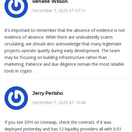
Renelle Wilson
December 7, 2025 AT 07:11
It's important to remember that the absence of evidence is not
evidence of absence. While there are undoubtedly scams
circulating, we should also acknowledge that many legitimate
projects operate quietly during early development. The team
may be focusing on building infrastructure rather than
marketing. Patience and due diligence remain the most reliable
tools in crypto.
Jerry Perisho
December 7, 2025 AT 10:40
If you see DFH on Uniswap, check the contract. If it was
deployed yesterday and has 12 liquidity providers all with 0.01