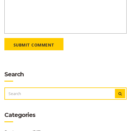
SUBMIT COMMENT
Search
SEARCH
FOR:
Categories