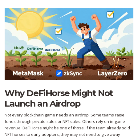
Why DeFiHorse Might Not
Launch an Airdrop
Not every blockchain game needs an airdrop. Some teams raise
funds through private sales or NFT sales. Others rely on in-game
revenue. DeFiHorse might be one of those. If the team already sold
NFT horses to early adopters, they may not need to give away