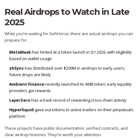
Real Airdrops to Watch in Late
2025
While you’re waiting for DeFiHorse, there are actual airdrops you can
prepare for:
MetaMask
-has hinted at a token launch in Q1 2026, with eligibility
based on wallet usage
zkSync
-has distributed over $200M in airdrops to early users;
future drops are likely
Ambient Finance
-recently launched its AMB token; early liquidity
providers got rewards
LayerZero
-has a track record of rewarding cross-chain activity
Hyperliquid
-gave out tokens to active traders on their perpetuals
platform
These projects have public documentation, verified contracts, and
clear airdrop histories. They’re worth your attention.