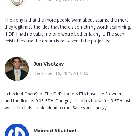
The irony is that the more people warn about scams, the more
they legitimize the idea that there's something worth scamming.
If DFH had no value, no one would bother faking it. The scam
exists because the dream is real-even if the project isn't.
Jon Visotzky
December 10, 2025 AT 23:54
I checked OpenSea. The DeFiHorse NFTs have like 8 owners
and the floor is 0.03 ETH. One guy listed his horse for 5 ETH last
week. No bids. Looks dead to me. Save your energy
Mairead Stiùbhart