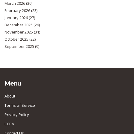
March 2026
(30)
February 2026
(23)
January 2026
(27)
December 2025
(26)
November 2025
(31)
October 2025
(22)
September 2025
(9)
Menu
About
Terms of Service
Privacy Policy
CCPA
Contact Us