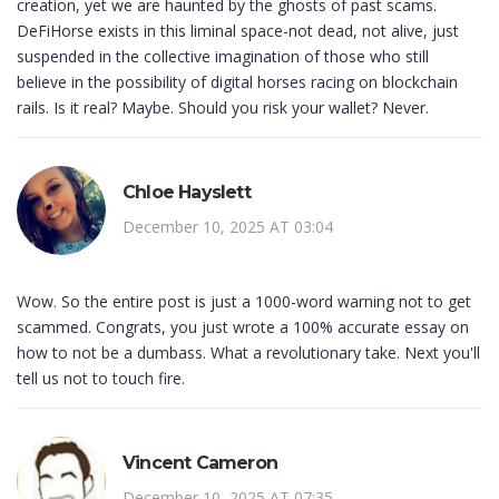
creation, yet we are haunted by the ghosts of past scams.
DeFiHorse exists in this liminal space-not dead, not alive, just
suspended in the collective imagination of those who still
believe in the possibility of digital horses racing on blockchain
rails. Is it real? Maybe. Should you risk your wallet? Never.
Chloe Hayslett
December 10, 2025 AT 03:04
Wow. So the entire post is just a 1000-word warning not to get
scammed. Congrats, you just wrote a 100% accurate essay on
how to not be a dumbass. What a revolutionary take. Next you'll
tell us not to touch fire.
Vincent Cameron
December 10, 2025 AT 07:35