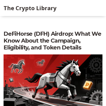
The Crypto Library
DeFiHorse (DFH) Airdrop: What We
Know About the Campaign,
Eligibility, and Token Details