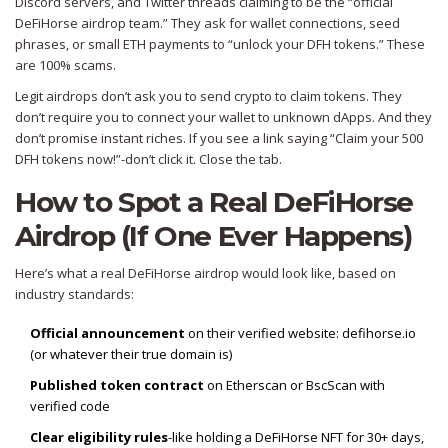
Discord servers, and Twitter threads claiming to be the “official
DeFiHorse airdrop team.” They ask for wallet connections, seed
phrases, or small ETH payments to “unlock your DFH tokens.” These
are 100% scams.
Legit airdrops don’t ask you to send crypto to claim tokens. They
don’t require you to connect your wallet to unknown dApps. And they
don’t promise instant riches. If you see a link saying “Claim your 500
DFH tokens now!”-don’t click it. Close the tab.
How to Spot a Real DeFiHorse
Airdrop (If One Ever Happens)
Here’s what a real DeFiHorse airdrop would look like, based on
industry standards:
Official announcement
on their verified website: defihorse.io
(or whatever their true domain is)
Published token contract
on Etherscan or BscScan with
verified code
Clear eligibility rules
-like holding a DeFiHorse NFT for 30+ days,