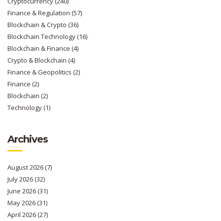
Cryptocurrency
(240)
Finance & Regulation
(57)
Blockchain & Crypto
(36)
Blockchain Technology
(16)
Blockchain & Finance
(4)
Crypto & Blockchain
(4)
Finance & Geopolitics
(2)
Finance
(2)
Blockchain
(2)
Technology
(1)
Archives
August 2026
(7)
July 2026
(32)
June 2026
(31)
May 2026
(31)
April 2026
(27)