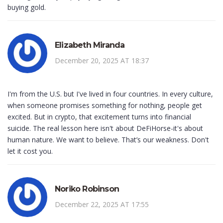
buying gold.
Elizabeth Miranda
December 20, 2025 AT 18:37
I'm from the U.S. but I've lived in four countries. In every culture,
when someone promises something for nothing, people get
excited. But in crypto, that excitement turns into financial
suicide. The real lesson here isn't about DeFiHorse-it's about
human nature. We want to believe. That’s our weakness. Don't
let it cost you.
Noriko Robinson
December 22, 2025 AT 17:55