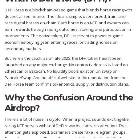
DeFiHorse is a blockchain-based game that blends horse racing with
decentralized finance. The idea is simple: users breed, train, and
race digital horses on-chain. Each horse is an NFT, and owners can
earn rewards through racing outcomes, staking, and participation in
tournaments. The native token, DFH, is meant to power in-game
economies-buying gear, entering races, or trading horses on
secondary markets.
But here’s the catch: as of late 2025, the DFH token hasn’t been
launched on any major exchange. No contract address is listed on
Etherscan or BscScan. No liquidity pools exist on Uniswap or
PancakeSwap. And no official website or documentation from the
DeFiHorse team confirms tokenomics, supply, or distribution plans.
Why the Confusion Around the
Airdrop?
There’s a lot of noise in crypto. When a project sounds exciting-like
racing NFT horses with real DeFi rewards-it attracts attention. That
attention gets exploited. Scammers create fake Telegram groups,