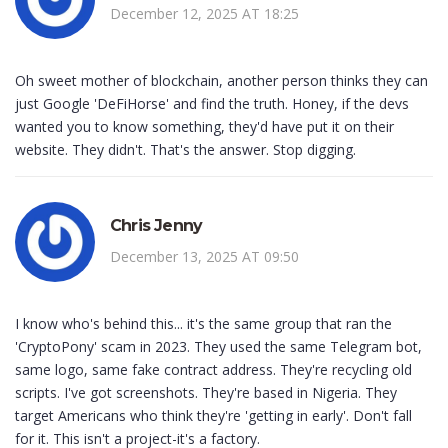
December 12, 2025 AT 18:25
Oh sweet mother of blockchain, another person thinks they can
just Google 'DeFiHorse' and find the truth. Honey, if the devs
wanted you to know something, they'd have put it on their
website. They didn't. That's the answer. Stop digging.
Chris Jenny
December 13, 2025 AT 09:50
I know who's behind this... it's the same group that ran the
'CryptoPony' scam in 2023. They used the same Telegram bot,
same logo, same fake contract address. They're recycling old
scripts. I've got screenshots. They're based in Nigeria. They
target Americans who think they're 'getting in early'. Don't fall
for it. This isn't a project-it's a factory.