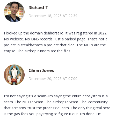
Richard T
December 18, 2025 AT 22:39
I looked up the domain defihorse.io. It was registered in 2022.
No website. No DNS records. Just a parked page. That's not a
project in stealth-that's a project that died. The NFTs are the
corpse. The airdrop rumors are the flies.
Glenn Jones
December 20, 2025 AT 07:00
I'm not saying it's a scam-I'm saying the entire ecosystem is a
scam. The NFTs? Scam. The airdrops? Scam. The 'community'
that screams 'trust the process'? Scam. The only thing real here
is the gas fees you pay trying to figure it out. I'm done. I'm