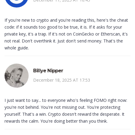
If you're new to crypto and you're reading this, here's the cheat
code: if it sounds too good to be true, it is. If it asks for your
private key, it's a trap. If it's not on CoinGecko or Etherscan, it's
not real. Don't overthink it. Just don't send money. That's the
whole guide.
Billye Nipper
December 18, 2025 AT 17:53
I just want to say... to everyone who's feeling FOMO right now:
you're not behind. You're not missing out. You're protecting
yourself. That's a win. Crypto doesn't reward the desperate. It
rewards the calm. You're doing better than you think.