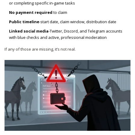
or completing specific in-game tasks
No payment required
to claim
Public timeline
-start date, claim window, distribution date
Linked social media
-Twitter, Discord, and Telegram accounts
with blue checks and active, professional moderation
If any of those are missing, it’s not real.