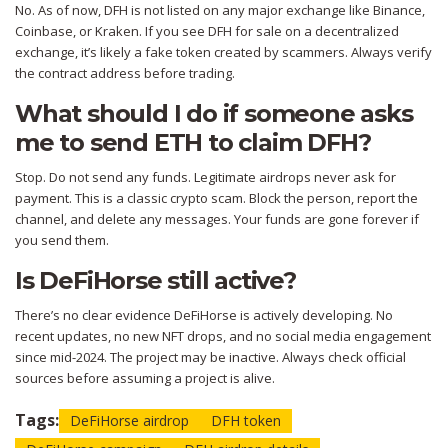
No. As of now, DFH is not listed on any major exchange like Binance,
Coinbase, or Kraken. If you see DFH for sale on a decentralized
exchange, it’s likely a fake token created by scammers. Always verify
the contract address before trading.
What should I do if someone asks
me to send ETH to claim DFH?
Stop. Do not send any funds. Legitimate airdrops never ask for
payment. This is a classic crypto scam. Block the person, report the
channel, and delete any messages. Your funds are gone forever if
you send them.
Is DeFiHorse still active?
There’s no clear evidence DeFiHorse is actively developing. No
recent updates, no new NFT drops, and no social media engagement
since mid-2024. The project may be inactive. Always check official
sources before assuming a project is alive.
Tags:
DeFiHorse airdrop
DFH token