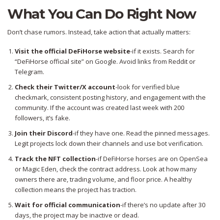
What You Can Do Right Now
Don’t chase rumors. Instead, take action that actually matters:
Visit the official DeFiHorse website
-if it exists. Search for
“DeFiHorse official site” on Google. Avoid links from Reddit or
Telegram.
Check their Twitter/X account
-look for verified blue
checkmark, consistent posting history, and engagement with the
community. If the account was created last week with 200
followers, it’s fake.
Join their Discord
-if they have one. Read the pinned messages.
Legit projects lock down their channels and use bot verification.
Track the NFT collection
-if DeFiHorse horses are on OpenSea
or Magic Eden, check the contract address. Look at how many
owners there are, trading volume, and floor price. A healthy
collection means the project has traction.
Wait for official communication
-if there’s no update after 30
days, the project may be inactive or dead.