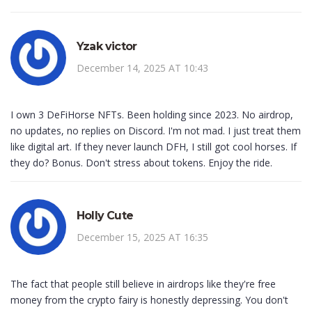
Yzak victor
December 14, 2025 AT 10:43
I own 3 DeFiHorse NFTs. Been holding since 2023. No airdrop,
no updates, no replies on Discord. I'm not mad. I just treat them
like digital art. If they never launch DFH, I still got cool horses. If
they do? Bonus. Don't stress about tokens. Enjoy the ride.
Holly Cute
December 15, 2025 AT 16:35
The fact that people still believe in airdrops like they're free
money from the crypto fairy is honestly depressing. You don't