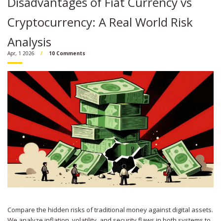
Disadvantages of Fiat Currency vs
Cryptocurrency: A Real World Risk
Analysis
Apr, 1 2026
10 Comments
Compare the hidden risks of traditional money against digital assets.
We analyze inflation, volatility, and security flaws in both systems to