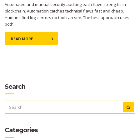
Automated and manual security auditing each have strengths in
blockchain. Automation catches technical flaws fast and cheap.
Humans find logic errors no tool can see. The best approach uses
both.
READ MORE
Search
SEARCH
FOR:
Categories