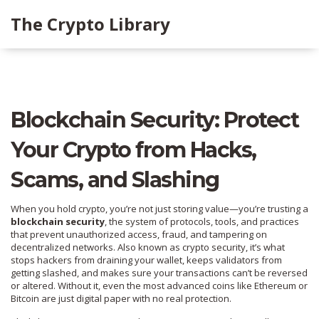
The Crypto Library
Blockchain Security: Protect
Your Crypto from Hacks,
Scams, and Slashing
When you hold crypto, you’re not just storing value—you’re trusting a
blockchain security
,
the system of protocols, tools, and practices
that prevent unauthorized access, fraud, and tampering on
decentralized networks
. Also known as
crypto security
, it’s what
stops hackers from draining your wallet, keeps validators from
getting slashed, and makes sure your transactions can’t be reversed
or altered.
Without it, even the most advanced coins like Ethereum or
Bitcoin are just digital paper with no real protection.