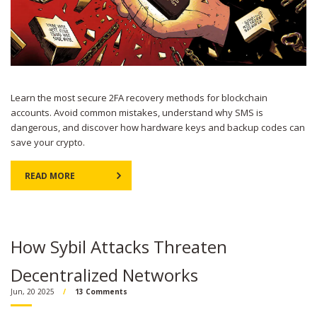
Learn the most secure 2FA recovery methods for blockchain
accounts. Avoid common mistakes, understand why SMS is
dangerous, and discover how hardware keys and backup codes can
save your crypto.
READ MORE
How Sybil Attacks Threaten
Decentralized Networks
Jun, 20 2025
13 Comments