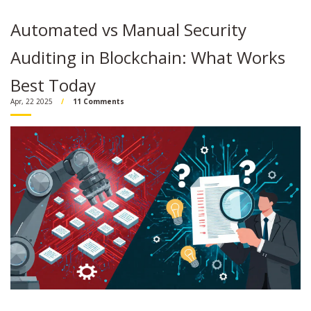
Automated vs Manual Security
Auditing in Blockchain: What Works
Best Today
Apr, 22 2025
11 Comments