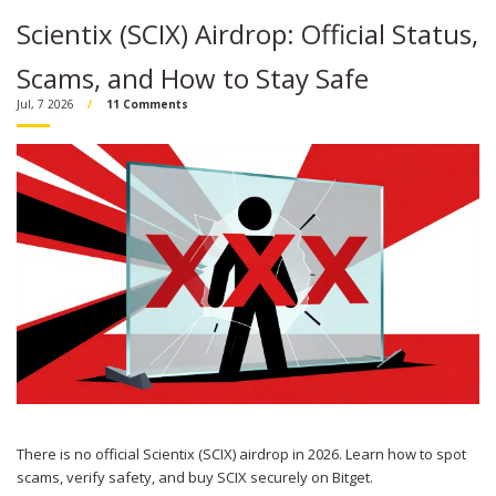
Scientix (SCIX) Airdrop: Official Status,
Scams, and How to Stay Safe
Jul, 7 2026
11 Comments
There is no official Scientix (SCIX) airdrop in 2026. Learn how to spot
scams, verify safety, and buy SCIX securely on Bitget.