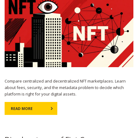
Compare centralized and decentralized NFT marketplaces. Learn
about fees, security, and the metadata problem to decide which
platform is right for your digital assets.
READ MORE