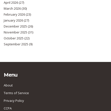
April 2026
(27)
March 2026
(30)
February 2026
(23)
January 2026
(27)
December 2025
(26)
November 2025
(31)
October 2025
(22)
September 2025
(9)
Menu
About
Terms of Service
Privacy Policy
CCPA