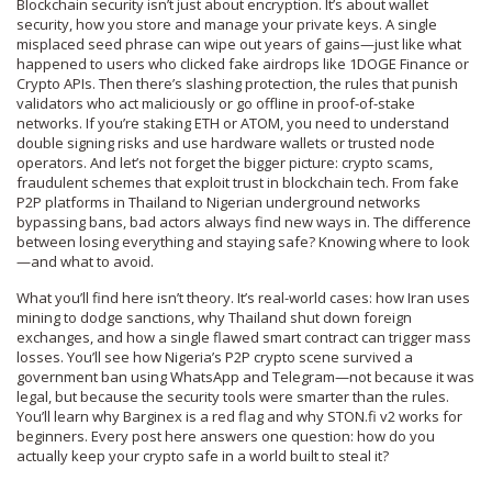
Blockchain security isn’t just about encryption. It’s about
wallet
security
,
how you store and manage your private keys
. A single
misplaced seed phrase can wipe out years of gains—just like what
happened to users who clicked fake airdrops like 1DOGE Finance or
Crypto APIs. Then there’s
slashing protection
,
the rules that punish
validators who act maliciously or go offline in proof-of-stake
networks
. If you’re staking ETH or ATOM, you need to understand
double signing risks and use hardware wallets or trusted node
operators. And let’s not forget the bigger picture:
crypto scams
,
fraudulent schemes that exploit trust in blockchain tech
. From fake
P2P platforms in Thailand to Nigerian underground networks
bypassing bans, bad actors always find new ways in. The difference
between losing everything and staying safe? Knowing where to look
—and what to avoid.
What you’ll find here isn’t theory. It’s real-world cases: how Iran uses
mining to dodge sanctions, why Thailand shut down foreign
exchanges, and how a single flawed smart contract can trigger mass
losses. You’ll see how Nigeria’s P2P crypto scene survived a
government ban using WhatsApp and Telegram—not because it was
legal, but because the security tools were smarter than the rules.
You’ll learn why Barginex is a red flag and why STON.fi v2 works for
beginners. Every post here answers one question: how do you
actually keep your crypto safe in a world built to steal it?