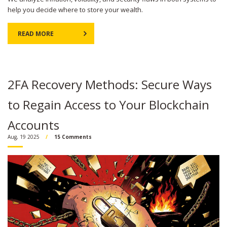
help you decide where to store your wealth.
READ MORE
2FA Recovery Methods: Secure Ways
to Regain Access to Your Blockchain
Accounts
Aug, 19 2025
15 Comments