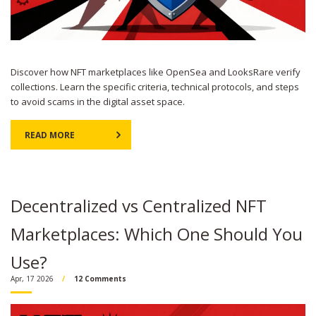
Discover how NFT marketplaces like OpenSea and LooksRare verify
collections. Learn the specific criteria, technical protocols, and steps
to avoid scams in the digital asset space.
READ MORE
Decentralized vs Centralized NFT
Marketplaces: Which One Should You
Use?
Apr, 17 2026
12 Comments