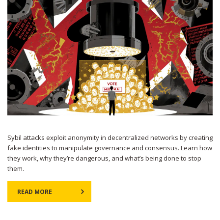
Sybil attacks exploit anonymity in decentralized networks by creating
fake identities to manipulate governance and consensus. Learn how
they work, why they’re dangerous, and what’s being done to stop
them.
READ MORE