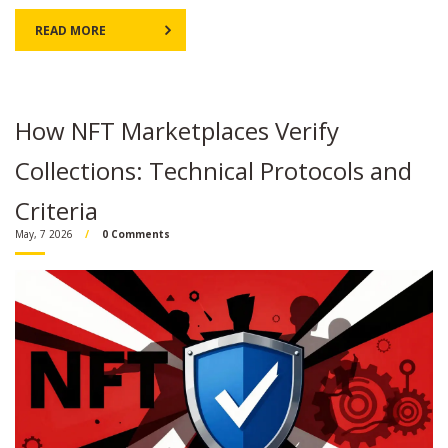
READ MORE
How NFT Marketplaces Verify
Collections: Technical Protocols and
Criteria
May, 7 2026
0 Comments