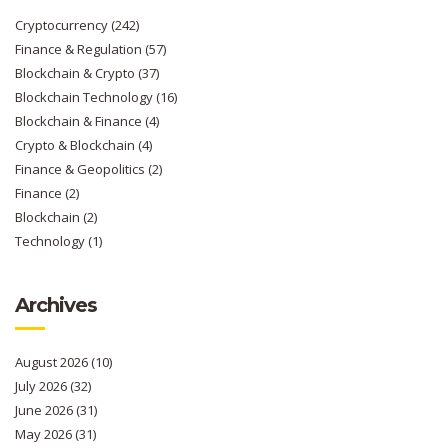
Cryptocurrency
(242)
Finance & Regulation
(57)
Blockchain & Crypto
(37)
Blockchain Technology
(16)
Blockchain & Finance
(4)
Crypto & Blockchain
(4)
Finance & Geopolitics
(2)
Finance
(2)
Blockchain
(2)
Technology
(1)
Archives
August 2026
(10)
July 2026
(32)
June 2026
(31)
May 2026
(31)