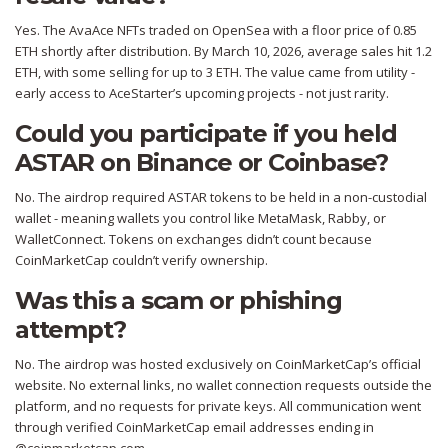
Yes. The AvaAce NFTs traded on OpenSea with a floor price of 0.85
ETH shortly after distribution. By March 10, 2026, average sales hit 1.2
ETH, with some selling for up to 3 ETH. The value came from utility -
early access to AceStarter’s upcoming projects - not just rarity.
Could you participate if you held
ASTAR on Binance or Coinbase?
No. The airdrop required ASTAR tokens to be held in a non-custodial
wallet - meaning wallets you control like MetaMask, Rabby, or
WalletConnect. Tokens on exchanges didn’t count because
CoinMarketCap couldn’t verify ownership.
Was this a scam or phishing
attempt?
No. The airdrop was hosted exclusively on CoinMarketCap’s official
website. No external links, no wallet connection requests outside the
platform, and no requests for private keys. All communication went
through verified CoinMarketCap email addresses ending in