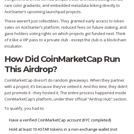
rare color gradients, and embedded metadata linking directly to
AceStarter’s upcoming launchpad projects.
These weren’t just collectibles. They granted early access to token
sales on AceStarter’s platform, reduced fees on future staking, and
gave holders voting rights on which projects got funded next. Think
of it like a VIP pass to a private club - except the club is a blockchain
incubator.
How Did CoinMarketCap Run
This Airdrop?
CoinMarketCap doesn’t do random giveaways. When they partner
with a project, it’s because they’ve vetted it. And this time, they didn’t
just promote it - they hosted it. The entire process happened inside
CoinMarketCap’s platform, under their official “Airdrop Hub” section.
To qualify, you had to:
Have a verified CoinMarketCap account (KYC completed)
Hold at least 10 ASTAR tokens in a non-exchange wallet (not