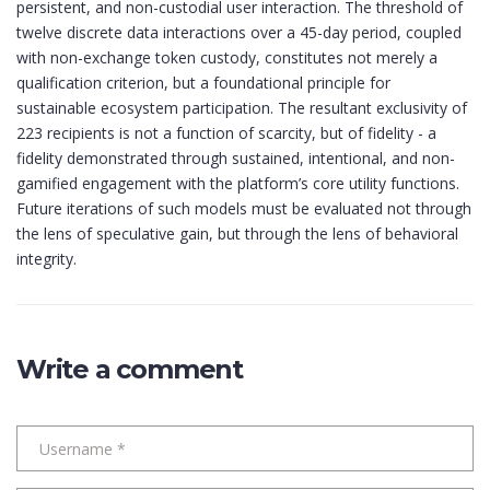
persistent, and non-custodial user interaction. The threshold of
twelve discrete data interactions over a 45-day period, coupled
with non-exchange token custody, constitutes not merely a
qualification criterion, but a foundational principle for
sustainable ecosystem participation. The resultant exclusivity of
223 recipients is not a function of scarcity, but of fidelity - a
fidelity demonstrated through sustained, intentional, and non-
gamified engagement with the platform’s core utility functions.
Future iterations of such models must be evaluated not through
the lens of speculative gain, but through the lens of behavioral
integrity.
Write a comment