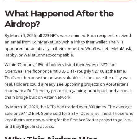
What Happened After the
Airdrop?
By March 1, 2026, all 223 NFTs were claimed. Each recipient received
an email from CoinMarketCap with a link to their wallet. The NFT
appeared automatically in their connected Web3 wallet - MetaMask,
Rabby, or WalletConnect-compatible.
Within 72 hours, 18% of holders listed their AvaAce NFTs on
OpenSea. The floor price hit 0.85 ETH - roughly $2,100 at the time.
That’s not because the art was valuable. It’s because the utility was
real. Holders could already see upcoming projects on AceStarter’s
roadmap: a DeFi lending protocol, a gaming launchpad, and a cross-
chain bridge built on Astar Network.
By March 10, 2026, the NFTs had traded over 800 times. The average
sale price? 1.2 ETH. Some sold for 3 ETH. Others, still held. Those who
kept theirs are now waiting for the first AceStarter project to go live -
and they’ll get first access.