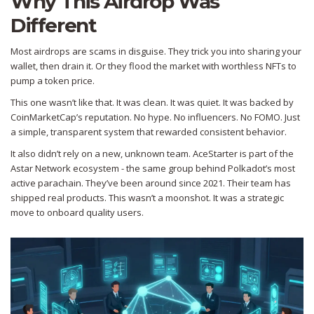
Why This Airdrop Was
Different
Most airdrops are scams in disguise. They trick you into sharing your
wallet, then drain it. Or they flood the market with worthless NFTs to
pump a token price.
This one wasn’t like that. It was clean. It was quiet. It was backed by
CoinMarketCap’s reputation. No hype. No influencers. No FOMO. Just
a simple, transparent system that rewarded consistent behavior.
It also didn’t rely on a new, unknown team. AceStarter is part of the
Astar Network ecosystem - the same group behind Polkadot’s most
active parachain. They’ve been around since 2021. Their team has
shipped real products. This wasn’t a moonshot. It was a strategic
move to onboard quality users.