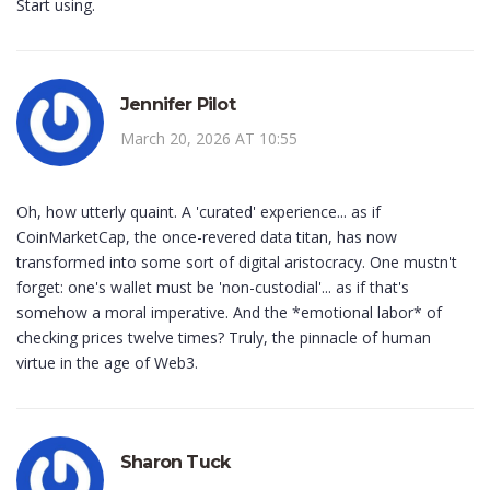
Start using.
Jennifer Pilot
March 20, 2026 AT 10:55
Oh, how utterly quaint. A 'curated' experience... as if
CoinMarketCap, the once-revered data titan, has now
transformed into some sort of digital aristocracy. One mustn't
forget: one's wallet must be 'non-custodial'... as if that's
somehow a moral imperative. And the *emotional labor* of
checking prices twelve times? Truly, the pinnacle of human
virtue in the age of Web3.
Sharon Tuck