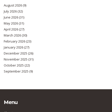
August 2026
(9)
July 2026
(32)
June 2026
(31)
May 2026
(31)
April 2026
(27)
March 2026
(30)
February 2026
(23)
January 2026
(27)
December 2025
(26)
November 2025
(31)
October 2025
(22)
September 2025
(9)
Menu