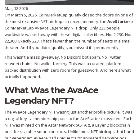
Mar, 12 2026
On March 5, 2026, CoinMarketCap quietly closed the doors on one of
the most exclusive NFT airdrops in recent memory: the
AceStarter
x
CoinMarketCap AvaAce Legendary NFT drop. Only 223 people
worldwide walked away with these digital collectibles. Not 2,230. Not
22,300. Exactly 223. That’s fewer than the number of seats in a small
theater. And if you didn’t qualify, you missed it - permanently.
This wasn’t a mass giveaway. No Discord bot spam. No Twitter
retweet chains. No wallet farming. This was a curated, platform-
backed distribution with zero room for guesswork. And here’s what
actually happened.
What Was the AvaAce
Legendary NFT?
The AvaAce Legendary NFT wasn’t just another profile picture. It was
a digital key - a membership pass to the AceStarter ecosystem. Each
NFT was minted on the Astar Network (ASTAR), a Layer 2 blockchain
built for scalable smart contracts. Unlike most NFT airdrops that hand
out generic art, AvaAce had unique traits: animated backgrounds,