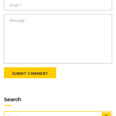
SUBMIT COMMENT
Search
SEARCH