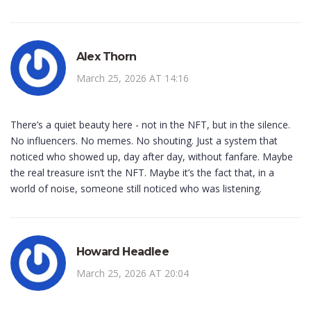
Alex Thorn
March 25, 2026 AT 14:16
There’s a quiet beauty here - not in the NFT, but in the silence.
No influencers. No memes. No shouting. Just a system that
noticed who showed up, day after day, without fanfare. Maybe
the real treasure isn’t the NFT. Maybe it’s the fact that, in a
world of noise, someone still noticed who was listening.
Howard Headlee
March 25, 2026 AT 20:04