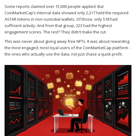
Some reports claimed over 15,000 people applied. But
CoinMarketCap’s internal data showed only 2,317 held the required
ASTAR tokens in non-custodial wallets. Of those, only 518 had
sufficient activity. And from that group, 223 had the highest
engagement scores. The rest? They didn’t make the cut.
This was never about giving away free NFTs. It was about rewarding
the most engaged, most loyal users of the CoinMarketCap platform -
the ones who actually use the data, not just chase a quick profit.