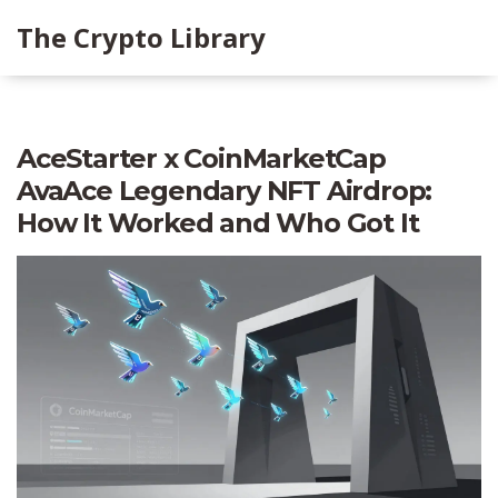
The Crypto Library
AceStarter x CoinMarketCap
AvaAce Legendary NFT Airdrop:
How It Worked and Who Got It