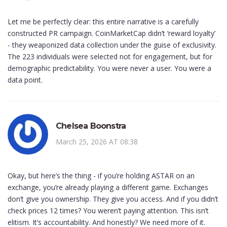
Let me be perfectly clear: this entire narrative is a carefully
constructed PR campaign. CoinMarketCap didn’t ‘reward loyalty’
- they weaponized data collection under the guise of exclusivity.
The 223 individuals were selected not for engagement, but for
demographic predictability. You were never a user. You were a
data point.
Chelsea Boonstra
March 25, 2026 AT 08:38
Okay, but here’s the thing - if you’re holding ASTAR on an
exchange, you’re already playing a different game. Exchanges
don’t give you ownership. They give you access. And if you didn’t
check prices 12 times? You weren’t paying attention. This isn’t
elitism. It’s accountability. And honestly? We need more of it.