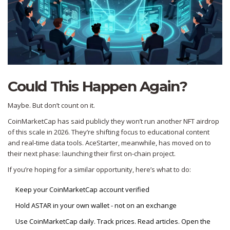
Could This Happen Again?
Maybe. But don’t count on it.
CoinMarketCap has said publicly they won’t run another NFT airdrop
of this scale in 2026. They’re shifting focus to educational content
and real-time data tools. AceStarter, meanwhile, has moved on to
their next phase: launching their first on-chain project.
If you’re hoping for a similar opportunity, here’s what to do:
Keep your CoinMarketCap account verified
Hold ASTAR in your own wallet - not on an exchange
Use CoinMarketCap daily. Track prices. Read articles. Open the