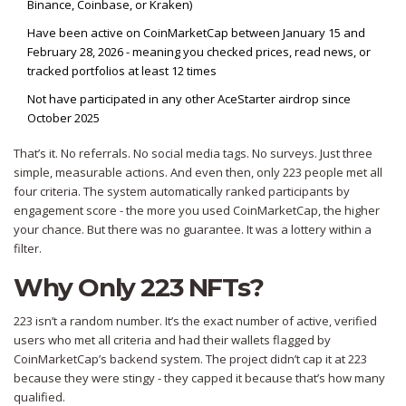
Binance, Coinbase, or Kraken)
Have been active on CoinMarketCap between January 15 and
February 28, 2026 - meaning you checked prices, read news, or
tracked portfolios at least 12 times
Not have participated in any other AceStarter airdrop since
October 2025
That’s it. No referrals. No social media tags. No surveys. Just three
simple, measurable actions. And even then, only 223 people met all
four criteria. The system automatically ranked participants by
engagement score - the more you used CoinMarketCap, the higher
your chance. But there was no guarantee. It was a lottery within a
filter.
Why Only 223 NFTs?
223 isn’t a random number. It’s the exact number of active, verified
users who met all criteria and had their wallets flagged by
CoinMarketCap’s backend system. The project didn’t cap it at 223
because they were stingy - they capped it because that’s how many
qualified.