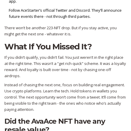
app.
Follow AceStarter’s official Twitter and Discord. They’ll announce
future events there - not through third parties.
There won’t be another 223-NFT drop. But if you stay active, you
might get the next one - whatever it is.
What If You Missed It?
If you didn’t qualify, you didn’t fail. You just weren’t in the right place
at the right time. This wasn’t a “get rich quick” scheme. It was a loyalty
reward. And loyalty is built over time - not by chasing one-off
airdrops.
Instead of chasing the next one, focus on building real engagement.
Use crypto platforms. Learn the tech. Hold tokens in wallets you
control. The next opportunity won’t come from a tweet. It’ll come from
being visible to the right team - the ones who notice who’s actually
paying attention.
Did the AvaAce NFT have any
resale value?