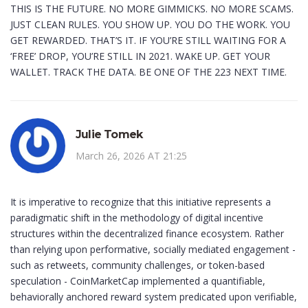
THIS IS THE FUTURE. NO MORE GIMMICKS. NO MORE SCAMS.
JUST CLEAN RULES. YOU SHOW UP. YOU DO THE WORK. YOU
GET REWARDED. THAT’S IT. IF YOU’RE STILL WAITING FOR A
‘FREE’ DROP, YOU’RE STILL IN 2021. WAKE UP. GET YOUR
WALLET. TRACK THE DATA. BE ONE OF THE 223 NEXT TIME.
Julie Tomek
March 26, 2026 AT 21:25
It is imperative to recognize that this initiative represents a
paradigmatic shift in the methodology of digital incentive
structures within the decentralized finance ecosystem. Rather
than relying upon performative, socially mediated engagement -
such as retweets, community challenges, or token-based
speculation - CoinMarketCap implemented a quantifiable,
behaviorally anchored reward system predicated upon verifiable,