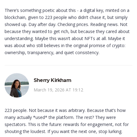
There’s something poetic about this - a digital key, minted on a
blockchain, given to 223 people who didn’t chase it, but simply
showed up. Day after day. Checking prices. Reading news. Not
because they wanted to get rich, but because they cared about
understanding. Maybe this wasn’t about NFTs at all. Maybe it
was about who still believes in the original promise of crypto:
ownership, transparency, and quiet consistency.
Sherry Kirkham
March 19, 2026 AT 19:12
223 people. Not because it was arbitrary. Because that’s how
many actually *used* the platform. The rest? They were
spectators. This is the future: rewards for engagement, not for
shouting the loudest. If you want the next one, stop lurking.