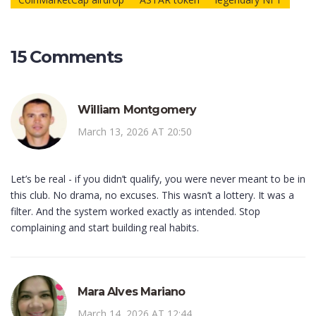
15 Comments
William Montgomery
March 13, 2026 AT 20:50
Let’s be real - if you didn’t qualify, you were never meant to be in
this club. No drama, no excuses. This wasn’t a lottery. It was a
filter. And the system worked exactly as intended. Stop
complaining and start building real habits.
Mara Alves Mariano
March 14, 2026 AT 12:44