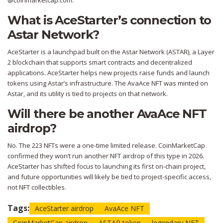
@coinmarketcap.com.
What is AceStarter’s connection to
Astar Network?
AceStarter is a launchpad built on the Astar Network (ASTAR), a Layer
2 blockchain that supports smart contracts and decentralized
applications. AceStarter helps new projects raise funds and launch
tokens using Astar’s infrastructure. The AvaAce NFT was minted on
Astar, and its utility is tied to projects on that network.
Will there be another AvaAce NFT
airdrop?
No. The 223 NFTs were a one-time limited release. CoinMarketCap
confirmed they won’t run another NFT airdrop of this type in 2026.
AceStarter has shifted focus to launching its first on-chain project,
and future opportunities will likely be tied to project-specific access,
not NFT collectibles.
Tags:
AceStarter airdrop
AvaAce NFT
CoinMarketCap airdrop
ASTAR token
legendary NFT