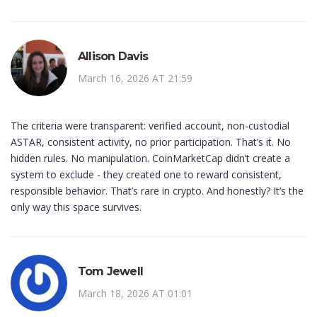
Allison Davis
March 16, 2026 AT 21:59
The criteria were transparent: verified account, non-custodial
ASTAR, consistent activity, no prior participation. That’s it. No
hidden rules. No manipulation. CoinMarketCap didn’t create a
system to exclude - they created one to reward consistent,
responsible behavior. That’s rare in crypto. And honestly? It’s the
only way this space survives.
Tom Jewell
March 18, 2026 AT 01:01