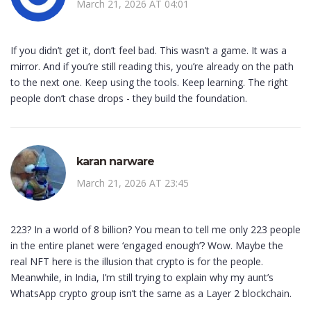
March 21, 2026 AT 04:01
If you didn’t get it, don’t feel bad. This wasn’t a game. It was a
mirror. And if you’re still reading this, you’re already on the path
to the next one. Keep using the tools. Keep learning. The right
people don’t chase drops - they build the foundation.
karan narware
March 21, 2026 AT 23:45
223? In a world of 8 billion? You mean to tell me only 223 people
in the entire planet were ‘engaged enough’? Wow. Maybe the
real NFT here is the illusion that crypto is for the people.
Meanwhile, in India, I’m still trying to explain why my aunt’s
WhatsApp crypto group isn’t the same as a Layer 2 blockchain.