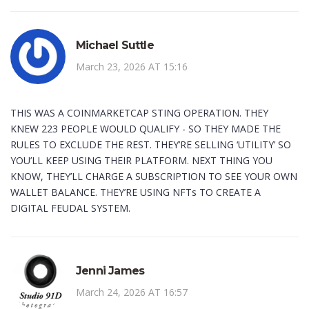
Michael Suttle
March 23, 2026 AT 15:16
THIS WAS A COINMARKETCAP STING OPERATION. THEY
KNEW 223 PEOPLE WOULD QUALIFY - SO THEY MADE THE
RULES TO EXCLUDE THE REST. THEY’RE SELLING ‘UTILITY’ SO
YOU’LL KEEP USING THEIR PLATFORM. NEXT THING YOU
KNOW, THEY’LL CHARGE A SUBSCRIPTION TO SEE YOUR OWN
WALLET BALANCE. THEY’RE USING NFTs TO CREATE A
DIGITAL FEUDAL SYSTEM.
Jenni James
March 24, 2026 AT 16:57