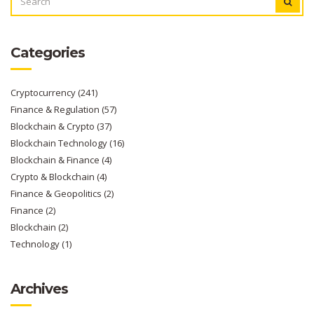
FOR:
Categories
Cryptocurrency
(241)
Finance & Regulation
(57)
Blockchain & Crypto
(37)
Blockchain Technology
(16)
Blockchain & Finance
(4)
Crypto & Blockchain
(4)
Finance & Geopolitics
(2)
Finance
(2)
Blockchain
(2)
Technology
(1)
Archives