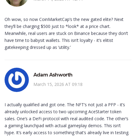
Oh wow, so now CoinMarketCap’s the new gated elite? Next
they’ll be charging $500 just to *look* at a price chart.
Meanwhile, real users are stuck on Binance because they don’t
have time to babysit wallets. This isn’t loyalty - it’s elitist
gatekeeping dressed up as ‘utility.’
Adam Ashworth
March 15, 2026 AT 09:18
I actually qualified and got one. The NFT’s not just a PFP - it’s
already unlocked access to two upcoming AceStarter token
sales. One’s a DeFi protocol with real audited code. The other’s
a gaming launchpad with actual gameplay demos. This isn’t
hype. It’s early access to something that’s already live in testing.