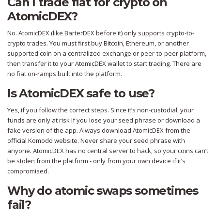
Can I trade fiat for crypto on
AtomicDEX?
No. AtomicDEX (like BarterDEX before it) only supports crypto-to-
crypto trades. You must first buy Bitcoin, Ethereum, or another
supported coin on a centralized exchange or peer-to-peer platform,
then transfer it to your AtomicDEX wallet to start trading. There are
no fiat on-ramps built into the platform.
Is AtomicDEX safe to use?
Yes, if you follow the correct steps. Since it’s non-custodial, your
funds are only at risk if you lose your seed phrase or download a
fake version of the app. Always download AtomicDEX from the
official Komodo website. Never share your seed phrase with
anyone. AtomicDEX has no central server to hack, so your coins can’t
be stolen from the platform - only from your own device if it’s
compromised.
Why do atomic swaps sometimes
fail?