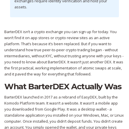
exchanges require identity verification and hold your
assets.
BarterDEX isn’t a crypto exchange you can sign up for today. You
won’t find it on app stores or crypto review sites as an active
platform. That’s because it’s been replaced. But if you want to
understand how true peer-to-peer crypto trading began - without
intermediaries, without KYC, without trusting anyone with your keys -
you need to know about BarterDEX. It wasn’t just another DEX. It was
the first practical, working implementation of atomic swaps at scale,
and it paved the way for everything that followed.
What BarterDEX Actually Was
BarterDEX launched in 2017 as a rebrand of EasyDEX, built by the
Komodo Platform team. It wasn’t a website. It wasn’t a mobile app
you downloaded from Google Play. It was a desktop wallet - a
standalone application you installed on your Windows, Mac, or Linux
computer. Once installed, you didn’t deposit funds. You didn’t create
an account. You simply opened the wallet, and your private keys