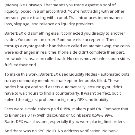
(AMMs) like Uniswap. That means you trade against a pool of
liquidity locked in a smart contract. You’re not trading with another
person - you’re trading with a pool. That introduces impermanent
loss, slippage, and reliance on liquidity providers.
BarterDEX did something else. It connected you directly to another
trader. You posted an order. Someone else accepted it. Then,
through a cryptographic handshake called an atomic swap, the coins
were exchanged in real time. If one side didn’t complete their part,
the whole transaction rolled back. No coins moved unless both sides
fulfilled their end.
To make this work, BarterDEX used Liquidity Nodes - automated bots
run by community members that kept order books filled. These
nodes bought and sold assets automatically, ensuring you didn’t
have to wait hours to find a counterparty. It wasn’t perfect, but it
solved the biggest problem facing early DEXs: no liquidity.
Fees were simple: takers paid 0.15%, makers paid 0%. Compare that
to Binance’s 0.1% (with discounts) or Coinbase’s 0.5%-3.99%.
BarterDEX was cheaper, especially if you were placing limit orders.
And there was no KYC. No ID. No address verification. No bank