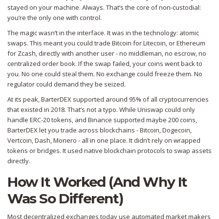
stayed on your machine. Always. That’s the core of non-custodial:
you’re the only one with control.
The magic wasn’t in the interface. It was in the technology: atomic
swaps. This meant you could trade Bitcoin for Litecoin, or Ethereum
for Zcash, directly with another user - no middleman, no escrow, no
centralized order book. If the swap failed, your coins went back to
you. No one could steal them. No exchange could freeze them. No
regulator could demand they be seized.
At its peak, BarterDEX supported around 95% of all cryptocurrencies
that existed in 2018. That’s not a typo. While Uniswap could only
handle ERC-20 tokens, and Binance supported maybe 200 coins,
BarterDEX let you trade across blockchains - Bitcoin, Dogecoin,
Vertcoin, Dash, Monero - all in one place. It didn’t rely on wrapped
tokens or bridges. It used native blockchain protocols to swap assets
directly.
How It Worked (And Why It
Was So Different)
Most decentralized exchanges today use automated market makers