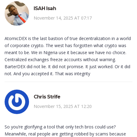
ISAH Isah
November 14, 2025 AT 07:17
AtomicDEX is the last bastion of true decentralization in a world
of corporate crypto. The west has forgotten what crypto was
meant to be. We in Nigeria use it because we have no choice.
Centralized exchanges freeze accounts without warning.
BarterDEX did not lie. It did not promise. It just worked. Or it did
not. And you accepted it. That was integrity
Chris Strife
November 15, 2025 AT 12:20
So you’re glorifying a tool that only tech bros could use?
Meanwhile, real people are getting robbed by scams because