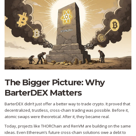
The Bigger Picture: Why
BarterDEX Matters
BarterDEX didn’t just offer a better way to trade crypto. It proved that
decentralized, trustless, cross-chain trading was possible. Before it,
atomic swaps were theoretical. After it, they became real.
Today, projects like THORChain and RenVM are building on the same
ideas. Even Ethereum’s future cross-chain solutions owe a debt to