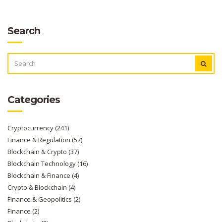
Search
SEARCH
FOR:
Categories
Cryptocurrency
(241)
Finance & Regulation
(57)
Blockchain & Crypto
(37)
Blockchain Technology
(16)
Blockchain & Finance
(4)
Crypto & Blockchain
(4)
Finance & Geopolitics
(2)
Finance
(2)