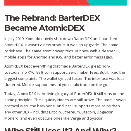
The Rebrand: BarterDEX
Became AtomicDEX
In July 2019, Komodo quietly shut down BarterDEX and launched
AtomicDEX. It wasn’t a new product. It was an upgrade. The same
codebase. The same atomic swap tech. But now with a cleaner UI,
mobile apps for Android and iOS, and better error messages.
AtomicDEX kept everything that made BarterDEX great: non-
custodial, no KYC, 99% coin support, zero maker fees. But it fixed the
biggest complaints. The wallet synced faster. The interface was less
cluttered. Mobile support meant you could trade on the go.
Today, AtomicDEX is the living legacy of BarterDEX. It still runs on the
same principles. The Liquidity Nodes are still active. The atomic swap
protocol is still the backbone. And it still supports more coins than
any other DEX - including Bitcoin, Ethereum, Litecoin, Dogecoin,
Monero, and even obscure ones like Verge and Syscoin.
Who Still Uses It? And Why?