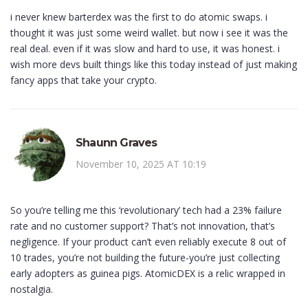
i never knew barterdex was the first to do atomic swaps. i
thought it was just some weird wallet. but now i see it was the
real deal. even if it was slow and hard to use, it was honest. i
wish more devs built things like this today instead of just making
fancy apps that take your crypto.
Shaunn Graves
November 10, 2025 AT 10:19
So you’re telling me this ‘revolutionary’ tech had a 23% failure
rate and no customer support? That’s not innovation, that’s
negligence. If your product can’t even reliably execute 8 out of
10 trades, you’re not building the future-you’re just collecting
early adopters as guinea pigs. AtomicDEX is a relic wrapped in
nostalgia.