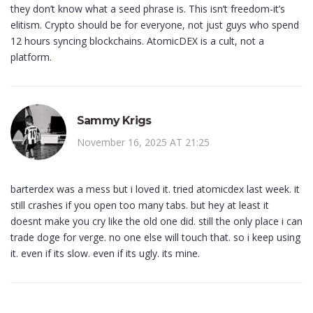
they don’t know what a seed phrase is. This isn’t freedom-it’s
elitism. Crypto should be for everyone, not just guys who spend
12 hours syncing blockchains. AtomicDEX is a cult, not a
platform.
Sammy Krigs
November 16, 2025 AT 21:25
barterdex was a mess but i loved it. tried atomicdex last week. it
still crashes if you open too many tabs. but hey at least it
doesnt make you cry like the old one did. still the only place i can
trade doge for verge. no one else will touch that. so i keep using
it. even if its slow. even if its ugly. its mine.