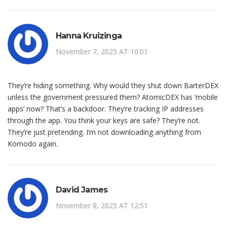
Hanna Kruizinga
November 7, 2025 AT 10:01
They’re hiding something. Why would they shut down BarterDEX
unless the government pressured them? AtomicDEX has ‘mobile
apps’ now? That’s a backdoor. They’re tracking IP addresses
through the app. You think your keys are safe? They’re not.
They’re just pretending. I’m not downloading anything from
Komodo again.
David James
November 8, 2025 AT 12:51