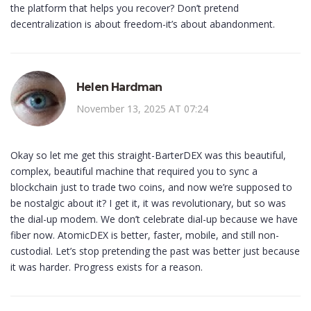
the platform that helps you recover? Don’t pretend
decentralization is about freedom-it’s about abandonment.
Helen Hardman
November 13, 2025 AT 07:24
Okay so let me get this straight-BarterDEX was this beautiful,
complex, beautiful machine that required you to sync a
blockchain just to trade two coins, and now we’re supposed to
be nostalgic about it? I get it, it was revolutionary, but so was
the dial-up modem. We don’t celebrate dial-up because we have
fiber now. AtomicDEX is better, faster, mobile, and still non-
custodial. Let’s stop pretending the past was better just because
it was harder. Progress exists for a reason.