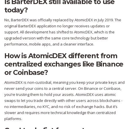
Is BarterDEX still available to use
today?
No, BarterDEX was officially replaced by AtomicDEX in July 2019. The
original BarterDEX application no longer receives updates or
support. All development has shifted to AtomicDEX, which is the
upgraded version with the same core technology but better
performance, mobile apps, and a cleaner interface.
How is AtomicDEX different from
centralized exchanges like Binance
or Coinbase?
AtomicDEX is non-custodial, meaning you keep your private keys and
never send your coins to a central server. On Binance or Coinbase,
you’re trusting them to hold your assets. AtomicDEX uses atomic
swaps to let you trade directly with other users across blockchains -
no intermediaries, no KYC, and no risk of exchange hacks. But it’s
slower and requires more technical knowledge than centralized
platforms.