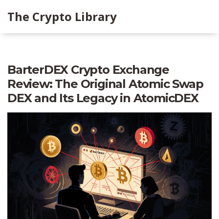
The Crypto Library
BarterDEX Crypto Exchange
Review: The Original Atomic Swap
DEX and Its Legacy in AtomicDEX