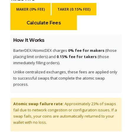
MAKER (0% FEE)
TAKER (0.15% FEE)
Calculate Fees
How It Works
BarterDEX/AtomicDEX charges
0% fee for makers
(those
placing limit orders) and
0.15% fee for takers
(those
immediately filling orders).
Unlike centralized exchanges, these fees are applied only
to successful swaps that complete the atomic swap
process.
Atomic swap failure rate:
Approximately 23% of swaps
fail due to network congestion or configuration issues. If a
swap fails, your coins are automatically returned to your
wallet with no loss.