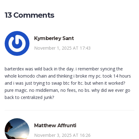
13 Comments
Kymberley Sant
November 1, 2025 AT 17:43
barterdex was wild back in the day. i remember syncing the
whole komodo chain and thinking i broke my pc. took 14 hours
and i was just trying to swap btc for ltc. but when it worked?
pure magic. no middleman, no fees, no bs. why did we ever go
back to centralized junk?
Matthew Affrunti
November 3, 2025 AT 16:26