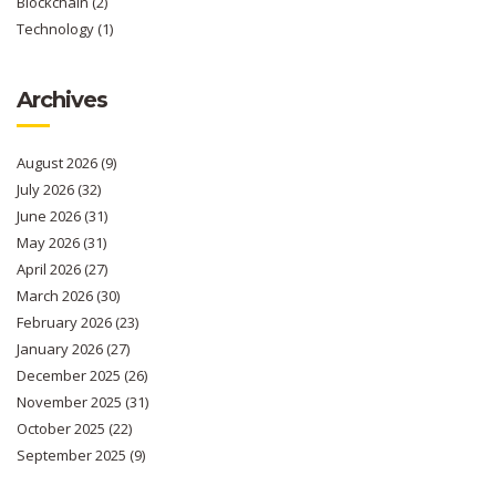
Blockchain
(2)
Technology
(1)
Archives
August 2026
(9)
July 2026
(32)
June 2026
(31)
May 2026
(31)
April 2026
(27)
March 2026
(30)
February 2026
(23)
January 2026
(27)
December 2025
(26)
November 2025
(31)
October 2025
(22)
September 2025
(9)