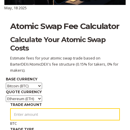
May, 18 2025
Atomic Swap Fee Calculator
Calculate Your Atomic Swap
Costs
Estimate fees for your atomic swap trade based on
BarterDEX/AtomicDEX's fee structure (0.15% for takers, 0% for
makers).
BASE CURRENCY
QUOTE CURRENCY
TRADE AMOUNT
BTC
TRADE TYPE