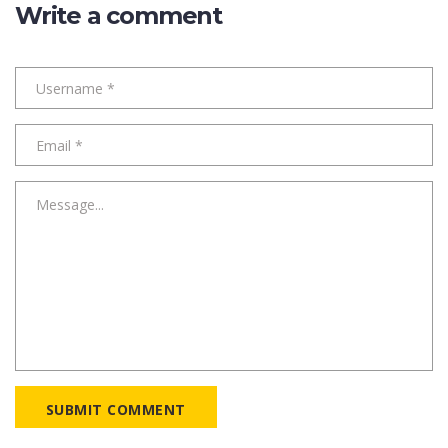
Write a comment
SUBMIT COMMENT