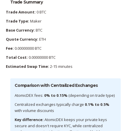
Trade Summary
Trade Amount:
0 BTC
Trade Type:
Maker
Base Currency:
BTC
Quote Currency:
ETH
Fee:
0.00000000 BTC
Total Cost:
0.00000000 BTC
Estimated Swap Time:
2-15 minutes
Comparison with Centralized Exchanges
AtomicDEX fees:
0% to 0.15%
(depending on trade type)
Centralized exchanges typically charge
0.1% to 0.5%
with volume discounts
Key difference:
AtomicDEX keeps your private keys
secure and doesn't require KYC, while centralized