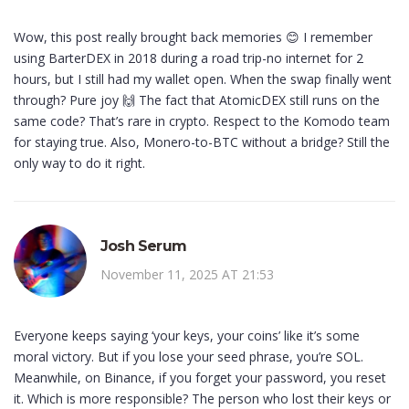
Wow, this post really brought back memories 😊 I remember
using BarterDEX in 2018 during a road trip-no internet for 2
hours, but I still had my wallet open. When the swap finally went
through? Pure joy 🙌 The fact that AtomicDEX still runs on the
same code? That’s rare in crypto. Respect to the Komodo team
for staying true. Also, Monero-to-BTC without a bridge? Still the
only way to do it right.
Josh Serum
November 11, 2025 AT 21:53
Everyone keeps saying ‘your keys, your coins’ like it’s some
moral victory. But if you lose your seed phrase, you’re SOL.
Meanwhile, on Binance, if you forget your password, you reset
it. Which is more responsible? The person who lost their keys or