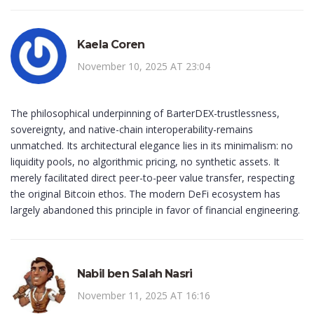
Kaela Coren
November 10, 2025 AT 23:04
The philosophical underpinning of BarterDEX-trustlessness,
sovereignty, and native-chain interoperability-remains
unmatched. Its architectural elegance lies in its minimalism: no
liquidity pools, no algorithmic pricing, no synthetic assets. It
merely facilitated direct peer-to-peer value transfer, respecting
the original Bitcoin ethos. The modern DeFi ecosystem has
largely abandoned this principle in favor of financial engineering.
Nabil ben Salah Nasri
November 11, 2025 AT 16:16