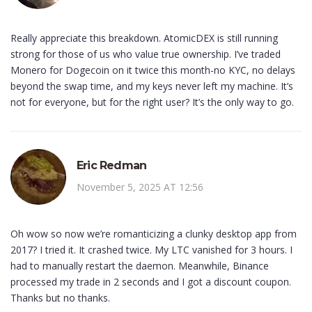
Really appreciate this breakdown. AtomicDEX is still running
strong for those of us who value true ownership. I’ve traded
Monero for Dogecoin on it twice this month-no KYC, no delays
beyond the swap time, and my keys never left my machine. It’s
not for everyone, but for the right user? It’s the only way to go.
Eric Redman
November 5, 2025 AT 12:56
Oh wow so now we’re romanticizing a clunky desktop app from
2017? I tried it. It crashed twice. My LTC vanished for 3 hours. I
had to manually restart the daemon. Meanwhile, Binance
processed my trade in 2 seconds and I got a discount coupon.
Thanks but no thanks.