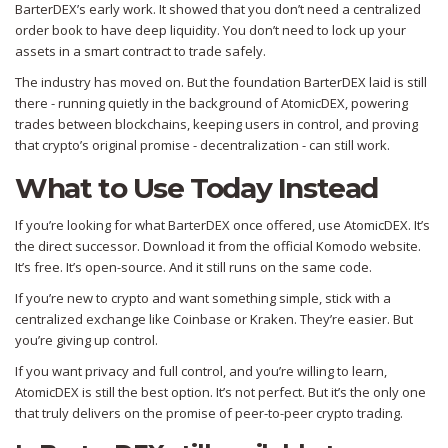
BarterDEX’s early work. It showed that you don’t need a centralized
order book to have deep liquidity. You don’t need to lock up your
assets in a smart contract to trade safely.
The industry has moved on. But the foundation BarterDEX laid is still
there - running quietly in the background of AtomicDEX, powering
trades between blockchains, keeping users in control, and proving
that crypto’s original promise - decentralization - can still work.
What to Use Today Instead
If you’re looking for what BarterDEX once offered, use AtomicDEX. It’s
the direct successor. Download it from the official Komodo website.
It’s free. It’s open-source. And it still runs on the same code.
If you’re new to crypto and want something simple, stick with a
centralized exchange like Coinbase or Kraken. They’re easier. But
you’re giving up control.
If you want privacy and full control, and you’re willing to learn,
AtomicDEX is still the best option. It’s not perfect. But it’s the only one
that truly delivers on the promise of peer-to-peer crypto trading.