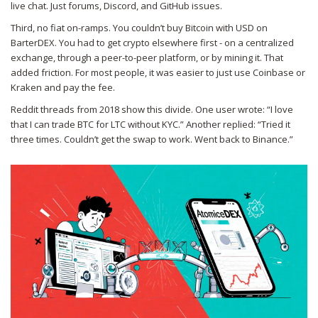
live chat. Just forums, Discord, and GitHub issues.
Third, no fiat on-ramps. You couldn’t buy Bitcoin with USD on
BarterDEX. You had to get crypto elsewhere first - on a centralized
exchange, through a peer-to-peer platform, or by mining it. That
added friction. For most people, it was easier to just use Coinbase or
Kraken and pay the fee.
Reddit threads from 2018 show this divide. One user wrote: “I love
that I can trade BTC for LTC without KYC.” Another replied: “Tried it
three times. Couldn’t get the swap to work. Went back to Binance.”