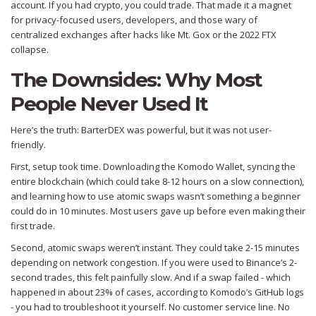
account. If you had crypto, you could trade. That made it a magnet
for privacy-focused users, developers, and those wary of
centralized exchanges after hacks like Mt. Gox or the 2022 FTX
collapse.
The Downsides: Why Most
People Never Used It
Here’s the truth: BarterDEX was powerful, but it was not user-
friendly.
First, setup took time. Downloading the Komodo Wallet, syncing the
entire blockchain (which could take 8-12 hours on a slow connection),
and learning how to use atomic swaps wasn’t something a beginner
could do in 10 minutes. Most users gave up before even making their
first trade.
Second, atomic swaps weren’t instant. They could take 2-15 minutes
depending on network congestion. If you were used to Binance’s 2-
second trades, this felt painfully slow. And if a swap failed - which
happened in about 23% of cases, according to Komodo’s GitHub logs
- you had to troubleshoot it yourself. No customer service line. No