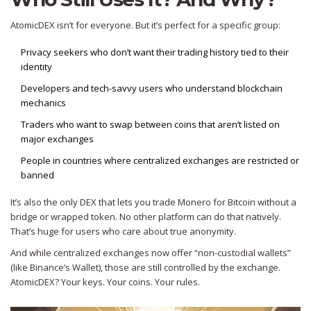
AtomicDEX isn’t for everyone. But it’s perfect for a specific group:
Privacy seekers who don’t want their trading history tied to their
identity
Developers and tech-savvy users who understand blockchain
mechanics
Traders who want to swap between coins that aren’t listed on
major exchanges
People in countries where centralized exchanges are restricted or
banned
It’s also the only DEX that lets you trade Monero for Bitcoin without a
bridge or wrapped token. No other platform can do that natively.
That’s huge for users who care about true anonymity.
And while centralized exchanges now offer “non-custodial wallets”
(like Binance’s Wallet), those are still controlled by the exchange.
AtomicDEX? Your keys. Your coins. Your rules.