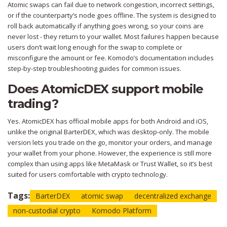
Atomic swaps can fail due to network congestion, incorrect settings,
or if the counterparty’s node goes offline. The system is designed to
roll back automatically if anything goes wrong, so your coins are
never lost - they return to your wallet. Most failures happen because
users don’t wait long enough for the swap to complete or
misconfigure the amount or fee. Komodo’s documentation includes
step-by-step troubleshooting guides for common issues.
Does AtomicDEX support mobile
trading?
Yes. AtomicDEX has official mobile apps for both Android and iOS,
unlike the original BarterDEX, which was desktop-only. The mobile
version lets you trade on the go, monitor your orders, and manage
your wallet from your phone. However, the experience is still more
complex than using apps like MetaMask or Trust Wallet, so it’s best
suited for users comfortable with crypto technology.
Tags:
BarterDEX
atomic swap
decentralized exchange
non-custodial crypto
Komodo Platform