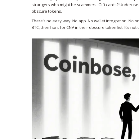
strangers who might be scammers. Gift cards? Underused a
obscure tokens.
There’s no easy way. No app. No wallet integration. No o
BTC, then hunt for CNV in their obscure token list. It’s not