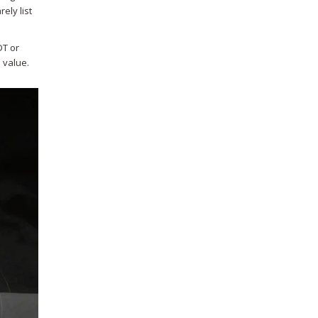
ely list
DT or
n value.