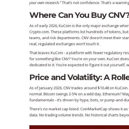
your own research.”
That’s not confidence. That’s a warning
Where Can You Buy CNV
As of early 2026, KuCoin is the only major exchange whe
Crypto.com. These platforms list hundreds of tokens, bu
teams, and risk departments. CNV doesn’t meet their standar
real, regulated exchanges won’t touch it.
That leaves KuCoin - a platform with fewer regulatory rest
for something like CNV? You’re on your own. KuCoin doesn
dedicated to it. You’re expected to figure it out yourself,
Price and Volatility: A Ro
As of January 2026, CNV trades around $10.48 on KuCoin. S
normal. Bitcoin swings 2-5% on a wild day. Ethereum? Mayb
fundamentals - it’s driven by hype, bots, or pump-and-
There’s no market cap listed. CoinMarketCap shows it as “#
data. No trading volume trends. No historical charts bey