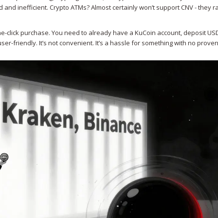
nd inefficient. Crypto ATMs? Almost certainly won’t support CNV - they rar
ne-click purchase. You need to already have a KuCoin account, deposit US
 user-friendly. It’s not convenient. It’s a hassle for something with no prove