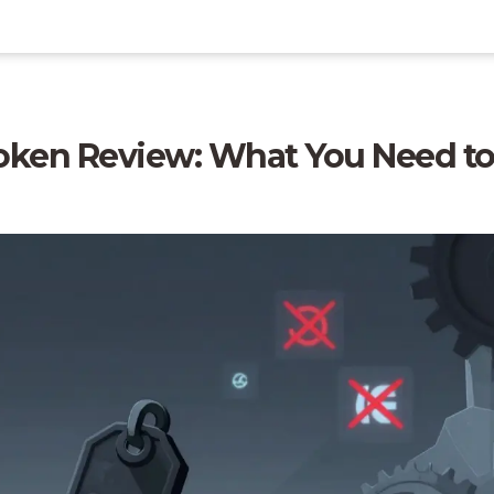
oken Review: What You Need t