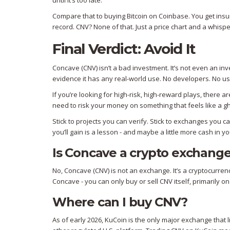
until it’s too late.
Compare that to buying Bitcoin on Coinbase. You get insu
record. CNV? None of that. Just a price chart and a whispe
Final Verdict: Avoid It
Concave (CNV) isn’t a bad investment. It’s not even an inv
evidence it has any real-world use. No developers. No us
If you’re looking for high-risk, high-reward plays, there
need to risk your money on something that feels like a gh
Stick to projects you can verify. Stick to exchanges you c
you’ll gain is a lesson - and maybe a little more cash in y
Is Concave a crypto exchang
No, Concave (CNV) is not an exchange. It’s a cryptocurren
Concave - you can only buy or sell CNV itself, primarily o
Where can I buy CNV?
As of early 2026, KuCoin is the only major exchange that l