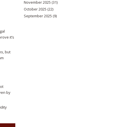
November 2025
(31)
October 2025
(22)
September 2025
(9)
gal
rove it’s
ns, but
eam
ot
iven by
idity