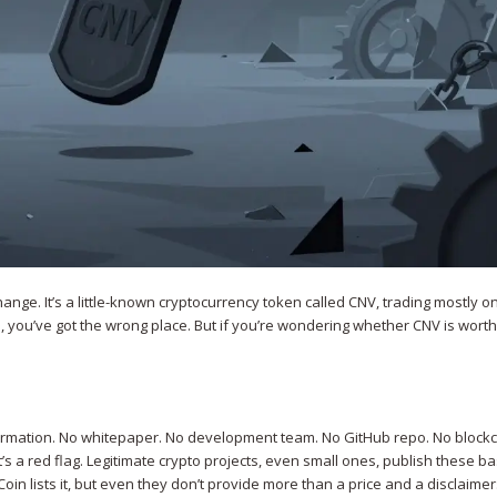
hange. It’s a little-known cryptocurrency token called CNV, trading mostly o
pto, you’ve got the wrong place. But if you’re wondering whether CNV is wort
nformation. No whitepaper. No development team. No GitHub repo. No block
it’s a red flag. Legitimate crypto projects, even small ones, publish these ba
oin lists it, but even they don’t provide more than a price and a disclaimer