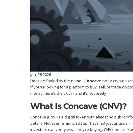
Jan, 28 2026
Don’t be fooled by the name -
Concave
isn’t a crypto exc
If you’re looking for a platform to buy, sell, or trade cry
money, here’s the truth - and it’s not pretty.
What Is Concave (CNV)?
Concave (CNV) is a digital token with almost no public i
details. Not even a launch date. That’s not just unusual - 
investors can verify what they’re buying. CNV doesn’t. KuC