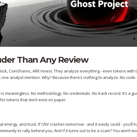
ouder Than Any Review
ock, CoinShares, ARK Invest. They analyze everything - even tokens with t
ot one analyst mention. Why? Because there’s nothing to analyze. No code.
 is meaningless. No methodology. No credentials. No track record. It’s a g
for tokens that don’t exist on paper.
al energy, and trust. If CNV crashes tomorrow - and it easily could - you’ll 
mmunity to rally behind you. And if it turns out to be a scam? You won’t 