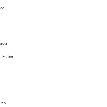
ack
o
don’t
nly thing
r any