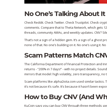
No One’s Talking About It
Check Reddit. Check Twitter. Check Trustpilot. Check cry
comments. Compare that to Theta Network, which gets 12
threads, community AMAs, and weekly updates. CNV? Sil
That’s not a sign of a hidden gem. It’s a sign of a ghost
none of that. No one’s building on it. No one’s using it. 
Scam Patterns Match CNV’
The California Department of Financial Protection and I
returns - “200% in 7 days!” - with no project details. Sou
mirrors that model: high volatility, zero transparency, n
Scam platforms like alpha2iota.com used similar tactics. 
it’s not because it’s safe. It’s because it hasn’t been expo
How to Buy CNV (And Why
KuCoin says you can buy CNV through three methods: peer-t