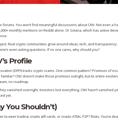
pto forums. You won’t find meaningful discussions about CNV. Not even a h
,000+ monthly mentions on Reddit alone. Or Solana, which has active dev
ence.
 project. Real crypto communities grow around ideas, tech, and transparency
No one’s even asking questions. If no one cares, why should you?
s Profile
nnovation (DFPI) tracks crypto scams. One common pattern? Promises of in
nd familiar? CNV doesn’t make those promises outright, but its entire existe
o team, no roadmap.
They vanished overnight. Investors lost everything. CNV hasn’t vanished yet
sed yet.
 You Shouldn’t)
o-peer trading, crypto gift cards, or crypto ATMs. P2P? Risky. You’re dea