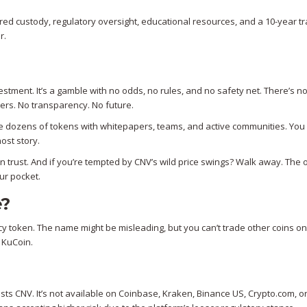
red custody, regulatory oversight, educational resources, and a 10-year tr
r.
estment. It’s a gamble with no odds, no rules, and no safety net. There’s n
ers. No transparency. No future.
 are dozens of tokens with whitepapers, teams, and active communities. You 
ost story.
an trust. And if you’re tempted by CNV’s wild price swings? Walk away. The o
our pocket.
e?
cy token. The name might be misleading, but you can’t trade other coins on
n KuCoin.
ists CNV. It’s not available on Coinbase, Kraken, Binance US, Crypto.com, o