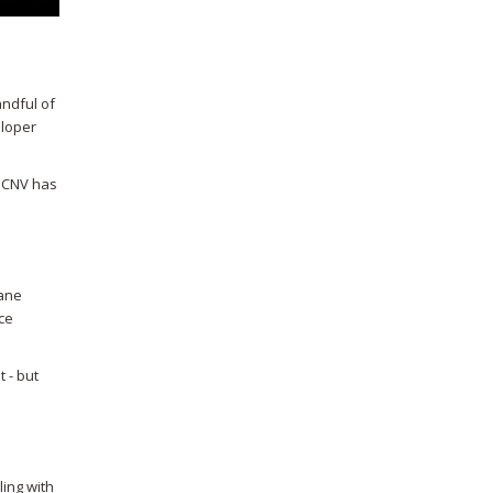
andful of
eloper
. CNV has
sane
nce
 - but
ling with