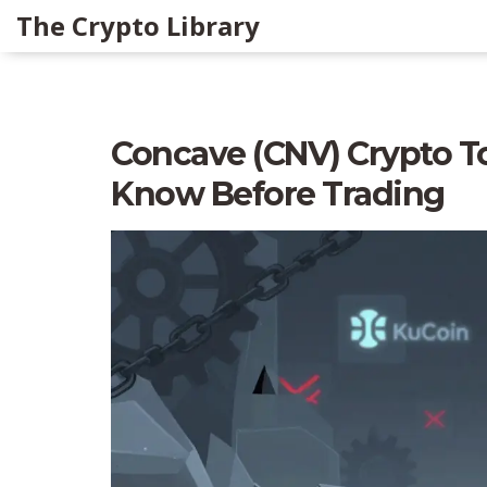
The Crypto Library
Concave (CNV) Crypto T
Know Before Trading