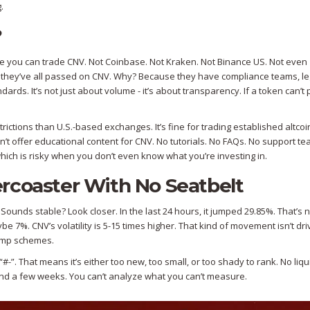
.
?
re you can trade CNV. Not Coinbase. Not Kraken. Not Binance US. Not even
t they’ve all passed on CNV. Why? Because they have compliance teams, le
ds. It’s not just about volume - it’s about transparency. If a token can’t p
rictions than U.S.-based exchanges. It’s fine for trading established altcoi
’t offer educational content for CNV. No tutorials. No FAQs. No support t
 which is risky when you don’t even know what you’re investing in.
llercoaster With No Seatbelt
ounds stable? Look closer. In the last 24 hours, it jumped 29.85%. That’s n
e 7%. CNV’s volatility is 5-15 times higher. That kind of movement isn’t dr
dump schemes.
-”. That means it’s either too new, too small, or too shady to rank. No liqu
ond a few weeks. You can’t analyze what you can’t measure.