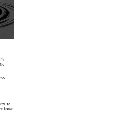
iny
 No
uess
have no
even know