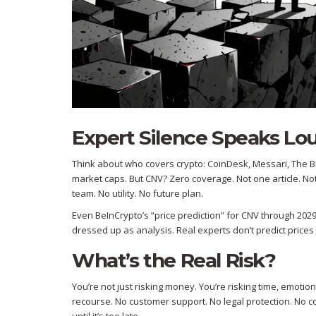
Expert Silence Speaks L
Think about who covers crypto: CoinDesk, Messari, The Bl
market caps. But CNV? Zero coverage. Not one article. N
team. No utility. No future plan.
Even BeInCrypto’s “price prediction” for CNV through 2029
dressed up as analysis. Real experts don’t predict prices 
What’s the Real Risk?
You’re not just risking money. You’re risking time, emotion
recourse. No customer support. No legal protection. No co