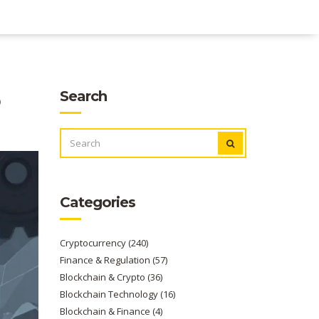
o
Search
SEARCH
FOR:
Categories
Cryptocurrency
(240)
Finance & Regulation
(57)
Blockchain & Crypto
(36)
Blockchain Technology
(16)
Blockchain & Finance
(4)