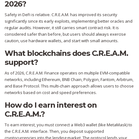
2026?
Safety in DeFi is relative. C.R.E.A.M. has improved its security
significantly since its early exploits, implementing better oracles and
regular audits. However, it still carries smart contract risk. It is
considered safer than before, but users should always exercise
caution, use hardware wallets, and start with small amounts.
What blockchains does C.R.E.A.M.
support?
As of 2026, C.R.E.A.M. Finance operates on multiple EVM-compatible
networks, including Ethereum, BNB Chain, Polygon, Fantom, Arbitrum,
and Base Protocol. This multi-chain approach allows users to choose
networks based on cost and speed preferences.
How do I earn interest on
C.R.E.A.M.?
To earn interest, you must connect a Web3 wallet (like MetaMask) to
the C.R.E.A.M. interface. Then, you deposit supported
cryptocurrencies into the lending market. The protocol lends your