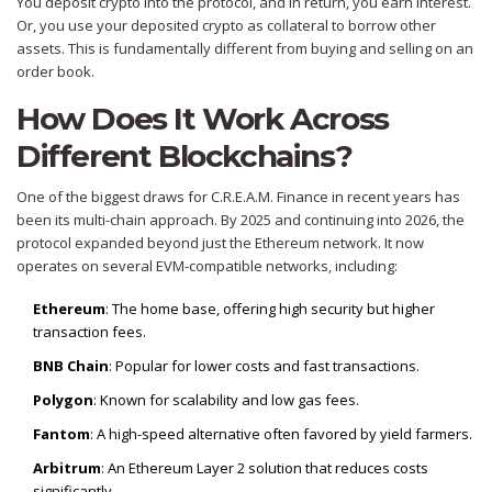
You deposit crypto into the protocol, and in return, you earn interest.
Or, you use your deposited crypto as collateral to borrow other
assets. This is fundamentally different from buying and selling on an
order book.
How Does It Work Across
Different Blockchains?
One of the biggest draws for C.R.E.A.M. Finance in recent years has
been its multi-chain approach. By 2025 and continuing into 2026, the
protocol expanded beyond just the Ethereum network. It now
operates on several EVM-compatible networks, including:
Ethereum
: The home base, offering high security but higher
transaction fees.
BNB Chain
: Popular for lower costs and fast transactions.
Polygon
: Known for scalability and low gas fees.
Fantom
: A high-speed alternative often favored by yield farmers.
Arbitrum
: An Ethereum Layer 2 solution that reduces costs
significantly.