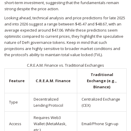
short-term investment, suggesting that the fundamentals remain
strong despite the price action.
Looking ahead, technical analysis and price predictions for late 2025
and into 2026 suggest a range between $45.47 and $48.67, with an
average expected around $47.06. While these predictions seem
optimistic compared to current prices, they highlight the speculative
nature of DeFi governance tokens. Keep in mind that such
projections are highly sensitive to broader market conditions and
the protocol’s ability to maintain total value locked (TVL).
C.R.E.A.M. Finance vs. Traditional Exchanges
Traditional
Feature
C.R.E.A.M. Finance
Exchange (e.g.,
Binance)
Decentralized
Centralized Exchange
Type
Lending Protocol
(CEX)
Requires Web3
Access
Wallet (MetaMask,
Email/Phone Sign-up
etc.)