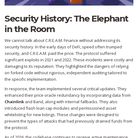
Security History: The Elephant
in the Room
We cannot talk about C.R.E.A.M. Finance without addressing its
security history. In the early days of DeFi, speed often trumped
security, and C.R.E.A.M. paid the price. The protocol suffered
significant exploits in 2021 and 2022. These incidents were costly and
damaging to its reputation. They highlighted the dangers of relying
on forked code without rigorous, independent auditing tailored to
the specific implementation.
In response, the team implemented several critical updates. They
enhanced their price oracle redundancy by incorporating data from
Chainlink
and Band, along with internal fallbacks. They also
introduced flash loan cap modules and permissioned asset
whitelisting for new listings. These changes were designed to
prevent the types of attacks that had previously drained funds from
the protocol.
As of 2026, the codebase continues to receive active maintenance.