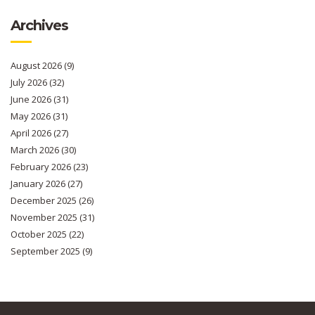
Archives
August 2026
(9)
July 2026
(32)
June 2026
(31)
May 2026
(31)
April 2026
(27)
March 2026
(30)
February 2026
(23)
January 2026
(27)
December 2025
(26)
November 2025
(31)
October 2025
(22)
September 2025
(9)