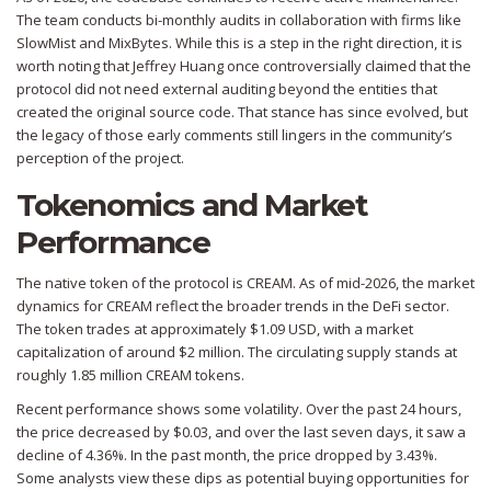
The team conducts bi-monthly audits in collaboration with firms like
SlowMist and MixBytes. While this is a step in the right direction, it is
worth noting that Jeffrey Huang once controversially claimed that the
protocol did not need external auditing beyond the entities that
created the original source code. That stance has since evolved, but
the legacy of those early comments still lingers in the community’s
perception of the project.
Tokenomics and Market
Performance
The native token of the protocol is CREAM. As of mid-2026, the market
dynamics for CREAM reflect the broader trends in the DeFi sector.
The token trades at approximately $1.09 USD, with a market
capitalization of around $2 million. The circulating supply stands at
roughly 1.85 million CREAM tokens.
Recent performance shows some volatility. Over the past 24 hours,
the price decreased by $0.03, and over the last seven days, it saw a
decline of 4.36%. In the past month, the price dropped by 3.43%.
Some analysts view these dips as potential buying opportunities for