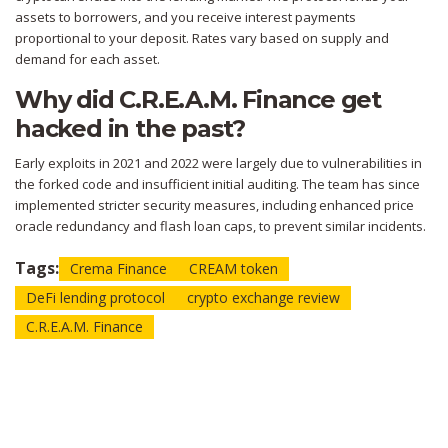
assets to borrowers, and you receive interest payments
proportional to your deposit. Rates vary based on supply and
demand for each asset.
Why did C.R.E.A.M. Finance get
hacked in the past?
Early exploits in 2021 and 2022 were largely due to vulnerabilities in
the forked code and insufficient initial auditing. The team has since
implemented stricter security measures, including enhanced price
oracle redundancy and flash loan caps, to prevent similar incidents.
Tags:
Crema Finance
CREAM token
DeFi lending protocol
crypto exchange review
C.R.E.A.M. Finance