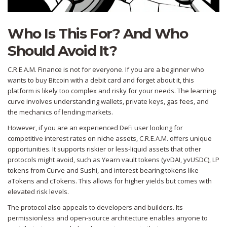
Who Is This For? And Who
Should Avoid It?
C.R.E.A.M. Finance is not for everyone. If you are a beginner who
wants to buy Bitcoin with a debit card and forget about it, this
platform is likely too complex and risky for your needs. The learning
curve involves understanding wallets, private keys, gas fees, and
the mechanics of lending markets.
However, if you are an experienced DeFi user looking for
competitive interest rates on niche assets, C.R.E.A.M. offers unique
opportunities. It supports riskier or less-liquid assets that other
protocols might avoid, such as Yearn vault tokens (yvDAI, yvUSDC), LP
tokens from Curve and Sushi, and interest-bearing tokens like
aTokens and cTokens. This allows for higher yields but comes with
elevated risk levels.
The protocol also appeals to developers and builders. Its
permissionless and open-source architecture enables anyone to