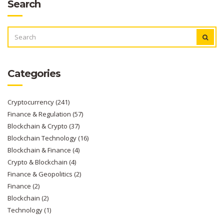
Search
SEARCH
FOR:
Categories
Cryptocurrency
(241)
Finance & Regulation
(57)
Blockchain & Crypto
(37)
Blockchain Technology
(16)
Blockchain & Finance
(4)
Crypto & Blockchain
(4)
Finance & Geopolitics
(2)
Finance
(2)
Blockchain
(2)
Technology
(1)