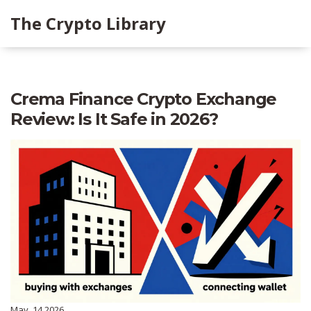
The Crypto Library
Crema Finance Crypto Exchange
Review: Is It Safe in 2026?
May, 14 2026