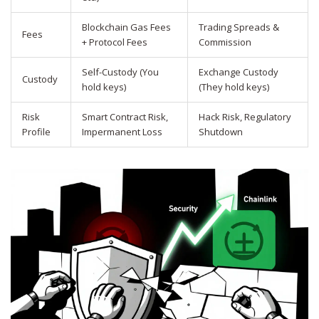
Blockchain Gas Fees
Trading Spreads &
Fees
+ Protocol Fees
Commission
Self-Custody (You
Exchange Custody
Custody
hold keys)
(They hold keys)
Risk
Smart Contract Risk,
Hack Risk, Regulatory
Profile
Impermanent Loss
Shutdown