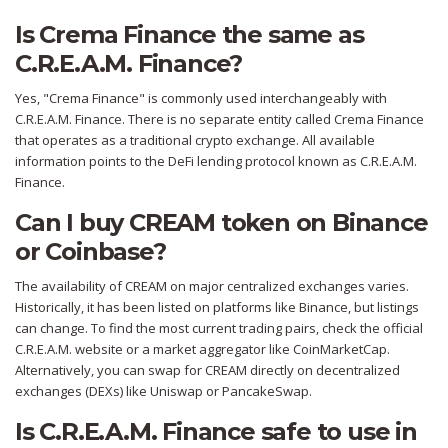
Is Crema Finance the same as
C.R.E.A.M. Finance?
Yes, "Crema Finance" is commonly used interchangeably with
C.R.E.A.M. Finance. There is no separate entity called Crema Finance
that operates as a traditional crypto exchange. All available
information points to the DeFi lending protocol known as C.R.E.A.M.
Finance.
Can I buy CREAM token on Binance
or Coinbase?
The availability of CREAM on major centralized exchanges varies.
Historically, it has been listed on platforms like Binance, but listings
can change. To find the most current trading pairs, check the official
C.R.E.A.M. website or a market aggregator like CoinMarketCap.
Alternatively, you can swap for CREAM directly on decentralized
exchanges (DEXs) like Uniswap or PancakeSwap.
Is C.R.E.A.M. Finance safe to use in