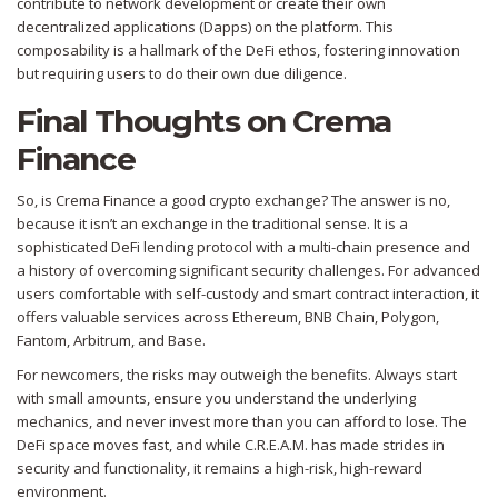
contribute to network development or create their own
decentralized applications (Dapps) on the platform. This
composability is a hallmark of the DeFi ethos, fostering innovation
but requiring users to do their own due diligence.
Final Thoughts on Crema
Finance
So, is Crema Finance a good crypto exchange? The answer is no,
because it isn’t an exchange in the traditional sense. It is a
sophisticated DeFi lending protocol with a multi-chain presence and
a history of overcoming significant security challenges. For advanced
users comfortable with self-custody and smart contract interaction, it
offers valuable services across Ethereum, BNB Chain, Polygon,
Fantom, Arbitrum, and Base.
For newcomers, the risks may outweigh the benefits. Always start
with small amounts, ensure you understand the underlying
mechanics, and never invest more than you can afford to lose. The
DeFi space moves fast, and while C.R.E.A.M. has made strides in
security and functionality, it remains a high-risk, high-reward
environment.