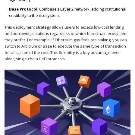
Base Protocol
: Coinbase’s Layer 2 network, adding institutional
credibility to the ecosystem.
This deployment strategy allows users to access low-cost lending
and borrowing solutions regardless of which blockchain ecosystem
they prefer. For example, if Ethereum gas fees are spiking, you can
switch to Arbitrum or Base to execute the same type of transaction
for a fraction of the cost. This flexibility is a key advantage over
older, single-chain DeFi protocols.