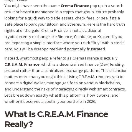
You might have seen the name
Crema Finance
pop up in a search
result or heard it mentioned in a crypto chat group. You’re probably
looking for a quick way to trade assets, check fees, or see if it’s a
safe place to park your Bitcoin and Ethereum. Here is the hard truth
right out of the gate: Crema Finance is not a traditional
cryptocurrency exchange like Binance, Coinbase, or Kraken. If you
are expecting a simple interface where you click "Buy" with a credit
card, you will be disappointed-and potentially frustrated.
Instead, what most people refer to as Crema Finance is actually
C.R.E.A.M. Finance
, which is
a decentralized finance (DeFi) lending
protocol rather than a centralized exchange platform
.
This distinction
matters more than you might think. Using C.R.E.A.M. requires you to
connect a digital wallet, manage gas fees on various blockchains,
and understand the risks of interacting directly with smart contracts.
Let’s break down exactly what this platform is, how it works, and
whether it deserves a spot in your portfolio in 2026.
What Is C.R.E.A.M. Finance
Really?