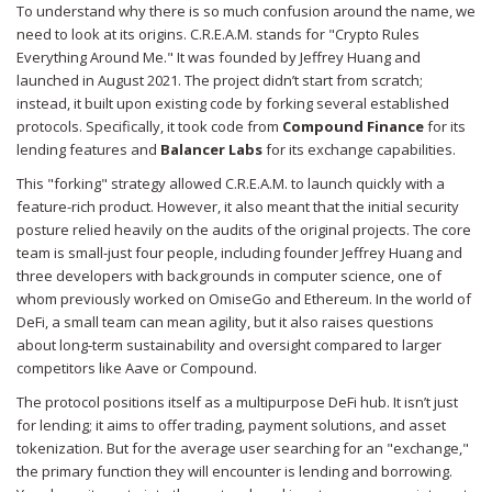
To understand why there is so much confusion around the name, we
need to look at its origins. C.R.E.A.M. stands for "Crypto Rules
Everything Around Me." It was founded by Jeffrey Huang and
launched in August 2021. The project didn’t start from scratch;
instead, it built upon existing code by forking several established
protocols. Specifically, it took code from
Compound Finance
for its
lending features and
Balancer Labs
for its exchange capabilities.
This "forking" strategy allowed C.R.E.A.M. to launch quickly with a
feature-rich product. However, it also meant that the initial security
posture relied heavily on the audits of the original projects. The core
team is small-just four people, including founder Jeffrey Huang and
three developers with backgrounds in computer science, one of
whom previously worked on OmiseGo and Ethereum. In the world of
DeFi, a small team can mean agility, but it also raises questions
about long-term sustainability and oversight compared to larger
competitors like Aave or Compound.
The protocol positions itself as a multipurpose DeFi hub. It isn’t just
for lending; it aims to offer trading, payment solutions, and asset
tokenization. But for the average user searching for an "exchange,"
the primary function they will encounter is lending and borrowing.