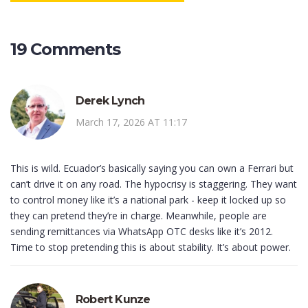
19 Comments
Derek Lynch
March 17, 2026 AT 11:17
This is wild. Ecuador’s basically saying you can own a Ferrari but
can’t drive it on any road. The hypocrisy is staggering. They want
to control money like it’s a national park - keep it locked up so
they can pretend they’re in charge. Meanwhile, people are
sending remittances via WhatsApp OTC desks like it’s 2012.
Time to stop pretending this is about stability. It’s about power.
Robert Kunze