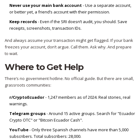
Never use your main bank account
- Use a separate account,
or better yet, a friend’s account with their permission.
Keep records
- Even if the SRI doesn’t audit, you should. Save
receipts, screenshots, transaction IDs.
And always assume your transaction might get flagged. If your bank
freezes your account, don’t argue. Call them. Ask why. And prepare
to wait.
Where to Get Help
There’s no government hotline. No official guide. But there are small,
grassroots communities:
r/CryptoEcuador
- 1,247 members as of 2024. Real stories, real
warnings.
Telegram groups
- Around 15 active groups. Search for "Ecuador
Crypto OTC" or "Bitcoin Ecuador Cash".
YouTube
- Only three Spanish channels have more than 5,000
subscribers. Total subscribers: 28,000.