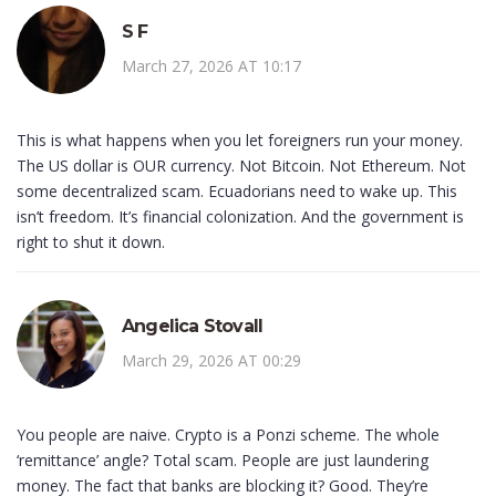
S F
March 27, 2026 AT 10:17
This is what happens when you let foreigners run your money.
The US dollar is OUR currency. Not Bitcoin. Not Ethereum. Not
some decentralized scam. Ecuadorians need to wake up. This
isn’t freedom. It’s financial colonization. And the government is
right to shut it down.
Angelica Stovall
March 29, 2026 AT 00:29
You people are naive. Crypto is a Ponzi scheme. The whole
‘remittance’ angle? Total scam. People are just laundering
money. The fact that banks are blocking it? Good. They’re