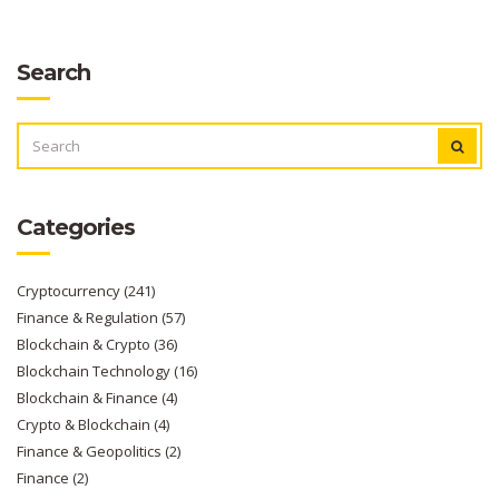
Search
SEARCH
FOR:
Categories
Cryptocurrency
(241)
Finance & Regulation
(57)
Blockchain & Crypto
(36)
Blockchain Technology
(16)
Blockchain & Finance
(4)
Crypto & Blockchain
(4)
Finance & Geopolitics
(2)
Finance
(2)