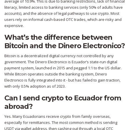
average of 10.9%. This is due to banking restrictions, lack of financial
literacy, limited access to banking services (only 50% of adults have
accounts), and the absence of legal pathways to use crypto. Most
users rely on informal cash-based OTC trades, which are risky and
expensive.
What’s the difference between
Bitcoin and the Dinero Electronico?
Bitcoin is a decentralized digital currency not controlled by any
government. The Dinero Electronico is Ecuador’s state-run digital
payment system, launched in 2015 and pegged 1:1 to the US dollar.
While Bitcoin operates outside the banking system, Dinero
Electronico is fully integrated into it - but has failed to gain traction,
with only 0.5% adoption as of 2023.
Can I send crypto to Ecuador from
abroad?
Yes. Many Ecuadorians receive crypto from family overseas,
especially for remittances. The most common method is sending
USDT via wallet address, then cashing out through a local OTC