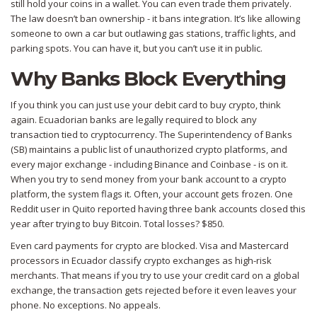
still hold your coins in a wallet. You can even trade them privately.
The law doesn’t ban ownership - it bans integration. It’s like allowing
someone to own a car but outlawing gas stations, traffic lights, and
parking spots. You can have it, but you can’t use it in public.
Why Banks Block Everything
If you think you can just use your debit card to buy crypto, think
again. Ecuadorian banks are legally required to block any
transaction tied to cryptocurrency. The Superintendency of Banks
(SB) maintains a public list of unauthorized crypto platforms, and
every major exchange - including Binance and Coinbase - is on it.
When you try to send money from your bank account to a crypto
platform, the system flags it. Often, your account gets frozen. One
Reddit user in Quito reported having three bank accounts closed this
year after trying to buy Bitcoin. Total losses? $850.
Even card payments for crypto are blocked. Visa and Mastercard
processors in Ecuador classify crypto exchanges as high-risk
merchants. That means if you try to use your credit card on a global
exchange, the transaction gets rejected before it even leaves your
phone. No exceptions. No appeals.