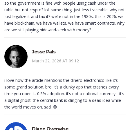
so the government is fine with people using cash under the
table but not crypto? lol. same thing. just less traceable. why not
just legalize it and tax it? we’re not in the 1980s. this is 2026. we
have blockchain. we have wallets. we have smart contracts. why
are we still playing hide-and-seek with money?
Jesse Pals
March 22, 2026 AT 09:12
i love how the article mentions the dinero electronico like it’s
some grand solution. bro. it’s a clunky app that crashes every
time you open it. 0.5% adoption. it’s not a national currency - it’s
a digital ghost. the central bank is clinging to a dead idea while
the world moves on. sad. 😔
Diane Overwise