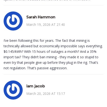
Sarah Hammon
March 19, 2026 AT 21:40
I’ve been following this for years. The fact that mining is
technically allowed but economically impossible says everything.
$0.145/kWh? With 15 hours of outages a month? And a 35%
import tax? They didn’t ban mining - they made it so stupid to
even try that people give up before they plug in the rig. That’s
not regulation. That’s passive aggression.
iam jacob
March 20, 2026 AT 15:17