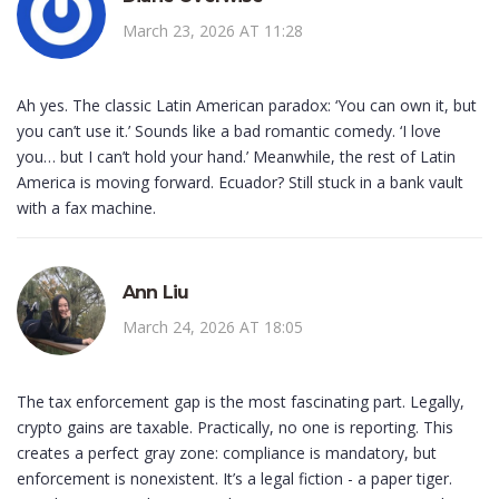
March 23, 2026 AT 11:28
Ah yes. The classic Latin American paradox: ‘You can own it, but
you can’t use it.’ Sounds like a bad romantic comedy. ‘I love
you… but I can’t hold your hand.’ Meanwhile, the rest of Latin
America is moving forward. Ecuador? Still stuck in a bank vault
with a fax machine.
Ann Liu
March 24, 2026 AT 18:05
The tax enforcement gap is the most fascinating part. Legally,
crypto gains are taxable. Practically, no one is reporting. This
creates a perfect gray zone: compliance is mandatory, but
enforcement is nonexistent. It’s a legal fiction - a paper tiger.