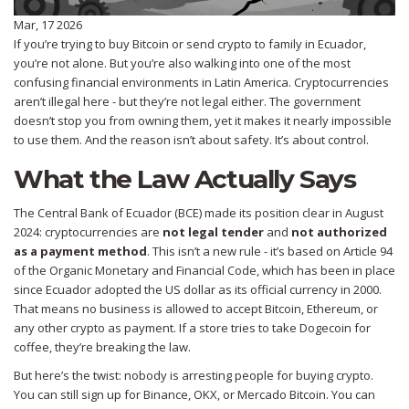
Mar, 17 2026
If you’re trying to buy Bitcoin or send crypto to family in Ecuador,
you’re not alone. But you’re also walking into one of the most
confusing financial environments in Latin America. Cryptocurrencies
aren’t illegal here - but they’re not legal either. The government
doesn’t stop you from owning them, yet it makes it nearly impossible
to use them. And the reason isn’t about safety. It’s about control.
What the Law Actually Says
The Central Bank of Ecuador (BCE) made its position clear in August
2024: cryptocurrencies are
not legal tender
and
not authorized
as a payment method
. This isn’t a new rule - it’s based on Article 94
of the Organic Monetary and Financial Code, which has been in place
since Ecuador adopted the US dollar as its official currency in 2000.
That means no business is allowed to accept Bitcoin, Ethereum, or
any other crypto as payment. If a store tries to take Dogecoin for
coffee, they’re breaking the law.
But here’s the twist: nobody is arresting people for buying crypto.
You can still sign up for Binance, OKX, or Mercado Bitcoin. You can