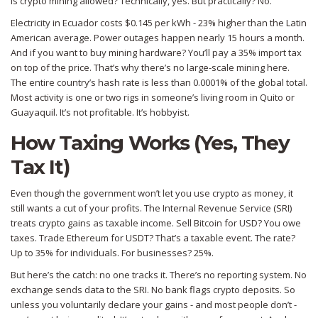
Is crypto mining allowed? Technically, yes. But practically? No.
Electricity in Ecuador costs $0.145 per kWh - 23% higher than the Latin
American average. Power outages happen nearly 15 hours a month.
And if you want to buy mining hardware? You’ll pay a 35% import tax
on top of the price. That’s why there’s no large-scale mining here.
The entire country’s hash rate is less than 0.0001% of the global total.
Most activity is one or two rigs in someone’s living room in Quito or
Guayaquil. It’s not profitable. It’s hobbyist.
How Taxing Works (Yes, They
Tax It)
Even though the government won’t let you use crypto as money, it
still wants a cut of your profits. The Internal Revenue Service (SRI)
treats crypto gains as taxable income. Sell Bitcoin for USD? You owe
taxes. Trade Ethereum for USDT? That’s a taxable event. The rate?
Up to 35% for individuals. For businesses? 25%.
But here’s the catch: no one tracks it. There’s no reporting system. No
exchange sends data to the SRI. No bank flags crypto deposits. So
unless you voluntarily declare your gains - and most people don’t -