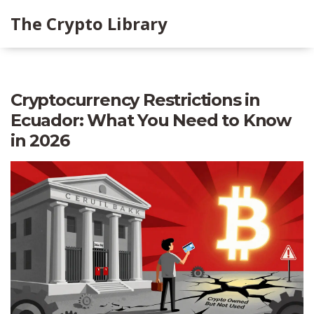
The Crypto Library
Cryptocurrency Restrictions in
Ecuador: What You Need to Know
in 2026