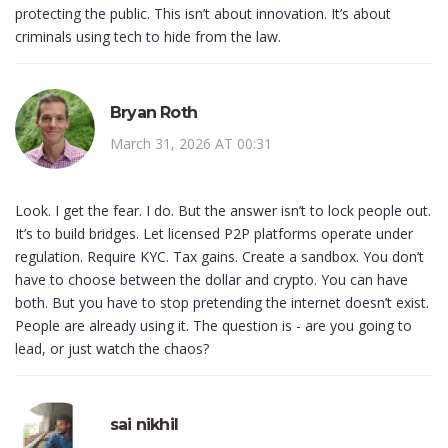
protecting the public. This isn’t about innovation. It’s about
criminals using tech to hide from the law.
Bryan Roth
March 31, 2026 AT 00:31
Look. I get the fear. I do. But the answer isn’t to lock people out.
It’s to build bridges. Let licensed P2P platforms operate under
regulation. Require KYC. Tax gains. Create a sandbox. You don’t
have to choose between the dollar and crypto. You can have
both. But you have to stop pretending the internet doesn’t exist.
People are already using it. The question is - are you going to
lead, or just watch the chaos?
sai nikhil