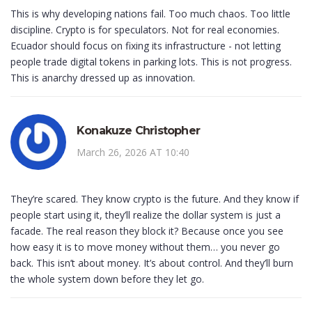
This is why developing nations fail. Too much chaos. Too little
discipline. Crypto is for speculators. Not for real economies.
Ecuador should focus on fixing its infrastructure - not letting
people trade digital tokens in parking lots. This is not progress.
This is anarchy dressed up as innovation.
Konakuze Christopher
March 26, 2026 AT 10:40
They’re scared. They know crypto is the future. And they know if
people start using it, they’ll realize the dollar system is just a
facade. The real reason they block it? Because once you see
how easy it is to move money without them… you never go
back. This isn’t about money. It’s about control. And they’ll burn
the whole system down before they let go.