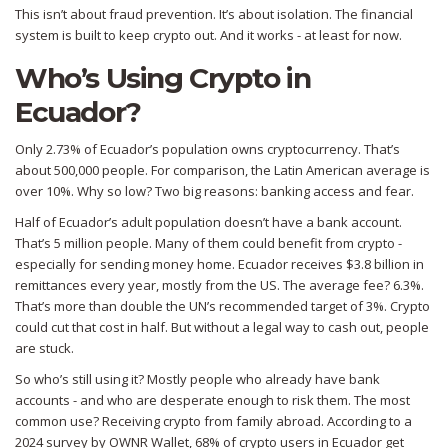
This isn’t about fraud prevention. It’s about isolation. The financial
system is built to keep crypto out. And it works - at least for now.
Who’s Using Crypto in
Ecuador?
Only 2.73% of Ecuador’s population owns cryptocurrency. That’s
about 500,000 people. For comparison, the Latin American average is
over 10%. Why so low? Two big reasons: banking access and fear.
Half of Ecuador’s adult population doesn’t have a bank account.
That’s 5 million people. Many of them could benefit from crypto -
especially for sending money home. Ecuador receives $3.8 billion in
remittances every year, mostly from the US. The average fee? 6.3%.
That’s more than double the UN’s recommended target of 3%. Crypto
could cut that cost in half. But without a legal way to cash out, people
are stuck.
So who’s still using it? Mostly people who already have bank
accounts - and who are desperate enough to risk them. The most
common use? Receiving crypto from family abroad. According to a
2024 survey by OWNR Wallet, 68% of crypto users in Ecuador get