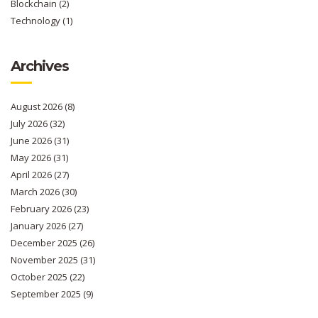
Blockchain
(2)
Technology
(1)
Archives
August 2026
(8)
July 2026
(32)
June 2026
(31)
May 2026
(31)
April 2026
(27)
March 2026
(30)
February 2026
(23)
January 2026
(27)
December 2025
(26)
November 2025
(31)
October 2025
(22)
September 2025
(9)