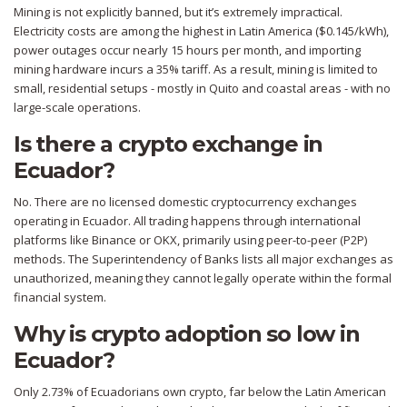
Mining is not explicitly banned, but it’s extremely impractical.
Electricity costs are among the highest in Latin America ($0.145/kWh),
power outages occur nearly 15 hours per month, and importing
mining hardware incurs a 35% tariff. As a result, mining is limited to
small, residential setups - mostly in Quito and coastal areas - with no
large-scale operations.
Is there a crypto exchange in
Ecuador?
No. There are no licensed domestic cryptocurrency exchanges
operating in Ecuador. All trading happens through international
platforms like Binance or OKX, primarily using peer-to-peer (P2P)
methods. The Superintendency of Banks lists all major exchanges as
unauthorized, meaning they cannot legally operate within the formal
financial system.
Why is crypto adoption so low in
Ecuador?
Only 2.73% of Ecuadorians own crypto, far below the Latin American