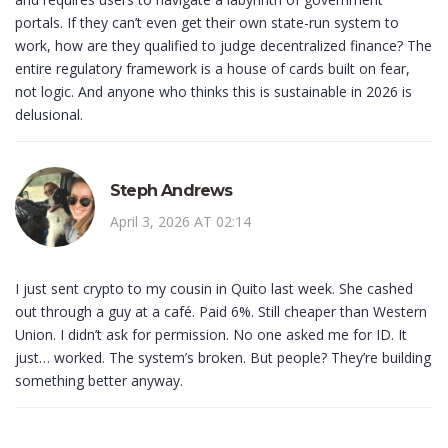
portals. If they can’t even get their own state-run system to
work, how are they qualified to judge decentralized finance? The
entire regulatory framework is a house of cards built on fear,
not logic. And anyone who thinks this is sustainable in 2026 is
delusional.
Steph Andrews
April 3, 2026 AT 02:14
I just sent crypto to my cousin in Quito last week. She cashed
out through a guy at a café. Paid 6%. Still cheaper than Western
Union. I didn’t ask for permission. No one asked me for ID. It
just… worked. The system’s broken. But people? They’re building
something better anyway.