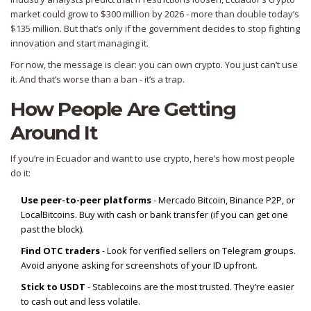
market could grow to $300 million by 2026 - more than double today’s
$135 million. But that’s only if the government decides to stop fighting
innovation and start managing it.
For now, the message is clear: you can own crypto. You just can’t use
it. And that’s worse than a ban - it’s a trap.
How People Are Getting
Around It
If you’re in Ecuador and want to use crypto, here’s how most people
do it:
Use peer-to-peer platforms
- Mercado Bitcoin, Binance P2P, or
LocalBitcoins. Buy with cash or bank transfer (if you can get one
past the block).
Find OTC traders
- Look for verified sellers on Telegram groups.
Avoid anyone asking for screenshots of your ID upfront.
Stick to USDT
- Stablecoins are the most trusted. They’re easier
to cash out and less volatile.