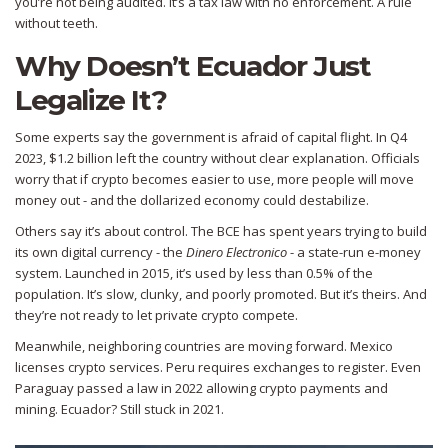
you’re not being audited. It’s a tax law with no enforcement. A rule
without teeth.
Why Doesn’t Ecuador Just
Legalize It?
Some experts say the government is afraid of capital flight. In Q4
2023, $1.2 billion left the country without clear explanation. Officials
worry that if crypto becomes easier to use, more people will move
money out - and the dollarized economy could destabilize.
Others say it’s about control. The BCE has spent years trying to build
its own digital currency - the
Dinero Electronico
- a state-run e-money
system. Launched in 2015, it’s used by less than 0.5% of the
population. It’s slow, clunky, and poorly promoted. But it’s theirs. And
they’re not ready to let private crypto compete.
Meanwhile, neighboring countries are moving forward. Mexico
licenses crypto services. Peru requires exchanges to register. Even
Paraguay passed a law in 2022 allowing crypto payments and
mining. Ecuador? Still stuck in 2021.