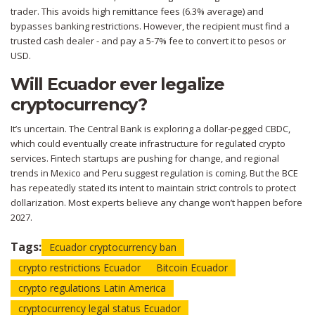
trader. This avoids high remittance fees (6.3% average) and
bypasses banking restrictions. However, the recipient must find a
trusted cash dealer - and pay a 5-7% fee to convert it to pesos or
USD.
Will Ecuador ever legalize
cryptocurrency?
It’s uncertain. The Central Bank is exploring a dollar-pegged CBDC,
which could eventually create infrastructure for regulated crypto
services. Fintech startups are pushing for change, and regional
trends in Mexico and Peru suggest regulation is coming. But the BCE
has repeatedly stated its intent to maintain strict controls to protect
dollarization. Most experts believe any change won’t happen before
2027.
Tags:
Ecuador cryptocurrency ban
crypto restrictions Ecuador
Bitcoin Ecuador
crypto regulations Latin America
cryptocurrency legal status Ecuador