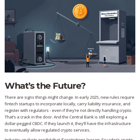
What’s the Future?
There are signs things might change. In early 2025, new rules require
fintech startups to incorporate locally, carry liability insurance, and
register with regulators - even if they’re not directly handling crypto.
That’s a crack in the door. And the Central Bank is still exploring a
dollar-pegged CBDC. If they launch it, they’ll have the infrastructure
to eventually allow regulated crypto services.
Industry analysts predict that if restrictions loosen, Ecuador’s crypto