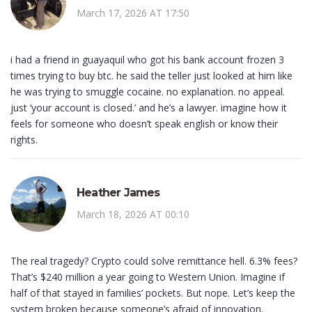
March 17, 2026 AT 17:50
i had a friend in guayaquil who got his bank account frozen 3
times trying to buy btc. he said the teller just looked at him like
he was trying to smuggle cocaine. no explanation. no appeal.
just ‘your account is closed.’ and he’s a lawyer. imagine how it
feels for someone who doesn’t speak english or know their
rights.
Heather James
March 18, 2026 AT 00:10
The real tragedy? Crypto could solve remittance hell. 6.3% fees?
That’s $240 million a year going to Western Union. Imagine if
half of that stayed in families’ pockets. But nope. Let’s keep the
system broken because someone’s afraid of innovation.