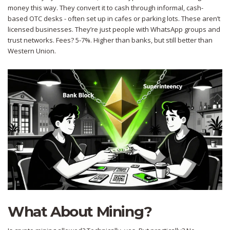
money this way. They convert it to cash through informal, cash-
based OTC desks - often set up in cafes or parking lots. These aren’t
licensed businesses. They’re just people with WhatsApp groups and
trust networks. Fees? 5-7%. Higher than banks, but still better than
Western Union.
What About Mining?