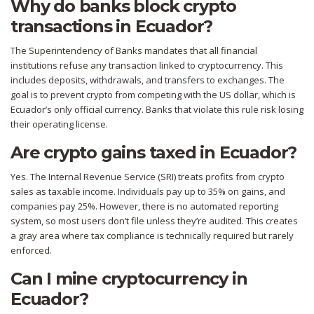
Why do banks block crypto
transactions in Ecuador?
The Superintendency of Banks mandates that all financial
institutions refuse any transaction linked to cryptocurrency. This
includes deposits, withdrawals, and transfers to exchanges. The
goal is to prevent crypto from competing with the US dollar, which is
Ecuador’s only official currency. Banks that violate this rule risk losing
their operating license.
Are crypto gains taxed in Ecuador?
Yes. The Internal Revenue Service (SRI) treats profits from crypto
sales as taxable income. Individuals pay up to 35% on gains, and
companies pay 25%. However, there is no automated reporting
system, so most users don’t file unless they’re audited. This creates
a gray area where tax compliance is technically required but rarely
enforced.
Can I mine cryptocurrency in
Ecuador?