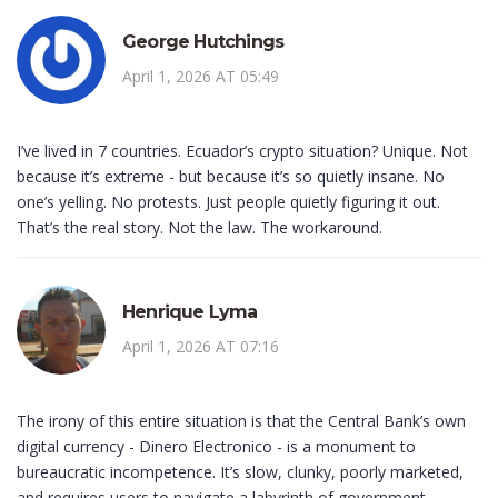
George Hutchings
April 1, 2026 AT 05:49
I’ve lived in 7 countries. Ecuador’s crypto situation? Unique. Not
because it’s extreme - but because it’s so quietly insane. No
one’s yelling. No protests. Just people quietly figuring it out.
That’s the real story. Not the law. The workaround.
Henrique Lyma
April 1, 2026 AT 07:16
The irony of this entire situation is that the Central Bank’s own
digital currency - Dinero Electronico - is a monument to
bureaucratic incompetence. It’s slow, clunky, poorly marketed,
and requires users to navigate a labyrinth of government