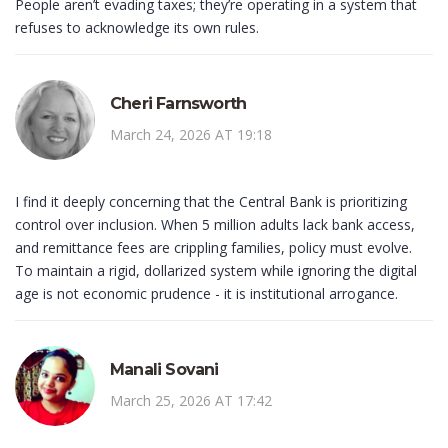
People aren’t evading taxes; they’re operating in a system that
refuses to acknowledge its own rules.
Cheri Farnsworth
March 24, 2026 AT 19:18
I find it deeply concerning that the Central Bank is prioritizing
control over inclusion. When 5 million adults lack bank access,
and remittance fees are crippling families, policy must evolve.
To maintain a rigid, dollarized system while ignoring the digital
age is not economic prudence - it is institutional arrogance.
Manali Sovani
March 25, 2026 AT 17:42