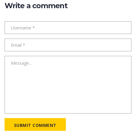
Write a comment
SUBMIT COMMENT