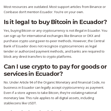
Most resources are outdated. Most support articles from Binance or
Coinbase don’t mention Ecuador. You’re on your own.
Is it legal to buy Bitcoin in Ecuador?
Yes, buying Bitcoin or any cryptocurrency is not illegal in Ecuador. You
can sign up for international exchanges like Binance or OKX and
purchase crypto using peer-to-peer methods. However, the Central
Bank of Ecuador does not recognize cryptocurrencies as legal
tender or authorized payment methods, and banks are required to
block any direct transfers to crypto platforms.
Can I use crypto to pay for goods or
services in Ecuador?
No. Under Article 94 of the Organic Monetary and Financial Code, no
business in Ecuador can legally accept cryptocurrency as payment.
Even if a store agrees to take Bitcoin, they’re violating national
monetary law. This rule applies to all digital assets, including
stablecoins like USDT.