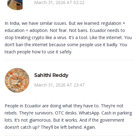
March 31, 2026 AT 02:22
In India, we have similar issues. But we learned: regulation +
education = adoption. Not fear. Not bans. Ecuador needs to
stop treating crypto like a virus. It’s a tool. Like the internet. You
don’t ban the internet because some people use it badly. You
teach people how to use it safely.
Sahithi Reddy
March 31, 2026 AT 23:47
People in Ecuador are doing what they have to. They’re not
rebels. They’re survivors. OTC desks. WhatsApp. Cash in parking
lots. It’s not glamorous. But it works. And if the government
doesn’t catch up? They’ll be left behind. Again.