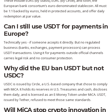
These include EURS (by Stasis), EURC (by Circle), and soon, the
European bank consortium’s euro-denominated stablecoin. All must
be 1:1 backed by euros, held in protected accounts, and offer daily
redemption at par value.
Can I still use USDT for payments in
Europe?
Technically yes - if someone accepts it directly. But no regulated
business (banks, exchanges, payment processors) can process
USDT transactions. Using it for payments outside official channels
carries legal risk and no consumer protection.
Why did the EU ban USDT but not
USDC?
USDC is issued by Circle, a U.S.-based company that chose to comply
with MiCA. It holds its reserves in U.S. Treasuries and cash, discloses
them daily, and is licensed as an E-Money Token under MiCA. USDT,
issued by Tether, refused to meet those same standards.
Will MiCA stop crypto innovation in