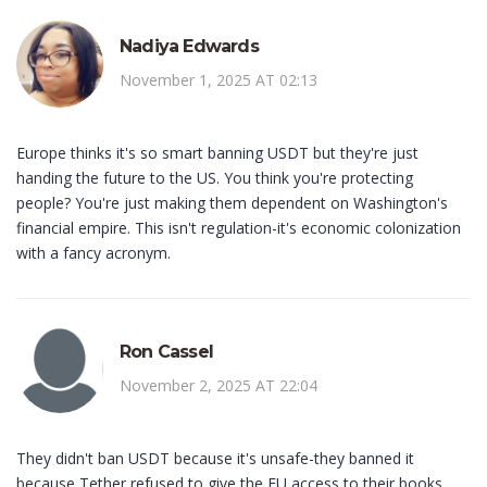
Nadiya Edwards
November 1, 2025 AT 02:13
Europe thinks it's so smart banning USDT but they're just
handing the future to the US. You think you're protecting
people? You're just making them dependent on Washington's
financial empire. This isn't regulation-it's economic colonization
with a fancy acronym.
Ron Cassel
November 2, 2025 AT 22:04
They didn't ban USDT because it's unsafe-they banned it
because Tether refused to give the EU access to their books.