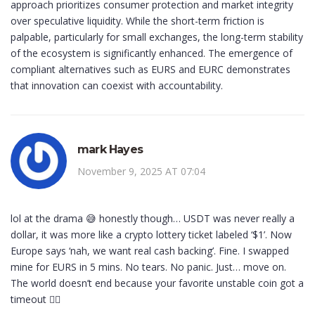
approach prioritizes consumer protection and market integrity
over speculative liquidity. While the short-term friction is
palpable, particularly for small exchanges, the long-term stability
of the ecosystem is significantly enhanced. The emergence of
compliant alternatives such as EURS and EURC demonstrates
that innovation can coexist with accountability.
mark Hayes
November 9, 2025 AT 07:04
lol at the drama 😅 honestly though… USDT was never really a
dollar, it was more like a crypto lottery ticket labeled ‘$1’. Now
Europe says ‘nah, we want real cash backing’. Fine. I swapped
mine for EURS in 5 mins. No tears. No panic. Just… move on.
The world doesn’t end because your favorite unstable coin got a
timeout 🤷‍♂️