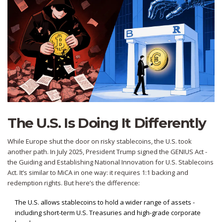
The U.S. Is Doing It Differently
While Europe shut the door on risky stablecoins, the U.S. took
another path. In July 2025, President Trump signed the GENIUS Act -
the Guiding and Establishing National Innovation for U.S. Stablecoins
Act. It’s similar to MiCA in one way: it requires 1:1 backing and
redemption rights. But here’s the difference:
The U.S. allows stablecoins to hold a wider range of assets -
including short-term U.S. Treasuries and high-grade corporate