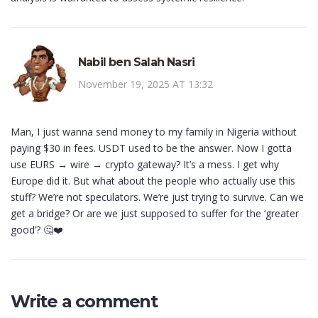
Nabil ben Salah Nasri
November 19, 2025 AT 13:32
Man, I just wanna send money to my family in Nigeria without
paying $30 in fees. USDT used to be the answer. Now I gotta
use EURS → wire → crypto gateway? It’s a mess. I get why
Europe did it. But what about the people who actually use this
stuff? We’re not speculators. We’re just trying to survive. Can we
get a bridge? Or are we just supposed to suffer for the ‘greater
good’? 🤔❤️
Write a comment