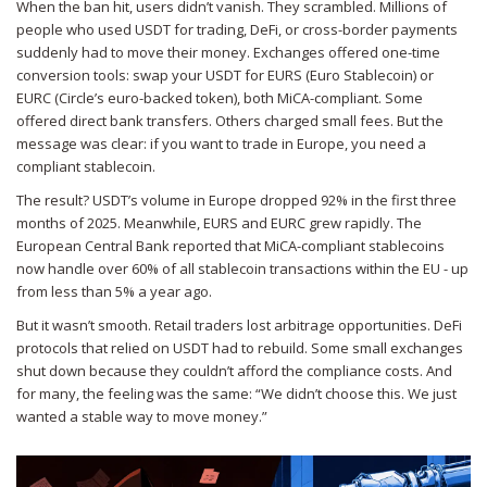
When the ban hit, users didn’t vanish. They scrambled. Millions of
people who used USDT for trading, DeFi, or cross-border payments
suddenly had to move their money. Exchanges offered one-time
conversion tools: swap your USDT for EURS (Euro Stablecoin) or
EURC (Circle’s euro-backed token), both MiCA-compliant. Some
offered direct bank transfers. Others charged small fees. But the
message was clear: if you want to trade in Europe, you need a
compliant stablecoin.
The result? USDT’s volume in Europe dropped 92% in the first three
months of 2025. Meanwhile, EURS and EURC grew rapidly. The
European Central Bank reported that MiCA-compliant stablecoins
now handle over 60% of all stablecoin transactions within the EU - up
from less than 5% a year ago.
But it wasn’t smooth. Retail traders lost arbitrage opportunities. DeFi
protocols that relied on USDT had to rebuild. Some small exchanges
shut down because they couldn’t afford the compliance costs. And
for many, the feeling was the same: “We didn’t choose this. We just
wanted a stable way to move money.”