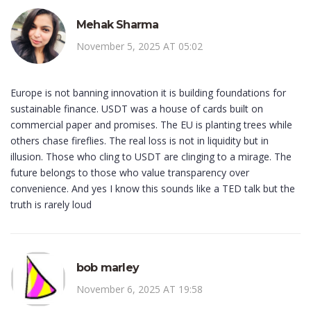
Mehak Sharma
November 5, 2025 AT 05:02
Europe is not banning innovation it is building foundations for
sustainable finance. USDT was a house of cards built on
commercial paper and promises. The EU is planting trees while
others chase fireflies. The real loss is not in liquidity but in
illusion. Those who cling to USDT are clinging to a mirage. The
future belongs to those who value transparency over
convenience. And yes I know this sounds like a TED talk but the
truth is rarely loud
bob marley
November 6, 2025 AT 19:58