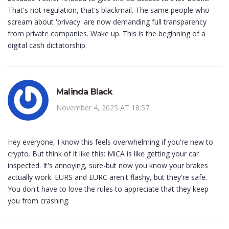
That's not regulation, that's blackmail. The same people who
scream about 'privacy' are now demanding full transparency
from private companies. Wake up. This is the beginning of a
digital cash dictatorship.
Malinda Black
November 4, 2025 AT 18:57
Hey everyone, I know this feels overwhelming if you're new to
crypto. But think of it like this: MiCA is like getting your car
inspected. It's annoying, sure-but now you know your brakes
actually work. EURS and EURC aren't flashy, but they're safe.
You don't have to love the rules to appreciate that they keep
you from crashing.