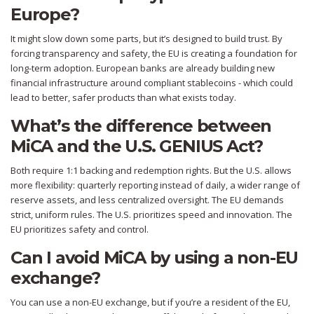
Europe?
It might slow down some parts, but it’s designed to build trust. By
forcing transparency and safety, the EU is creating a foundation for
long-term adoption. European banks are already building new
financial infrastructure around compliant stablecoins - which could
lead to better, safer products than what exists today.
What’s the difference between
MiCA and the U.S. GENIUS Act?
Both require 1:1 backing and redemption rights. But the U.S. allows
more flexibility: quarterly reporting instead of daily, a wider range of
reserve assets, and less centralized oversight. The EU demands
strict, uniform rules. The U.S. prioritizes speed and innovation. The
EU prioritizes safety and control.
Can I avoid MiCA by using a non-EU
exchange?
You can use a non-EU exchange, but if you’re a resident of the EU,