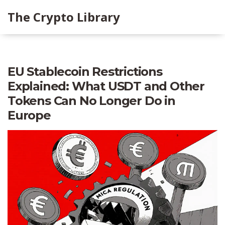
The Crypto Library
EU Stablecoin Restrictions
Explained: What USDT and Other
Tokens Can No Longer Do in
Europe