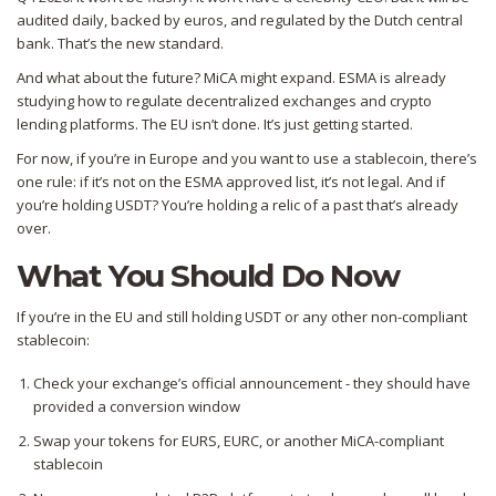
audited daily, backed by euros, and regulated by the Dutch central
bank. That’s the new standard.
And what about the future? MiCA might expand. ESMA is already
studying how to regulate decentralized exchanges and crypto
lending platforms. The EU isn’t done. It’s just getting started.
For now, if you’re in Europe and you want to use a stablecoin, there’s
one rule: if it’s not on the ESMA approved list, it’s not legal. And if
you’re holding USDT? You’re holding a relic of a past that’s already
over.
What You Should Do Now
If you’re in the EU and still holding USDT or any other non-compliant
stablecoin:
Check your exchange’s official announcement - they should have
provided a conversion window
Swap your tokens for EURS, EURC, or another MiCA-compliant
stablecoin