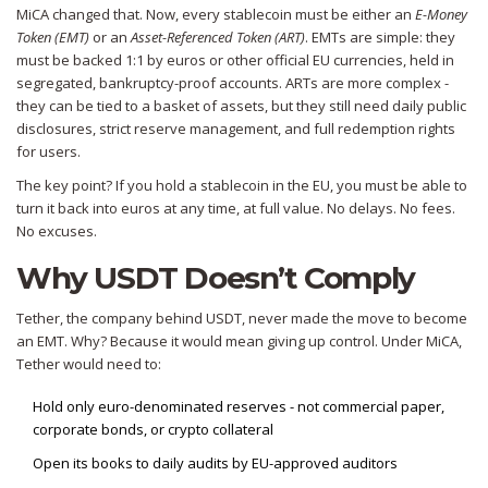
MiCA changed that. Now, every stablecoin must be either an
E-Money
Token (EMT)
or an
Asset-Referenced Token (ART)
. EMTs are simple: they
must be backed 1:1 by euros or other official EU currencies, held in
segregated, bankruptcy-proof accounts. ARTs are more complex -
they can be tied to a basket of assets, but they still need daily public
disclosures, strict reserve management, and full redemption rights
for users.
The key point? If you hold a stablecoin in the EU, you must be able to
turn it back into euros at any time, at full value. No delays. No fees.
No excuses.
Why USDT Doesn’t Comply
Tether, the company behind USDT, never made the move to become
an EMT. Why? Because it would mean giving up control. Under MiCA,
Tether would need to:
Hold only euro-denominated reserves - not commercial paper,
corporate bonds, or crypto collateral
Open its books to daily audits by EU-approved auditors