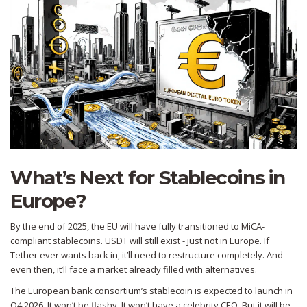
What’s Next for Stablecoins in
Europe?
By the end of 2025, the EU will have fully transitioned to MiCA-
compliant stablecoins. USDT will still exist - just not in Europe. If
Tether ever wants back in, it’ll need to restructure completely. And
even then, it’ll face a market already filled with alternatives.
The European bank consortium’s stablecoin is expected to launch in
Q4 2026. It won’t be flashy. It won’t have a celebrity CEO. But it will be