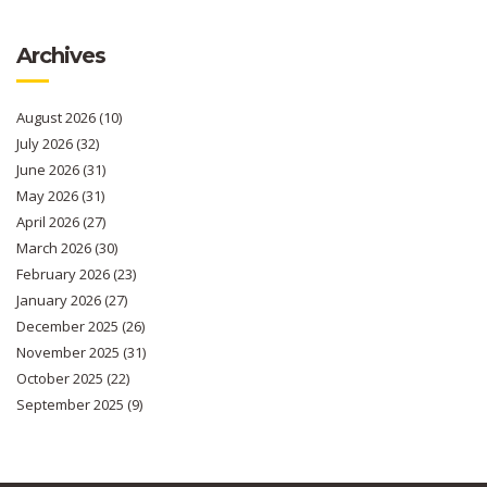
Archives
August 2026
(10)
July 2026
(32)
June 2026
(31)
May 2026
(31)
April 2026
(27)
March 2026
(30)
February 2026
(23)
January 2026
(27)
December 2025
(26)
November 2025
(31)
October 2025
(22)
September 2025
(9)