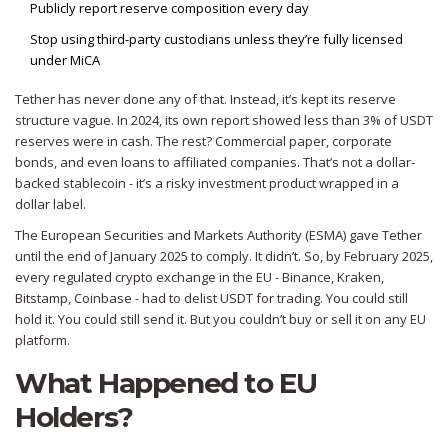
Publicly report reserve composition every day
Stop using third-party custodians unless they’re fully licensed
under MiCA
Tether has never done any of that. Instead, it’s kept its reserve
structure vague. In 2024, its own report showed less than 3% of USDT
reserves were in cash. The rest? Commercial paper, corporate
bonds, and even loans to affiliated companies. That’s not a dollar-
backed stablecoin - it’s a risky investment product wrapped in a
dollar label.
The European Securities and Markets Authority (ESMA) gave Tether
until the end of January 2025 to comply. It didn’t. So, by February 2025,
every regulated crypto exchange in the EU - Binance, Kraken,
Bitstamp, Coinbase - had to delist USDT for trading. You could still
hold it. You could still send it. But you couldn’t buy or sell it on any EU
platform.
What Happened to EU
Holders?