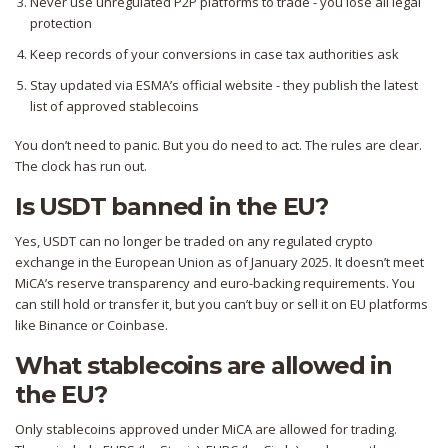
Never use unregulated P2P platforms to trade - you lose all legal
protection
Keep records of your conversions in case tax authorities ask
Stay updated via ESMA’s official website - they publish the latest
list of approved stablecoins
You don’t need to panic. But you do need to act. The rules are clear.
The clock has run out.
Is USDT banned in the EU?
Yes, USDT can no longer be traded on any regulated crypto
exchange in the European Union as of January 2025. It doesn’t meet
MiCA’s reserve transparency and euro-backing requirements. You
can still hold or transfer it, but you can’t buy or sell it on EU platforms
like Binance or Coinbase.
What stablecoins are allowed in
the EU?
Only stablecoins approved under MiCA are allowed for trading.