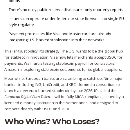
bonds
There’s no daily public reserve disclosure - only quarterly reports
Issuers can operate under federal or state licenses - no single EU-
style regulator
Payment processors like Visa and Mastercard are already
integrating U.S.-backed stablecoins into their networks
This isn’t just policy. It’s strategy. The U.S. wants to be the global hub
for stablecoin innovation. Visa now lets merchants accept USDC for
payments. Walmart is testing stablecoin payroll for contractors.
Amazon is exploring stablecoin settlements for its global suppliers.
Meanwhile, European banks are scrambling to catch up. Nine major
banks - including ING, UniCredit, and KBC - formed a consortium to
launch a new euro-backed stablecoin by late 2026. It’s called the
European Digital Euro Token
. It will be fully MiCA-compliant, issued by a
licensed e-money institution in the Netherlands, and designed to
compete directly with USDT and USDC.
Who Wins? Who Loses?