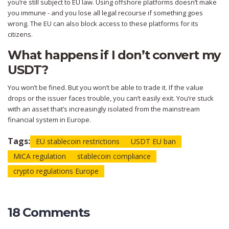
you’re still subject to EU law. Using offshore platforms doesn’t make
you immune - and you lose all legal recourse if something goes
wrong. The EU can also block access to these platforms for its
citizens.
What happens if I don’t convert my
USDT?
You won’t be fined. But you won’t be able to trade it. If the value
drops or the issuer faces trouble, you can’t easily exit. You’re stuck
with an asset that’s increasingly isolated from the mainstream
financial system in Europe.
Tags:
EU stablecoin restrictions
USDT EU ban
MiCA regulation
stablecoin compliance
crypto regulations Europe
18 Comments