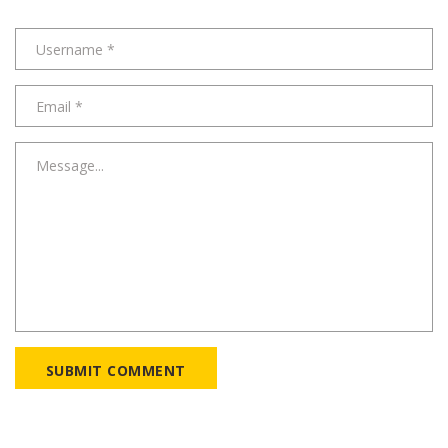
SUBMIT COMMENT