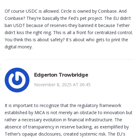
Of course USDC is allowed. Circle is owned by Coinbase. And
Coinbase? They're basically the Fed's pet project. The EU didn't
ban USDT because of reserves-they banned it because Tether
didn't kiss the right ring. This is all a front for centralized control.
You think this is about safety? It's about who gets to print the
digital money.
Edgerton Trowbridge
November 8, 2025 AT 06:45
It is important to recognize that the regulatory framework
established by MiCA is not merely an obstacle to innovation but
rather a necessary evolution in financial infrastructure. The
absence of transparency in reserve backing, as exemplified by
Tether’s opaque disclosures, created systemic risk. The EU's