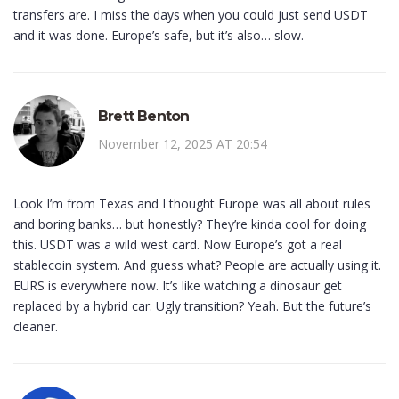
transfers are. I miss the days when you could just send USDT
and it was done. Europe’s safe, but it’s also… slow.
Brett Benton
November 12, 2025 AT 20:54
Look I’m from Texas and I thought Europe was all about rules
and boring banks… but honestly? They’re kinda cool for doing
this. USDT was a wild west card. Now Europe’s got a real
stablecoin system. And guess what? People are actually using it.
EURS is everywhere now. It’s like watching a dinosaur get
replaced by a hybrid car. Ugly transition? Yeah. But the future’s
cleaner.