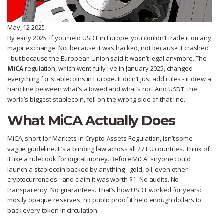
May, 12 2025
By early 2025, if you held USDT in Europe, you couldn’t trade it on any
major exchange. Not because it was hacked, not because it crashed
- but because the European Union said it wasn’t legal anymore. The
MiCA
regulation, which went fully live in January 2025, changed
everything for stablecoins in Europe. It didn’t just add rules - it drew a
hard line between what’s allowed and what’s not. And USDT, the
world’s biggest stablecoin, fell on the wrong side of that line.
What MiCA Actually Does
MiCA, short for Markets in Crypto-Assets Regulation, isn’t some
vague guideline. It’s a binding law across all 27 EU countries. Think of
it like a rulebook for digital money. Before MiCA, anyone could
launch a stablecoin backed by anything - gold, oil, even other
cryptocurrencies - and claim it was worth $1. No audits. No
transparency. No guarantees. That’s how USDT worked for years:
mostly opaque reserves, no public proof it held enough dollars to
back every token in circulation.