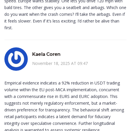
speed. Europe wants stability. One lets you drive 120 mph with
bald tires. The other gives you a seatbelt and airbags. Which one
do you want when the crash comes? I’ll take the airbags. Even if
it feels slower. Even if it’s less exciting. I’d rather be alive than
first.
Kaela Coren
November 18, 2025 AT 09:47
Empirical evidence indicates a 92% reduction in USDT trading
volume within the EU post-MiCA implementation, concurrent
with a commensurate rise in EURS and EURC adoption. This
suggests not merely regulatory enforcement, but a market-
driven preference for transparency. The behavioral shift among
retail participants indicates a latent demand for fiduciary
integrity over speculative convenience. Further longitudinal
analysis is warranted to assess systemic resilience.