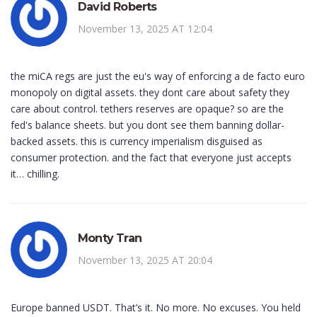
David Roberts
November 13, 2025 AT 12:04
the miCA regs are just the eu's way of enforcing a de facto euro
monopoly on digital assets. they dont care about safety they
care about control. tethers reserves are opaque? so are the
fed's balance sheets. but you dont see them banning dollar-
backed assets. this is currency imperialism disguised as
consumer protection. and the fact that everyone just accepts
it… chilling.
Monty Tran
November 13, 2025 AT 20:04
Europe banned USDT. That’s it. No more. No excuses. You held