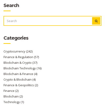
Search
SEARCH
FOR:
Categories
Cryptocurrency
(242)
Finance & Regulation
(57)
Blockchain & Crypto
(37)
Blockchain Technology
(16)
Blockchain & Finance
(4)
Crypto & Blockchain
(4)
Finance & Geopolitics
(2)
Finance
(2)
Blockchain
(2)
Technology
(1)