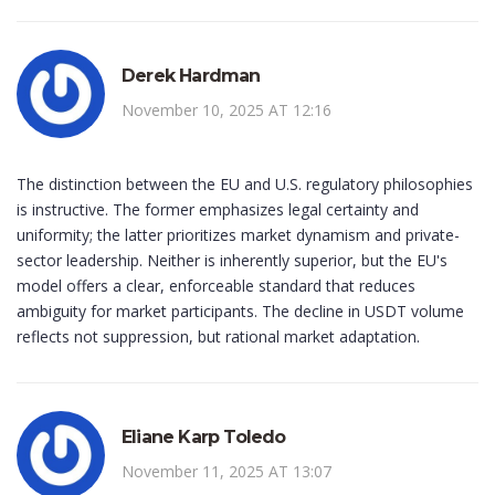
Derek Hardman
November 10, 2025 AT 12:16
The distinction between the EU and U.S. regulatory philosophies
is instructive. The former emphasizes legal certainty and
uniformity; the latter prioritizes market dynamism and private-
sector leadership. Neither is inherently superior, but the EU's
model offers a clear, enforceable standard that reduces
ambiguity for market participants. The decline in USDT volume
reflects not suppression, but rational market adaptation.
Eliane Karp Toledo
November 11, 2025 AT 13:07