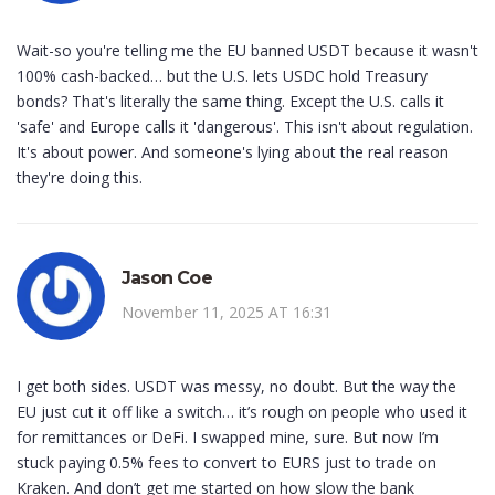
Wait-so you're telling me the EU banned USDT because it wasn't
100% cash-backed… but the U.S. lets USDC hold Treasury
bonds? That's literally the same thing. Except the U.S. calls it
'safe' and Europe calls it 'dangerous'. This isn't about regulation.
It's about power. And someone's lying about the real reason
they're doing this.
Jason Coe
November 11, 2025 AT 16:31
I get both sides. USDT was messy, no doubt. But the way the
EU just cut it off like a switch… it’s rough on people who used it
for remittances or DeFi. I swapped mine, sure. But now I’m
stuck paying 0.5% fees to convert to EURS just to trade on
Kraken. And don’t get me started on how slow the bank