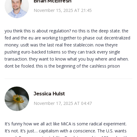
Brian McElfresh
November 15, 2025 AT 21:45
you think this is about regulation? no this is the deep state. the
fed and the eu are working together to phase out decentralized
money. usdt was the last real free stablecoin. now theyre
pushing euro-backed tokens so they can track every single
transaction. they want to know what you buy where and when.
dont be fooled. this is the beginning of the cashless prison
Jessica Hulst
November 17, 2025 AT 04:47
It’s funny how we all act like MiCA is some radical experiment.
It’s not. It’s just… capitalism with a conscience. The U.S. wants