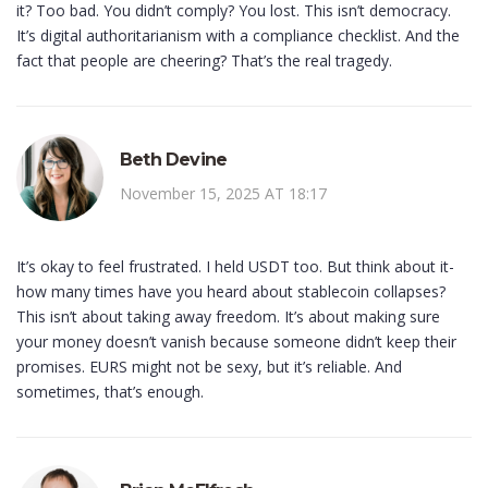
it? Too bad. You didn’t comply? You lost. This isn’t democracy.
It’s digital authoritarianism with a compliance checklist. And the
fact that people are cheering? That’s the real tragedy.
Beth Devine
November 15, 2025 AT 18:17
It’s okay to feel frustrated. I held USDT too. But think about it-
how many times have you heard about stablecoin collapses?
This isn’t about taking away freedom. It’s about making sure
your money doesn’t vanish because someone didn’t keep their
promises. EURS might not be sexy, but it’s reliable. And
sometimes, that’s enough.