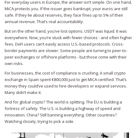
For everyday users in Europe, the answer isn’t simple. On one hand,
MiCA protects you. If the issuer goes bankrupt, your euros are still
safe. If they lie about reserves, they face fines up to 5% of their
annual revenue. That’s real accountability.
But on the other hand, you’ve lost options. USDT was liquid. It was
everywhere. Now, you’re stuck with fewer choices - and often higher
fees. DeFi users can’t easily access U.S.-based protocols. Cross-
border payments are slower. Some people are turning to peer-to-
peer exchanges or offshore platforms - but those come with their
own risks.
For businesses, the cost of compliance is crushing. A small crypto
exchange in Spain spent €800,000 just to get MiCA-certified. That’s
money they could’ve used to hire developers or expand services.
Many didn’t make it.
And for global crypto? The world is splitting. The EU is building a
fortress of safety. The U.S. is building a highway of speed and
innovation. China? Still banning everything. Other countries?
Watching closely, trying to pick a side.