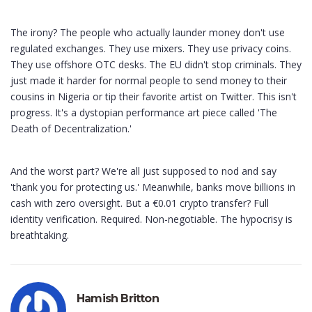
The irony? The people who actually launder money don't use
regulated exchanges. They use mixers. They use privacy coins.
They use offshore OTC desks. The EU didn't stop criminals. They
just made it harder for normal people to send money to their
cousins in Nigeria or tip their favorite artist on Twitter. This isn't
progress. It's a dystopian performance art piece called 'The
Death of Decentralization.'
And the worst part? We're all just supposed to nod and say
'thank you for protecting us.' Meanwhile, banks move billions in
cash with zero oversight. But a €0.01 crypto transfer? Full
identity verification. Required. Non-negotiable. The hypocrisy is
breathtaking.
Hamish Britton