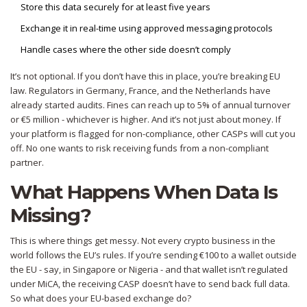
Store this data securely for at least five years
Exchange it in real-time using approved messaging protocols
Handle cases where the other side doesn’t comply
It’s not optional. If you don’t have this in place, you’re breaking EU
law. Regulators in Germany, France, and the Netherlands have
already started audits. Fines can reach up to 5% of annual turnover
or €5 million - whichever is higher. And it’s not just about money. If
your platform is flagged for non-compliance, other CASPs will cut you
off. No one wants to risk receiving funds from a non-compliant
partner.
What Happens When Data Is
Missing?
This is where things get messy. Not every crypto business in the
world follows the EU’s rules. If you’re sending €100 to a wallet outside
the EU - say, in Singapore or Nigeria - and that wallet isn’t regulated
under MiCA, the receiving CASP doesn’t have to send back full data.
So what does your EU-based exchange do?