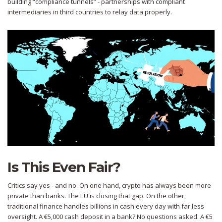
building “compliance tunnels” - partnerships with compliant
intermediaries in third countries to relay data properly.
Is This Even Fair?
Critics say yes - and no. On one hand, crypto has always been more
private than banks. The EU is closing that gap. On the other,
traditional finance handles billions in cash every day with far less
oversight. A €5,000 cash deposit in a bank? No questions asked. A €5