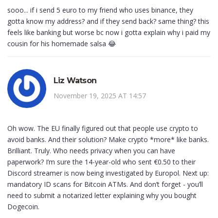
sooo... if i send 5 euro to my friend who uses binance, they
gotta know my address? and if they send back? same thing? this
feels like banking but worse bc now i gotta explain why i paid my
cousin for his homemade salsa 😂
Liz Watson
November 19, 2025 AT 14:57
Oh wow. The EU finally figured out that people use crypto to
avoid banks. And their solution? Make crypto *more* like banks.
Brilliant. Truly. Who needs privacy when you can have
paperwork? I’m sure the 14-year-old who sent €0.50 to their
Discord streamer is now being investigated by Europol. Next up:
mandatory ID scans for Bitcoin ATMs. And don’t forget - you’ll
need to submit a notarized letter explaining why you bought
Dogecoin.