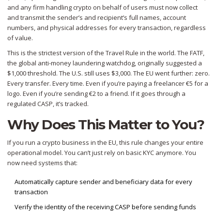
and any firm handling crypto on behalf of users must now collect
and transmit the sender’s and recipient’s full names, account
numbers, and physical addresses for every transaction, regardless
of value.
This is the strictest version of the Travel Rule in the world. The FATF,
the global anti-money laundering watchdog, originally suggested a
$1,000 threshold. The U.S. still uses $3,000. The EU went further: zero.
Every transfer. Every time. Even if you’re paying a freelancer €5 for a
logo. Even if you’re sending €2 to a friend. If it goes through a
regulated CASP, it’s tracked.
Why Does This Matter to You?
If you run a crypto business in the EU, this rule changes your entire
operational model. You can’t just rely on basic KYC anymore. You
now need systems that:
Automatically capture sender and beneficiary data for every
transaction
Verify the identity of the receiving CASP before sending funds