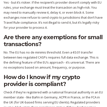
Yes - but it’s riskier. If the recipient’s provider doesn’t comply with EU
rules, your exchange must treat the transaction as high-risk. You
may need to manually review it, delay it, or even block it. Some
exchanges now refuse to send crypto to jurisdictions that don’t have
Travel Rule compliance. It’s not illegal to send it, but it’s legally risky
for your provider to process it.
Are there any exemptions for small
transactions?
No. The EU has no de minimis threshold. Even a €0.01 transfer
between two regulated CASPs requires full data exchange. This is
the defining feature of the EU’s approach - it’s universal. There are
no exceptions based on amount, frequency, or purpose.
How do I know if my crypto
provider is compliant?
Check if they’re registered with a national financial authority in an EU
member state - like BaFin in Germany, ACPR in France, or the FCA in
the UK (for UK-based firms serving EU clients). Regulated providers