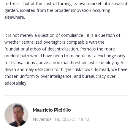
fortress - but at the cost of turning its own market into a walled
garden, isolated from the broader innovation occurring
elsewhere.
It is not merely a question of compliance - it is a question of
whether centralized oversight is compatible with the
foundational ethos of decentralization. Perhaps the more
prudent path would have been to mandate data exchange only
for transactions above a nominal threshold, while deploying AI-
driven anomaly detection for higher-risk flows. Instead, we have
chosen uniformity over intelligence, and bureaucracy over
adaptability.
Mauricio Picirillo
November 18, 2025 AT 18:42