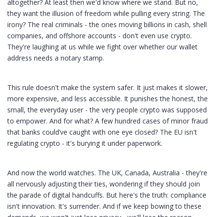
altogether? At least then we'd know where we stand. But no,
they want the illusion of freedom while pulling every string. The
irony? The real criminals - the ones moving billions in cash, shell
companies, and offshore accounts - don't even use crypto.
They're laughing at us while we fight over whether our wallet
address needs a notary stamp.
This rule doesn't make the system safer. It just makes it slower,
more expensive, and less accessible. It punishes the honest, the
small, the everyday user - the very people crypto was supposed
to empower. And for what? A few hundred cases of minor fraud
that banks could’ve caught with one eye closed? The EU isn't
regulating crypto - it's burying it under paperwork.
And now the world watches. The UK, Canada, Australia - they're
all nervously adjusting their ties, wondering if they should join
the parade of digital handcuffs. But here's the truth: compliance
isn't innovation. It's surrender. And if we keep bowing to these