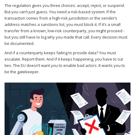
The regulation gives you three choices: accept, reject, or suspend.
But you can’t just guess. You need a risk-based system. If the
transaction comes from a high-risk jurisdiction or the sender’s
address matches a sanctions list, you must block it. If it’s a small
transfer from a known, low-risk counterparty, you might proceed -
but you still have to log why you made that call. Every decision must
be documented.
And if a counterparty keeps failing to provide data? You must
escalate. Report them. And if it keeps happening, you have to cut
ties. The EU doesn’t want you to enable bad actors. It wants you to
be the gatekeeper.