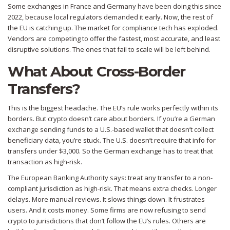
Some exchanges in France and Germany have been doing this since
2022, because local regulators demanded it early. Now, the rest of
the EU is catching up. The market for compliance tech has exploded.
Vendors are competing to offer the fastest, most accurate, and least
disruptive solutions. The ones that fail to scale will be left behind.
What About Cross-Border
Transfers?
This is the biggest headache. The EU’s rule works perfectly within its
borders. But crypto doesn’t care about borders. If you’re a German
exchange sending funds to a U.S.-based wallet that doesn’t collect
beneficiary data, you’re stuck. The U.S. doesn’t require that info for
transfers under $3,000. So the German exchange has to treat that
transaction as high-risk.
The European Banking Authority says: treat any transfer to a non-
compliant jurisdiction as high-risk. That means extra checks. Longer
delays. More manual reviews. It slows things down. It frustrates
users. And it costs money. Some firms are now refusing to send
crypto to jurisdictions that don’t follow the EU’s rules. Others are