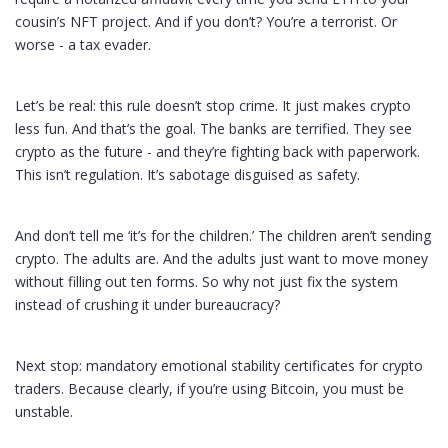
cousin’s NFT project. And if you don’t? You’re a terrorist. Or
worse - a tax evader.
Let’s be real: this rule doesn’t stop crime. It just makes crypto
less fun. And that’s the goal. The banks are terrified. They see
crypto as the future - and they’re fighting back with paperwork.
This isn’t regulation. It’s sabotage disguised as safety.
And don’t tell me ‘it’s for the children.’ The children aren’t sending
crypto. The adults are. And the adults just want to move money
without filling out ten forms. So why not just fix the system
instead of crushing it under bureaucracy?
Next stop: mandatory emotional stability certificates for crypto
traders. Because clearly, if you’re using Bitcoin, you must be
unstable.