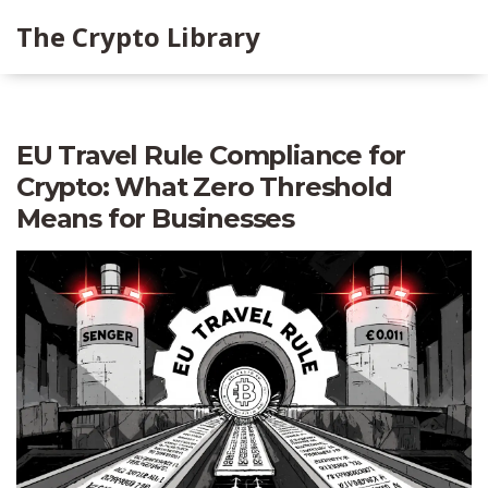
The Crypto Library
EU Travel Rule Compliance for
Crypto: What Zero Threshold
Means for Businesses