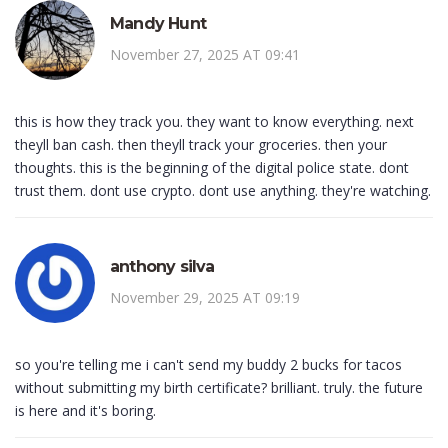
Mandy Hunt
November 27, 2025 AT 09:41
this is how they track you. they want to know everything. next
theyll ban cash. then theyll track your groceries. then your
thoughts. this is the beginning of the digital police state. dont
trust them. dont use crypto. dont use anything. they're watching.
anthony silva
November 29, 2025 AT 09:19
so you're telling me i can't send my buddy 2 bucks for tacos
without submitting my birth certificate? brilliant. truly. the future
is here and it's boring.