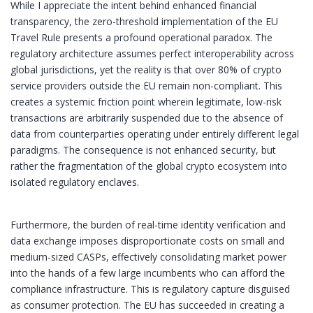
While I appreciate the intent behind enhanced financial
transparency, the zero-threshold implementation of the EU
Travel Rule presents a profound operational paradox. The
regulatory architecture assumes perfect interoperability across
global jurisdictions, yet the reality is that over 80% of crypto
service providers outside the EU remain non-compliant. This
creates a systemic friction point wherein legitimate, low-risk
transactions are arbitrarily suspended due to the absence of
data from counterparties operating under entirely different legal
paradigms. The consequence is not enhanced security, but
rather the fragmentation of the global crypto ecosystem into
isolated regulatory enclaves.
Furthermore, the burden of real-time identity verification and
data exchange imposes disproportionate costs on small and
medium-sized CASPs, effectively consolidating market power
into the hands of a few large incumbents who can afford the
compliance infrastructure. This is regulatory capture disguised
as consumer protection. The EU has succeeded in creating a