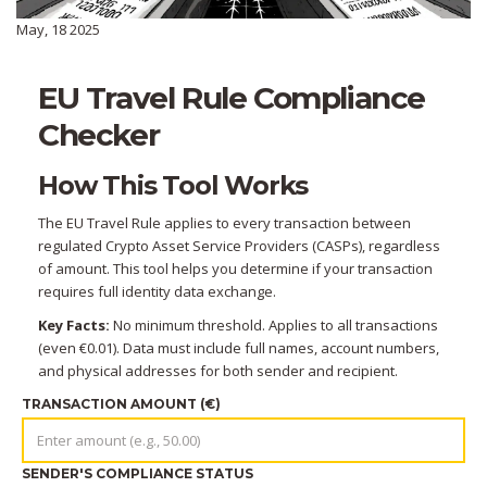
May, 18 2025
EU Travel Rule Compliance
Checker
How This Tool Works
The EU Travel Rule applies to every transaction between
regulated Crypto Asset Service Providers (CASPs), regardless
of amount. This tool helps you determine if your transaction
requires full identity data exchange.
Key Facts:
No minimum threshold. Applies to all transactions
(even €0.01). Data must include full names, account numbers,
and physical addresses for both sender and recipient.
TRANSACTION AMOUNT (€)
SENDER'S COMPLIANCE STATUS