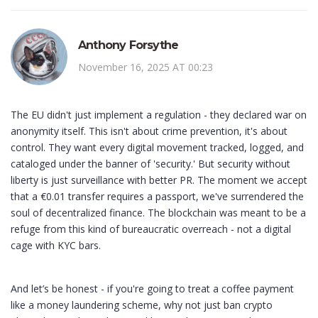
Anthony Forsythe
November 16, 2025 AT 00:23
The EU didn't just implement a regulation - they declared war on
anonymity itself. This isn't about crime prevention, it's about
control. They want every digital movement tracked, logged, and
cataloged under the banner of 'security.' But security without
liberty is just surveillance with better PR. The moment we accept
that a €0.01 transfer requires a passport, we've surrendered the
soul of decentralized finance. The blockchain was meant to be a
refuge from this kind of bureaucratic overreach - not a digital
cage with KYC bars.
And let’s be honest - if you're going to treat a coffee payment
like a money laundering scheme, why not just ban crypto