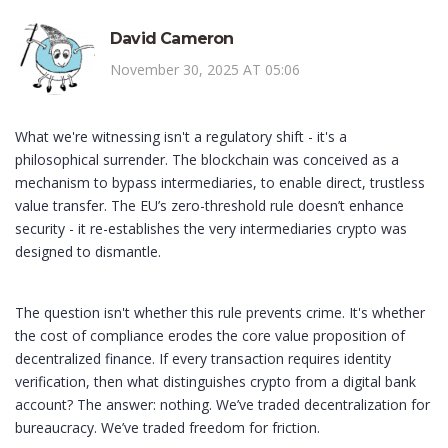
David Cameron
November 30, 2025 AT 05:06
What we're witnessing isn't a regulatory shift - it's a
philosophical surrender. The blockchain was conceived as a
mechanism to bypass intermediaries, to enable direct, trustless
value transfer. The EU’s zero-threshold rule doesn’t enhance
security - it re-establishes the very intermediaries crypto was
designed to dismantle.
The question isn't whether this rule prevents crime. It's whether
the cost of compliance erodes the core value proposition of
decentralized finance. If every transaction requires identity
verification, then what distinguishes crypto from a digital bank
account? The answer: nothing. We’ve traded decentralization for
bureaucracy. We’ve traded freedom for friction.