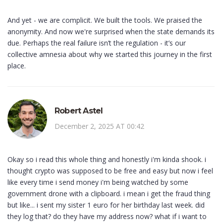
And yet - we are complicit. We built the tools. We praised the
anonymity. And now we're surprised when the state demands its
due. Perhaps the real failure isn’t the regulation - it’s our
collective amnesia about why we started this journey in the first
place.
Robert Astel
December 2, 2025 AT 00:42
Okay so i read this whole thing and honestly i'm kinda shook. i
thought crypto was supposed to be free and easy but now i feel
like every time i send money i'm being watched by some
government drone with a clipboard. i mean i get the fraud thing
but like... i sent my sister 1 euro for her birthday last week. did
they log that? do they have my address now? what if i want to