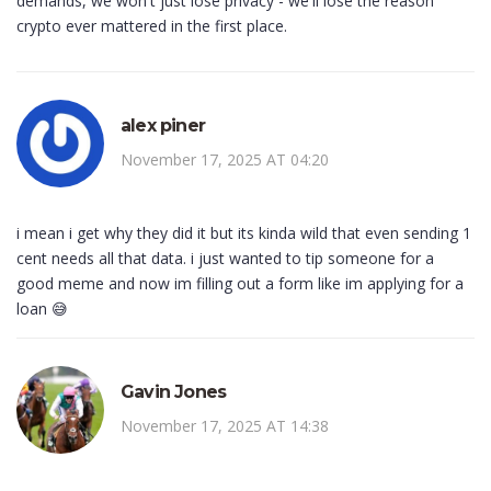
demands, we won't just lose privacy - we'll lose the reason
crypto ever mattered in the first place.
alex piner
November 17, 2025 AT 04:20
i mean i get why they did it but its kinda wild that even sending 1
cent needs all that data. i just wanted to tip someone for a
good meme and now im filling out a form like im applying for a
loan 😅
Gavin Jones
November 17, 2025 AT 14:38