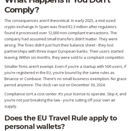
Comply?
The consequences aren’t theoretical. In early 2025, a mid-sized
crypto exchange in Spain was fined €2.3 million after regulators
found it processed over 12,000 non-compliant transactions. The
company had assumed small transfers didn’t matter. They were
wrong. The fines didn’t just hurt their balance sheet - they lost
partnerships with three major European banks. Their users started
leaving. Within six months, they were sold to a compliant competitor.
Smaller firms aren’t exempt. Even if you’re a startup with 500 users, if
you’re registered in the EU, you’re bound by the same rules as
Binance or Coinbase. There’s no small business exemption. No grace
period anymore. The clock ran out on December 30, 2024.
Compliance isn’t a cost center. It’s your license to operate. Skip it, and
you’re not just breaking the law - you’re cutting off your own air
supply.
Does the EU Travel Rule apply to
personal wallets?