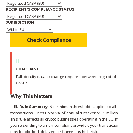
RECIPIENT'S COMPLIANCE STATUS
JURISDICTION
Check Compliance
COMPLIANT
Full identity data exchange required between regulated
CASPs.
Why This Matters
EU Rule Summary:
No minimum threshold - applies to all
transactions. Fines up to 5% of annual turnover or €5 million.
This rule affects all crypto businesses operating in the EU. If
you're sending to a non-compliant provider, your transaction
may be blocked, delayed, or flagged as high-risk.