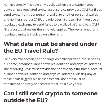
No - not directly. The rule only applies when a transaction goes
between two regulated crypto asset service providers (CASPs). If you
send crypto from your personal wallet to another personal wallet,
and neither side is a CASP, the rule doesn’t trigger. But if you use a
regulated exchange to send funds to a wallet that’s held by a CASP
(like a custodial wallet), then the rule applies. The key is whether a
regulated entity is involved on either end.
What data must be shared under
the EU Travel Rule?
For every transaction, the sending CASP must provide: the sender’s
full name, account number or wallet identifier, and physical address.
The receiving CASP must provide the beneficiary’s full name, account
number or wallet identifier, and physical address. Missing any of
these fields triggers a risk assessment. The data must be
transmitted securely and stored for at least five years.
Can I still send crypto to someone
outside the EU?