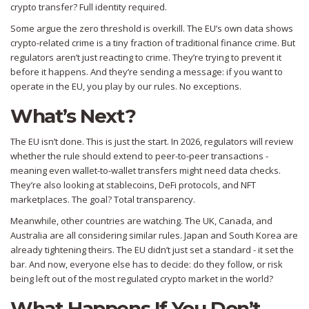
crypto transfer? Full identity required.
Some argue the zero threshold is overkill. The EU’s own data shows
crypto-related crime is a tiny fraction of traditional finance crime. But
regulators aren’t just reacting to crime. They’re trying to prevent it
before it happens. And they’re sending a message: if you want to
operate in the EU, you play by our rules. No exceptions.
What’s Next?
The EU isn’t done. This is just the start. In 2026, regulators will review
whether the rule should extend to peer-to-peer transactions -
meaning even wallet-to-wallet transfers might need data checks.
They’re also looking at stablecoins, DeFi protocols, and NFT
marketplaces. The goal? Total transparency.
Meanwhile, other countries are watching. The UK, Canada, and
Australia are all considering similar rules. Japan and South Korea are
already tightening theirs. The EU didn’t just set a standard - it set the
bar. And now, everyone else has to decide: do they follow, or risk
being left out of the most regulated crypto market in the world?
What Happens If You Don’t