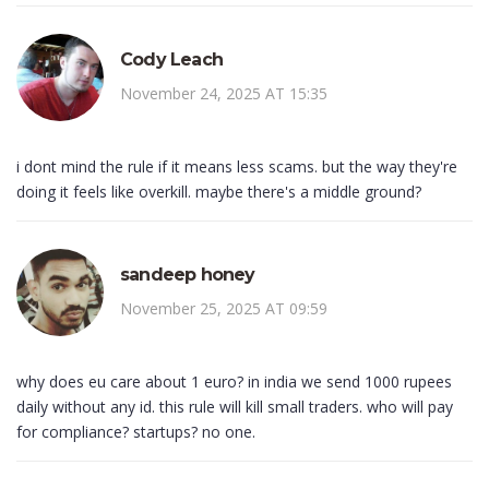
Cody Leach
November 24, 2025 AT 15:35
i dont mind the rule if it means less scams. but the way they're
doing it feels like overkill. maybe there's a middle ground?
sandeep honey
November 25, 2025 AT 09:59
why does eu care about 1 euro? in india we send 1000 rupees
daily without any id. this rule will kill small traders. who will pay
for compliance? startups? no one.