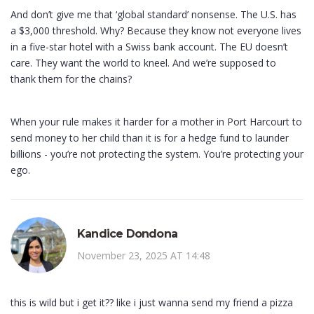
And don’t give me that ‘global standard’ nonsense. The U.S. has
a $3,000 threshold. Why? Because they know not everyone lives
in a five-star hotel with a Swiss bank account. The EU doesn’t
care. They want the world to kneel. And we’re supposed to
thank them for the chains?
When your rule makes it harder for a mother in Port Harcourt to
send money to her child than it is for a hedge fund to launder
billions - you’re not protecting the system. You’re protecting your
ego.
Kandice Dondona
November 23, 2025 AT 14:48
this is wild but i get it?? like i just wanna send my friend a pizza