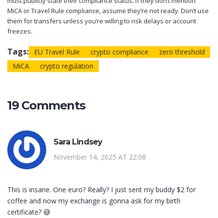
must publicly state their compliance status. If they don’t mention
MiCA or Travel Rule compliance, assume they’re not ready. Don’t use
them for transfers unless you’re willing to risk delays or account
freezes.
Tags:
EU Travel Rule
crypto compliance
zero threshold
MiCA
crypto regulation
19 Comments
Sara Lindsey
November 14, 2025 AT 22:08
This is insane. One euro? Really? I just sent my buddy $2 for
coffee and now my exchange is gonna ask for my birth
certificate? 😅