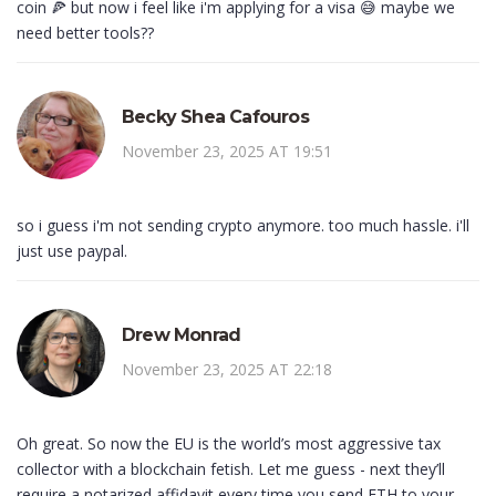
coin 🍕 but now i feel like i'm applying for a visa 😅 maybe we
need better tools??
Becky Shea Cafouros
November 23, 2025 AT 19:51
so i guess i'm not sending crypto anymore. too much hassle. i'll
just use paypal.
Drew Monrad
November 23, 2025 AT 22:18
Oh great. So now the EU is the world’s most aggressive tax
collector with a blockchain fetish. Let me guess - next they’ll
require a notarized affidavit every time you send ETH to your