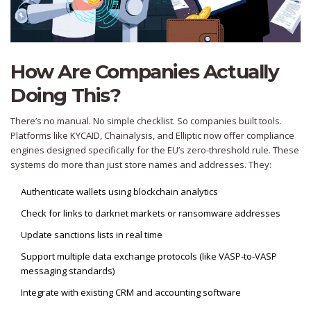
How Are Companies Actually
Doing This?
There’s no manual. No simple checklist. So companies built tools.
Platforms like KYCAID, Chainalysis, and Elliptic now offer compliance
engines designed specifically for the EU’s zero-threshold rule. These
systems do more than just store names and addresses. They:
Authenticate wallets using blockchain analytics
Check for links to darknet markets or ransomware addresses
Update sanctions lists in real time
Support multiple data exchange protocols (like VASP-to-VASP
messaging standards)
Integrate with existing CRM and accounting software