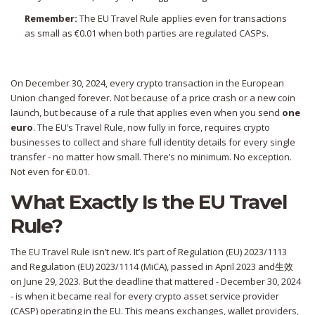
Remember:
The EU Travel Rule applies even for transactions
as small as €0.01 when both parties are regulated CASPs.
On December 30, 2024, every crypto transaction in the European
Union changed forever. Not because of a price crash or a new coin
launch, but because of a rule that applies even when you send
one
euro
. The EU’s Travel Rule, now fully in force, requires crypto
businesses to collect and share full identity details for every single
transfer - no matter how small. There’s no minimum. No exception.
Not even for €0.01.
What Exactly Is the EU Travel
Rule?
The EU Travel Rule isn’t new. It’s part of Regulation (EU) 2023/1113
and Regulation (EU) 2023/1114 (MiCA), passed in April 2023 and生效
on June 29, 2023. But the deadline that mattered - December 30, 2024
- is when it became real for every crypto asset service provider
(CASP) operating in the EU. This means exchanges, wallet providers,