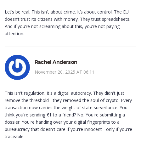
Let’s be real. This isn’t about crime. It’s about control. The EU
doesn’t trust its citizens with money. They trust spreadsheets.
And if you’re not screaming about this, you’re not paying
attention.
Rachel Anderson
November 20, 2025 AT 06:11
This isn't regulation. It's a digital autocracy. They didn't just
remove the threshold - they removed the soul of crypto. Every
transaction now carries the weight of state surveillance. You
think you're sending €1 to a friend? No. You're submitting a
dossier. You're handing over your digital fingerprints to a
bureaucracy that doesn't care if you're innocent - only if you're
traceable.