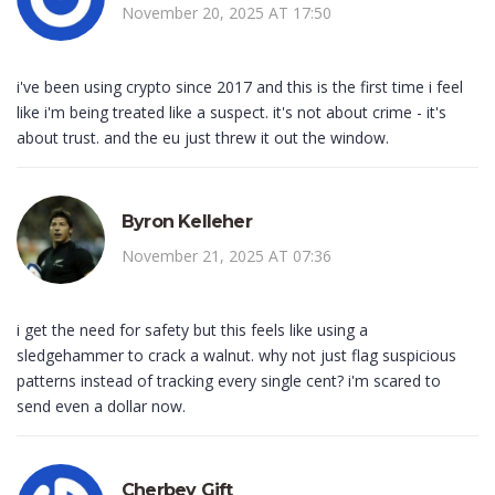
November 20, 2025 AT 17:50
i've been using crypto since 2017 and this is the first time i feel
like i'm being treated like a suspect. it's not about crime - it's
about trust. and the eu just threw it out the window.
Byron Kelleher
November 21, 2025 AT 07:36
i get the need for safety but this feels like using a
sledgehammer to crack a walnut. why not just flag suspicious
patterns instead of tracking every single cent? i'm scared to
send even a dollar now.
Cherbey Gift