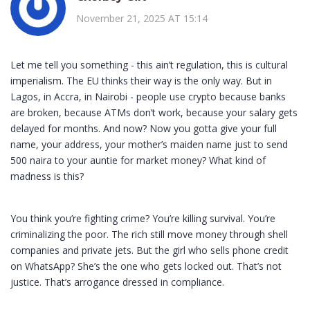
November 21, 2025 AT 15:14
Let me tell you something - this ain’t regulation, this is cultural
imperialism. The EU thinks their way is the only way. But in
Lagos, in Accra, in Nairobi - people use crypto because banks
are broken, because ATMs don’t work, because your salary gets
delayed for months. And now? Now you gotta give your full
name, your address, your mother’s maiden name just to send
500 naira to your auntie for market money? What kind of
madness is this?
You think you’re fighting crime? You’re killing survival. You’re
criminalizing the poor. The rich still move money through shell
companies and private jets. But the girl who sells phone credit
on WhatsApp? She’s the one who gets locked out. That’s not
justice. That’s arrogance dressed in compliance.