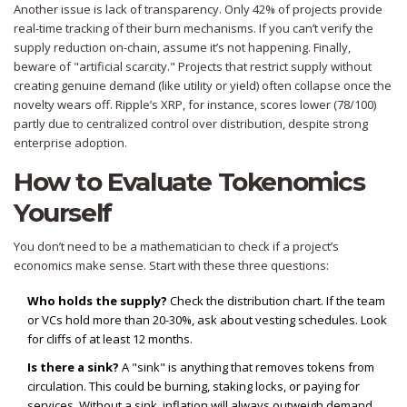
Another issue is lack of transparency. Only 42% of projects provide
real-time tracking of their burn mechanisms. If you can’t verify the
supply reduction on-chain, assume it’s not happening. Finally,
beware of "artificial scarcity." Projects that restrict supply without
creating genuine demand (like utility or yield) often collapse once the
novelty wears off. Ripple’s XRP, for instance, scores lower (78/100)
partly due to centralized control over distribution, despite strong
enterprise adoption.
How to Evaluate Tokenomics
Yourself
You don’t need to be a mathematician to check if a project’s
economics make sense. Start with these three questions:
Who holds the supply?
Check the distribution chart. If the team
or VCs hold more than 20-30%, ask about vesting schedules. Look
for cliffs of at least 12 months.
Is there a sink?
A "sink" is anything that removes tokens from
circulation. This could be burning, staking locks, or paying for
services. Without a sink, inflation will always outweigh demand.