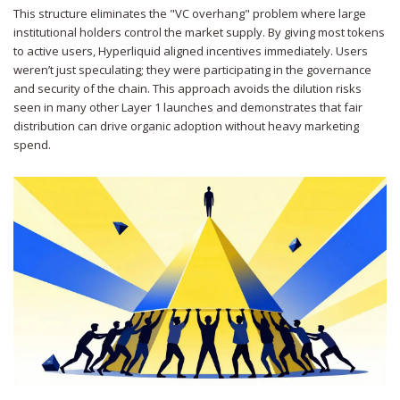
This structure eliminates the "VC overhang" problem where large
institutional holders control the market supply. By giving most tokens
to active users, Hyperliquid aligned incentives immediately. Users
weren’t just speculating; they were participating in the governance
and security of the chain. This approach avoids the dilution risks
seen in many other Layer 1 launches and demonstrates that fair
distribution can drive organic adoption without heavy marketing
spend.