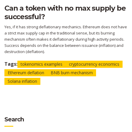
Can a token with no max supply be
successful?
Yes, if it has strong deflationary mechanics. Ethereum does not have
a strict max supply cap in the traditional sense, but its burning
mechanism often makes it deflationary during high activity periods.
Success depends on the balance between issuance (inflation) and
destruction (deflation).
Tags:
tokenomics examples
cryptocurrency economics
Ethereum deflation
BNB burn mechanism
Solana inflation
Search