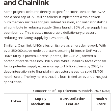
and Chainlink
Some projects tie burns directly to specific actions.
Avalanche (AVAX)
has a hard cap of 720 million tokens. It implements a triple-token
burn mechanism: fees for gas, subnet creation, and validator staking
all contribute to reducing supply. Since launch, 36% of the supply has
been burned. This creates measurable deflationary pressure,
reducing circulating supply by 1.2% annually.
Similarly,
Chainlink (LINK)
relies on its role as an oracle network. With
over 350,000 active node operators securing billions in DeFi value,
LINK’s utility is proven. Recent updates, like CCIP 2.0, convert a
portion of oracle fees into LINK burns. While Chainlink faces criticism
for its potential supply expansion up to 1 billion tokens by 2030, its
deep integration into financial infrastructure gives it a solid 83/100
health score. The key here is that the burn is tied to revenue, not just
speculation.
Comparison of Top Tokenomics Models (2025 Data)
Supply
Burn/Deflation
Health
Token
Mechanism
Feature
Score