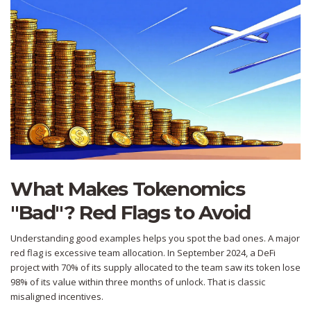
What Makes Tokenomics
"Bad"? Red Flags to Avoid
Understanding good examples helps you spot the bad ones. A major
red flag is excessive team allocation. In September 2024, a DeFi
project with 70% of its supply allocated to the team saw its token lose
98% of its value within three months of unlock. That is classic
misaligned incentives.