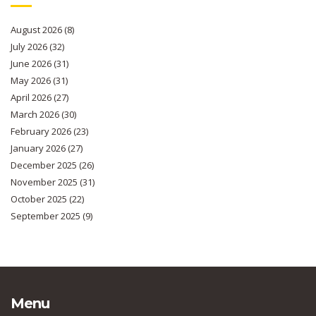
August 2026
(8)
July 2026
(32)
June 2026
(31)
May 2026
(31)
April 2026
(27)
March 2026
(30)
February 2026
(23)
January 2026
(27)
December 2025
(26)
November 2025
(31)
October 2025
(22)
September 2025
(9)
Menu