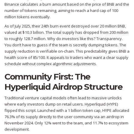
Binance calculates a burn amount based on the price of BNB and the
number of tokens remaining, aiming to reach a hard cap of 100
million tokens eventually.
As of July 2025, their 24th burn event destroyed over 20 million BNB,
valued at $10.3 billion. The total supply has dropped from 200 million
to roughly 128.7 million. Why do investors like this? Transparency.
You don’t have to guess if the team is secretly dumping tokens. The
supply reduction is verifiable on-chain. This predictability gives BNB a
health score of 85/100. It appeals to traders who want a clear supply
schedule without complex algorithmic adjustments.
Community First: The
Hyperliquid Airdrop Structure
Traditional venture capital models often lead to massive unlocks
where early investors dump on retail users.
Hyperliquid (HYPE)
flipped this script. Launched with a 1 billion token cap, HYPE allocated
76.3% of its supply directly to the user community via an airdrop in
November 2024. Only 12% went to the team, and 11.7% to ecosystem
development.