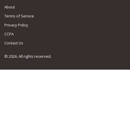
About
Terms of Service
Privacy Policy
CCPA
Contact Us
© 2026. All rights reserved.