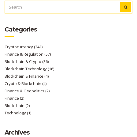
SEARCH
FOR:
Categories
Cryptocurrency
(241)
Finance & Regulation
(57)
Blockchain & Crypto
(36)
Blockchain Technology
(16)
Blockchain & Finance
(4)
Crypto & Blockchain
(4)
Finance & Geopolitics
(2)
Finance
(2)
Blockchain
(2)
Technology
(1)
Archives