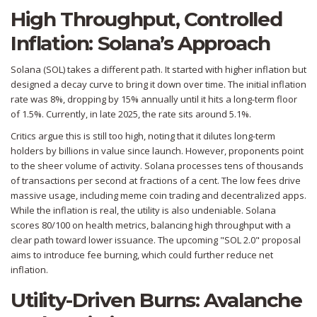
High Throughput, Controlled
Inflation: Solana’s Approach
Solana (SOL)
takes a different path. It started with higher inflation but
designed a decay curve to bring it down over time. The initial inflation
rate was 8%, dropping by 15% annually until it hits a long-term floor
of 1.5%. Currently, in late 2025, the rate sits around 5.1%.
Critics argue this is still too high, noting that it dilutes long-term
holders by billions in value since launch. However, proponents point
to the sheer volume of activity. Solana processes tens of thousands
of transactions per second at fractions of a cent. The low fees drive
massive usage, including meme coin trading and decentralized apps.
While the inflation is real, the utility is also undeniable. Solana
scores 80/100 on health metrics, balancing high throughput with a
clear path toward lower issuance. The upcoming "SOL 2.0" proposal
aims to introduce fee burning, which could further reduce net
inflation.
Utility-Driven Burns: Avalanche