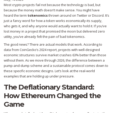
Most crypto projects fail not because the technology is bad, but
because the money math doesn’t make sense. You might have
heard the term
tokenomics
thrown around on Twitter or Discord. It’s
just a fancy word for how a token works economically-its supply,
who gets it, and why anyone would actually want to hold it. If you’ve
lost money in a project that promised the moon but delivered zero
utility, you’ve already felt the pain of bad tokenomics.
The good news? There are actual models that work. According to
data from CoinGecko’s 2024 report, projects with well-designed
economic structures survive market crashes 63% better than those
without them. As we move through 2026, the difference between a
pump-and-dump scheme and a sustainable protocol comes down to
these specific economic designs. Let’s look at the real-world
examples that are holding up under pressure.
The Deflationary Standard:
How Ethereum Changed the
Game