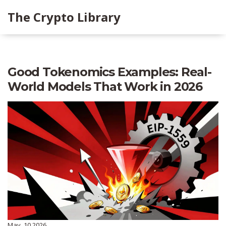
The Crypto Library
Good Tokenomics Examples: Real-
World Models That Work in 2026
May, 10 2026