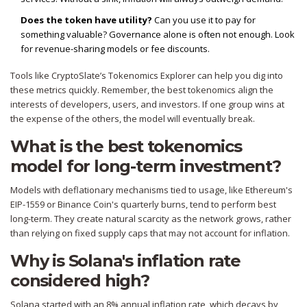
Does the token have utility?
Can you use it to pay for
something valuable? Governance alone is often not enough. Look
for revenue-sharing models or fee discounts.
Tools like CryptoSlate’s Tokenomics Explorer can help you dig into
these metrics quickly. Remember, the best tokenomics align the
interests of developers, users, and investors. If one group wins at
the expense of the others, the model will eventually break.
What is the best tokenomics
model for long-term investment?
Models with deflationary mechanisms tied to usage, like Ethereum's
EIP-1559 or Binance Coin's quarterly burns, tend to perform best
long-term. They create natural scarcity as the network grows, rather
than relying on fixed supply caps that may not account for inflation.
Why is Solana's inflation rate
considered high?
Solana started with an 8% annual inflation rate, which decays by