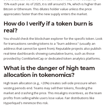
15% each year. As of 2025, it is still around 5.1%, which is higher than
Bitcoin or Ethereum. This dilutes holder value unless the price
appreciates faster than the new supply enters the market.
How do I verify if a token burn is
real?
You should check the blockchain explorer for the specific token. Look
for transactions sending tokens to a "burn address" (usually an
address that cannot be spent from). Reputable projects also publish
real-time dashboards showing cumulative burns, such as those
provided by CoinMarketCap or dedicated token analytics platforms.
What is the danger of high team
allocation in tokenomics?
High team allocation (e.g., >20%) creates sell-side pressure when
vesting periods end. Teams may sell their tokens, flooding the
market and crashing the price. This misaligns incentives, as the team
profits from selling while users lose value. Fair distributions like
Hyperliquid's minimize this risk.