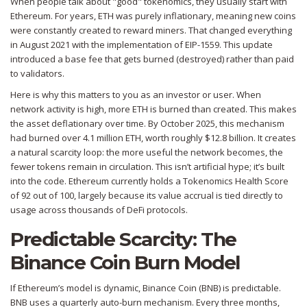
When people talk about "good" tokenomics, they usually start with
Ethereum
. For years, ETH was purely inflationary, meaning new coins
were constantly created to reward miners. That changed everything
in August 2021 with the implementation of
EIP-1559
. This update
introduced a base fee that gets burned (destroyed) rather than paid
to validators.
Here is why this matters to you as an investor or user. When
network activity is high, more ETH is burned than created. This makes
the asset deflationary over time. By October 2025, this mechanism
had burned over 4.1 million ETH, worth roughly $12.8 billion. It creates
a natural scarcity loop: the more useful the network becomes, the
fewer tokens remain in circulation. This isn’t artificial hype; it’s built
into the code. Ethereum currently holds a Tokenomics Health Score
of 92 out of 100, largely because its value accrual is tied directly to
usage across thousands of DeFi protocols.
Predictable Scarcity: The
Binance Coin Burn Model
If Ethereum’s model is dynamic,
Binance Coin (BNB)
is predictable.
BNB uses a quarterly auto-burn mechanism. Every three months,