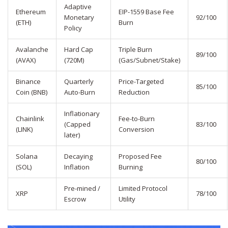
Adaptive
Ethereum
EIP-1559 Base Fee
Monetary
92/100
(ETH)
Burn
Policy
Avalanche
Hard Cap
Triple Burn
89/100
(AVAX)
(720M)
(Gas/Subnet/Stake)
Binance
Quarterly
Price-Targeted
85/100
Coin (BNB)
Auto-Burn
Reduction
Inflationary
Chainlink
Fee-to-Burn
(Capped
83/100
(LINK)
Conversion
later)
Solana
Decaying
Proposed Fee
80/100
(SOL)
Inflation
Burning
Pre-mined /
Limited Protocol
XRP
78/100
Escrow
Utility