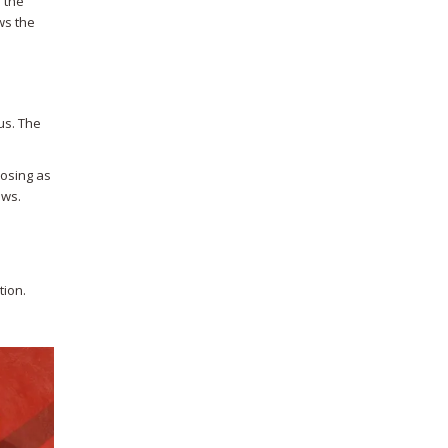
 the
ws the
us. The
posing as
ews.
tion.