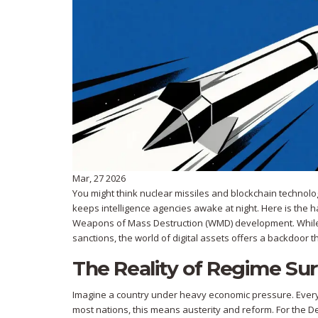
Mar, 27 2026
You might think nuclear missiles and blockchain technology
keeps intelligence agencies awake at night. Here is the h
Weapons of Mass Destruction (WMD)
development.
While
sanctions, the world of digital assets offers a backdoor 
The Reality of Regime Sur
Imagine a country under heavy economic pressure. Every p
most nations, this means austerity and reform. For the 