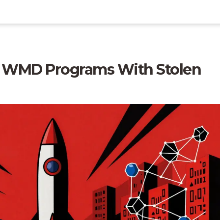
 WMD Programs With Stolen