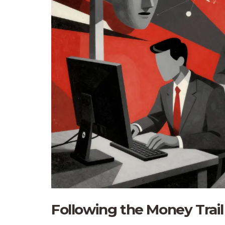
Following the Money Trail