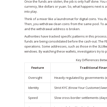
Once the funds are stolen, the job is only half done. You
currency, like dollars or yuan. So, what happens next is
into play.
Think of a mixer like a laundromat for digital coins. You
Then, you withdraw clean coins from the same pool. To an
and the withdrawal address is broken.
Authorities have tracked specific patterns in this proces
funds are being consolidated before the cash-out. The FBI 
operations. Some addresses, such as those in the 3LU8w... 
windows. By watching these wallets, investigators try to
Key Differences Betw
Feature
Traditional Fina
Oversight
Heavily regulated by governments (e.
Identity
Strict KYC (Know Your Customer) law
Speed
Slow cross-border settlements (days