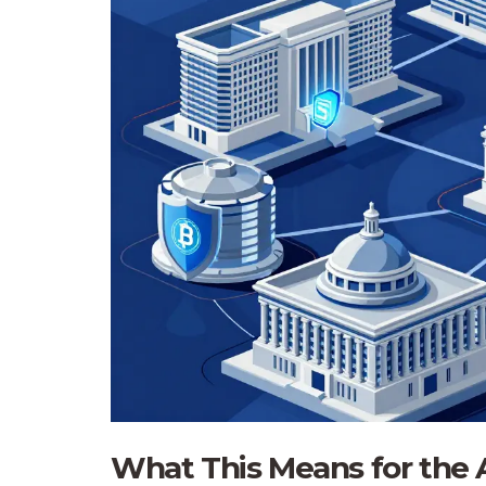
What This Means for the 