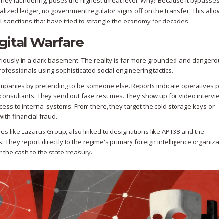
money laundering, poses the highest threat level. Why? Because it bypasses
ized ledger, no government regulator signs off on the transfer. This allo
l
sanctions that have tried to strangle the economy for decades.
ital Warfare
riously in a dark basement. The reality is far more grounded-and dangero
ofessionals using sophisticated social engineering tactics.
 companies by pretending to be someone else. Reports indicate operatives 
consultants. They send out fake resumes. They show up for video intervi
cess to internal systems. From there, they target the cold storage keys or
ith financial fraud.
mes like
Lazarus Group
, also linked to designations like APT38 and the
 They report directly to the regime's primary foreign intelligence organiza
er the cash to the state treasury.