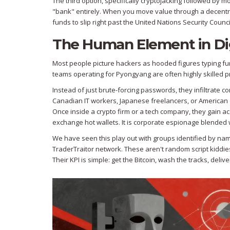
The third option, specifically cryptojacking followed by 
"bank" entirely. When you move value through a decentral
funds to slip right past the
United Nations Security Counci
The Human Element in Dig
Most people picture hackers as hooded figures typing fu
teams operating for Pyongyang are often highly skilled pr
Instead of just brute-forcing passwords, they infiltrate
Canadian IT workers, Japanese freelancers, or American 
Once inside a crypto firm or a tech company, they gain ac
exchange hot wallets. It is corporate espionage blended w
We have seen this play out with groups identified by na
TraderTraitor network. These aren't random script kiddies.
Their KPI is simple: get the Bitcoin, wash the tracks, deliv