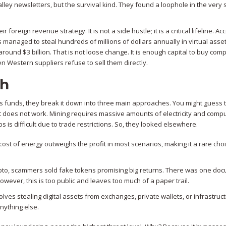
alley newsletters, but the survival kind. They found a loophole in the very
oreign revenue strategy. It is not a side hustle; it is a critical lifeline. Ac
 managed to steal hundreds of millions of dollars annually in virtual asset
l around
$3 billion
. That is not loose change. It is enough capital to buy co
 Western suppliers refuse to sell them directly.
sh
 funds, they break it down into three main approaches. You might guess t
hat does not work. Mining requires massive amounts of electricity and comp
s is difficult due to trade restrictions. So, they looked elsewhere.
 cost of energy outweighs the profit in most scenarios, making it a rare choi
rypto, scammers sold fake tokens promising big returns. There was one d
wever, this is too public and leaves too much of a paper trail.
volves stealing digital assets from exchanges, private wallets, or infrastruc
nything else.