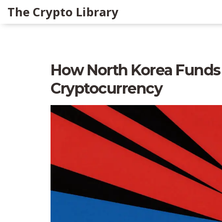
The Crypto Library
How North Korea Funds
Cryptocurrency