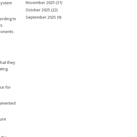
November 2025
(31)
 system
October 2025
(22)
September 2025
(9)
cording to
s.
mponents
hat they
uting
ce for
ocumented
ture