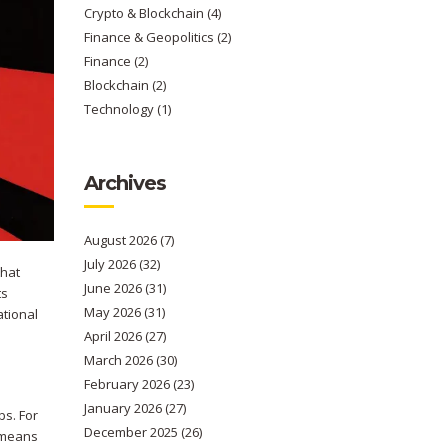
Crypto & Blockchain
(4)
Finance & Geopolitics
(2)
Finance
(2)
Blockchain
(2)
Technology
(1)
Archives
August 2026
(7)
July 2026
(32)
that
June 2026
(31)
ts
May 2026
(31)
ational
April 2026
(27)
March 2026
(30)
February 2026
(23)
January 2026
(27)
bs. For
December 2025
(26)
t means