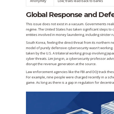
Anonymity
Low; trails lead back to banks
Global Response and Def
This issue does not exist in a vacuum. Governments realiz
regime. The United States has taken significant steps to 
entities involved in money laundering, including stricter 
South Korea, feeling the direct threat from its northern n
model of purely defensive cybersecurity wasn't working. 
taken by the U.S. A trilateral working group involving Ja
cyber threats. Lim Jong-in, a cybersecurity professor advi
disrupt the revenue generation at the source.
Law enforcement agencies like the FBI and DOJ track these
For example, nine people were charged recently in a sch
game. As long as there is a gap in regulation for decentr