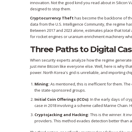
innovation. Not the good kind you read about in Silicon V
designed to stop them.
Cryptocurrency Theft
has become the backbone of their f
data from the U.S. Intelligence Community, the regime has
Between 2017 and 2023 alone, estimates place that tota
for rocket engines or uranium enrichment machinery when
Three Paths to Digital Ca
When security experts analyze how the regime generates
just mine Bitcoin like everyone else. Well, here is why t
power. North Korea's grid is unreliable, and importing chip
Mining:
As mentioned, this is inefficient for them. The
the state-sponsored groups.
Initial Coin Offerings (ICOs):
In the early days of c
case in 2018 involving a scheme called Marine Chain. Ho
Cryptojacking and Hacking:
This is the winner. It in
providers. This method evades detection better than a