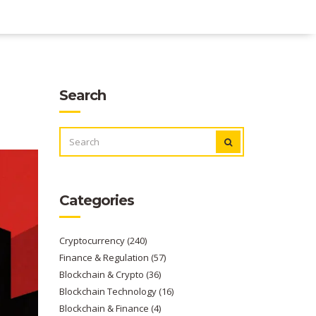
Search
SEARCH
FOR:
Categories
Cryptocurrency
(240)
Finance & Regulation
(57)
Blockchain & Crypto
(36)
Blockchain Technology
(16)
Blockchain & Finance
(4)