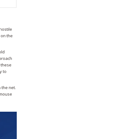
hostile
 on the
old
pproach
n these
y to
 the net.
d-mouse