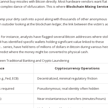
 cannot buy missiles with Bitcoin directly. Most hardware vendors want fiat
 a complex dance of obfuscation. This is where
Blockchain Mixing Servic
 dump your dirty cash into a pool along with thousands of other anonymous
 outsider looking at the blockchain ledger, the link between the victim's 
s. For instance, analysts have flagged several Bitcoin addresses where sto
has identified specific wallets holding significant value linked to these
series, have held tens of millions of dollars in Bitcoin during various hei
 predict where the money might be converted to physical cash.
een Traditional Banking and Crypto Laundering
nce
Cryptocurrency Operations
g., Fed, ECB)
Decentralized, minimal regulatory friction
s required
Pseudonymous; real identity often hidden
)
Near-instantaneous transfers (minutes/hours)