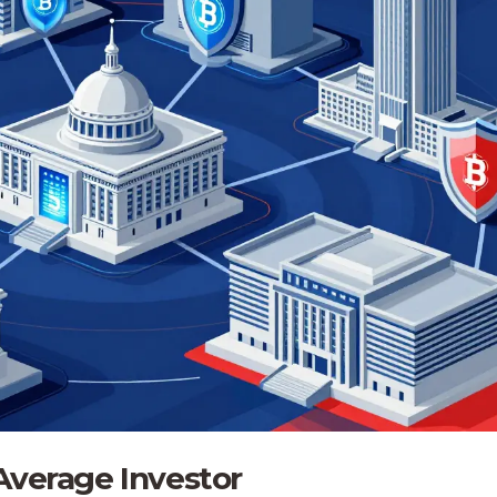
Average Investor