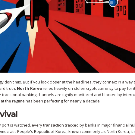
 don't mix. But if you look closer at the headlines, they connect in a way 
ard truth:
North Korea
relies heavily on
stolen cryptocurrency
to pay for i
 traditional banking channels are tightly monitored and blocked by intern
that the regime has been perfecting for nearly a decade.
vival
ort is watched, every transaction tracked by banks in major financial hu
Democratic People's Republic of Korea, known commonly as North Korea, i