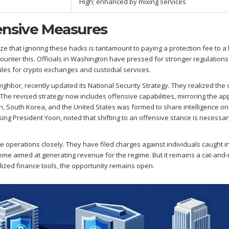
High; enhanced by mixing services
ensive Measures
e that ignoring these hacks is tantamount to paying a protection fee to a 
counter this. Officials in Washington have pressed for stronger regulations
rules for crypto exchanges and custodial services.
eighbor, recently updated its National Security Strategy. They realized the 
The revised strategy now includes offensive capabilities, mirroring the a
pan, South Korea, and the United States was formed to share intelligence o
sing President Yoon, noted that shifting to an offensive stance is necessar
 operations closely. They have filed charges against individuals caught in
eme aimed at generating revenue for the regime. But it remains a cat-an
alized finance tools, the opportunity remains open.