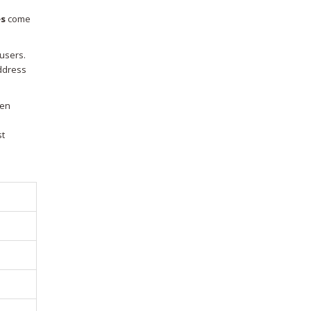
es
come
 users.
address
len
st