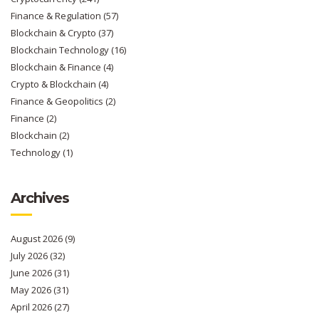
Finance & Regulation
(57)
Blockchain & Crypto
(37)
Blockchain Technology
(16)
Blockchain & Finance
(4)
Crypto & Blockchain
(4)
Finance & Geopolitics
(2)
Finance
(2)
Blockchain
(2)
Technology
(1)
Archives
August 2026
(9)
July 2026
(32)
June 2026
(31)
May 2026
(31)
April 2026
(27)