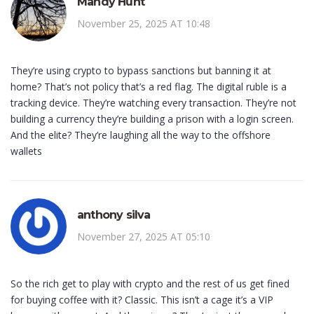
Mandy Hunt
November 25, 2025 AT 10:48
They’re using crypto to bypass sanctions but banning it at
home? That’s not policy that’s a red flag. The digital ruble is a
tracking device. They’re watching every transaction. They’re not
building a currency they’re building a prison with a login screen.
And the elite? They’re laughing all the way to the offshore
wallets
anthony silva
November 27, 2025 AT 05:10
So the rich get to play with crypto and the rest of us get fined
for buying coffee with it? Classic. This isn’t a cage it’s a VIP