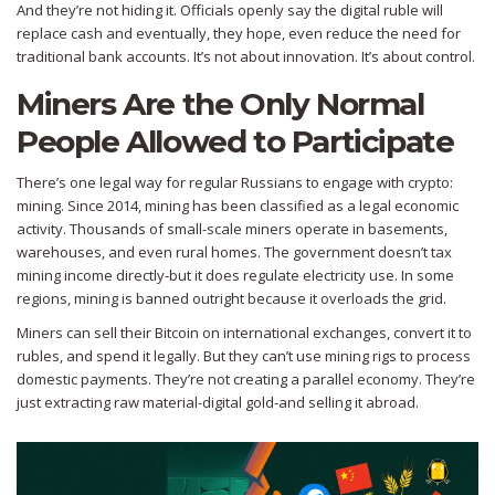
And they’re not hiding it. Officials openly say the digital ruble will
replace cash and eventually, they hope, even reduce the need for
traditional bank accounts. It’s not about innovation. It’s about control.
Miners Are the Only Normal
People Allowed to Participate
There’s one legal way for regular Russians to engage with crypto:
mining. Since 2014, mining has been classified as a legal economic
activity. Thousands of small-scale miners operate in basements,
warehouses, and even rural homes. The government doesn’t tax
mining income directly-but it does regulate electricity use. In some
regions, mining is banned outright because it overloads the grid.
Miners can sell their Bitcoin on international exchanges, convert it to
rubles, and spend it legally. But they can’t use mining rigs to process
domestic payments. They’re not creating a parallel economy. They’re
just extracting raw material-digital gold-and selling it abroad.