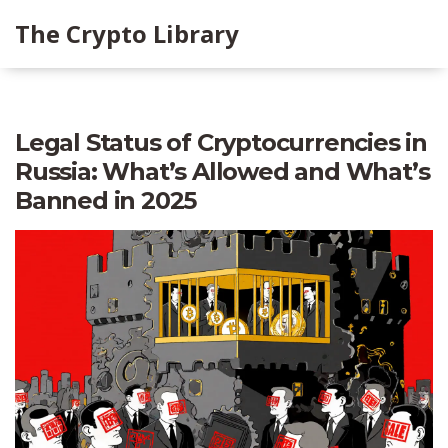
The Crypto Library
Legal Status of Cryptocurrencies in
Russia: What’s Allowed and What’s
Banned in 2025