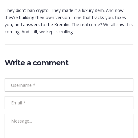
They didn’t ban crypto. They made it a luxury item. And now
they’re building their own version - one that tracks you, taxes
you, and answers to the Kremlin. The real crime? We all saw this
coming. And still, we kept scrolling.
Write a comment