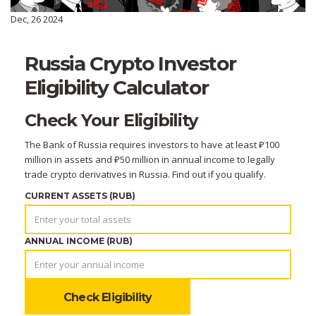
Dec, 26 2024
Russia Crypto Investor
Eligibility Calculator
Check Your Eligibility
The Bank of Russia requires investors to have at least ₽100
million in assets and ₽50 million in annual income to legally
trade crypto derivatives in Russia. Find out if you qualify.
CURRENT ASSETS (RUB)
ANNUAL INCOME (RUB)
Check Eligibility