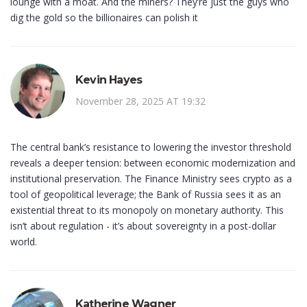
lounge with a moat. And the miners? They’re just the guys who
dig the gold so the billionaires can polish it
Kevin Hayes
November 28, 2025 AT 19:32
The central bank’s resistance to lowering the investor threshold
reveals a deeper tension: between economic modernization and
institutional preservation. The Finance Ministry sees crypto as a
tool of geopolitical leverage; the Bank of Russia sees it as an
existential threat to its monopoly on monetary authority. This
isn’t about regulation - it’s about sovereignty in a post-dollar
world.
Katherine Wagner