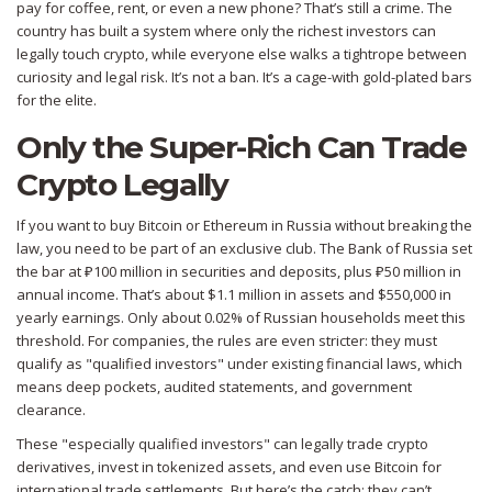
pay for coffee, rent, or even a new phone? That’s still a crime. The
country has built a system where only the richest investors can
legally touch crypto, while everyone else walks a tightrope between
curiosity and legal risk. It’s not a ban. It’s a cage-with gold-plated bars
for the elite.
Only the Super-Rich Can Trade
Crypto Legally
If you want to buy Bitcoin or Ethereum in Russia without breaking the
law, you need to be part of an exclusive club. The Bank of Russia set
the bar at ₽100 million in securities and deposits, plus ₽50 million in
annual income. That’s about $1.1 million in assets and $550,000 in
yearly earnings. Only about 0.02% of Russian households meet this
threshold. For companies, the rules are even stricter: they must
qualify as "qualified investors" under existing financial laws, which
means deep pockets, audited statements, and government
clearance.
These "especially qualified investors" can legally trade crypto
derivatives, invest in tokenized assets, and even use Bitcoin for
international trade settlements. But here’s the catch: they can’t