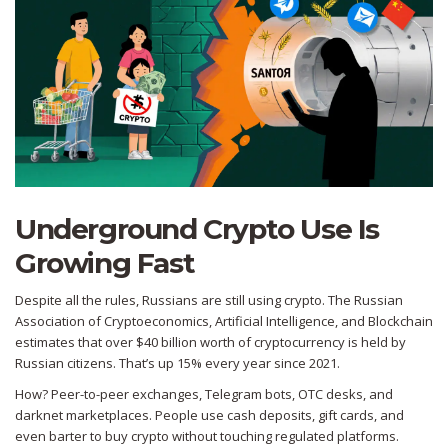
Underground Crypto Use Is
Growing Fast
Despite all the rules, Russians are still using crypto. The Russian
Association of Cryptoeconomics, Artificial Intelligence, and Blockchain
estimates that over $40 billion worth of cryptocurrency is held by
Russian citizens. That’s up 15% every year since 2021.
How? Peer-to-peer exchanges, Telegram bots, OTC desks, and
darknet marketplaces. People use cash deposits, gift cards, and
even barter to buy crypto without touching regulated platforms.