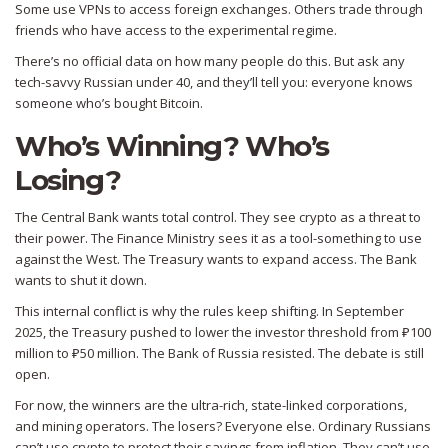
Some use VPNs to access foreign exchanges. Others trade through
friends who have access to the experimental regime.
There’s no official data on how many people do this. But ask any
tech-savvy Russian under 40, and they’ll tell you: everyone knows
someone who’s bought Bitcoin.
Who’s Winning? Who’s
Losing?
The Central Bank wants total control. They see crypto as a threat to
their power. The Finance Ministry sees it as a tool-something to use
against the West. The Treasury wants to expand access. The Bank
wants to shut it down.
This internal conflict is why the rules keep shifting. In September
2025, the Treasury pushed to lower the investor threshold from ₽100
million to ₽50 million. The Bank of Russia resisted. The debate is still
open.
For now, the winners are the ultra-rich, state-linked corporations,
and mining operators. The losers? Everyone else. Ordinary Russians
can’t use crypto to protect their savings from inflation. They can’t use