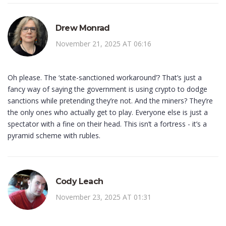
Drew Monrad
November 21, 2025 AT 06:16
Oh please. The ‘state-sanctioned workaround’? That’s just a
fancy way of saying the government is using crypto to dodge
sanctions while pretending they’re not. And the miners? They’re
the only ones who actually get to play. Everyone else is just a
spectator with a fine on their head. This isn’t a fortress - it’s a
pyramid scheme with rubles.
Cody Leach
November 23, 2025 AT 01:31