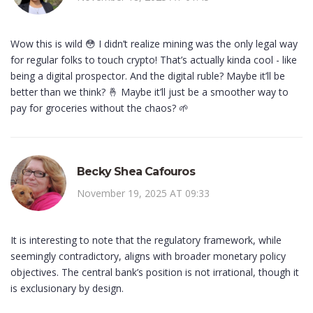
Wow this is wild 😳 I didn’t realize mining was the only legal way
for regular folks to touch crypto! That’s actually kinda cool - like
being a digital prospector. And the digital ruble? Maybe it’ll be
better than we think? 🤞 Maybe it’ll just be a smoother way to
pay for groceries without the chaos? 🌱
Becky Shea Cafouros
November 19, 2025 AT 09:33
It is interesting to note that the regulatory framework, while
seemingly contradictory, aligns with broader monetary policy
objectives. The central bank’s position is not irrational, though it
is exclusionary by design.