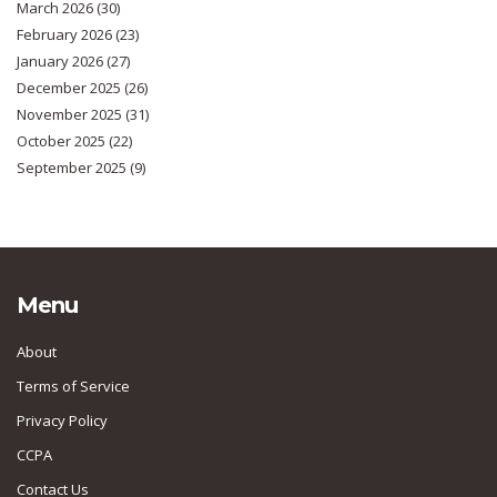
March 2026
(30)
February 2026
(23)
January 2026
(27)
December 2025
(26)
November 2025
(31)
October 2025
(22)
September 2025
(9)
Menu
About
Terms of Service
Privacy Policy
CCPA
Contact Us