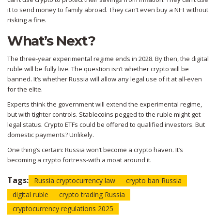
it to send money to family abroad. They can’t even buy a NFT without
risking a fine.
What’s Next?
The three-year experimental regime ends in 2028. By then, the digital
ruble will be fully live. The question isn’t whether crypto will be
banned. It’s whether Russia will allow any legal use of it at all-even
for the elite.
Experts think the government will extend the experimental regime,
but with tighter controls. Stablecoins pegged to the ruble might get
legal status. Crypto ETFs could be offered to qualified investors. But
domestic payments? Unlikely.
One thing’s certain: Russia won’t become a crypto haven. It’s
becoming a crypto fortress-with a moat around it.
Tags:
Russia cryptocurrency law
crypto ban Russia
digital ruble
crypto trading Russia
cryptocurrency regulations 2025