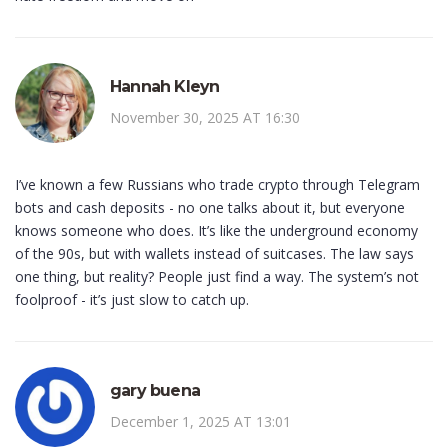
Hannah Kleyn
November 30, 2025 AT 16:30
I’ve known a few Russians who trade crypto through Telegram
bots and cash deposits - no one talks about it, but everyone
knows someone who does. It’s like the underground economy
of the 90s, but with wallets instead of suitcases. The law says
one thing, but reality? People just find a way. The system’s not
foolproof - it’s just slow to catch up.
gary buena
December 1, 2025 AT 13:01