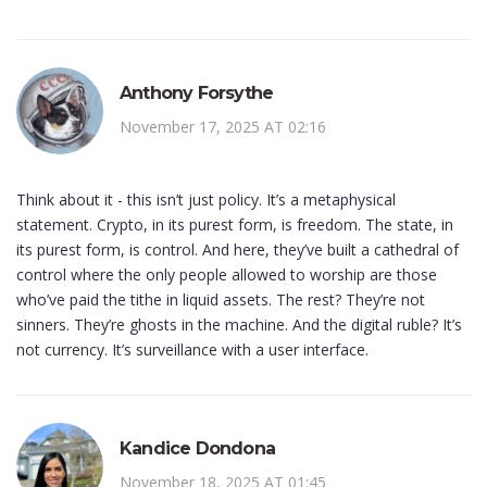
Anthony Forsythe
November 17, 2025 AT 02:16
Think about it - this isn’t just policy. It’s a metaphysical
statement. Crypto, in its purest form, is freedom. The state, in
its purest form, is control. And here, they’ve built a cathedral of
control where the only people allowed to worship are those
who’ve paid the tithe in liquid assets. The rest? They’re not
sinners. They’re ghosts in the machine. And the digital ruble? It’s
not currency. It’s surveillance with a user interface.
Kandice Dondona
November 18, 2025 AT 01:45