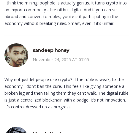
I think the mining loophole is actually genius. It turns crypto into
an export commodity - like oil but digital. And if you can sell it
abroad and convert to rubles, you’re still participating in the
economy without breaking rules. Smart, even if it’s unfair.
sandeep honey
November 24, 2025 AT 07:05
Why not just let people use crypto? If the ruble is weak, fix the
economy - don’t ban the cure. This feels like giving someone a
broken leg and then telling them they can’t walk. The digital ruble
is just a centralized blockchain with a badge. It’s not innovation.
It’s control dressed up as progress.