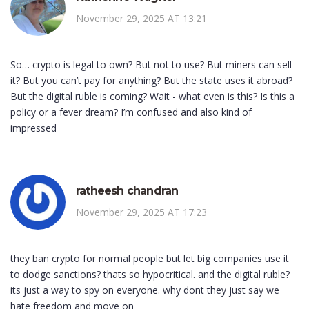
November 29, 2025 AT 13:21
So… crypto is legal to own? But not to use? But miners can sell
it? But you can’t pay for anything? But the state uses it abroad?
But the digital ruble is coming? Wait - what even is this? Is this a
policy or a fever dream? I’m confused and also kind of
impressed
ratheesh chandran
November 29, 2025 AT 17:23
they ban crypto for normal people but let big companies use it
to dodge sanctions? thats so hypocritical. and the digital ruble?
its just a way to spy on everyone. why dont they just say we
hate freedom and move on