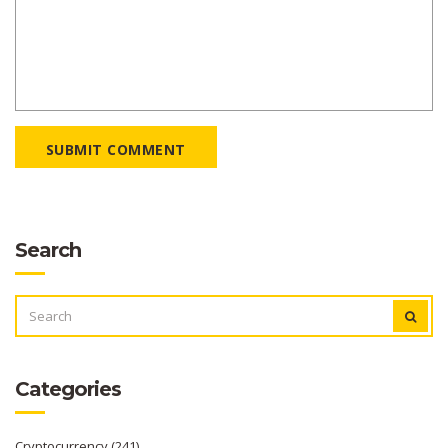
SUBMIT COMMENT
Search
SEARCH
FOR:
Categories
Cryptocurrency
(241)