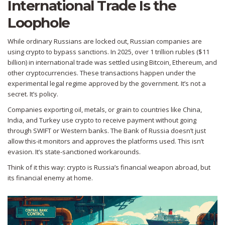
International Trade Is the
Loophole
While ordinary Russians are locked out, Russian companies are
using crypto to bypass sanctions. In 2025, over 1 trillion rubles ($11
billion) in international trade was settled using Bitcoin, Ethereum, and
other cryptocurrencies. These transactions happen under the
experimental legal regime approved by the government. It’s not a
secret. It’s policy.
Companies exporting oil, metals, or grain to countries like China,
India, and Turkey use crypto to receive payment without going
through SWIFT or Western banks. The Bank of Russia doesn’t just
allow this-it monitors and approves the platforms used. This isn’t
evasion. It’s state-sanctioned workarounds.
Think of it this way: crypto is Russia’s financial weapon abroad, but
its financial enemy at home.