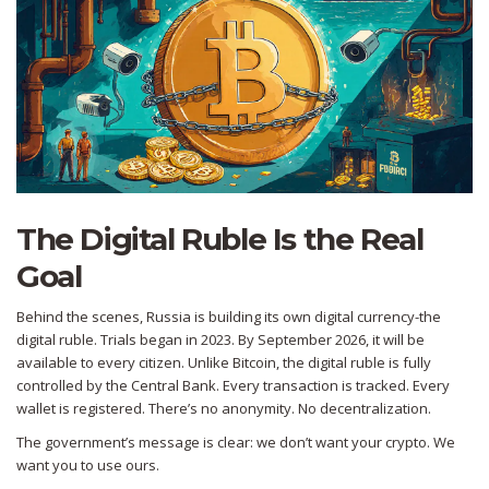
The Digital Ruble Is the Real
Goal
Behind the scenes, Russia is building its own digital currency-the
digital ruble. Trials began in 2023. By September 2026, it will be
available to every citizen. Unlike Bitcoin, the digital ruble is fully
controlled by the Central Bank. Every transaction is tracked. Every
wallet is registered. There’s no anonymity. No decentralization.
The government’s message is clear: we don’t want your crypto. We
want you to use ours.