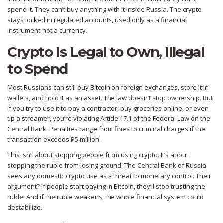
spend it. They can’t buy anything with it inside Russia. The crypto
stays locked in regulated accounts, used only as a financial
instrument-not a currency.
Crypto Is Legal to Own, Illegal
to Spend
Most Russians can still buy Bitcoin on foreign exchanges, store it in
wallets, and hold it as an asset. The law doesn’t stop ownership. But
if you try to use it to pay a contractor, buy groceries online, or even
tip a streamer, you’re violating Article 17.1 of the Federal Law on the
Central Bank. Penalties range from fines to criminal charges if the
transaction exceeds ₽5 million.
This isn’t about stopping people from using crypto. It’s about
stopping the ruble from losing ground. The Central Bank of Russia
sees any domestic crypto use as a threat to monetary control. Their
argument? If people start paying in Bitcoin, they’ll stop trusting the
ruble. And if the ruble weakens, the whole financial system could
destabilize.