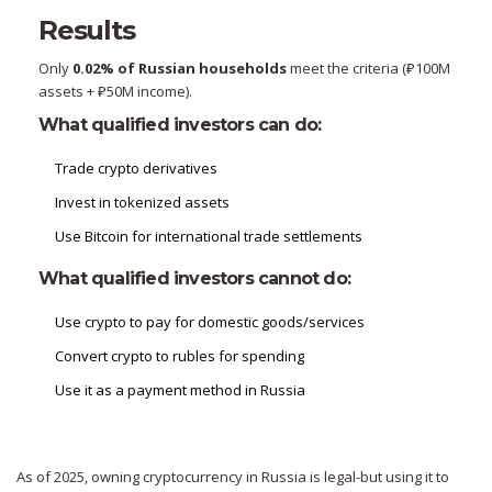
Results
Only
0.02% of Russian households
meet the criteria (₽100M
assets + ₽50M income).
What qualified investors can do:
Trade crypto derivatives
Invest in tokenized assets
Use Bitcoin for international trade settlements
What qualified investors cannot do:
Use crypto to pay for domestic goods/services
Convert crypto to rubles for spending
Use it as a payment method in Russia
As of 2025, owning cryptocurrency in Russia is legal-but using it to