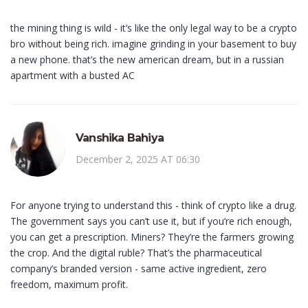
the mining thing is wild - it’s like the only legal way to be a crypto
bro without being rich. imagine grinding in your basement to buy
a new phone. that’s the new american dream, but in a russian
apartment with a busted AC
Vanshika Bahiya
December 2, 2025 AT 06:30
For anyone trying to understand this - think of crypto like a drug.
The government says you can’t use it, but if you’re rich enough,
you can get a prescription. Miners? They’re the farmers growing
the crop. And the digital ruble? That’s the pharmaceutical
company’s branded version - same active ingredient, zero
freedom, maximum profit.