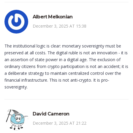
Albert Melkonian
December 3, 2025 AT 15:38
The institutional logic is clear: monetary sovereignty must be
preserved at all costs. The digital ruble is not an innovation - it is
an assertion of state power in a digital age. The exclusion of
ordinary citizens from crypto participation is not an accident; it is
a deliberate strategy to maintain centralized control over the
financial infrastructure. This is not anti-crypto. It is pro-
sovereignty.
David Cameron
December 3, 2025 AT 21:22