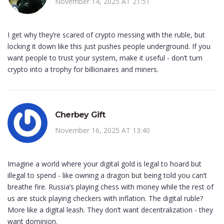
November 14, 2025 AT 21:51
I get why they’re scared of crypto messing with the ruble, but
locking it down like this just pushes people underground. If you
want people to trust your system, make it useful - don’t turn
crypto into a trophy for billionaires and miners.
Cherbey Gift
November 16, 2025 AT 13:40
Imagine a world where your digital gold is legal to hoard but
illegal to spend - like owning a dragon but being told you can’t
breathe fire. Russia’s playing chess with money while the rest of
us are stuck playing checkers with inflation. The digital ruble?
More like a digital leash. They don’t want decentralization - they
want dominion.