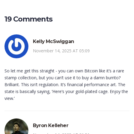
19 Comments
Kelly McSwiggan
November 14, 2025 AT 05:09
So let me get this straight - you can own Bitcoin like it’s a rare
stamp collection, but you can’t use it to buy a damn burrito?
Brilliant. This isn’t regulation. It’s financial performance art. The
state is basically saying, ‘Here’s your gold-plated cage. Enjoy the
view.’
Byron Kelleher