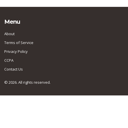
Menu
About
Terms of Service
Privacy Policy
CCPA
Contact Us
© 2026. All rights reserved.