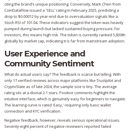
citing the brand’s unique positioning. Conversely, Mark Chen from
CoinDataFlow issued a 'SELL' rating in February 2025, predicting a
drop to $0.00012 by year-end due to overvaluation signals like a
Stoch RSI of 101.04. These indicators suggest the token was heavily
pumped during launch but lacked sustained buying pressure. For
investors, this means high risk. The token is currently ranked 5,830th
globally by market cap, indicating it is far from mainstream adoption.
User Experience and
Community Sentiment
What do actual users say? The feedback is scarce but telling. With
only 17 verified reviews across major platforms like Trustpilot and
CryptoSlate as of late 2024, the sample size is tiny. The average
rating sits at a dismal 2.1 stars. Positive comments highlight the
intuitive interface, which is genuinely easy for beginners to navigate.
The learning curve is rated 'Easy,' requiring only basic wallet
connection and KYC verification.
Negative feedback, however, reveals serious operational issues.
Seventy-eight percent of negative reviewers reported failed