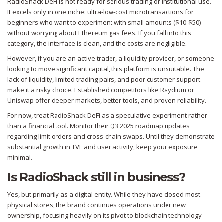
RadioShack DeFi is not ready for serious trading or institutional use.
It excels only in one niche: ultra-low-cost microtransactions for
beginners who want to experiment with small amounts ($10-$50)
without worrying about Ethereum gas fees. If you fall into this
category, the interface is clean, and the costs are negligible.
However, if you are an active trader, a liquidity provider, or someone
looking to move significant capital, this platform is unsuitable. The
lack of liquidity, limited trading pairs, and poor customer support
make it a risky choice. Established competitors like
Raydium
or
Uniswap
offer deeper markets, better tools, and proven reliability.
For now, treat RadioShack DeFi as a speculative experiment rather
than a financial tool. Monitor their Q3 2025 roadmap updates
regarding limit orders and cross-chain swaps. Until they demonstrate
substantial growth in TVL and user activity, keep your exposure
minimal.
Is RadioShack still in business?
Yes, but primarily as a digital entity. While they have closed most
physical stores, the brand continues operations under new
ownership, focusing heavily on its pivot to blockchain technology