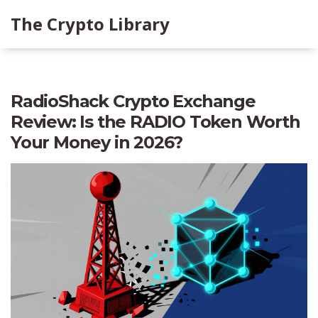
The Crypto Library
RadioShack Crypto Exchange
Review: Is the RADIO Token Worth
Your Money in 2026?