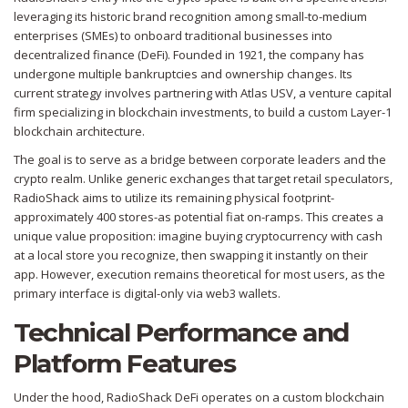
leveraging its historic brand recognition among small-to-medium
enterprises (SMEs) to onboard traditional businesses into
decentralized finance (DeFi). Founded in 1921, the company has
undergone multiple bankruptcies and ownership changes. Its
current strategy involves partnering with
Atlas USV
, a venture capital
firm specializing in blockchain investments, to build a custom Layer-1
blockchain architecture.
The goal is to serve as a bridge between corporate leaders and the
crypto realm. Unlike generic exchanges that target retail speculators,
RadioShack aims to utilize its remaining physical footprint-
approximately 400 stores-as potential fiat on-ramps. This creates a
unique value proposition: imagine buying cryptocurrency with cash
at a local store you recognize, then swapping it instantly on their
app. However, execution remains theoretical for most users, as the
primary interface is digital-only via web3 wallets.
Technical Performance and
Platform Features
Under the hood, RadioShack DeFi operates on a custom blockchain