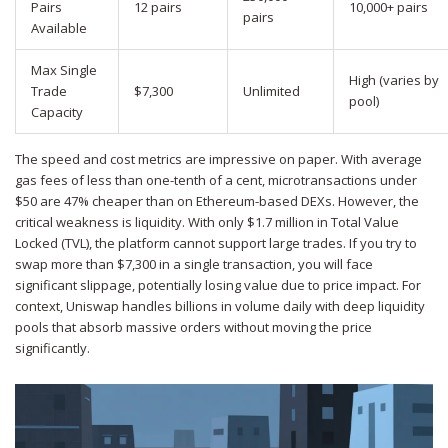
Pairs
12 pairs
10,000+ pairs
pairs
Available
Max Single
High (varies by
Trade
$7,300
Unlimited
pool)
Capacity
The speed and cost metrics are impressive on paper. With average
gas fees of less than one-tenth of a cent, microtransactions under
$50 are 47% cheaper than on Ethereum-based DEXs. However, the
critical weakness is liquidity. With only $1.7 million in Total Value
Locked (TVL), the platform cannot support large trades. If you try to
swap more than $7,300 in a single transaction, you will face
significant slippage, potentially losing value due to price impact. For
context, Uniswap handles billions in volume daily with deep liquidity
pools that absorb massive orders without moving the price
significantly.