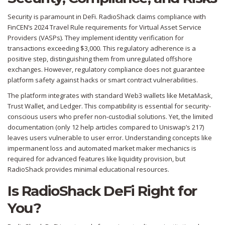
Security is paramount in DeFi. RadioShack claims compliance with
FinCEN’s 2024 Travel Rule requirements for Virtual Asset Service
Providers (VASPs). They implement identity verification for
transactions exceeding $3,000. This regulatory adherence is a
positive step, distinguishing them from unregulated offshore
exchanges. However, regulatory compliance does not guarantee
platform safety against hacks or smart contract vulnerabilities.
The platform integrates with standard Web3 wallets like MetaMask,
Trust Wallet, and Ledger. This compatibility is essential for security-
conscious users who prefer non-custodial solutions. Yet, the limited
documentation (only 12 help articles compared to Uniswap’s 217)
leaves users vulnerable to user error. Understanding concepts like
impermanent loss and automated market maker mechanics is
required for advanced features like liquidity provision, but
RadioShack provides minimal educational resources.
Is RadioShack DeFi Right for
You?