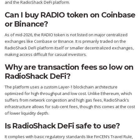
and the RadioShack DeFi platform.
Can I buy RADIO token on Coinbase
or Binance?
As of mid-2026, the RADIO token is not listed on major centralized
exchanges like Coinbase or Binance. It is primarily traded on the
RadioShack DeFi platform itself or smaller decentralized exchanges,
making access difficult for casual investors.
Why are transaction fees so low on
RadioShack DeFi?
The platform uses a custom Layer-1 blockchain architecture
optimized for high throughput and low cost. Unlike Ethereum, which
suffers from network congestion and high gas fees, RadioShack’s
infrastructure allows for sub-cent fees, though this comes at the cost
of lower liquidity depth.
Is RadioShack DeFi safe to use?
It complies with basic regulatory standards like FinCEN’s Travel Rule,