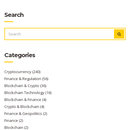
Search
SEARCH
FOR:
Categories
Cryptocurrency
(240)
Finance & Regulation
(56)
Blockchain & Crypto
(36)
Blockchain Technology
(16)
Blockchain & Finance
(4)
Crypto & Blockchain
(4)
Finance & Geopolitics
(2)
Finance
(2)
Blockchain
(2)