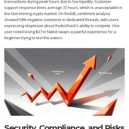
transactions during peak hours due to low liquidity. Customer
support response times average 72 hours, which is unacceptable in
the fast-moving crypto market. On Reddit, sentiment analysis
showed 58% negative comments in dedicated threads, with users
expressing skepticism about RadioShack’s ability to compete. One
user noted losing $37 in failed swaps-a painful experience for a
beginner trying to test the waters.
Security, Compliance, and Risks