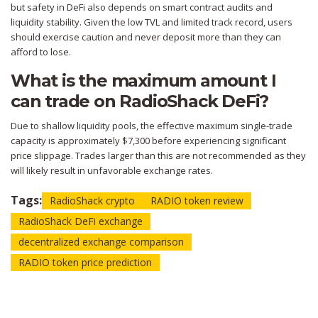
but safety in DeFi also depends on smart contract audits and
liquidity stability. Given the low TVL and limited track record, users
should exercise caution and never deposit more than they can
afford to lose.
What is the maximum amount I
can trade on RadioShack DeFi?
Due to shallow liquidity pools, the effective maximum single-trade
capacity is approximately $7,300 before experiencing significant
price slippage. Trades larger than this are not recommended as they
will likely result in unfavorable exchange rates.
Tags:
RadioShack crypto
RADIO token review
RadioShack DeFi exchange
decentralized exchange comparison
RADIO token price prediction