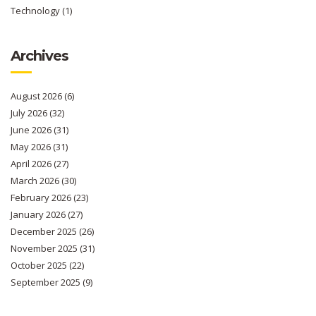
Technology
(1)
Archives
August 2026
(6)
July 2026
(32)
June 2026
(31)
May 2026
(31)
April 2026
(27)
March 2026
(30)
February 2026
(23)
January 2026
(27)
December 2025
(26)
November 2025
(31)
October 2025
(22)
September 2025
(9)