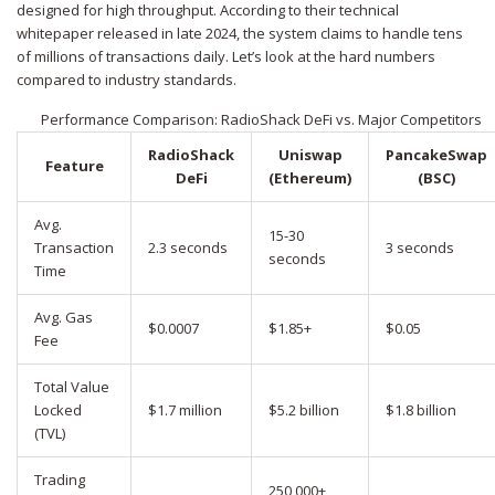
designed for high throughput. According to their technical
whitepaper released in late 2024, the system claims to handle tens
of millions of transactions daily. Let’s look at the hard numbers
compared to industry standards.
Performance Comparison: RadioShack DeFi vs. Major Competitors
RadioShack
Uniswap
PancakeSwap
Feature
DeFi
(Ethereum)
(BSC)
Avg.
15-30
Transaction
2.3 seconds
3 seconds
seconds
Time
Avg. Gas
$0.0007
$1.85+
$0.05
Fee
Total Value
Locked
$1.7 million
$5.2 billion
$1.8 billion
(TVL)
Trading
250,000+