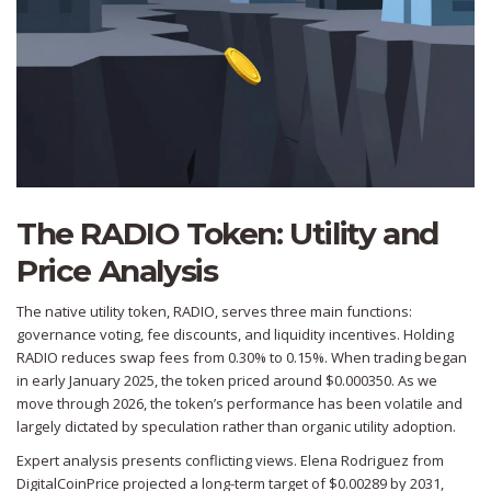
The RADIO Token: Utility and
Price Analysis
The native utility token,
RADIO
, serves three main functions:
governance voting, fee discounts, and liquidity incentives. Holding
RADIO reduces swap fees from 0.30% to 0.15%. When trading began
in early January 2025, the token priced around $0.000350. As we
move through 2026, the token’s performance has been volatile and
largely dictated by speculation rather than organic utility adoption.
Expert analysis presents conflicting views. Elena Rodriguez from
DigitalCoinPrice projected a long-term target of $0.00289 by 2031,