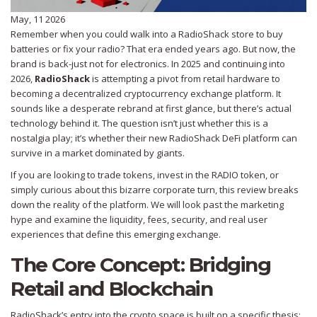
May, 11 2026
Remember when you could walk into a RadioShack store to buy
batteries or fix your radio? That era ended years ago. But now, the
brand is back-just not for electronics. In 2025 and continuing into
2026,
RadioShack
is
attempting a pivot from retail hardware to
becoming a decentralized cryptocurrency exchange platform
.
It
sounds like a desperate rebrand at first glance, but there’s actual
technology behind it. The question isn’t just whether this is a
nostalgia play; it’s whether their new
RadioShack DeFi
platform can
survive in a market dominated by giants.
If you are looking to trade tokens, invest in the
RADIO token
, or
simply curious about this bizarre corporate turn, this review breaks
down the reality of the platform. We will look past the marketing
hype and examine the liquidity, fees, security, and real user
experiences that define this emerging exchange.
The Core Concept: Bridging
Retail and Blockchain
RadioShack’s entry into the crypto space is built on a specific thesis: