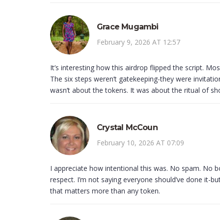
Grace Mugambi
February 9, 2026 AT 12:57
It’s interesting how this airdrop flipped the script. Mo
The six steps weren’t gatekeeping-they were invitation
wasn’t about the tokens. It was about the ritual of sh
Crystal McCoun
February 10, 2026 AT 07:09
I appreciate how intentional this was. No spam. No b
respect. I’m not saying everyone should’ve done it-but
that matters more than any token.