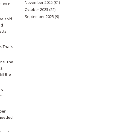
November 2025
(31)
inance
October 2025
(22)
September 2025
(9)
be sold
ed
ects
. That’s
gns. The
s.
ill the
rs
e
 per
 needed