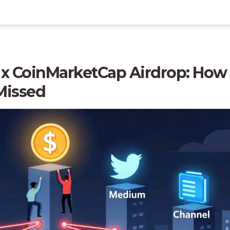
 x CoinMarketCap Airdrop: How 
Missed