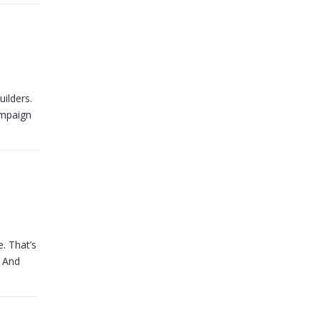
uilders.
ampaign
. That’s
. And