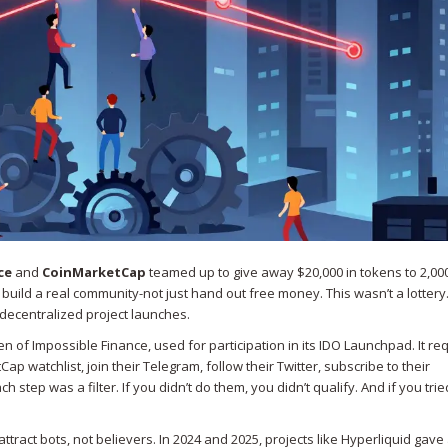
ce
and
CoinMarketCap
teamed up to give away $20,000 in tokens to 2,00
build a real community-not just hand out free money. This wasn’t a lottery.
 decentralized project launches.
en of Impossible Finance, used for participation in its IDO Launchpad
. It r
ap watchlist, join their Telegram, follow their Twitter, subscribe to their
ep was a filter. If you didn’t do them, you didn’t qualify. And if you trie
tract bots, not believers. In 2024 and 2025, projects like Hyperliquid gav