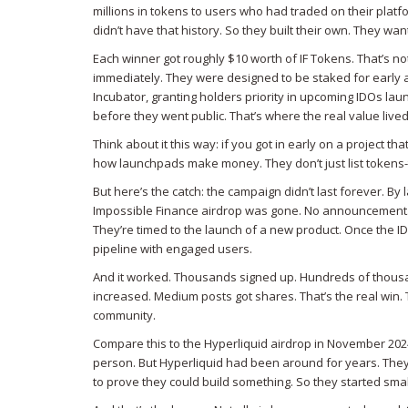
millions in tokens to users who had traded on their platf
didn’t have that history. So they built their own. They w
Each winner got roughly $10 worth of IF Tokens. That’s no
immediately. They were designed to be staked for early 
Incubator, granting holders priority in upcoming IDOs
laun
before they went public. That’s where the real value lived
Think about it this way: if you got in early on a project tha
how launchpads make money. They don’t just list tokens-th
But here’s the catch: the campaign didn’t last forever. 
Impossible Finance airdrop was gone. No announcement. N
They’re timed to the launch of a new product. Once the IDO 
pipeline with engaged users.
And it worked. Thousands signed up. Hundreds of thousan
increased. Medium posts got shares. That’s the real win. 
community.
Compare this to the Hyperliquid airdrop in November 202
person. But Hyperliquid had been around for years. The
to prove they could build something. So they started smal