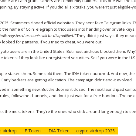
. Some are cash grabs. Others are community builders. This one was the lat
ining. By staying active. If you did all six tasks, you weren’t just eligible-
2025. Scammers cloned official websites. They sent fake Telegram links. 
he name of CoinTelegraph to trick users into handing over private keys.
 bulk registered accounts will be disqualified."
They didn’t just say it-they meant
looked for patterns. If you tried to cheat, you were out.
rypto users are in the United States. But most airdrops blocked them. Why
 tokens if they look like unregistered securities. So if you were in the U.S
.
eople staked them. Some sold them. The IDIA token launched. And now, the
 Early backers are getting allocation. The campaign didn’t end-it evolved.
olved in something new. But the door isn’t closed. The next launchpad campa
rules, follow the channels, and don’t just wait for a free handout. The nex
 get the most tokens. They’re the ones who stick around long enough to se
 airdrop
IF Token
IDIA Token
crypto airdrop 2025