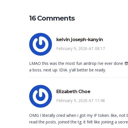
16 Comments
kelvin joseph-kanyin
February 9, 2026 AT 08:17
LMAO this was the most fun airdrop i’ve ever done 😎🔥
a boss. next up: IDIA. y’all better be ready.
Elizabeth Choe
February 9, 2026 AT 11:48
OMG I literally cried when i got my IF token. like, no
read the posts. joined the tg. it felt like joining a secr