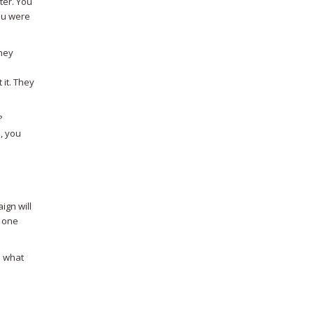
ter. You
you were
They
 it. They
?
., you
ign will
t one
e what