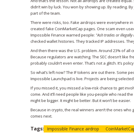
And that’s the lesson. Not all airdrops are created equal
didn’t win by luck. You won by showing up. By reading. By jo
part of the team.
There were risks, too. Fake airdrops were everywhere in 
created fake CoinMarketCap pages. One scam even used t
Impossible Finance warned people:
"Ash trades or illegally
checked wallet histories. They tracked IP addresses. They 
And then there was the U.S. problem. Around 23% of all c
Because regulators are watching. The SEC doesn’t like free
probably couldn’t even enter. That’s not a glitch. It’s policy
So what’s left now? The IF tokens are out there. Some p
Impossible Launchpad is live. Projects are being selected.
If you missed it, you missed a low-risk chance to get inv
come. And it’ll need people like you-people who read the 
might be bigger. It might be better. But it won’t be easier.
Because in crypto, the real winners aren’t the ones who
comes next.
Tags:
Impossible Finance airdrop
CoinMarketCap