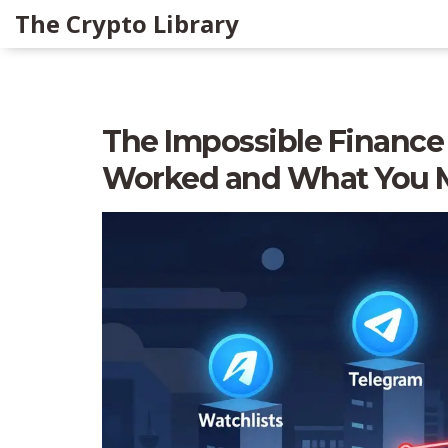
The Crypto Library
The Impossible Finance
Worked and What You 