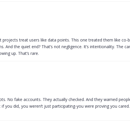
st projects treat users like data points. This one treated them like co-b
s. And the quiet end? That’s not negligence. It’s intentionality. The c
owing up. That’s rare.
ots. No fake accounts. They actually checked. And they warned people
 if you did, you weren’t just participating-you were proving you cared