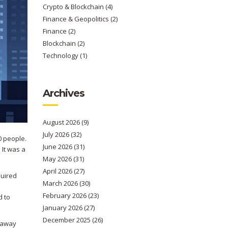
Crypto & Blockchain
(4)
Finance & Geopolitics
(2)
Finance
(2)
Blockchain
(2)
Technology
(1)
Archives
August 2026
(9)
July 2026
(32)
0 people.
June 2026
(31)
 It was a
May 2026
(31)
April 2026
(27)
equired
March 2026
(30)
February 2026
(23)
d to
January 2026
(27)
December 2025
(26)
e away