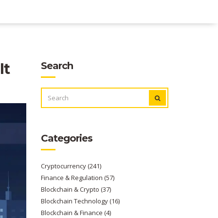
It
Search
SEARCH
FOR:
Categories
Cryptocurrency
(241)
Finance & Regulation
(57)
Blockchain & Crypto
(37)
Blockchain Technology
(16)
Blockchain & Finance
(4)