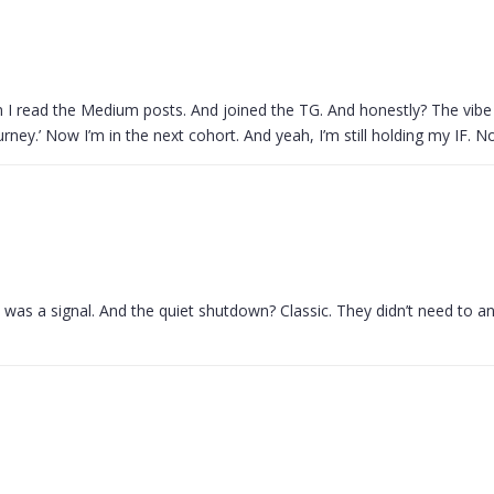
hen I read the Medium posts. And joined the TG. And honestly? The vibe
urney.’ Now I’m in the next cohort. And yeah, I’m still holding my IF. N
is was a signal. And the quiet shutdown? Classic. They didn’t need to 