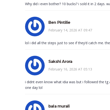
Why did i even bother? 10 bucks? i sold it in 2 days. w
Ben Pintilie
February 14, 2026 AT 09:47
lol i did all the steps just to see if they’d catch me. 
Sakshi Arora
February 16, 2026 AT 05:13
i didnt even know what idia was but i followed the tg
one day lol
bala murali