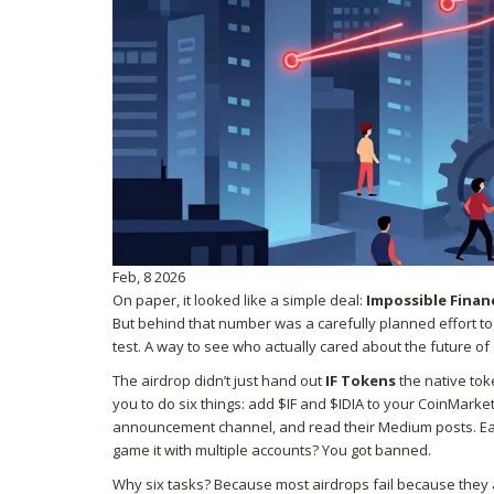
Feb, 8 2026
On paper, it looked like a simple deal:
Impossible Finan
But behind that number was a carefully planned effort to 
test. A way to see who actually cared about the future of
The airdrop didn’t just hand out
IF Tokens
the native tok
you to do six things: add $IF and $IDIA to your CoinMarketC
announcement channel, and read their Medium posts. Each st
game it with multiple accounts? You got banned.
Why six tasks? Because most airdrops fail because they at