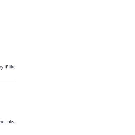
y IF like
e links.