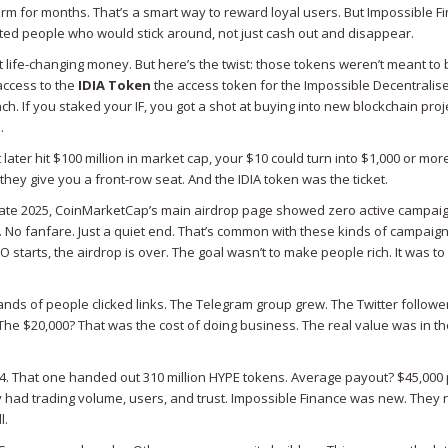
orm for months. That’s a smart way to reward loyal users. But Impossible F
anted people who would stick around, not just cash out and disappear.
t life-changing money. But here’s the twist: those tokens weren’t meant to 
access to the
IDIA Token
the access token for the Impossible Decentralis
ch. If you staked your IF, you got a shot at buying into new blockchain proj
.
t later hit $100 million in market cap, your $10 could turn into $1,000 or more
ey give you a front-row seat. And the IDIA token was the ticket.
By late 2025, CoinMarketCap’s main airdrop page showed zero active campai
o fanfare. Just a quiet end. That’s common with these kinds of campaign
starts, the airdrop is over. The goal wasn’t to make people rich. It was to f
ds of people clicked links. The Telegram group grew. The Twitter followe
The $20,000? That was the cost of doing business. The real value was in th
4. That one handed out 310 million HYPE tokens. Average payout? $45,000
y had trading volume, users, and trust. Impossible Finance was new. They
l.