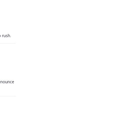
o rush.
announce