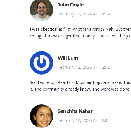
John Doyle
February 10, 2026 AT 18:14
I was skeptical at first. Another airdrop? Nah. But t
changed. It wasn’t ‘get free money.’ It was ‘join the jo
Will Lum
February 12, 2026 AT 12:52
Solid write-up. Real talk. Most airdrops are noise. Th
it. The community already knew. The work was done.
Sanchita Nahar
February 14, 2026 AT 02:04