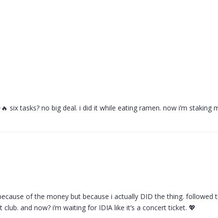
 six tasks? no big deal. i did it while eating ramen. now i’m staking m
t because of the money but because i actually DID the thing. followed th
et club. and now? i’m waiting for IDIA like it’s a concert ticket. 💖