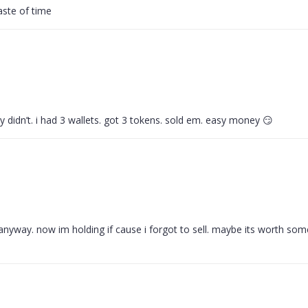
aste of time
they didn’t. i had 3 wallets. got 3 tokens. sold em. easy money 😏
 anyway. now im holding if cause i forgot to sell. maybe its worth som