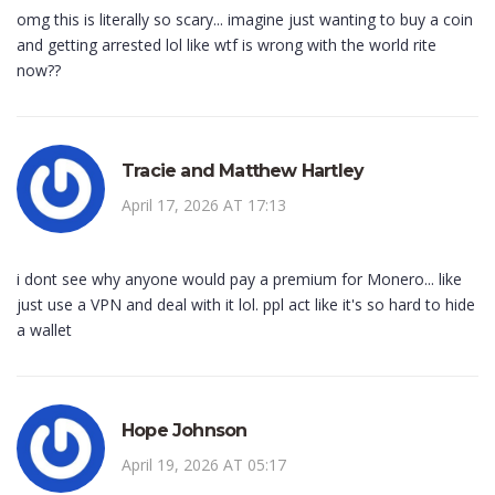
omg this is literally so scary... imagine just wanting to buy a coin
and getting arrested lol like wtf is wrong with the world rite
now??
Tracie and Matthew Hartley
April 17, 2026 AT 17:13
i dont see why anyone would pay a premium for Monero... like
just use a VPN and deal with it lol. ppl act like it's so hard to hide
a wallet
Hope Johnson
April 19, 2026 AT 05:17