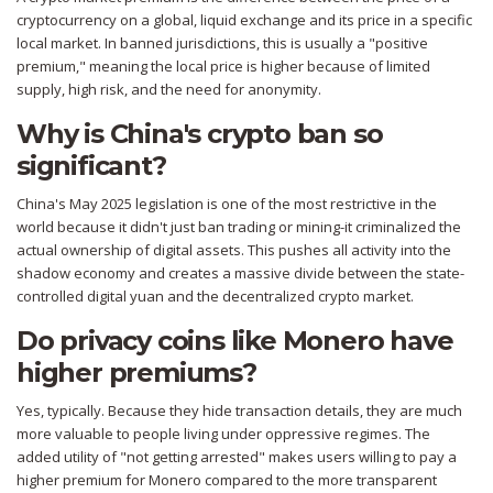
cryptocurrency on a global, liquid exchange and its price in a specific
local market. In banned jurisdictions, this is usually a "positive
premium," meaning the local price is higher because of limited
supply, high risk, and the need for anonymity.
Why is China's crypto ban so
significant?
China's May 2025 legislation is one of the most restrictive in the
world because it didn't just ban trading or mining-it criminalized the
actual ownership of digital assets. This pushes all activity into the
shadow economy and creates a massive divide between the state-
controlled digital yuan and the decentralized crypto market.
Do privacy coins like Monero have
higher premiums?
Yes, typically. Because they hide transaction details, they are much
more valuable to people living under oppressive regimes. The
added utility of "not getting arrested" makes users willing to pay a
higher premium for Monero compared to the more transparent