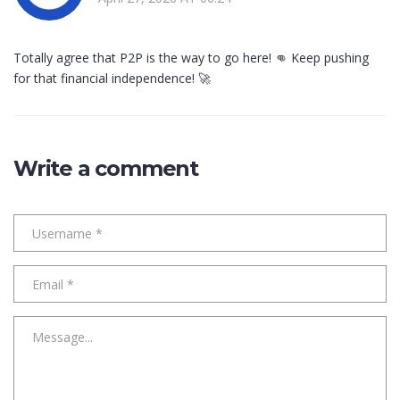
Totally agree that P2P is the way to go here! 👊 Keep pushing
for that financial independence! 🚀
Write a comment