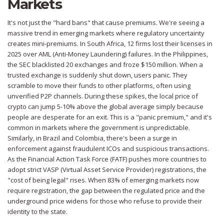
Markets
It's not just the "hard bans" that cause premiums. We're seeing a
massive trend in emerging markets where regulatory uncertainty
creates mini-premiums. In
South Africa
, 12 firms lost their licenses in
2025 over AML (Anti-Money Laundering) failures. In the
Philippines
,
the SEC blacklisted 20 exchanges and froze $150 million. When a
trusted exchange is suddenly shut down, users panic. They
scramble to move their funds to other platforms, often using
unverified P2P channels. During these spikes, the local price of
crypto can jump 5-10% above the global average simply because
people are desperate for an exit. This is a "panic premium," and it's
common in markets where the government is unpredictable.
Similarly, in
Brazil
and
Colombia
, there's been a surge in
enforcement against fraudulent ICOs and suspicious transactions.
As the
Financial Action Task Force (FATF)
pushes more countries to
adopt strict VASP (Virtual Asset Service Provider) registrations, the
"cost of being legal" rises. When 83% of emerging markets now
require registration, the gap between the regulated price and the
underground price widens for those who refuse to provide their
identity to the state.