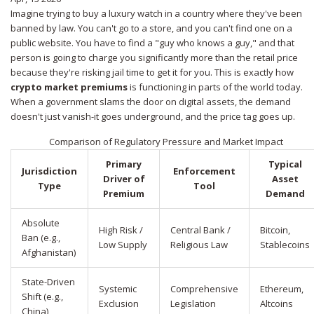
Imagine trying to buy a luxury watch in a country where they've been
banned by law. You can't go to a store, and you can't find one on a
public website. You have to find a "guy who knows a guy," and that
person is going to charge you significantly more than the retail price
because they're risking jail time to get it for you. This is exactly how
crypto market premiums
is functioning in parts of the world today.
When a government slams the door on digital assets, the demand
doesn't just vanish-it goes underground, and the price tag goes up.
Comparison of Regulatory Pressure and Market Impact
Primary
Typical
Jurisdiction
Enforcement
Driver of
Asset
Type
Tool
Premium
Demand
Absolute
High Risk /
Central Bank /
Bitcoin,
Ban (e.g.,
Low Supply
Religious Law
Stablecoins
Afghanistan)
State-Driven
Systemic
Comprehensive
Ethereum,
Shift (e.g.,
Exclusion
Legislation
Altcoins
China)