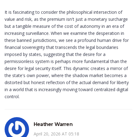
It is fascinating to consider the philosophical intersection of
value and risk, as the premium isn't just a monetary surcharge
but a tangible measure of the cost of autonomy in an era of
increasing surveillance. When we examine the desperation in
these banned jurisdictions, we see a profound human drive for
financial sovereignty that transcends the legal boundaries
imposed by states, suggesting that the desire for a
permissionless system is perhaps more fundamental than the
desire for legal security itself. This dynamic creates a mirror of
the state's own power, where the shadow market becomes a
distorted but honest reflection of the actual demand for liberty
in a world that is increasingly moving toward centralized digital
control.
Heather Warren
April 20, 2026 AT 05:18