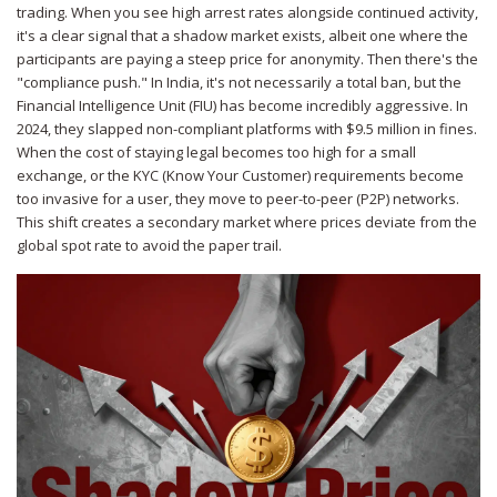
trading. When you see high arrest rates alongside continued activity,
it's a clear signal that a shadow market exists, albeit one where the
participants are paying a steep price for anonymity. Then there's the
"compliance push." In
India
, it's not necessarily a total ban, but the
Financial Intelligence Unit (FIU)
has become incredibly aggressive. In
2024, they slapped non-compliant platforms with $9.5 million in fines.
When the cost of staying legal becomes too high for a small
exchange, or the KYC (Know Your Customer) requirements become
too invasive for a user, they move to peer-to-peer (P2P) networks.
This shift creates a secondary market where prices deviate from the
global spot rate to avoid the paper trail.