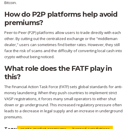
Bitcoin.
How do P2P platforms help avoid
premiums?
Peer-to-Peer (P2P) platforms allow users to trade directly with each
other. By cutting out the centralized exchange or the "middleman
dealer," users can sometimes find better rates. However, they still
face the risk of scams and the difficulty of converting local cash into
crypto without being noticed.
What role does the FATF play in
this?
The Financial Action Task Force (FATF) sets global standards for anti-
money laundering. When they push countries to implement strict
VASP registrations, it forces many small operators to either shut
down or go underground. This increased regulatory pressure often
leads to a decrease in legal supply and an increase in underground
premiums.