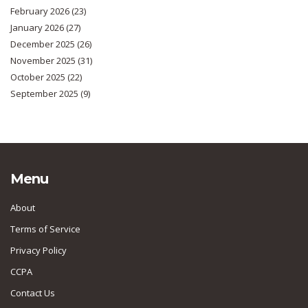
February 2026
(23)
January 2026
(27)
December 2025
(26)
November 2025
(31)
October 2025
(22)
September 2025
(9)
Menu
About
Terms of Service
Privacy Policy
CCPA
Contact Us