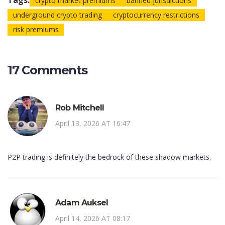
Tags:
crypto market premiums
banned jurisdictions
underground crypto trading
cryptocurrency restrictions
risk premiums
17 Comments
Rob Mitchell
April 13, 2026 AT 16:47
P2P trading is definitely the bedrock of these shadow markets.
Adam Auksel
April 14, 2026 AT 08:17