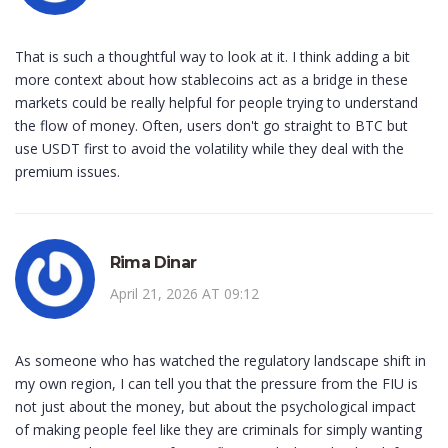
That is such a thoughtful way to look at it. I think adding a bit
more context about how stablecoins act as a bridge in these
markets could be really helpful for people trying to understand
the flow of money. Often, users don't go straight to BTC but
use USDT first to avoid the volatility while they deal with the
premium issues.
Rima Dinar
April 21, 2026 AT 09:12
As someone who has watched the regulatory landscape shift in
my own region, I can tell you that the pressure from the FIU is
not just about the money, but about the psychological impact
of making people feel like they are criminals for simply wanting