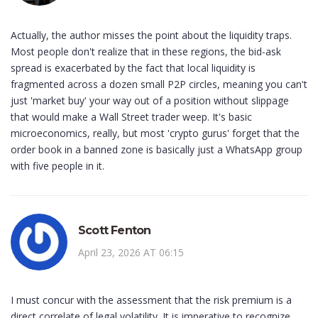
Actually, the author misses the point about the liquidity traps.
Most people don't realize that in these regions, the bid-ask
spread is exacerbated by the fact that local liquidity is
fragmented across a dozen small P2P circles, meaning you can't
just 'market buy' your way out of a position without slippage
that would make a Wall Street trader weep. It's basic
microeconomics, really, but most 'crypto gurus' forget that the
order book in a banned zone is basically just a WhatsApp group
with five people in it.
Scott Fenton
April 23, 2026 AT 06:15
I must concur with the assessment that the risk premium is a
direct correlate of legal volatility. It is imperative to recognize