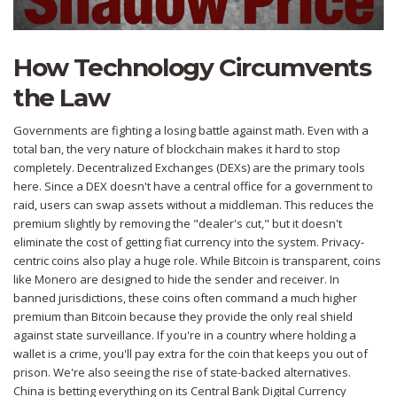
How Technology Circumvents
the Law
Governments are fighting a losing battle against math. Even with a
total ban, the very nature of blockchain makes it hard to stop
completely.
Decentralized Exchanges (DEXs)
are the primary tools
here. Since a DEX doesn't have a central office for a government to
raid, users can swap assets without a middleman. This reduces the
premium slightly by removing the "dealer's cut," but it doesn't
eliminate the cost of getting fiat currency into the system. Privacy-
centric coins also play a huge role. While Bitcoin is transparent, coins
like
Monero
are designed to hide the sender and receiver. In
banned jurisdictions, these coins often command a much higher
premium than Bitcoin because they provide the only real shield
against state surveillance. If you're in a country where holding a
wallet is a crime, you'll pay extra for the coin that keeps you out of
prison. We're also seeing the rise of state-backed alternatives.
China is betting everything on its
Central Bank Digital Currency