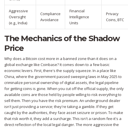
Aggressive
Financial
Compliance
Privacy
Oversight
Intelligence
Avoidance
Coins, BTC
(e.g., India)
Units
The Mechanics of the Shadow
Price
Why does a Bitcoin cost more in a banned zone than it does on a
global exchange like Coinbase? It comes down to a few basic
economic levers. First, there's the supply squeeze. In a place like
China
, where the government passed sweeping laws in May 2025 to
criminalize personal ownership of digital assets, the legal pipeline
for getting coins is gone. When you cut off the official supply, the only
available coins are those held by people willing to risk everything to
sell them. Then you have the risk premium. An underground dealer
isn't just providing a service; they're taking a gamble. If they get
caught by the authorities, they face asset seizure or prison. To make
that risk worth it, they add a surcharge. This isn't a random fee-it's a
direct reflection of the local legal danger. The more aggressive the