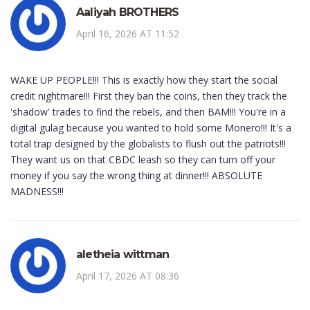
Aaliyah BROTHERS
April 16, 2026 AT 11:52
WAKE UP PEOPLE!!! This is exactly how they start the social
credit nightmare!!! First they ban the coins, then they track the
'shadow' trades to find the rebels, and then BAM!!! You're in a
digital gulag because you wanted to hold some Monero!!! It's a
total trap designed by the globalists to flush out the patriots!!!
They want us on that CBDC leash so they can turn off your
money if you say the wrong thing at dinner!!! ABSOLUTE
MADNESS!!!
aletheia wittman
April 17, 2026 AT 08:36