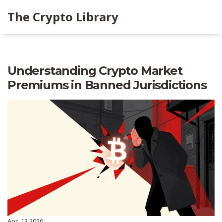
The Crypto Library
Understanding Crypto Market
Premiums in Banned Jurisdictions
Apr, 13 2026