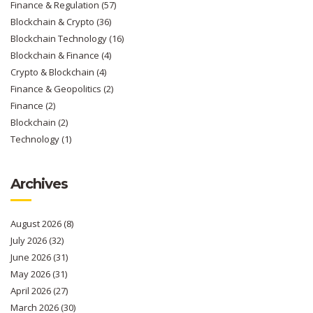
Finance & Regulation
(57)
Blockchain & Crypto
(36)
Blockchain Technology
(16)
Blockchain & Finance
(4)
Crypto & Blockchain
(4)
Finance & Geopolitics
(2)
Finance
(2)
Blockchain
(2)
Technology
(1)
Archives
August 2026
(8)
July 2026
(32)
June 2026
(31)
May 2026
(31)
April 2026
(27)
March 2026
(30)