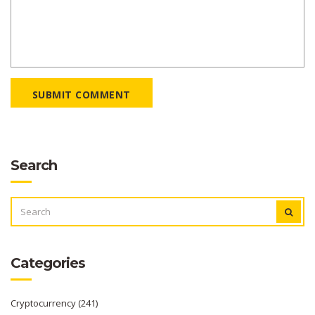
SUBMIT COMMENT
Search
SEARCH
FOR:
Categories
Cryptocurrency
(241)