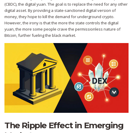
(CBDC)
, the digital yuan. The goal is to replace the need for any other
digital asset. By providing a state-sanctioned digital version of
money, they hope to kill the demand for underground crypto.
However, the irony is that the more the state controls the digital
yuan, the more some people crave the permissionless nature of
Bitcoin, further fueling the black market.
The Ripple Effect in Emerging