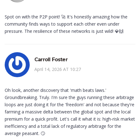
Spot on with the P2P point! 🚀 It's honestly amazing how the
community finds ways to support each other even under
pressure. The resilience of these networks is just wild! 💎🙌
Carroll Foster
April 14, 2026 AT 10:27
Oh look, another discovery that 'math beats laws.'
Groundbreaking. Truly. I'm sure the guys running these arbitrage
loops are just doing it for the 'freedom' and not because they're
farming a massive delta between the global spot and the local
premium for a quick profit. Let's call it what it is: high-risk market
inefficiency and a total lack of regulatory arbitrage for the
average peasant. 🙄