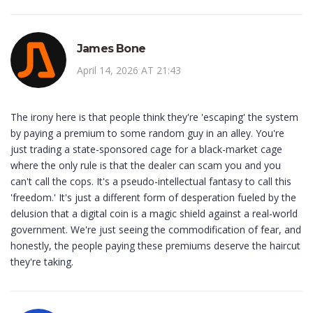
James Bone
April 14, 2026 AT 21:43
The irony here is that people think they're 'escaping' the system
by paying a premium to some random guy in an alley. You're
just trading a state-sponsored cage for a black-market cage
where the only rule is that the dealer can scam you and you
can't call the cops. It's a pseudo-intellectual fantasy to call this
'freedom.' It's just a different form of desperation fueled by the
delusion that a digital coin is a magic shield against a real-world
government. We're just seeing the commodification of fear, and
honestly, the people paying these premiums deserve the haircut
they're taking.