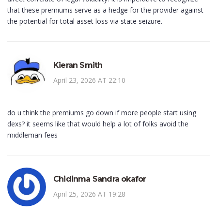
that these premiums serve as a hedge for the provider against
the potential for total asset loss via state seizure.
Kieran Smith
April 23, 2026 AT 22:10
do u think the premiums go down if more people start using
dexs? it seems like that would help a lot of folks avoid the
middleman fees
Chidinma Sandra okafor
April 25, 2026 AT 19:28