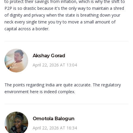
to protect their savings from inflation, which is why the shift to
P2P is so drastic because it's the only way to maintain a shred
of dignity and privacy when the state is breathing down your
neck every single time you try to move a small amount of
capital across a border.
Akshay Gorad
April 22, 2026 AT 13:04
The points regarding India are quite accurate. The regulatory
environment here is indeed complex.
Omotola Balogun
April 22, 2026 AT 16:34