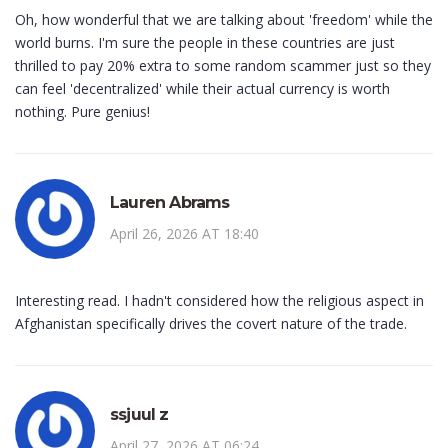
Oh, how wonderful that we are talking about 'freedom' while the
world burns. I'm sure the people in these countries are just
thrilled to pay 20% extra to some random scammer just so they
can feel 'decentralized' while their actual currency is worth
nothing. Pure genius!
Lauren Abrams
April 26, 2026 AT 18:40
Interesting read. I hadn't considered how the religious aspect in
Afghanistan specifically drives the covert nature of the trade.
ssjuul z
April 27, 2026 AT 06:24