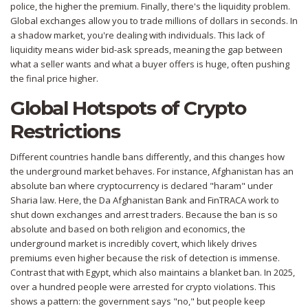
police, the higher the premium. Finally, there's the liquidity problem.
Global exchanges allow you to trade millions of dollars in seconds. In
a shadow market, you're dealing with individuals. This lack of
liquidity means wider bid-ask spreads, meaning the gap between
what a seller wants and what a buyer offers is huge, often pushing
the final price higher.
Global Hotspots of Crypto
Restrictions
Different countries handle bans differently, and this changes how
the underground market behaves. For instance,
Afghanistan
has an
absolute ban where cryptocurrency is declared "haram" under
Sharia law. Here, the
Da Afghanistan Bank
and FinTRACA work to
shut down exchanges and arrest traders. Because the ban is so
absolute and based on both religion and economics, the
underground market is incredibly covert, which likely drives
premiums even higher because the risk of detection is immense.
Contrast that with
Egypt
, which also maintains a blanket ban. In 2025,
over a hundred people were arrested for crypto violations. This
shows a pattern: the government says "no," but people keep