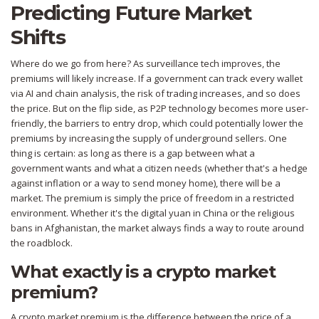
Predicting Future Market
Shifts
Where do we go from here? As surveillance tech improves, the
premiums will likely increase. If a government can track every wallet
via AI and chain analysis, the risk of trading increases, and so does
the price. But on the flip side, as P2P technology becomes more user-
friendly, the barriers to entry drop, which could potentially lower the
premiums by increasing the supply of underground sellers. One
thing is certain: as long as there is a gap between what a
government wants and what a citizen needs (whether that's a hedge
against inflation or a way to send money home), there will be a
market. The premium is simply the price of freedom in a restricted
environment. Whether it's the digital yuan in China or the religious
bans in Afghanistan, the market always finds a way to route around
the roadblock.
What exactly is a crypto market
premium?
A crypto market premium is the difference between the price of a