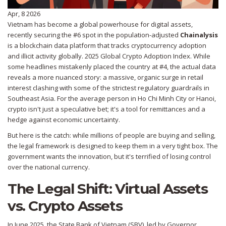
Apr, 8 2026
Vietnam has become a global powerhouse for digital assets,
recently securing the #6 spot in the population-adjusted
Chainalysis
is
a blockchain data platform that tracks cryptocurrency adoption
and illicit activity globally
.
2025 Global Crypto Adoption Index. While
some headlines mistakenly placed the country at #4, the actual data
reveals a more nuanced story: a massive, organic surge in retail
interest clashing with some of the strictest regulatory guardrails in
Southeast Asia. For the average person in Ho Chi Minh City or Hanoi,
crypto isn't just a speculative bet; it's a tool for remittances and a
hedge against economic uncertainty.
But here is the catch: while millions of people are buying and selling,
the legal framework is designed to keep them in a very tight box. The
government wants the innovation, but it's terrified of losing control
over the national currency.
The Legal Shift: Virtual Assets
vs. Crypto Assets
In June 2025, the
State Bank of Vietnam
(SBV), led by Governor