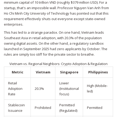
minimum capital of 10 trillion VND (roughly $379 million USD). For a
startup, that's an impossible wall. Professor Nguyen Van Anh from
Ho Chi Minh City University of Technology has pointed out that this
requirement effectively shuts out everyone except state-owned
enterprises.
This has led to a strange paradox. On one hand, Vietnam leads
Southeast Asia in retail adoption, with 20.3% of the population
owning digital assets. On the other hand, a regulatory sandbox
launched in September 2025 had zero applicants by October. The
rules are simply too stiff for the private sector to breathe.
Vietnam vs. Regional Neighbors: Crypto Adoption & Regulation
Metric
Vietnam
Singapore
Philippines
Retail
Lower
High (Mobile-
Adoption
20.3%
(Institutional
led)
Rate
focus)
Stablecoin
Permitted
Prohibited
Permitted
Issuance
(Regulated)