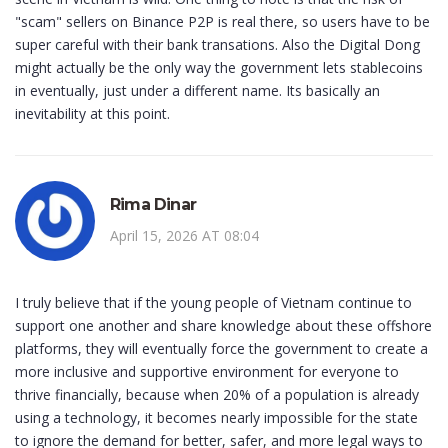
"scam" sellers on Binance P2P is real there, so users have to be
super careful with their bank transations. Also the Digital Dong
might actually be the only way the government lets stablecoins
in eventually, just under a different name. Its basically an
inevitability at this point.
Rima Dinar
April 15, 2026 AT 08:04
I truly believe that if the young people of Vietnam continue to
support one another and share knowledge about these offshore
platforms, they will eventually force the government to create a
more inclusive and supportive environment for everyone to
thrive financially, because when 20% of a population is already
using a technology, it becomes nearly impossible for the state
to ignore the demand for better, safer, and more legal ways to