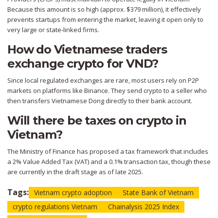
Because this amount is so high (approx. $379 million), it effectively
prevents startups from entering the market, leaving it open only to
very large or state-linked firms.
How do Vietnamese traders
exchange crypto for VND?
Since local regulated exchanges are rare, most users rely on P2P
markets on platforms like Binance. They send crypto to a seller who
then transfers Vietnamese Dong directly to their bank account.
Will there be taxes on crypto in
Vietnam?
The Ministry of Finance has proposed a tax framework that includes
a 2% Value Added Tax (VAT) and a 0.1% transaction tax, though these
are currently in the draft stage as of late 2025.
Tags:
Vietnam crypto adoption
State Bank of Vietnam
crypto regulations Vietnam
Chainalysis 2025 Index