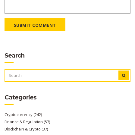
SUBMIT COMMENT
Search
SEARCH
FOR:
Categories
Cryptocurrency
(242)
Finance & Regulation
(57)
Blockchain & Crypto
(37)