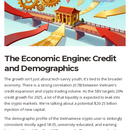
The Economic Engine: Credit
and Demographics
The growth isn't just about tech-savvy youth; it's tied to the broader
economy. There is a strong correlation (0.78) between Vietnam's
credit expansion and crypto trading volume. As the SBV targets 20%
credit growth for 2025, a lot of that liquidity is expected to leak into
the crypto markets. We're talking about a potential $20-25 billion
injection of new capital.
The demographic profile of the Vietnamese crypto user is strikingly
consistent: mostly aged 18-35, university-educated, and earning