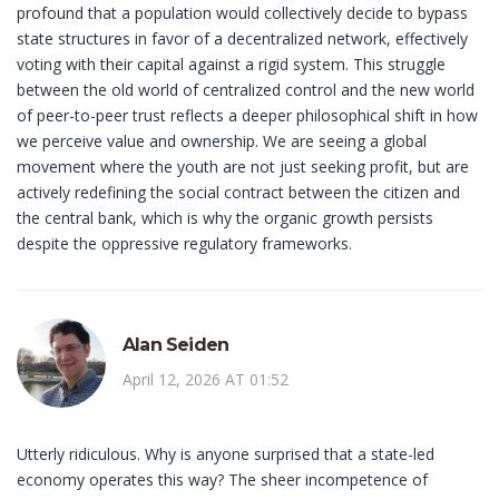
profound that a population would collectively decide to bypass
state structures in favor of a decentralized network, effectively
voting with their capital against a rigid system. This struggle
between the old world of centralized control and the new world
of peer-to-peer trust reflects a deeper philosophical shift in how
we perceive value and ownership. We are seeing a global
movement where the youth are not just seeking profit, but are
actively redefining the social contract between the citizen and
the central bank, which is why the organic growth persists
despite the oppressive regulatory frameworks.
Alan Seiden
April 12, 2026 AT 01:52
Utterly ridiculous. Why is anyone surprised that a state-led
economy operates this way? The sheer incompetence of