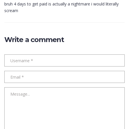
bruh 4 days to get paid is actually a nightmare i would literally
scream
Write a comment