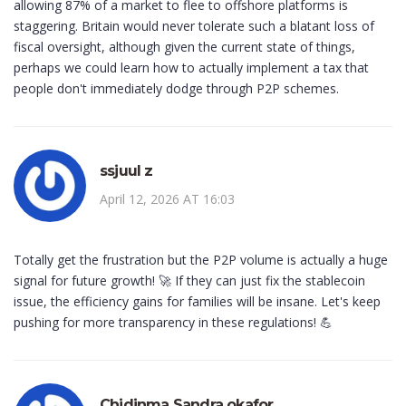
allowing 87% of a market to flee to offshore platforms is
staggering. Britain would never tolerate such a blatant loss of
fiscal oversight, although given the current state of things,
perhaps we could learn how to actually implement a tax that
people don't immediately dodge through P2P schemes.
ssjuul z
April 12, 2026 AT 16:03
Totally get the frustration but the P2P volume is actually a huge
signal for future growth! 🚀 If they can just fix the stablecoin
issue, the efficiency gains for families will be insane. Let's keep
pushing for more transparency in these regulations! 💪
Chidinma Sandra okafor