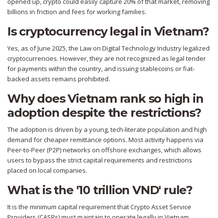
opened up, crypto could easily capture 20% of that market, removing
billions in friction and fees for working families.
Is cryptocurrency legal in Vietnam?
Yes, as of June 2025, the Law on Digital Technology Industry legalized
cryptocurrencies. However, they are not recognized as legal tender
for payments within the country, and issuing stablecoins or fiat-
backed assets remains prohibited.
Why does Vietnam rank so high in
adoption despite the restrictions?
The adoption is driven by a young, tech-literate population and high
demand for cheaper remittance options. Most activity happens via
Peer-to-Peer (P2P) networks on offshore exchanges, which allows
users to bypass the strict capital requirements and restrictions
placed on local companies.
What is the '10 trillion VND' rule?
It is the minimum capital requirement that Crypto Asset Service
Providers (CASPs) must maintain to operate legally in Vietnam.