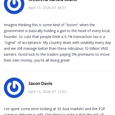
April 13, 2026 AT 08:51
Imagine thinking this is some kind of "boom" when the
government is basically holding a gun to the head of every local
founder. So cute that people think a 0.1% transaction tax is a
"signal" of acceptance. My country deals with volatility every day
and we still manage better than these ridiculous 10 trillion VND
barriers. Good luck to the traders paying 5% premiums to move
their own money, you're all doing great!
Jason Davis
April 13, 2026 AT 13:03
I've spent some time looking at SE Asia markets and the P2P
scene in Vietnam is wild. One thing to note is that the risk of