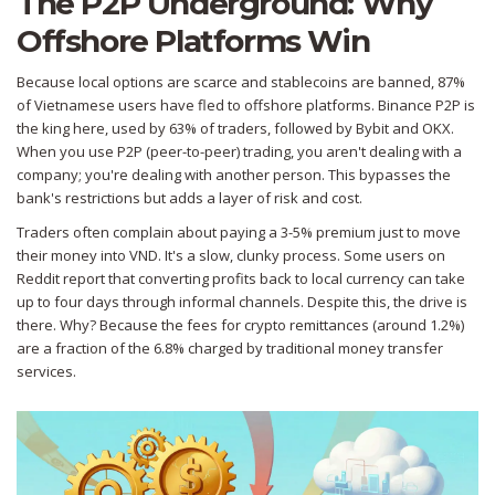
The P2P Underground: Why
Offshore Platforms Win
Because local options are scarce and stablecoins are banned, 87%
of Vietnamese users have fled to offshore platforms.
Binance P2P
is
the king here, used by 63% of traders, followed by Bybit and OKX.
When you use P2P (peer-to-peer) trading, you aren't dealing with a
company; you're dealing with another person. This bypasses the
bank's restrictions but adds a layer of risk and cost.
Traders often complain about paying a 3-5% premium just to move
their money into VND. It's a slow, clunky process. Some users on
Reddit report that converting profits back to local currency can take
up to four days through informal channels. Despite this, the drive is
there. Why? Because the fees for crypto remittances (around 1.2%)
are a fraction of the 6.8% charged by traditional money transfer
services.