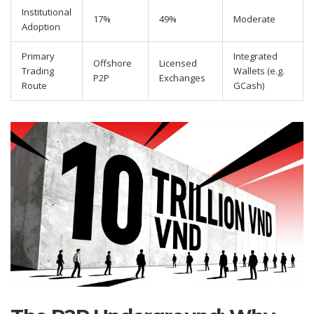
Institutional
17%
49%
Moderate
Adoption
Primary
Integrated
Offshore
Licensed
Trading
Wallets (e.g.
P2P
Exchanges
Route
GCash)