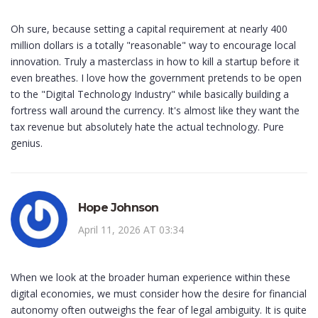
Oh sure, because setting a capital requirement at nearly 400
million dollars is a totally "reasonable" way to encourage local
innovation. Truly a masterclass in how to kill a startup before it
even breathes. I love how the government pretends to be open
to the "Digital Technology Industry" while basically building a
fortress wall around the currency. It's almost like they want the
tax revenue but absolutely hate the actual technology. Pure
genius.
Hope Johnson
April 11, 2026 AT 03:34
When we look at the broader human experience within these
digital economies, we must consider how the desire for financial
autonomy often outweighs the fear of legal ambiguity. It is quite