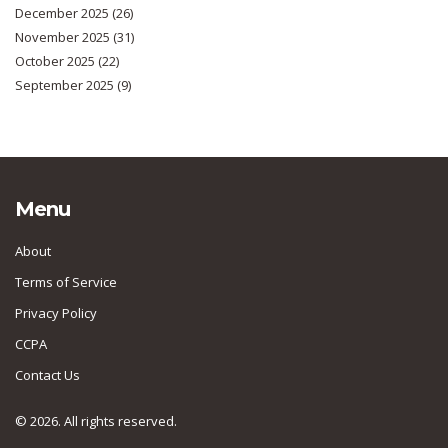
December 2025
(26)
November 2025
(31)
October 2025
(22)
September 2025
(9)
Menu
About
Terms of Service
Privacy Policy
CCPA
Contact Us
© 2026. All rights reserved.