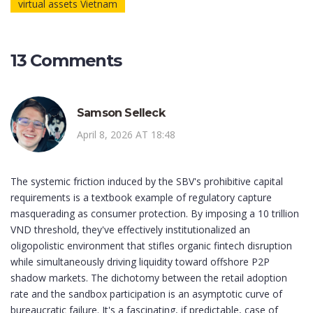
virtual assets Vietnam
13 Comments
Samson Selleck
April 8, 2026 AT 18:48
The systemic friction induced by the SBV's prohibitive capital
requirements is a textbook example of regulatory capture
masquerading as consumer protection. By imposing a 10 trillion
VND threshold, they've effectively institutionalized an
oligopolistic environment that stifles organic fintech disruption
while simultaneously driving liquidity toward offshore P2P
shadow markets. The dichotomy between the retail adoption
rate and the sandbox participation is an asymptotic curve of
bureaucratic failure. It's a fascinating, if predictable, case of