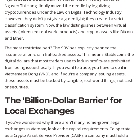
Nguyen Thi Hong, finally moved the needle by legalizing
cryptocurrencies under the Law on Digital Technology Industry.
However, they didn't just give a green light; they created a strict
classification system. Now, the law distinguishes between
virtual
assets
(tokenized real-world products) and
crypto assets
like
Bitcoin
and
Ether
.
The most restrictive part? The SBV has explicitly banned the
issuance of on-chain fiat-backed assets. This means
Stablecoins
-the
digital dollars that most traders use to lock in profits-are prohibited
from being issued locally. If you want to trade, you have to do it in
Vietnamese Dong (VND), and if you're a company issuing assets,
those assets must be backed by tangible, real-world things, not cash
or securities.
The 'Billion-Dollar Barrier' for
Local Exchanges
If you've wondered why there aren't many home-grown, legal
exchanges in Vietnam, look at the capital requirements. To operate
as a Crypto Asset Service Provider (CASP), a company must hold a