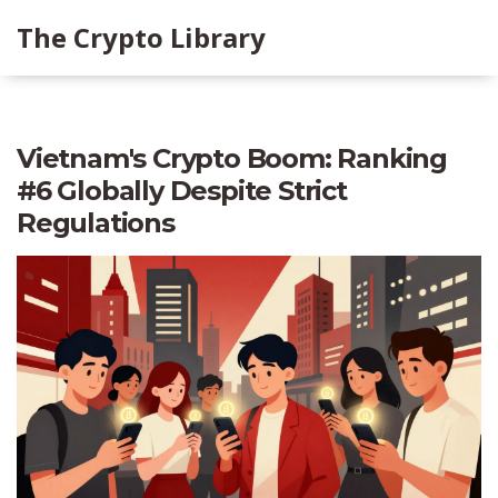
The Crypto Library
Vietnam's Crypto Boom: Ranking
#6 Globally Despite Strict
Regulations