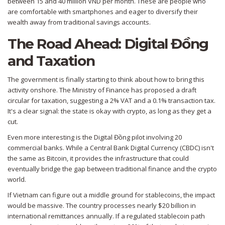
between 15 and 40 million VND per month. These are people who
are comfortable with smartphones and eager to diversify their
wealth away from traditional savings accounts.
The Road Ahead: Digital Đồng
and Taxation
The government is finally starting to think about how to bring this
activity onshore. The Ministry of Finance has proposed a draft
circular for taxation, suggesting a 2% VAT and a 0.1% transaction tax.
It's a clear signal: the state is okay with crypto, as long as they get a
cut.
Even more interesting is the
Digital Đồng
pilot involving 20
commercial banks. While a Central Bank Digital Currency (CBDC) isn't
the same as Bitcoin, it provides the infrastructure that could
eventually bridge the gap between traditional finance and the crypto
world.
If Vietnam can figure out a middle ground for stablecoins, the impact
would be massive. The country processes nearly $20 billion in
international remittances annually. If a regulated stablecoin path