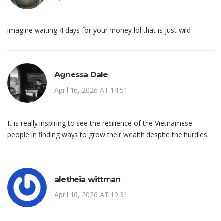
imagine waiting 4 days for your money lol that is just wild
Agnessa Dale
April 16, 2026 AT 14:51
It is really inspiring to see the resilience of the Vietnamese
people in finding ways to grow their wealth despite the hurdles.
aletheia wittman
April 16, 2026 AT 19:31