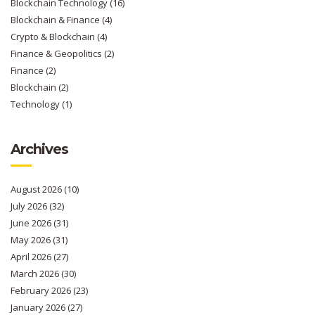
Blockchain Technology
(16)
Blockchain & Finance
(4)
Crypto & Blockchain
(4)
Finance & Geopolitics
(2)
Finance
(2)
Blockchain
(2)
Technology
(1)
Archives
August 2026
(10)
July 2026
(32)
June 2026
(31)
May 2026
(31)
April 2026
(27)
March 2026
(30)
February 2026
(23)
January 2026
(27)