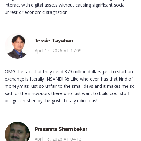
interact with digital assets without causing significant social
unrest or economic stagnation.
Jessie Tayaban
April 15, 2026 AT 17:09
OMG the fact that they need 379 million dollars just to start an
exchange is literally INSANE!! 😱 Like who even has that kind of
money?? Its just so unfair to the small devs and it makes me so
sad for the innovators there who just want to build cool stuff
but get crushed by the govt. Totaly ridiculous!
Prasanna Shembekar
April 16, 2026 AT 04:13