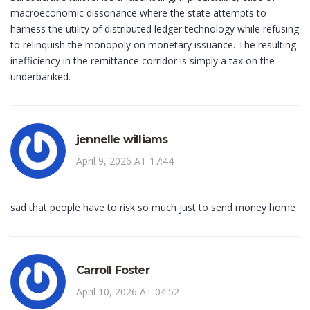
macroeconomic dissonance where the state attempts to
harness the utility of distributed ledger technology while refusing
to relinquish the monopoly on monetary issuance. The resulting
inefficiency in the remittance corridor is simply a tax on the
underbanked.
jennelle williams
April 9, 2026 AT 17:44
sad that people have to risk so much just to send money home
Carroll Foster
April 10, 2026 AT 04:52