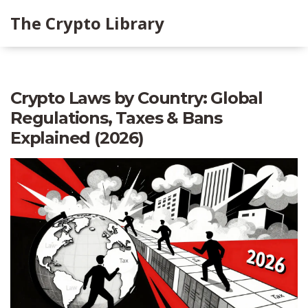
The Crypto Library
Crypto Laws by Country: Global
Regulations, Taxes & Bans
Explained (2026)