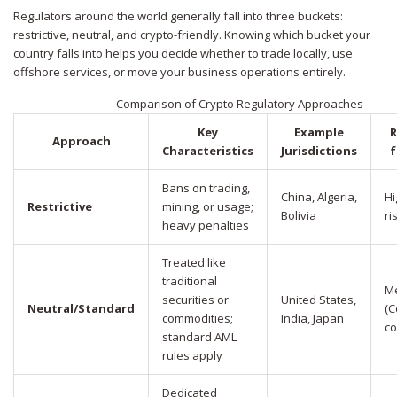
Regulators around the world generally fall into three buckets:
restrictive, neutral, and crypto-friendly. Knowing which bucket your
country falls into helps you decide whether to trade locally, use
offshore services, or move your business operations entirely.
Comparison of Crypto Regulatory Approaches
Key
Example
R
Approach
Characteristics
Jurisdictions
f
Bans on trading,
China, Algeria,
Hi
Restrictive
mining, or usage;
Bolivia
ri
heavy penalties
Treated like
traditional
M
securities or
United States,
Neutral/Standard
(C
commodities;
India, Japan
co
standard AML
rules apply
Dedicated