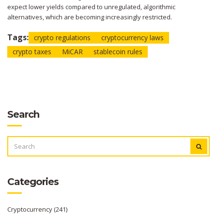
expect lower yields compared to unregulated, algorithmic
alternatives, which are becoming increasingly restricted.
Tags:
crypto regulations
cryptocurrency laws
crypto taxes
MiCAR
stablecoin rules
Search
SEARCH
FOR:
Categories
Cryptocurrency
(241)