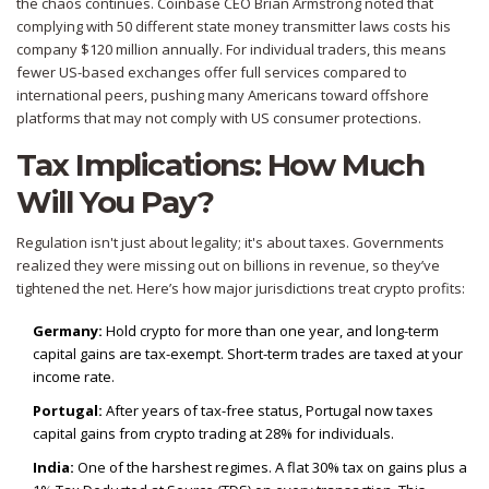
the chaos continues. Coinbase CEO Brian Armstrong noted that
complying with 50 different state money transmitter laws costs his
company $120 million annually. For individual traders, this means
fewer US-based exchanges offer full services compared to
international peers, pushing many Americans toward offshore
platforms that may not comply with US consumer protections.
Tax Implications: How Much
Will You Pay?
Regulation isn't just about legality; it's about taxes. Governments
realized they were missing out on billions in revenue, so they’ve
tightened the net. Here’s how major jurisdictions treat crypto profits:
Germany:
Hold crypto for more than one year, and long-term
capital gains are tax-exempt. Short-term trades are taxed at your
income rate.
Portugal:
After years of tax-free status, Portugal now taxes
capital gains from crypto trading at 28% for individuals.
India:
One of the harshest regimes. A flat 30% tax on gains plus a