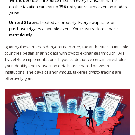
1% Tax Deducted at Source (TDS) on every transaction. This
double taxation can eat up 35%+ of your returns even on modest
gains.
United States:
Treated as property. Every swap, sale, or
purchase triggers a taxable event. You must track cost basis
meticulously.
Ignoring these rules is dangerous. In 2025, tax authorities in multiple
countries began sharing data with crypto exchanges through FATF
Travel Rule implementations. If you trade above certain thresholds,
your identity and transaction details are shared between
institutions. The days of anonymous, tax-free crypto trading are
effectively gone.