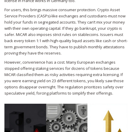
license in France works in Germany too.
For users, this brings massive consumer protection. Crypto Asset
Service Providers (CASPs)-like exchanges and custodians-must now
hold your funds in segregated accounts. They can’t mix your money
with their own operating capital. If they go bankrupt, your crypto is
safer. MiCAR also imposes strict rules on stablecoins. Issuers must
back every token 1:1 with high-quality liquid assets like cash or short-
term government bonds. They have to publish monthly attestations
proving they have the reserves.
However, convenience has a cost. Many European exchanges
stopped offering staking services for dozens of tokens because
MiCAR classified them as risky activities requiring extra licensing. If
you were earning yield on 23 different tokens, you likely saw those
options disappear overnight. The regulation prioritizes safety over
speculative yield, forcing platforms to simplify their offerings.