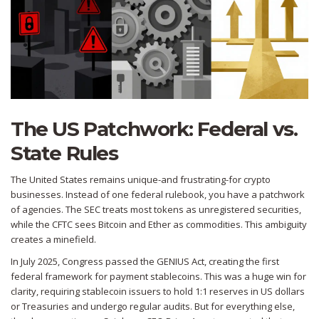
The US Patchwork: Federal vs.
State Rules
The United States remains unique-and frustrating-for crypto
businesses. Instead of one federal rulebook, you have a patchwork
of agencies. The SEC treats most tokens as unregistered securities,
while the CFTC sees Bitcoin and Ether as commodities. This ambiguity
creates a minefield.
In July 2025, Congress passed the GENIUS Act, creating the first
federal framework for payment stablecoins. This was a huge win for
clarity, requiring stablecoin issuers to hold 1:1 reserves in US dollars
or Treasuries and undergo regular audits. But for everything else,