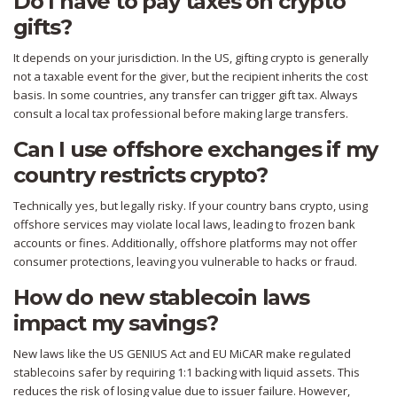
Do I have to pay taxes on crypto
gifts?
It depends on your jurisdiction. In the US, gifting crypto is generally
not a taxable event for the giver, but the recipient inherits the cost
basis. In some countries, any transfer can trigger gift tax. Always
consult a local tax professional before making large transfers.
Can I use offshore exchanges if my
country restricts crypto?
Technically yes, but legally risky. If your country bans crypto, using
offshore services may violate local laws, leading to frozen bank
accounts or fines. Additionally, offshore platforms may not offer
consumer protections, leaving you vulnerable to hacks or fraud.
How do new stablecoin laws
impact my savings?
New laws like the US GENIUS Act and EU MiCAR make regulated
stablecoins safer by requiring 1:1 backing with liquid assets. This
reduces the risk of losing value due to issuer failure. However,