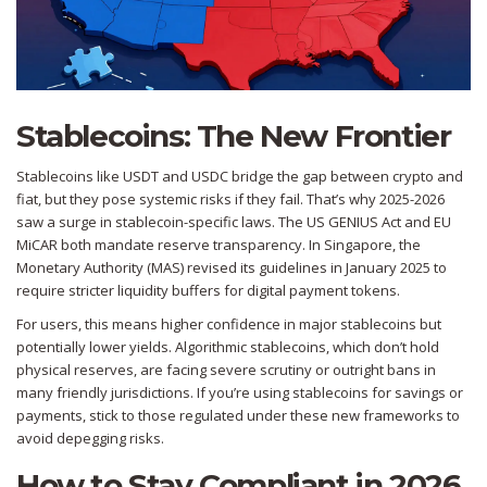
Stablecoins: The New Frontier
Stablecoins like USDT and USDC bridge the gap between crypto and
fiat, but they pose systemic risks if they fail. That’s why 2025-2026
saw a surge in stablecoin-specific laws. The US GENIUS Act and EU
MiCAR both mandate reserve transparency. In Singapore, the
Monetary Authority (MAS) revised its guidelines in January 2025 to
require stricter liquidity buffers for digital payment tokens.
For users, this means higher confidence in major stablecoins but
potentially lower yields. Algorithmic stablecoins, which don’t hold
physical reserves, are facing severe scrutiny or outright bans in
many friendly jurisdictions. If you’re using stablecoins for savings or
payments, stick to those regulated under these new frameworks to
avoid depegging risks.
How to Stay Compliant in 2026