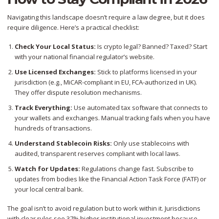
Navigating this landscape doesn’t require a law degree, but it does
require diligence. Here’s a practical checklist:
Check Your Local Status:
Is crypto legal? Banned? Taxed? Start
with your national financial regulator’s website.
Use Licensed Exchanges:
Stick to platforms licensed in your
jurisdiction (e.g., MiCAR-compliant in EU, FCA-authorized in UK).
They offer dispute resolution mechanisms.
Track Everything:
Use automated tax software that connects to
your wallets and exchanges. Manual tracking fails when you have
hundreds of transactions.
Understand Stablecoin Risks:
Only use stablecoins with
audited, transparent reserves compliant with local laws.
Watch for Updates:
Regulations change fast. Subscribe to
updates from bodies like the Financial Action Task Force (FATF) or
your local central bank.
The goal isn’t to avoid regulation but to work within it. Jurisdictions
with clear rules see 37% higher institutional investment because