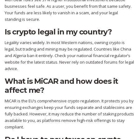
businesses feel safe. As a user, you benefit from that same safety.
Your funds are less likely to vanish in a scam, and your legal
standing is secure.
Is crypto legal in my country?
Legality varies widely. In most Western nations, owning crypto is
legal, but trading and mining may be regulated. Countries like China
and Algeria ban it entirely. Check your national financial regulator’s
website for the latest status. Never rely on outdated forums for legal
advice.
What is MiCAR and how does it
affect me?
MiCAR is the EU’s comprehensive crypto regulation. It protects you by
ensuring exchanges keep your funds separate and stablecoins are
fully backed. However, it may reduce the number of staking products
available to you, as platforms remove high-risk offerings to stay
compliant.