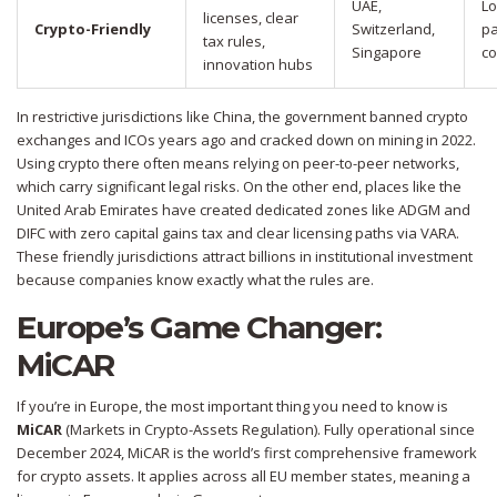
UAE,
Lo
licenses, clear
Crypto-Friendly
Switzerland,
pa
tax rules,
Singapore
co
innovation hubs
In restrictive jurisdictions like China, the government banned crypto
exchanges and ICOs years ago and cracked down on mining in 2022.
Using crypto there often means relying on peer-to-peer networks,
which carry significant legal risks. On the other end, places like the
United Arab Emirates have created dedicated zones like ADGM and
DIFC with zero capital gains tax and clear licensing paths via VARA.
These friendly jurisdictions attract billions in institutional investment
because companies know exactly what the rules are.
Europe’s Game Changer:
MiCAR
If you’re in Europe, the most important thing you need to know is
MiCAR
(
Markets in Crypto-Assets Regulation
)
. Fully operational since
December 2024, MiCAR is the world’s first comprehensive framework
for crypto assets. It applies across all EU member states, meaning a