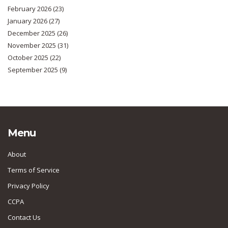
February 2026
(23)
January 2026
(27)
December 2025
(26)
November 2025
(31)
October 2025
(22)
September 2025
(9)
Menu
About
Terms of Service
Privacy Policy
CCPA
Contact Us