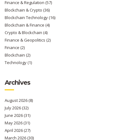
Finance & Regulation
(57)
Blockchain & Crypto
(36)
Blockchain Technology
(16)
Blockchain & Finance
(4)
Crypto & Blockchain
(4)
Finance & Geopolitics
(2)
Finance
(2)
Blockchain
(2)
Technology
(1)
Archives
August 2026
(8)
July 2026
(32)
June 2026
(31)
May 2026
(31)
April 2026
(27)
March 2026
(30)