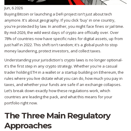
Jun, 6 2026
Buying Bitcoin or launching a DeFi project isn't just about tech
anymore. It's about geography. If you click 'buy' in one country,
you're protected by law. In another, you might face fines or jail time.
By mid-2026, the wild west days of crypto are officially over. Over
78% of countries now have specific rules for digital assets, up from
just half in 2022. This shift isn't random; it's a global push to stop
money laundering, protect investors, and collect taxes.
Understanding your jurisdiction's crypto laws is no longer optional-
it's the first step in any crypto strategy. Whether you're a casual
trader holding ETH in a wallet or a startup building on Ethereum, the
rules where you live dictate what you can do, how much you pay in
taxes, and whether your funds are safe if an exchange collapses.
Let’s break down exactly how these regulations work, which
countries are leading the pack, and what this means for your
portfolio right now.
The Three Main Regulatory
Approaches