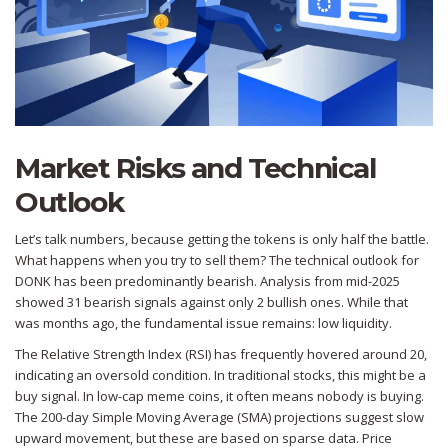
Market Risks and Technical
Outlook
Let’s talk numbers, because getting the tokens is only half the battle.
What happens when you try to sell them? The technical outlook for
DONK has been predominantly bearish. Analysis from mid-2025
showed 31 bearish signals against only 2 bullish ones. While that
was months ago, the fundamental issue remains: low liquidity.
The Relative Strength Index (RSI) has frequently hovered around 20,
indicating an oversold condition. In traditional stocks, this might be a
buy signal. In low-cap meme coins, it often means nobody is buying.
The 200-day Simple Moving Average (SMA) projections suggest slow
upward movement, but these are based on sparse data. Price