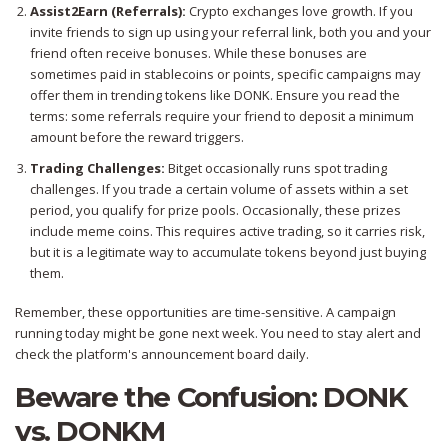
Assist2Earn (Referrals):
Crypto exchanges love growth. If you
invite friends to sign up using your referral link, both you and your
friend often receive bonuses. While these bonuses are
sometimes paid in stablecoins or points, specific campaigns may
offer them in trending tokens like DONK. Ensure you read the
terms: some referrals require your friend to deposit a minimum
amount before the reward triggers.
Trading Challenges:
Bitget occasionally runs spot trading
challenges. If you trade a certain volume of assets within a set
period, you qualify for prize pools. Occasionally, these prizes
include meme coins. This requires active trading, so it carries risk,
but it is a legitimate way to accumulate tokens beyond just buying
them.
Remember, these opportunities are time-sensitive. A campaign
running today might be gone next week. You need to stay alert and
check the platform's announcement board daily.
Beware the Confusion: DONK
vs. DONKM