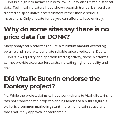
DONK is a high-risk meme coin with low liquidity and limited historical
data. Technical indicators have shown bearish trends. It should be
treated as speculative entertainment rather than a serious
investment. Only allocate funds you can afford to lose entirely.
Why do some sites say there is no
price data for DONK?
Many analytical platforms require a minimum amount of trading
volume and history to generate reliable price predictions. Due to
DONK's low liquidity and sporadic trading activity, some platforms
cannot provide accurate forecasts, indicating higher volatility and
risk.
Did Vitalik Buterin endorse the
Donkey project?
No. While the project claims to have sent tokens to Vitalik Buterin, he
has not endorsed the project. Sending tokens to a public figure's
wallet is a common marketing stunt in the meme coin space and
does not imply approval or partnership.