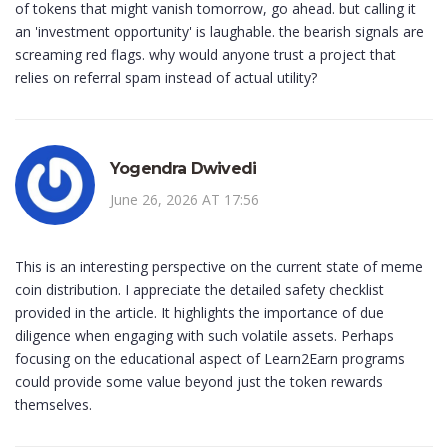
of tokens that might vanish tomorrow, go ahead. but calling it
an 'investment opportunity' is laughable. the bearish signals are
screaming red flags. why would anyone trust a project that
relies on referral spam instead of actual utility?
Yogendra Dwivedi
June 26, 2026 AT 17:56
This is an interesting perspective on the current state of meme
coin distribution. I appreciate the detailed safety checklist
provided in the article. It highlights the importance of due
diligence when engaging with such volatile assets. Perhaps
focusing on the educational aspect of Learn2Earn programs
could provide some value beyond just the token rewards
themselves.