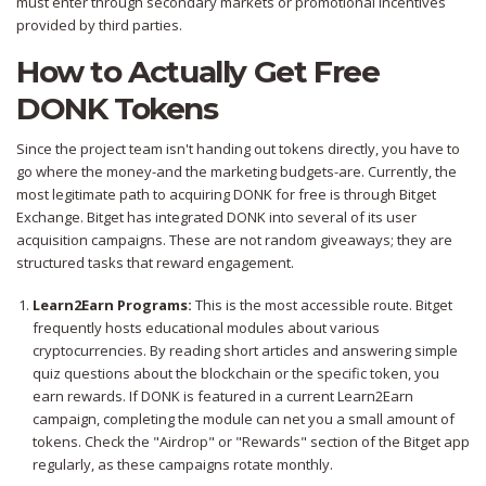
must enter through secondary markets or promotional incentives
provided by third parties.
How to Actually Get Free
DONK Tokens
Since the project team isn't handing out tokens directly, you have to
go where the money-and the marketing budgets-are. Currently, the
most legitimate path to acquiring DONK for free is through
Bitget
Exchange
. Bitget has integrated DONK into several of its user
acquisition campaigns. These are not random giveaways; they are
structured tasks that reward engagement.
Learn2Earn Programs:
This is the most accessible route. Bitget
frequently hosts educational modules about various
cryptocurrencies. By reading short articles and answering simple
quiz questions about the blockchain or the specific token, you
earn rewards. If DONK is featured in a current Learn2Earn
campaign, completing the module can net you a small amount of
tokens. Check the "Airdrop" or "Rewards" section of the Bitget app
regularly, as these campaigns rotate monthly.