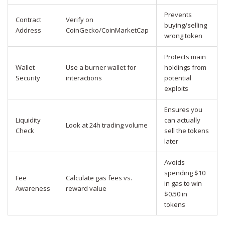
Prevents
Contract
Verify on
buying/selling
Address
CoinGecko/CoinMarketCap
wrong token
Protects main
Wallet
Use a burner wallet for
holdings from
Security
interactions
potential
exploits
Ensures you
Liquidity
can actually
Look at 24h trading volume
Check
sell the tokens
later
Avoids
spending $10
Fee
Calculate gas fees vs.
in gas to win
Awareness
reward value
$0.50 in
tokens