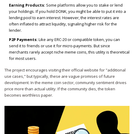
Earning Products:
Some platforms allow you to stake or lend
your holdings. If you hold DONK, you might be able to put it into a
lending pool to earn interest. However, the interest rates are
often inflated to attract liquidity, signaling higher risk for the
lender.
P2P Payments:
Like any ERC-20 or compatible token, you can
send it to friends or use it for micro-payments. But since
merchants rarely accept niche meme coins, this utility is theoretical
for most users.
The project encourages visiting their official website for "additional
use cases," but typically, these are vague promises of future
development. In the meme coin sector, community sentiment drives
price more than actual utility. If the community dies, the token
becomes worthless paper.