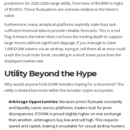
predictions for 2025-2026 range wildly, from lows of $0.0005 to highs
of $0.0012. These fluctuations are extreme relative to the token's
value.
Furthermore, many analytical platforms explicitly state they lack
sufficient historical data to provide reliable forecasts. This is a red
flag. It means the token does not have the trading depth to support
large moves without significant slippage. If you manage to claim
1,000 DONK tokens via an airdrop, trying to sell them all at once could
crash the local order book, resulting in a much lower price than the
displayed market rate.
Utility Beyond the Hype
Why would anyone hold DONK besides hoping for a moonshot? The
utility is limited but exists within the broader crypto ecosystem.
Arbitrage Opportunities:
Because prices fluctuate constantly
and liquidity varies across platforms, traders look for price
discrepancies. If DONK is priced slightly higher on one exchange
than another, arbitrageurs buy low and sell high. This requires
speed and capital, making it unsuitable for casual airdrop hunters.