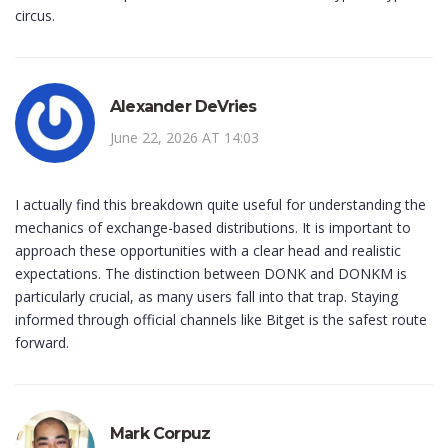
circus.
Alexander DeVries
June 22, 2026 AT 14:03
I actually find this breakdown quite useful for understanding the
mechanics of exchange-based distributions. It is important to
approach these opportunities with a clear head and realistic
expectations. The distinction between DONK and DONKM is
particularly crucial, as many users fall into that trap. Staying
informed through official channels like Bitget is the safest route
forward.
Mark Corpuz