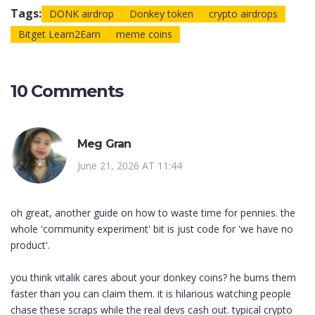
Tags:
DONK airdrop
Donkey token
crypto airdrops
Bitget Learn2Earn
meme coins
10 Comments
Meg Gran
June 21, 2026 AT 11:44
oh great, another guide on how to waste time for pennies. the
whole 'community experiment' bit is just code for 'we have no
product'.
you think vitalik cares about your donkey coins? he burns them
faster than you can claim them. it is hilarious watching people
chase these scraps while the real devs cash out. typical crypto