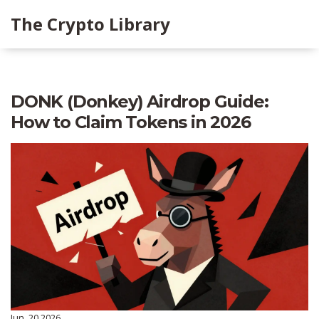
The Crypto Library
DONK (Donkey) Airdrop Guide:
How to Claim Tokens in 2026
Jun, 20 2026