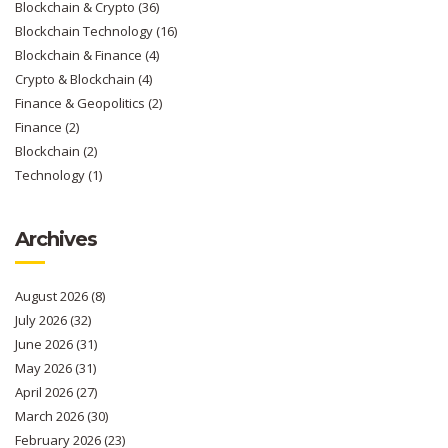
Blockchain & Crypto
(36)
Blockchain Technology
(16)
Blockchain & Finance
(4)
Crypto & Blockchain
(4)
Finance & Geopolitics
(2)
Finance
(2)
Blockchain
(2)
Technology
(1)
Archives
August 2026
(8)
July 2026
(32)
June 2026
(31)
May 2026
(31)
April 2026
(27)
March 2026
(30)
February 2026
(23)