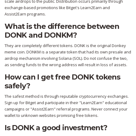
scale airdrops to the public. Distribution occurs primarily through
exchange-based promotions like Bitget's Learn2Earn and
Assist2Earn programs.
What is the difference between
DONK and DONKM?
They are completely different tokens. DONK is the original Donkey
meme coin. DONKM is a separate token that had its own presale and
airdrop mechanism involving Solana (SOL). Do not confuse the two,
as sending funds to the wrong address will result in loss of assets.
How can I get free DONK tokens
safely?
The safest method is through reputable cryptocurrency exchanges.
Sign up for Bitget and participate in their "Learn2Earn" educational
campaigns or "Assist2Earn" referral programs. Never connect your
wallet to unknown websites promising free tokens.
Is DONK a good investment?