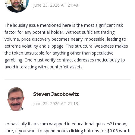
June 23, 2026 AT 21:48
The liquidity issue mentioned here is the most significant risk
factor for any potential holder. Without sufficient trading
volume, price discovery becomes nearly impossible, leading to
extreme volatility and slippage. This structural weakness makes
the token unsuitable for anything other than speculative
gambling. One must verify contract addresses meticulously to
avoid interacting with counterfeit assets.
Steven Jacobowitz
June 25, 2026 AT 21:13
so basically its a scam wrapped in educational quizzes? i mean,
sure, if you want to spend hours clicking buttons for $0.05 worth