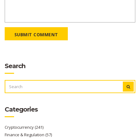
SUBMIT COMMENT
Search
SEARCH
FOR:
Categories
Cryptocurrency
(241)
Finance & Regulation
(57)