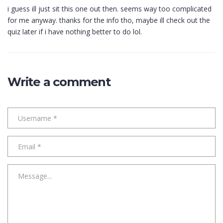
i guess ill just sit this one out then. seems way too complicated
for me anyway. thanks for the info tho, maybe ill check out the
quiz later if i have nothing better to do lol.
Write a comment