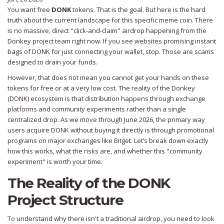
You want free
DONK
tokens. That is the goal. But here is the hard
truth about the current landscape for this specific meme coin. There
is no massive, direct "click-and-claim" airdrop happening from the
Donkey project team right now. If you see websites promising instant
bags of DONK for just connecting your wallet, stop. Those are scams
designed to drain your funds.
However, that does not mean you cannot get your hands on these
tokens for free or at a very low cost. The reality of the
Donkey
(DONK)
ecosystem is that distribution happens through exchange
platforms and community experiments rather than a single
centralized drop. As we move through June 2026, the primary way
users acquire DONK without buying it directly is through promotional
programs on major exchanges like Bitget. Let’s break down exactly
how this works, what the risks are, and whether this "community
experiment" is worth your time.
The Reality of the DONK
Project Structure
To understand why there isn't a traditional airdrop, you need to look