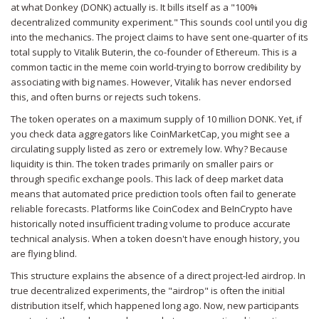
at what
Donkey (DONK)
actually is. It bills itself as a "100%
decentralized community experiment." This sounds cool until you dig
into the mechanics. The project claims to have sent one-quarter of its
total supply to Vitalik Buterin, the co-founder of Ethereum. This is a
common tactic in the meme coin world-trying to borrow credibility by
associating with big names. However, Vitalik has never endorsed
this, and often burns or rejects such tokens.
The token operates on a maximum supply of 10 million DONK. Yet, if
you check data aggregators like CoinMarketCap, you might see a
circulating supply listed as zero or extremely low. Why? Because
liquidity is thin. The token trades primarily on smaller pairs or
through specific exchange pools. This lack of deep market data
means that automated price prediction tools often fail to generate
reliable forecasts. Platforms like CoinCodex and BeInCrypto have
historically noted insufficient trading volume to produce accurate
technical analysis. When a token doesn't have enough history, you
are flying blind.
This structure explains the absence of a direct project-led airdrop. In
true decentralized experiments, the "airdrop" is often the initial
distribution itself, which happened long ago. Now, new participants