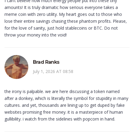
I can’t believe how much energy people put into these tiny
amounts! It is truly dramatic how serious everyone takes a
meme coin with zero utility. My heart goes out to those who
lose their entire savings chasing these phantom profits. Please,
for the love of sanity, just hold stablecoins or BTC. Do not
throw your money into the void!
Brad Ranks
July 1, 2026 AT 08:58
the irony is palpable. we are here discussing a token named
after a donkey, which is literally the symbol for stupidity in many
cultures. and yet, thousands are lining up to get duped by fake
websites promising free money. it is a masterpiece of human
gullibility. i watch from the sidelines with popcorn in hand.