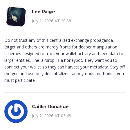
Lee Paige
July 1, 2026 AT 20:38
Do not trust any of this centralized exchange propaganda.
Bitget and others are merely fronts for deeper manipulation
schemes designed to track your wallet activity and feed data to
larger entities. The 'airdrop' is a honeypot. They want you to
connect your wallet so they can harvest your metadata. Stay off
the grid and use only decentralized, anonymous methods if you
must participate.
Caitlin Donahue
July 2, 2026 AT 03:48