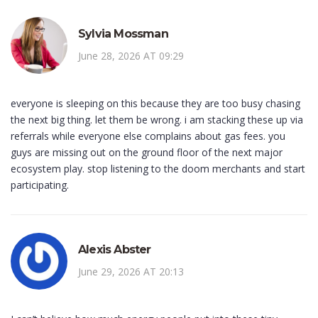
Sylvia Mossman
June 28, 2026 AT 09:29
everyone is sleeping on this because they are too busy chasing
the next big thing. let them be wrong. i am stacking these up via
referrals while everyone else complains about gas fees. you
guys are missing out on the ground floor of the next major
ecosystem play. stop listening to the doom merchants and start
participating.
Alexis Abster
June 29, 2026 AT 20:13