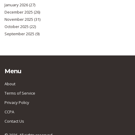
January 2026
(27)
December 2025
(26)
November 2025
(31)
October 2025
(22)
September 2025
(9)
Menu
About
Terms of Service
Privacy Policy
CCPA
Contact Us