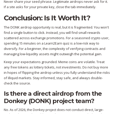
Never share your seed phrase. Legitimate airdrops never ask for it.
If a site asks for your private key, close the tab immediately.
Conclusion: Is It Worth It?
The DONK airdrop opportunity is real, but it is fragmented. You won't
find a single button to click. Instead, you will find small rewards
scattered across exchange promotions. For a seasoned crypto user,
spending 15 minutes on a Learn2Earn quiz is a low-risk way to
diversify. For a beginner, the complexity of verifying contracts and
managing low-liquidity assets might outweigh the potential gain.
Keep your expectations grounded. Meme coins are volatile. Treat
any free tokens as lottery tickets, not investments. Do not buy more
in hopes of flipping the airdrop unless you fully understand the risks
of illiquid markets. Stay informed, stay safe, and always double-
check the source.
Is there a direct airdrop from the
Donkey (DONK) project team?
No. As of 2026, the Donkey project does not conduct direct, large-