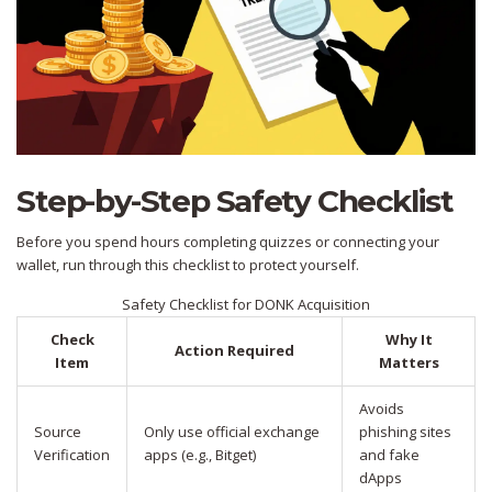
Step-by-Step Safety Checklist
Before you spend hours completing quizzes or connecting your
wallet, run through this checklist to protect yourself.
Safety Checklist for DONK Acquisition
Check
Why It
Action Required
Item
Matters
Avoids
Source
Only use official exchange
phishing sites
Verification
apps (e.g., Bitget)
and fake
dApps