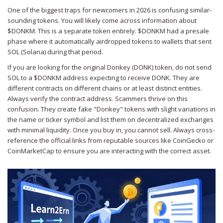
One of the biggest traps for newcomers in 2026 is confusing similar-
sounding tokens. You will likely come across information about
$DONKM
. This is a separate token entirely. $DONKM had a presale
phase where it automatically airdropped tokens to wallets that sent
SOL (Solana) during that period.
If you are looking for the original Donkey (DONK) token, do not send
SOL to a $DONKM address expecting to receive DONK. They are
different contracts on different chains or at least distinct entities.
Always verify the contract address. Scammers thrive on this
confusion. They create fake "Donkey" tokens with slight variations in
the name or ticker symbol and list them on decentralized exchanges
with minimal liquidity. Once you buy in, you cannot sell. Always cross-
reference the official links from reputable sources like CoinGecko or
CoinMarketCap to ensure you are interacting with the correct asset.