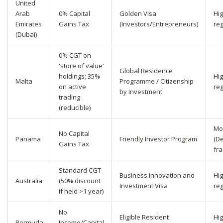
United
Arab
0% Capital
Golden Visa
Hi
Emirates
Gains Tax
(Investors/Entrepreneurs)
reg
(Dubai)
0% CGT on
'store of value'
Global Residence
holdings; 35%
Hi
Malta
Programme / Citizenship
on active
reg
by Investment
trading
(reducible)
Mo
No Capital
Panama
Friendly Investor Program
(D
Gains Tax
fr
Standard CGT
Business Innovation and
Hig
Australia
(50% discount
Investment Visa
reg
if held >1 year)
No
Eligible Resident
Hi
Bermuda
Income/Capital