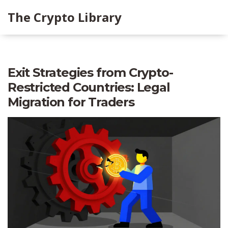
The Crypto Library
Exit Strategies from Crypto-
Restricted Countries: Legal
Migration for Traders