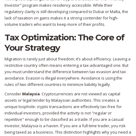
Investor" program makes residency accessible. While their
regulatory clarity is still developing compared to Dubai or Malta, the
lack of taxation on gains makes it a strong contender for high-
volume traders who want to keep more of their profits.
Tax Optimization: The Core of
Your Strategy
Migration is rarely just about freedom; it’s about efficiency. Leaving a
restrictive country often means entering a tax-advantaged one. But
you must understand the difference between tax evasion and tax
avoidance. Evasion is illegal everywhere. Avoidance is using the
rules of two different countries to minimize liability legally.
Consider
Malaysia
. Cryptocurrencies are not viewed as capital
assets or legal tender by Malaysian authorities. This creates a
unique loophole: crypto transactions are effectively tax-free for
individual investors, provided the activity is not "regular or
repetitive" enough to be classified as a trade. If you are a casual
investor, Malaysia is a haven. If you are a full-time trader, you risk
being taxed as a business. This distinction highlights why you need a