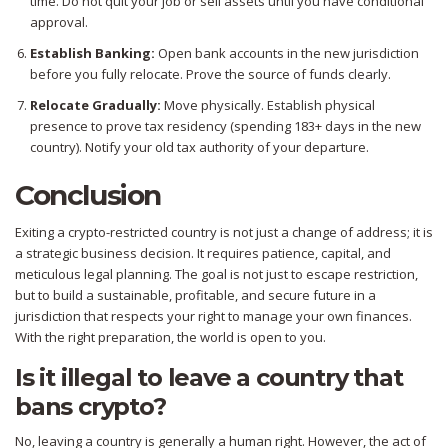
time. Do not quit your job or sell assets until you have conditional
approval.
Establish Banking:
Open bank accounts in the new jurisdiction
before you fully relocate. Prove the source of funds clearly.
Relocate Gradually:
Move physically. Establish physical
presence to prove tax residency (spending 183+ days in the new
country). Notify your old tax authority of your departure.
Conclusion
Exiting a crypto-restricted country is not just a change of address; it is
a strategic business decision. It requires patience, capital, and
meticulous legal planning. The goal is not just to escape restriction,
but to build a sustainable, profitable, and secure future in a
jurisdiction that respects your right to manage your own finances.
With the right preparation, the world is open to you.
Is it illegal to leave a country that
bans crypto?
No, leaving a country is generally a human right. However, the act of