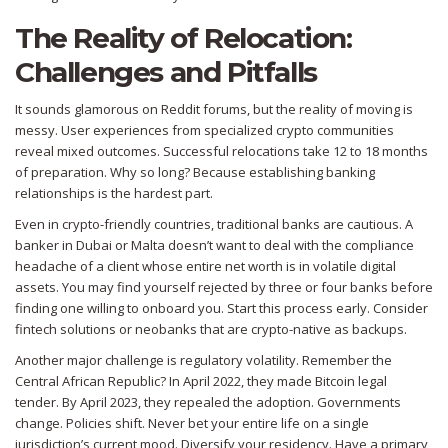
The Reality of Relocation:
Challenges and Pitfalls
It sounds glamorous on Reddit forums, but the reality of moving is
messy. User experiences from specialized crypto communities
reveal mixed outcomes. Successful relocations take 12 to 18 months
of preparation. Why so long? Because establishing banking
relationships is the hardest part.
Even in crypto-friendly countries, traditional banks are cautious. A
banker in Dubai or Malta doesn’t want to deal with the compliance
headache of a client whose entire net worth is in volatile digital
assets. You may find yourself rejected by three or four banks before
finding one willing to onboard you. Start this process early. Consider
fintech solutions or neobanks that are crypto-native as backups.
Another major challenge is regulatory volatility. Remember the
Central African Republic? In April 2022, they made Bitcoin legal
tender. By April 2023, they repealed the adoption. Governments
change. Policies shift. Never bet your entire life on a single
jurisdiction’s current mood. Diversify your residency. Have a primary