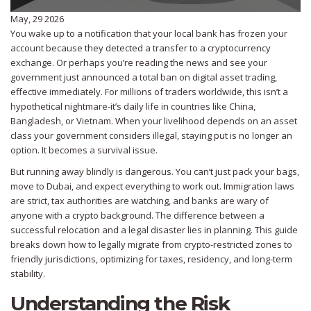
May, 29 2026
You wake up to a notification that your local bank has frozen your
account because they detected a transfer to a cryptocurrency
exchange. Or perhaps you’re reading the news and see your
government just announced a total ban on digital asset trading,
effective immediately. For millions of traders worldwide, this isn’t a
hypothetical nightmare-it’s daily life in countries like China,
Bangladesh, or Vietnam. When your livelihood depends on an asset
class your government considers illegal, staying put is no longer an
option. It becomes a survival issue.
But running away blindly is dangerous. You can’t just pack your bags,
move to Dubai, and expect everything to work out. Immigration laws
are strict, tax authorities are watching, and banks are wary of
anyone with a crypto background. The difference between a
successful relocation and a legal disaster lies in planning. This guide
breaks down how to legally migrate from crypto-restricted zones to
friendly jurisdictions, optimizing for taxes, residency, and long-term
stability.
Understanding the Risk