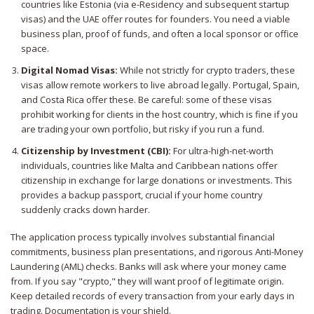
countries like Estonia (via e-Residency and subsequent startup
visas) and the UAE offer routes for founders. You need a viable
business plan, proof of funds, and often a local sponsor or office
space.
Digital Nomad Visas:
While not strictly for crypto traders, these
visas allow remote workers to live abroad legally. Portugal, Spain,
and Costa Rica offer these. Be careful: some of these visas
prohibit working for clients in the host country, which is fine if you
are trading your own portfolio, but risky if you run a fund.
Citizenship by Investment (CBI):
For ultra-high-net-worth
individuals, countries like Malta and Caribbean nations offer
citizenship in exchange for large donations or investments. This
provides a backup passport, crucial if your home country
suddenly cracks down harder.
The application process typically involves substantial financial
commitments, business plan presentations, and rigorous Anti-Money
Laundering (AML) checks. Banks will ask where your money came
from. If you say "crypto," they will want proof of legitimate origin.
Keep detailed records of every transaction from your early days in
trading. Documentation is your shield.