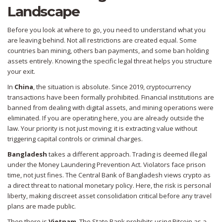
Landscape
Before you look at where to go, you need to understand what you
are leaving behind. Not all restrictions are created equal. Some
countries ban mining, others ban payments, and some ban holding
assets entirely. Knowing the specific legal threat helps you structure
your exit.
In
China
, the situation is absolute. Since 2019, cryptocurrency
transactions have been formally prohibited. Financial institutions are
banned from dealing with digital assets, and mining operations were
eliminated. If you are operating here, you are already outside the
law. Your priority is not just moving; it is extracting value without
triggering capital controls or criminal charges.
Bangladesh
takes a different approach. Trading is deemed illegal
under the Money Laundering Prevention Act. Violators face prison
time, not just fines. The Central Bank of Bangladesh views crypto as
a direct threat to national monetary policy. Here, the risk is personal
liberty, making discreet asset consolidation critical before any travel
plans are made public.
Then there is
Vietnam
. The State Bank prohibits using Bitcoin as a