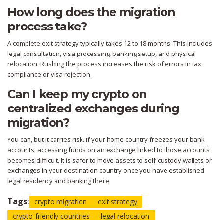
How long does the migration
process take?
A complete exit strategy typically takes 12 to 18 months. This includes
legal consultation, visa processing, banking setup, and physical
relocation. Rushing the process increases the risk of errors in tax
compliance or visa rejection.
Can I keep my crypto on
centralized exchanges during
migration?
You can, but it carries risk. If your home country freezes your bank
accounts, accessing funds on an exchange linked to those accounts
becomes difficult. It is safer to move assets to self-custody wallets or
exchanges in your destination country once you have established
legal residency and banking there.
Tags:
crypto migration
exit strategy
crypto-friendly countries
legal relocation