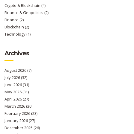
Crypto & Blockchain
(4)
Finance & Geopolitics
(2)
Finance
(2)
Blockchain
(2)
Technology
(1)
Archives
August 2026
(7)
July 2026
(32)
June 2026
(31)
May 2026
(31)
April 2026
(27)
March 2026
(30)
February 2026
(23)
January 2026
(27)
December 2025
(26)