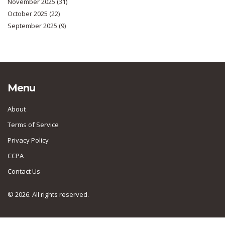
November 2025
(31)
October 2025
(22)
September 2025
(9)
Menu
About
Terms of Service
Privacy Policy
CCPA
Contact Us
© 2026. All rights reserved.