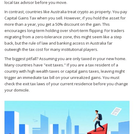
local tax advisor before you move.
In contrast, countries like Australia treat crypto as property. You pay
Capital Gains Tax when you sell. However, if you hold the asset for
more than a year, you get a 50% discount on the gain. This
encourages long-term holding over short-term flipping. For traders
migrating from a zero-tolerance zone, this might seem like a step
back, but the rule of law and banking access in Australia far
outweigh the tax cost for many institutional players.
The biggest pitfall? Assuming you are only taxed in your new home.
Many countries have "exit taxes." If you are a tax resident of a
country with high wealth taxes or capital gains taxes, leaving might
trigger an immediate tax bill on your unrealized gains. You must
check the exit tax laws of your current residence before you change
your domicile.