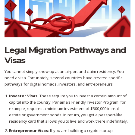
Legal Migration Pathways and
Visas
You cannot simply show up at an airport and claim residency. You
need a visa. Fortunately, several countries have created specific
pathways for digital nomads, investors, and entrepreneurs.
Investor Visas:
These require you to invest a certain amount of
capital into the country. Panama’s Friendly Investor Program, for
example, requires a minimum investment of $300,000 in real
estate or government bonds. In return, you get a passport-like
residency card that allows you to live and work there indefinitely.
Entrepreneur Visas:
If you are building a crypto startup,