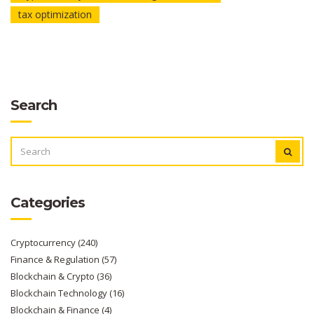
tax optimization
Search
SEARCH
FOR:
Categories
Cryptocurrency
(240)
Finance & Regulation
(57)
Blockchain & Crypto
(36)
Blockchain Technology
(16)
Blockchain & Finance
(4)