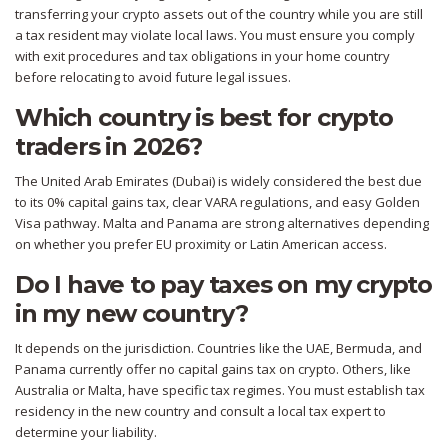
transferring your crypto assets out of the country while you are still
a tax resident may violate local laws. You must ensure you comply
with exit procedures and tax obligations in your home country
before relocating to avoid future legal issues.
Which country is best for crypto
traders in 2026?
The United Arab Emirates (Dubai) is widely considered the best due
to its 0% capital gains tax, clear VARA regulations, and easy Golden
Visa pathway. Malta and Panama are strong alternatives depending
on whether you prefer EU proximity or Latin American access.
Do I have to pay taxes on my crypto
in my new country?
It depends on the jurisdiction. Countries like the UAE, Bermuda, and
Panama currently offer no capital gains tax on crypto. Others, like
Australia or Malta, have specific tax regimes. You must establish tax
residency in the new country and consult a local tax expert to
determine your liability.