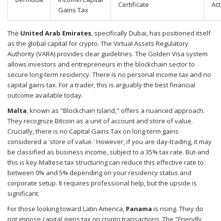
Certificate
Act
Gains Tax
The
United Arab Emirates
, specifically Dubai, has positioned itself
as the global capital for crypto. The Virtual Assets Regulatory
Authority (VARA) provides clear guidelines. The Golden Visa system
allows investors and entrepreneurs in the blockchain sector to
secure long-term residency. There is no personal income tax and no
capital gains tax. For a trader, this is arguably the best financial
outcome available today.
Malta
, known as "Blockchain Island," offers a nuanced approach.
They recognize Bitcoin as a unit of account and store of value.
Crucially, there is no Capital Gains Tax on long-term gains
considered a 'store of value.' However, if you are day-trading, it may
be classified as business income, subject to a 35% tax rate. But-and
this is key-Maltese tax structuring can reduce this effective rate to
between 0% and 5% depending on your residency status and
corporate setup. It requires professional help, but the upside is
significant.
For those looking toward Latin America,
Panama
is rising. They do
not impose capital gains tax on crypto transactions. The "Friendly