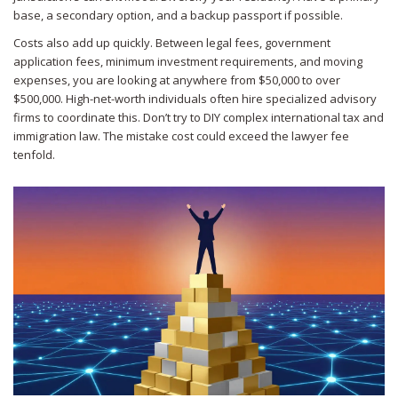
base, a secondary option, and a backup passport if possible.
Costs also add up quickly. Between legal fees, government
application fees, minimum investment requirements, and moving
expenses, you are looking at anywhere from $50,000 to over
$500,000. High-net-worth individuals often hire specialized advisory
firms to coordinate this. Don’t try to DIY complex international tax and
immigration law. The mistake cost could exceed the lawyer fee
tenfold.