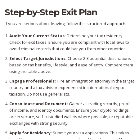
Step-by-Step Exit Plan
If you are serious about leaving, follow this structured approach:
Audit Your Current Status:
Determine your tax residency.
Check for exit taxes. Ensure you are compliant with local laws to
avoid criminal records that could bar you from other countries.
Select Target Jurisdictions:
Choose 2-3 potential destinations
based on tax benefits, lifestyle, and ease of entry. Compare them
using the table above.
Engage Professionals:
Hire an immigration attorney in the target
country and a tax advisor experienced in international crypto
taxation. Do not use generalists.
Consolidate and Document:
Gather all trading records, proof
of income, and identity documents. Ensure your crypto holdings
are in secure, self-custodied wallets where possible, or reputable
exchanges with strong security.
Apply for Residency:
Submit your visa applications. This takes