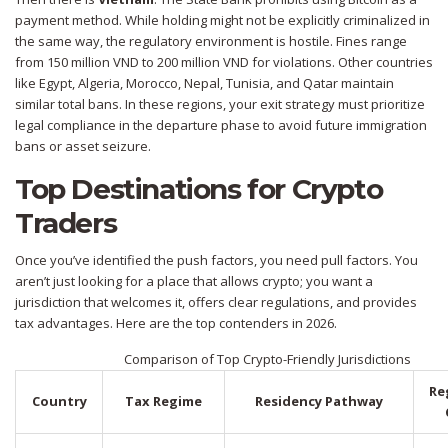
payment method. While holding might not be explicitly criminalized in
the same way, the regulatory environment is hostile. Fines range
from 150 million VND to 200 million VND for violations. Other countries
like Egypt, Algeria, Morocco, Nepal, Tunisia, and Qatar maintain
similar total bans. In these regions, your exit strategy must prioritize
legal compliance in the departure phase to avoid future immigration
bans or asset seizure.
Top Destinations for Crypto
Traders
Once you’ve identified the push factors, you need pull factors. You
aren’t just looking for a place that allows crypto; you want a
jurisdiction that welcomes it, offers clear regulations, and provides
tax advantages. Here are the top contenders in 2026.
Comparison of Top Crypto-Friendly Jurisdictions
Re
Country
Tax Regime
Residency Pathway