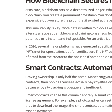
How Blockchain Secures I
At its core, blockchain acts as a decentralized ledger. Wh
blockchain, you create a permanent timestamp. You don’t 
expensive-but you store the proof that it existed at that 
This immutability is key. Once data is written to blocks li
altering all subsequent blocks and gaining consensus from
patent claim is instant and indisputable. For an artist, it
In 2026, several major platforms have emerged specificall
(NFTs) not for speculation, but for certification. The NFT se
of proof from the creator to the accuser. If someone cla
Smart Contracts: Automat
Proving ownership is only half the battle. Monetizing your 
contracts, then hoping licensees actually pay royalties on
because royalty tracking is opaque and inefficient.
Smart contracts
change this dynamic entirely. A smart cont
license agreement. For example, a photographer can set 
tries to download the image, the smart contract automati
missed payments.