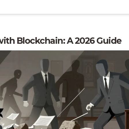
 with Blockchain: A 2026 Guide