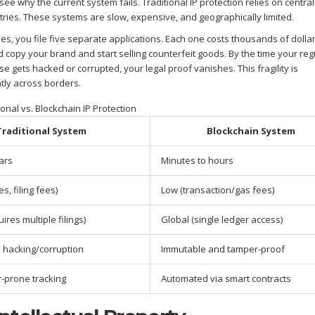
ee why the current system fails. Traditional IP protection relies on centra
istries. These systems are slow, expensive, and geographically limited.
ries, you file five separate applications. Each one costs thousands of dolla
copy your brand and start selling counterfeit goods. By the time your regi
e gets hacked or corrupted, your legal proof vanishes. This fragility is
tly across borders.
ional vs. Blockchain IP Protection
Traditional System
Blockchain System
ars
Minutes to hours
es, filing fees)
Low (transaction/gas fees)
ires multiple filings)
Global (single ledger access)
o hacking/corruption
Immutable and tamper-proof
r-prone tracking
Automated via smart contracts