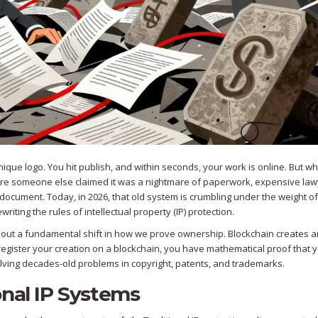
unique logo. You hit publish, and within seconds, your work is online. But 
efore someone else claimed it was a nightmare of paperwork, expensive law
cument. Today, in 2026, that old system is crumbling under the weight of 
ewriting the rules of intellectual property (IP) protection.
’s about a fundamental shift in how we prove ownership. Blockchain creates 
egister your creation on a blockchain, you have mathematical proof that 
solving decades-old problems in copyright, patents, and trademarks.
onal IP Systems