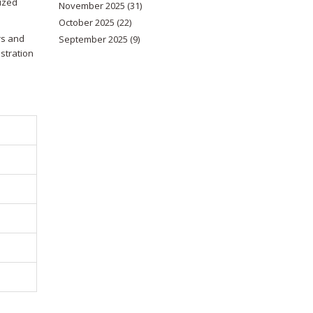
lized
November 2025
(31)
October 2025
(22)
rs and
September 2025
(9)
stration