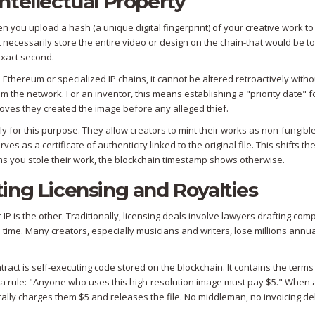
ntellectual Property
en you upload a hash (a unique digital fingerprint) of your creative work to
necessarily store the entire video or design on the chain-that would be t
exact second.
ke Ethereum or specialized IP chains, it cannot be altered retroactively witho
 the network. For an inventor, this means establishing a "priority date" f
 proves they created the image before any alleged thief.
y for this purpose. They allow creators to mint their works as non-fungibl
rves as a certificate of authenticity linked to the original file. This shifts t
ims you stole their work, the blockchain timestamp shows otherwise.
ing Licensing and Royalties
IP is the other. Traditionally, licensing deals involve lawyers drafting com
 time. Many creators, especially musicians and writers, lose millions annua
ract is self-executing code stored on the blockchain. It contains the terms
a rule: "Anyone who uses this high-resolution image must pay $5." When 
cally charges them $5 and releases the file. No middleman, no invoicing de