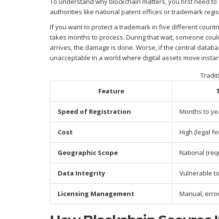
To understand why blockchain matters, you first need to s
authorities like national patent offices or trademark reg
If you want to protect a trademark in five different count
takes months to process. During that wait, someone could 
arrives, the damage is done. Worse, if the central databas
unacceptable in a world where digital assets move instan
Tradit
Feature
Speed of Registration
Months to ye
Cost
High (legal fe
Geographic Scope
National (requ
Data Integrity
Vulnerable t
Licensing Management
Manual, erro