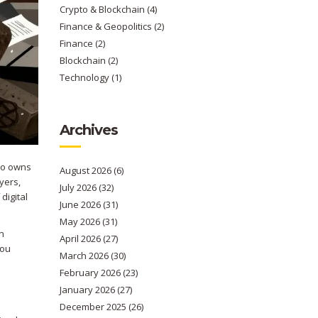
Crypto & Blockchain
(4)
Finance & Geopolitics
(2)
Finance
(2)
Blockchain
(2)
Technology
(1)
Archives
who owns
August 2026
(6)
yers,
July 2026
(32)
digital
June 2026
(31)
May 2026
(31)
an
April 2026
(27)
you
March 2026
(30)
February 2026
(23)
January 2026
(27)
December 2025
(26)