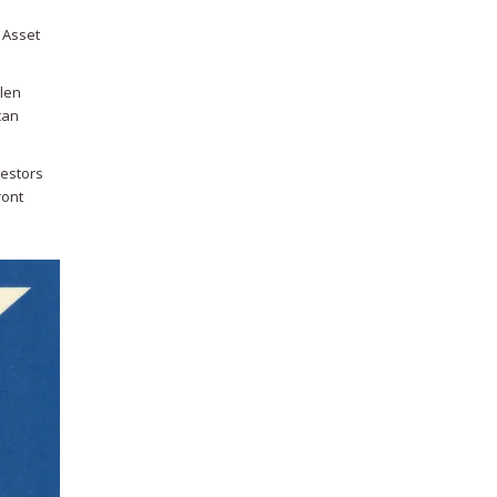
d Asset
olen
can
vestors
ront