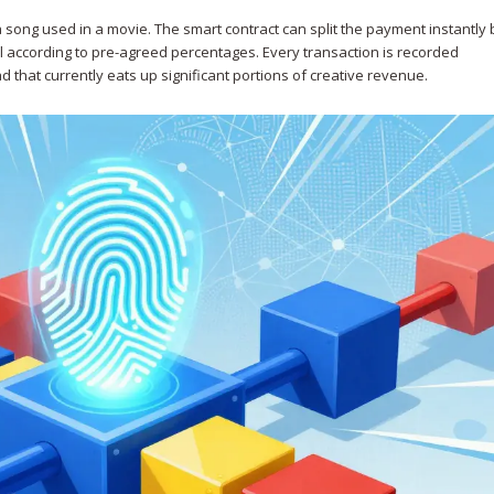
 song used in a movie. The smart contract can split the payment instantl
l according to pre-agreed percentages. Every transaction is recorded
d that currently eats up significant portions of creative revenue.