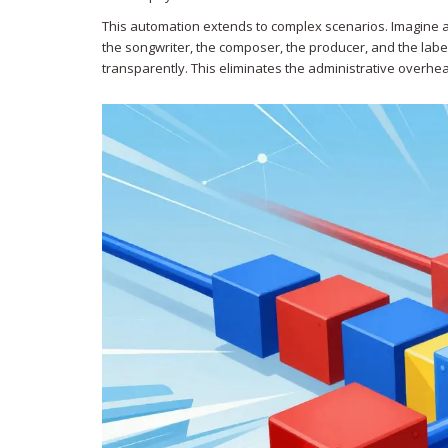
This automation extends to complex scenarios. Imagine a
the songwriter, the composer, the producer, and the labe
transparently. This eliminates the administrative overhea