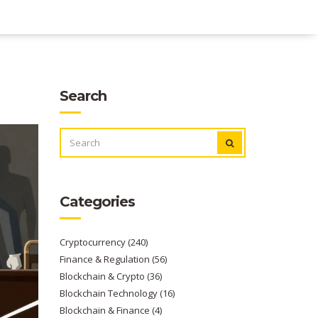
Search
SEARCH
FOR:
Categories
Cryptocurrency
(240)
Finance & Regulation
(56)
Blockchain & Crypto
(36)
Blockchain Technology
(16)
Blockchain & Finance
(4)