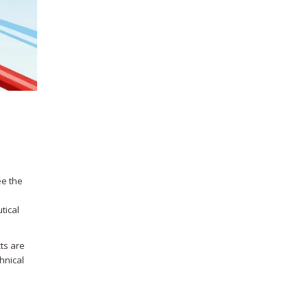
ee the
tical
ts are
chnical