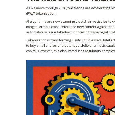
As we move through 2026, two trends are accelerating block
(RWA) tokenization.
AI algorithms are now scanning blockchain registries to d
images, AI tools cross-reference new content against the
automatically issue takedown notices or trigger legal pro
Tokenization is transforming IP into liquid assets. Intellec
to buy small shares of a patent portfolio or a music cata
capital. However, this also introduces regulatory complex