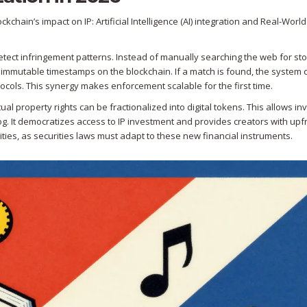
chain’s impact on IP: Artificial Intelligence (AI) integration and Real-Worl
etect infringement patterns. Instead of manually searching the web for st
 immutable timestamps on the blockchain. If a match is found, the system 
tocols. This synergy makes enforcement scalable for the first time.
tual property rights can be fractionalized into digital tokens. This allows in
log. It democratizes access to IP investment and provides creators with upf
ities, as securities laws must adapt to these new financial instruments.