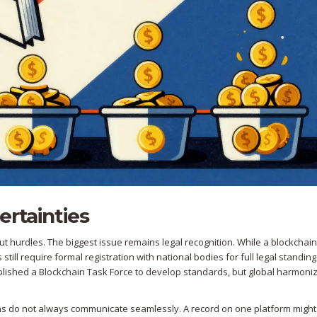
ertainties
out hurdles. The biggest issue remains legal recognition. While a blockchain
still require formal registration with national bodies for full legal standing
blished a Blockchain Task Force to develop standards, but global harmoniz
ains do not always communicate seamlessly. A record on one platform might