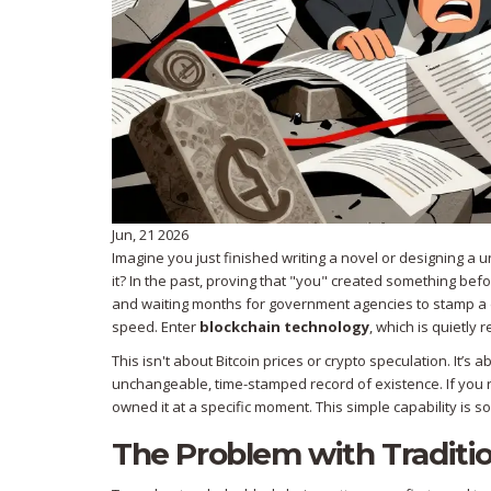
Jun, 21 2026
Imagine you just finished writing a novel or designing a 
it? In the past, proving that "you" created something b
and waiting months for government agencies to stamp a do
speed. Enter
blockchain technology
, which is quietly r
This isn't about Bitcoin prices or crypto speculation. It
unchangeable, time-stamped record of existence. If you r
owned it at a specific moment. This simple capability is 
The Problem with Traditi