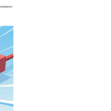
y between