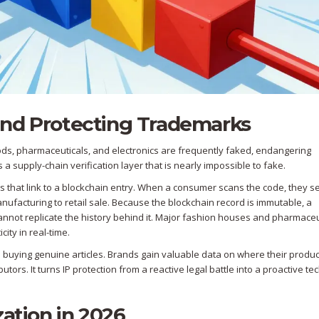
and Protecting Trademarks
oods, pharmaceuticals, and electronics are frequently faked, endangering
 supply-chain verification layer that is nearly impossible to fake.
that link to a blockchain entry. When a consumer scans the code, they s
nufacturing to retail sale. Because the blockchain record is immutable, a
cannot replicate the history behind it. Major fashion houses and pharmaceu
ity in real-time.
 buying genuine articles. Brands gain valuable data on where their produc
tors. It turns IP protection from a reactive legal battle into a proactive te
zation in 2026