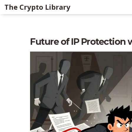
The Crypto Library
Future of IP Protection