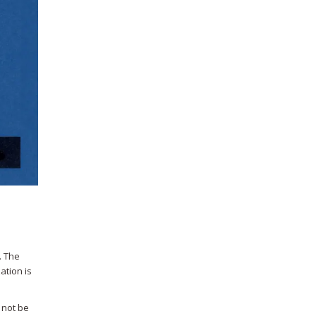
. The
ation is
 not be