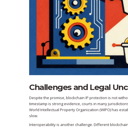
Challenges and Legal Unc
Despite the promise, blockchain IP protection is not with
timestamp is strong evidence, courts in many jurisdictions 
World Intellectual Property Organization (WIPO) has esta
slow.
Interoperability is another challenge. Different blockch