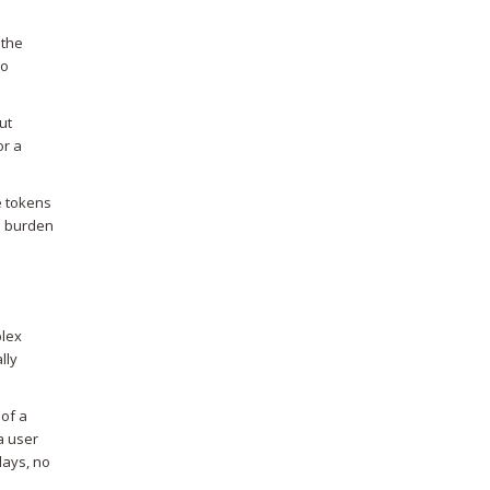
 the
oo
ut
or a
e tokens
he burden
plex
lly
 of a
a user
lays, no