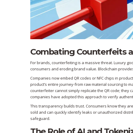
Combating Counterfeits 
For brands, counterfeiting is a massive threat. Luxury g
consumers and eroding brand value. Blockchain provides a
Companies now embed QR codes or NFC chips in products 
product’s entire journey-from raw material sourcing to ma
counterfeiter cannot simply replicate the QR code; they 
companies have adopted this approach to verify authentic
This transparency builds trust. Consumers know they are
sold and can quickly identify leaks or unauthorized distribu
safeguard.
The Role of AI and Tokeni