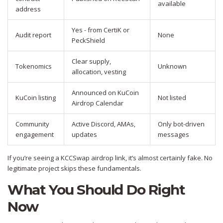
available
address
Yes - from CertiK or
Audit report
None
PeckShield
Clear supply,
Tokenomics
Unknown
allocation, vesting
Announced on KuCoin
KuCoin listing
Not listed
Airdrop Calendar
Community
Active Discord, AMAs,
Only bot-driven
engagement
updates
messages
If you’re seeing a KCCSwap airdrop link, it’s almost certainly fake. No
legitimate project skips these fundamentals.
What You Should Do Right
Now