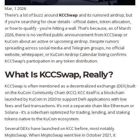
Mar, 1 2026
There’s a lot of buzz around
KCCSwap
and its rumored airdrop, but
if you’re searching for clear details - official dates, token allocation,
or how to qualify - you’re hitting a wall. That’s because, as of March
2026, there is no verified public announcement from KCCSwap or
KuCoin about an active or upcoming airdrop. Despite rumors
spreading across social media and Telegram groups, no official
website, whitepaper, or KuCoin Airdrop Calendar listing confirms
KCCSwap’s participation in any token distribution.
What Is KCCSwap, Really?
KCCSwap is often mentioned as a decentralized exchange (DEX) built
on the KuCoin Community Chain (KCC). KCC itself is a blockchain
launched by KuCoin in 2020 to support DeFi applications with low
fees and fast transactions. It’s not a separate chain like Ethereum or
Solana - it’s a sidechain optimized for trading, lending, and staking
tokens native to the KuCoin ecosystem.
Several DEXs have launched on KCC before, most notably
MojitoSwap. When MojitoSwap went live in October 2021, it