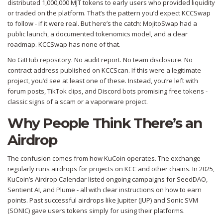
distributed 1,000,000 MJT tokens to early users who provided liquidity
or traded on the platform. That’s the pattern you’d expect KCCSwap
to follow - if it were real. But here’s the catch: MojitoSwap had a
public launch, a documented tokenomics model, and a clear
roadmap. KCCSwap has none of that.
No GitHub repository. No audit report. No team disclosure. No
contract address published on KCCScan. If this were a legitimate
project, you’d see at least one of these. Instead, you’re left with
forum posts, TikTok clips, and Discord bots promising free tokens -
classic signs of a scam or a vaporware project.
Why People Think There’s an
Airdrop
The confusion comes from how KuCoin operates. The exchange
regularly runs airdrops for projects on KCC and other chains. In 2025,
KuCoin’s Airdrop Calendar listed ongoing campaigns for SeedDAO,
Sentient AI, and Plume - all with clear instructions on how to earn
points. Past successful airdrops like Jupiter (JUP) and Sonic SVM
(SONIC) gave users tokens simply for using their platforms.