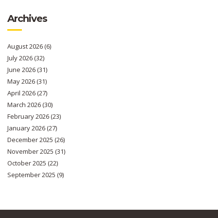
Archives
August 2026
(6)
July 2026
(32)
June 2026
(31)
May 2026
(31)
April 2026
(27)
March 2026
(30)
February 2026
(23)
January 2026
(27)
December 2025
(26)
November 2025
(31)
October 2025
(22)
September 2025
(9)