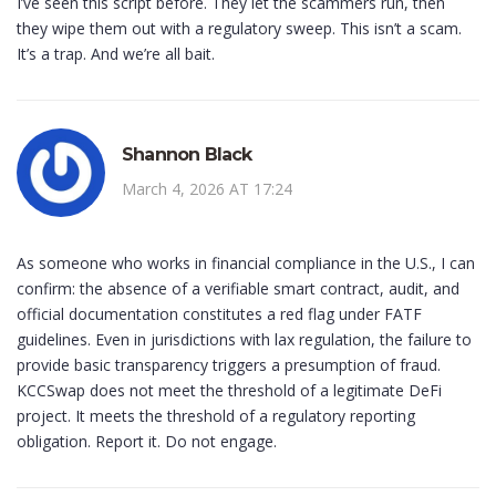
I’ve seen this script before. They let the scammers run, then
they wipe them out with a regulatory sweep. This isn’t a scam.
It’s a trap. And we’re all bait.
Shannon Black
March 4, 2026 AT 17:24
As someone who works in financial compliance in the U.S., I can
confirm: the absence of a verifiable smart contract, audit, and
official documentation constitutes a red flag under FATF
guidelines. Even in jurisdictions with lax regulation, the failure to
provide basic transparency triggers a presumption of fraud.
KCCSwap does not meet the threshold of a legitimate DeFi
project. It meets the threshold of a regulatory reporting
obligation. Report it. Do not engage.