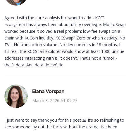
Agreed with the core analysis but want to add - KCC’s
ecosystem has always been about utility over hype. MojitoSwap
worked because it solved a real problem: low-fee swaps on a
chain with KuCoin liquidity. KCCSwap? Zero on-chain activity. No
TVL. No transaction volume. No dev commits in 18 months. If
it’s real, the KCCScan explorer would show at least 1000 unique
addresses interacting with it. It doesn’t. That’s not a rumor -
that’s data. And data doesn’t lie.
Elana Vorspan
March 3, 2026 AT 09:27
I just want to say thank you for this post 🙏 It’s so refreshing to
see someone lay out the facts without the drama. I’ve been