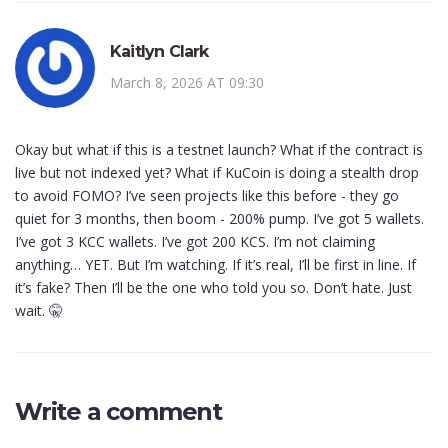
Kaitlyn Clark
March 8, 2026 AT 09:30
Okay but what if this is a testnet launch? What if the contract is
live but not indexed yet? What if KuCoin is doing a stealth drop
to avoid FOMO? I’ve seen projects like this before - they go
quiet for 3 months, then boom - 200% pump. I’ve got 5 wallets.
I’ve got 3 KCC wallets. I’ve got 200 KCS. I’m not claiming
anything… YET. But I’m watching. If it’s real, I’ll be first in line. If
it’s fake? Then I’ll be the one who told you so. Don’t hate. Just
wait. 🤫
Write a comment