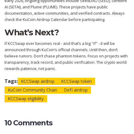
early 2026, ongoing opportunities include SeedDAO (SEED), Sentient
AI (SETAI), and Plume (PLUME). These projects have public
documentation, active communities, and verified contracts. Always
check the KuCoin Airdrop Calendar before participating.
What’s Next?
If KCCSwap ever becomes real - and that’s a big "if" - it will be
announced through KuCoin’s official channels. Until then, don’t
believe rumors. Don’t chase phantom tokens. Focus on projects with
transparency, track record, and public verification. The crypto world
rewards patience, not panic.
Tags:
KCCSwap airdrop
KCCSwap token
KuCoin Community Chain
DeFi airdrop
KCCSwap eligibility
10 Comments