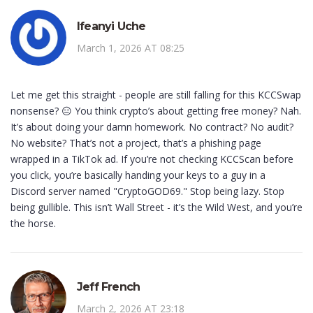
Ifeanyi Uche
March 1, 2026 AT 08:25
Let me get this straight - people are still falling for this KCCSwap
nonsense? 😑 You think crypto’s about getting free money? Nah.
It’s about doing your damn homework. No contract? No audit?
No website? That’s not a project, that’s a phishing page
wrapped in a TikTok ad. If you’re not checking KCCScan before
you click, you’re basically handing your keys to a guy in a
Discord server named "CryptoGOD69." Stop being lazy. Stop
being gullible. This isn’t Wall Street - it’s the Wild West, and you’re
the horse.
Jeff French
March 2, 2026 AT 23:18