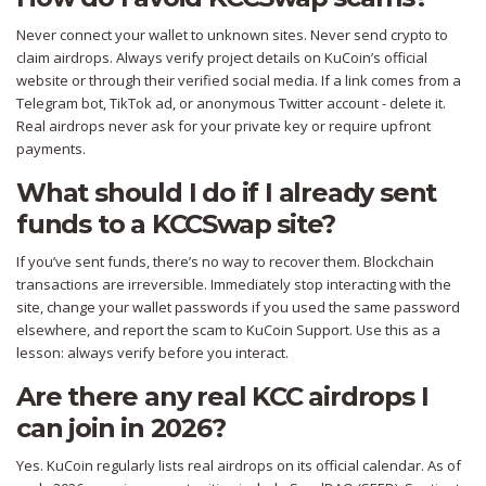
Never connect your wallet to unknown sites. Never send crypto to
claim airdrops. Always verify project details on KuCoin’s official
website or through their verified social media. If a link comes from a
Telegram bot, TikTok ad, or anonymous Twitter account - delete it.
Real airdrops never ask for your private key or require upfront
payments.
What should I do if I already sent
funds to a KCCSwap site?
If you’ve sent funds, there’s no way to recover them. Blockchain
transactions are irreversible. Immediately stop interacting with the
site, change your wallet passwords if you used the same password
elsewhere, and report the scam to KuCoin Support. Use this as a
lesson: always verify before you interact.
Are there any real KCC airdrops I
can join in 2026?
Yes. KuCoin regularly lists real airdrops on its official calendar. As of