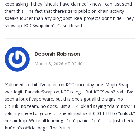
keep asking if they "should have claimed" - now I can just send
them this. The fact that there’s zero public on-chain activity
speaks louder than any blog post. Real projects don’t hide. They
show up. KCCSwap didn’t. Case closed.
Deborah Robinson
March 8, 2026 AT 02:40
Y’all need to chill. I’ve been on KCC since day one. MojitoSwap
was legit. PancakeSwap on KCC is legit. But KCCSwap? Nah. I’ve
seen a lot of vaporware, but this one’s got all the signs: no
GitHub, no team, no docs, just a TikTok ad saying "claim now!" I
told my niece to ignore it - she almost sent 0.01 ETH to "unlock"
her airdrop. We’re all learning. Don’t panic. Don’t click. Just check
KuCoin’s official page. That’s it. ✨