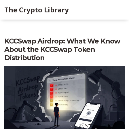
The Crypto Library
KCCSwap Airdrop: What We Know
About the KCCSwap Token
Distribution