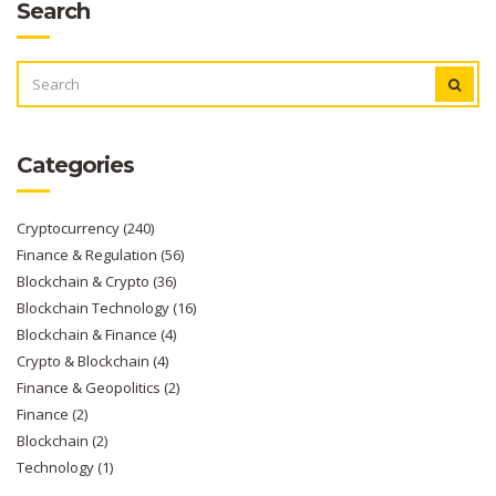
Search
SEARCH
FOR:
Categories
Cryptocurrency
(240)
Finance & Regulation
(56)
Blockchain & Crypto
(36)
Blockchain Technology
(16)
Blockchain & Finance
(4)
Crypto & Blockchain
(4)
Finance & Geopolitics
(2)
Finance
(2)
Blockchain
(2)
Technology
(1)