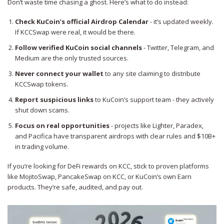
Don’t waste time chasing a ghost. Here’s what to do instead:
Check KuCoin’s official Airdrop Calendar
- it’s updated weekly.
If KCCSwap were real, it would be there.
Follow verified KuCoin social channels
- Twitter, Telegram, and
Medium are the only trusted sources.
Never connect your wallet
to any site claiming to distribute
KCCSwap tokens.
Report suspicious links
to KuCoin’s support team - they actively
shut down scams.
Focus on real opportunities
- projects like Lighter, Paradex,
and Pacifica have transparent airdrops with clear rules and $10B+
in trading volume.
If you’re looking for DeFi rewards on KCC, stick to proven platforms
like MojitoSwap, PancakeSwap on KCC, or KuCoin’s own Earn
products. They’re safe, audited, and pay out.