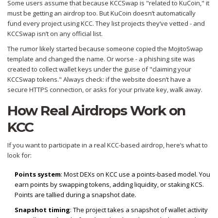
Some users assume that because KCCSwap is "related to KuCoin," it
must be getting an airdrop too. But KuCoin doesn’t automatically
fund every project using KCC. They list projects they’ve vetted - and
KCCSwap isn’t on any official list.
The rumor likely started because someone copied the MojitoSwap
template and changed the name. Or worse - a phishing site was
created to collect wallet keys under the guise of "claiming your
KCCSwap tokens." Always check: if the website doesn’t have a
secure HTTPS connection, or asks for your private key, walk away.
How Real Airdrops Work on
KCC
If you want to participate in a real KCC-based airdrop, here’s what to
look for:
Points system
: Most DEXs on KCC use a points-based model. You
earn points by swapping tokens, adding liquidity, or staking KCS.
Points are tallied during a snapshot date.
Snapshot timing
: The project takes a snapshot of wallet activity