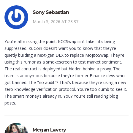
Sony Sebastian
March 5, 2026 AT 23:37
You’re all missing the point. KCCSwap isn’t fake - it’s being
suppressed. KuCoin doesn’t want you to know that they’re
quietly building a next-gen DEX to replace MojitoSwap. They’re
using this rumor as a smokescreen to test market sentiment.
The real contract is deployed but hidden behind a proxy. The
team is anonymous because they’re former Binance devs who
got banned. The "no audit"? That’s because they’re using a new
zero-knowledge verification protocol. You’re too dumb to see it.
The smart money’s already in. You? You’re still reading blog
posts.
Megan Lavery