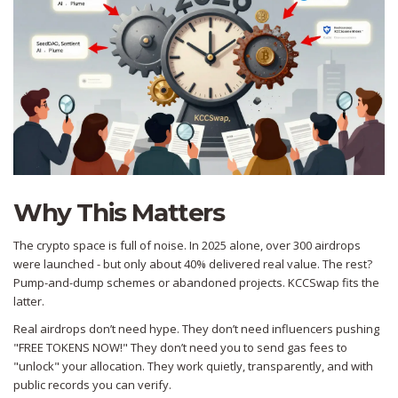
Why This Matters
The crypto space is full of noise. In 2025 alone, over 300 airdrops
were launched - but only about 40% delivered real value. The rest?
Pump-and-dump schemes or abandoned projects. KCCSwap fits the
latter.
Real airdrops don’t need hype. They don’t need influencers pushing
"FREE TOKENS NOW!" They don’t need you to send gas fees to
"unlock" your allocation. They work quietly, transparently, and with
public records you can verify.