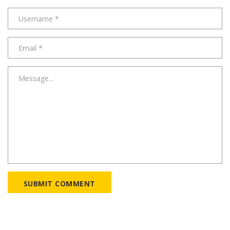
SUBMIT COMMENT