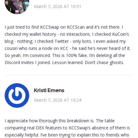
March 7, 2026 AT 10:51
I just tried to find KCCSwap on KCCScan and it’s not there. I
checked my wallet history - no interactions. I checked KuCoin’s
blog - nothing. I checked Twitter - only bots. I even asked my
cousin who runs a node on KCC - he said he’s never heard of it.
So yeah. I’m convinced. This is 100% fake. I’m deleting all the
Discord invites I joined. Lesson learned. Don’t chase ghosts.
Kristi Emens
March 7, 2026 AT 19:24
I appreciate how thorough this breakdown is. The table
comparing real DEX features to KCCSwap’s absence of them is
especially helpful. I’ve been trying to explain this to friends who