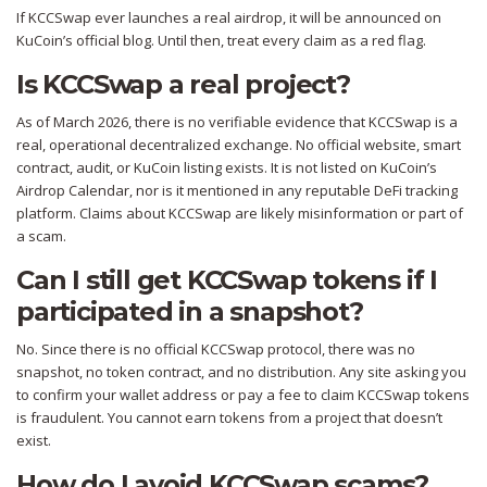
If KCCSwap ever launches a real airdrop, it will be announced on
KuCoin’s official blog. Until then, treat every claim as a red flag.
Is KCCSwap a real project?
As of March 2026, there is no verifiable evidence that KCCSwap is a
real, operational decentralized exchange. No official website, smart
contract, audit, or KuCoin listing exists. It is not listed on KuCoin’s
Airdrop Calendar, nor is it mentioned in any reputable DeFi tracking
platform. Claims about KCCSwap are likely misinformation or part of
a scam.
Can I still get KCCSwap tokens if I
participated in a snapshot?
No. Since there is no official KCCSwap protocol, there was no
snapshot, no token contract, and no distribution. Any site asking you
to confirm your wallet address or pay a fee to claim KCCSwap tokens
is fraudulent. You cannot earn tokens from a project that doesn’t
exist.
How do I avoid KCCSwap scams?