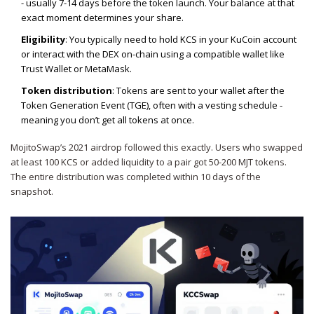
- usually 7-14 days before the token launch. Your balance at that
exact moment determines your share.
Eligibility
: You typically need to hold KCS in your KuCoin account
or interact with the DEX on-chain using a compatible wallet like
Trust Wallet or MetaMask.
Token distribution
: Tokens are sent to your wallet after the
Token Generation Event (TGE), often with a vesting schedule -
meaning you don’t get all tokens at once.
MojitoSwap’s 2021 airdrop followed this exactly. Users who swapped
at least 100 KCS or added liquidity to a pair got 50-200 MJT tokens.
The entire distribution was completed within 10 days of the
snapshot.