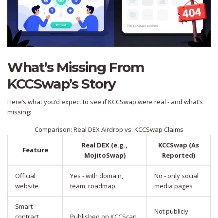
What’s Missing From
KCCSwap’s Story
Here’s what you’d expect to see if KCCSwap were real - and what’s
missing:
Comparison: Real DEX Airdrop vs. KCCSwap Claims
Real DEX (e.g.,
KCCSwap (As
Feature
MojitoSwap)
Reported)
Official
Yes - with domain,
No - only social
website
team, roadmap
media pages
Smart
Not publicly
contract
Published on KCCScan