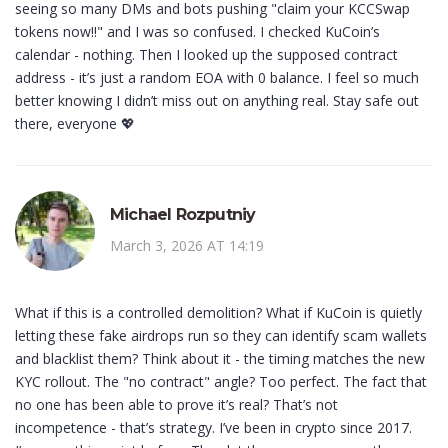
seeing so many DMs and bots pushing "claim your KCCSwap
tokens now!!" and I was so confused. I checked KuCoin’s
calendar - nothing. Then I looked up the supposed contract
address - it’s just a random EOA with 0 balance. I feel so much
better knowing I didn’t miss out on anything real. Stay safe out
there, everyone 💖
Michael Rozputniy
March 3, 2026 AT 14:19
What if this is a controlled demolition? What if KuCoin is quietly
letting these fake airdrops run so they can identify scam wallets
and blacklist them? Think about it - the timing matches the new
KYC rollout. The "no contract" angle? Too perfect. The fact that
no one has been able to prove it’s real? That’s not
incompetence - that’s strategy. I’ve been in crypto since 2017.