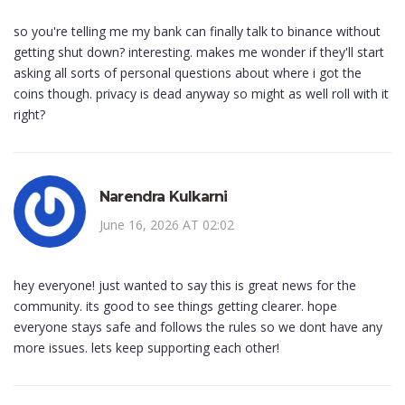
so you're telling me my bank can finally talk to binance without
getting shut down? interesting. makes me wonder if they'll start
asking all sorts of personal questions about where i got the
coins though. privacy is dead anyway so might as well roll with it
right?
Narendra Kulkarni
June 16, 2026 AT 02:02
hey everyone! just wanted to say this is great news for the
community. its good to see things getting clearer. hope
everyone stays safe and follows the rules so we dont have any
more issues. lets keep supporting each other!