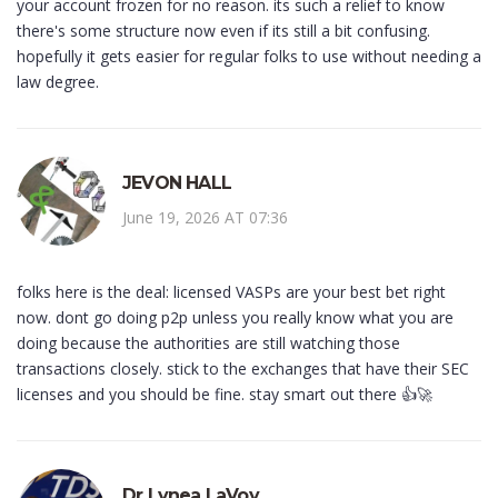
your account frozen for no reason. its such a relief to know
there's some structure now even if its still a bit confusing.
hopefully it gets easier for regular folks to use without needing a
law degree.
JEVON HALL
June 19, 2026 AT 07:36
folks here is the deal: licensed VASPs are your best bet right
now. dont go doing p2p unless you really know what you are
doing because the authorities are still watching those
transactions closely. stick to the exchanges that have their SEC
licenses and you should be fine. stay smart out there 👍🚀
Dr Lynea LaVoy