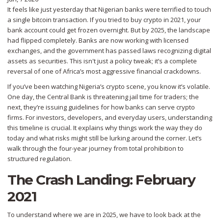
It feels like just yesterday that Nigerian banks were terrified to touch
a single bitcoin transaction. If you tried to buy crypto in 2021, your
bank account could get frozen overnight. But by 2025, the landscape
had flipped completely. Banks are now working with licensed
exchanges, and the government has passed laws recognizing digital
assets as securities. This isn't just a policy tweak; it’s a complete
reversal of one of Africa’s most aggressive financial crackdowns.
If you’ve been watching Nigeria’s crypto scene, you know it’s volatile.
One day, the Central Bank is threatening jail time for traders; the
next, they’re issuing guidelines for how banks can serve crypto
firms. For investors, developers, and everyday users, understanding
this timeline is crucial. It explains why things work the way they do
today and what risks might still be lurking around the corner. Let’s
walk through the four-year journey from total prohibition to
structured regulation.
The Crash Landing: February
2021
To understand where we are in 2025, we have to look back at the