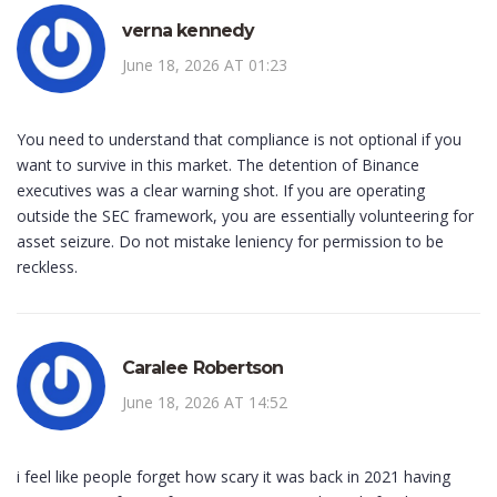
verna kennedy
June 18, 2026 AT 01:23
You need to understand that compliance is not optional if you
want to survive in this market. The detention of Binance
executives was a clear warning shot. If you are operating
outside the SEC framework, you are essentially volunteering for
asset seizure. Do not mistake leniency for permission to be
reckless.
Caralee Robertson
June 18, 2026 AT 14:52
i feel like people forget how scary it was back in 2021 having