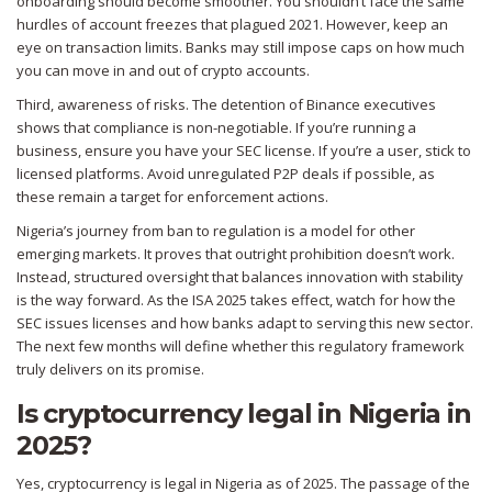
onboarding should become smoother. You shouldn’t face the same
hurdles of account freezes that plagued 2021. However, keep an
eye on transaction limits. Banks may still impose caps on how much
you can move in and out of crypto accounts.
Third, awareness of risks. The detention of Binance executives
shows that compliance is non-negotiable. If you’re running a
business, ensure you have your SEC license. If you’re a user, stick to
licensed platforms. Avoid unregulated P2P deals if possible, as
these remain a target for enforcement actions.
Nigeria’s journey from ban to regulation is a model for other
emerging markets. It proves that outright prohibition doesn’t work.
Instead, structured oversight that balances innovation with stability
is the way forward. As the ISA 2025 takes effect, watch for how the
SEC issues licenses and how banks adapt to serving this new sector.
The next few months will define whether this regulatory framework
truly delivers on its promise.
Is cryptocurrency legal in Nigeria in
2025?
Yes, cryptocurrency is legal in Nigeria as of 2025. The passage of the