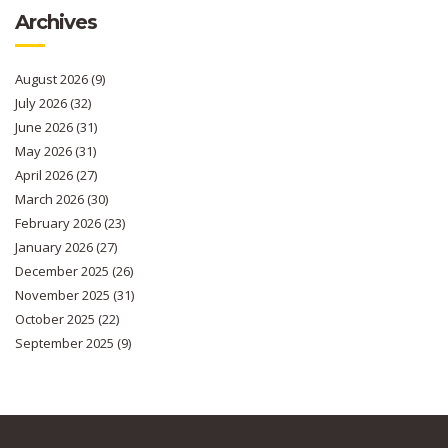
Archives
August 2026
(9)
July 2026
(32)
June 2026
(31)
May 2026
(31)
April 2026
(27)
March 2026
(30)
February 2026
(23)
January 2026
(27)
December 2025
(26)
November 2025
(31)
October 2025
(22)
September 2025
(9)