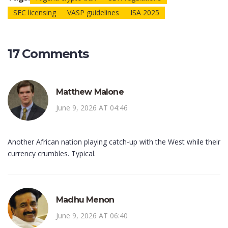
SEC licensing
VASP guidelines
ISA 2025
17 Comments
Matthew Malone
June 9, 2026 AT 04:46
Another African nation playing catch-up with the West while their
currency crumbles. Typical.
Madhu Menon
June 9, 2026 AT 06:40