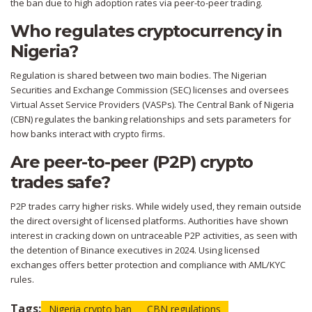
the ban due to high adoption rates via peer-to-peer trading.
Who regulates cryptocurrency in
Nigeria?
Regulation is shared between two main bodies. The Nigerian
Securities and Exchange Commission (SEC) licenses and oversees
Virtual Asset Service Providers (VASPs). The Central Bank of Nigeria
(CBN) regulates the banking relationships and sets parameters for
how banks interact with crypto firms.
Are peer-to-peer (P2P) crypto
trades safe?
P2P trades carry higher risks. While widely used, they remain outside
the direct oversight of licensed platforms. Authorities have shown
interest in cracking down on untraceable P2P activities, as seen with
the detention of Binance executives in 2024. Using licensed
exchanges offers better protection and compliance with AML/KYC
rules.
Tags:
Nigeria crypto ban
CBN regulations