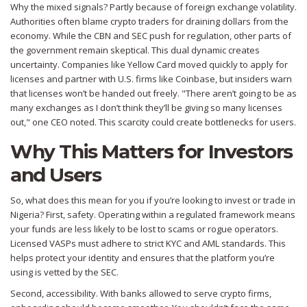
Why the mixed signals? Partly because of foreign exchange volatility.
Authorities often blame crypto traders for draining dollars from the
economy. While the CBN and SEC push for regulation, other parts of
the government remain skeptical. This dual dynamic creates
uncertainty. Companies like Yellow Card moved quickly to apply for
licenses and partner with U.S. firms like Coinbase, but insiders warn
that licenses won’t be handed out freely. "There aren’t going to be as
many exchanges as I don’t think they’ll be giving so many licenses
out," one CEO noted. This scarcity could create bottlenecks for users.
Why This Matters for Investors
and Users
So, what does this mean for you if you’re looking to invest or trade in
Nigeria? First, safety. Operating within a regulated framework means
your funds are less likely to be lost to scams or rogue operators.
Licensed VASPs must adhere to strict KYC and AML standards. This
helps protect your identity and ensures that the platform you’re
using is vetted by the SEC.
Second, accessibility. With banks allowed to serve crypto firms,