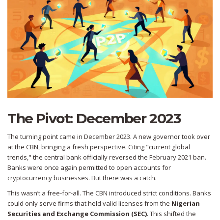
The Pivot: December 2023
The turning point came in December 2023. A new governor took over
at the CBN, bringing a fresh perspective. Citing "current global
trends," the central bank officially reversed the February 2021 ban.
Banks were once again permitted to open accounts for
cryptocurrency businesses. But there was a catch.
This wasn’t a free-for-all. The CBN introduced strict conditions. Banks
could only serve firms that held valid licenses from the
Nigerian
Securities and Exchange Commission (SEC)
.
This shifted the