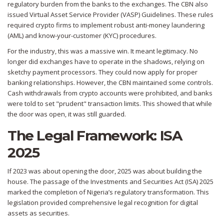
regulatory burden from the banks to the exchanges. The CBN also
issued Virtual Asset Service Provider (VASP) Guidelines. These rules
required crypto firms to implement robust anti-money laundering
(AML) and know-your-customer (KYC) procedures.
For the industry, this was a massive win. It meant legitimacy. No
longer did exchanges have to operate in the shadows, relying on
sketchy payment processors. They could now apply for proper
banking relationships. However, the CBN maintained some controls.
Cash withdrawals from crypto accounts were prohibited, and banks
were told to set "prudent" transaction limits. This showed that while
the door was open, it was still guarded.
The Legal Framework: ISA
2025
If 2023 was about opening the door, 2025 was about building the
house. The passage of the Investments and Securities Act (ISA) 2025
marked the completion of Nigeria’s regulatory transformation. This
legislation provided comprehensive legal recognition for digital
assets as securities.