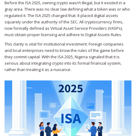
Before the ISA 2025, owning crypto wasn’t illegal, but it existed in a
gray area. There was no clear law defining what a token was or who
regulated it. The ISA 2025 changed that. It placed digital assets
squarely under the authority of the SEC. All cryptocurrency firms,
now formally defined as Virtual Asset Service Providers (VASPs),
must obtain proper licensing and adhere to Digital Assets Rules.
This clarity is vital for institutional investment. Foreign companies
and local enterprises need to know the rules of the game before
they commit capital. With the ISA 2025, Nigeria signaled that it is
serious about integrating crypto into its formal financial system,
rather than treating it as a nuisance.