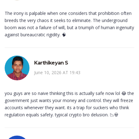
The irony is palpable when one considers that prohibition often
breeds the very chaos it seeks to eliminate. The underground
boom was not a failure of will, but a triumph of human ingenuity
against bureaucratic rigidity. 🧠
Karthikeyan S
June 10, 2026 AT 19:43
you guys are so naive thinking this is actually safe now lol 😂 the
government just wants your money and control. they will freeze
accounts whenever they want. its a trap for suckers who think
regulation equals safety. typical crypto bro delusion. 📉💀