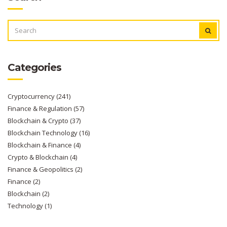
SEARCH
FOR:
Categories
Cryptocurrency
(241)
Finance & Regulation
(57)
Blockchain & Crypto
(37)
Blockchain Technology
(16)
Blockchain & Finance
(4)
Crypto & Blockchain
(4)
Finance & Geopolitics
(2)
Finance
(2)
Blockchain
(2)
Technology
(1)