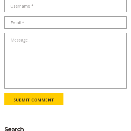
SUBMIT COMMENT
Search