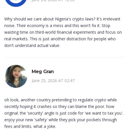
Why should we care about Nigeria's crypto laws? It's irrelevant
noise. Their economy is a mess and this won't fix it. Stop
wasting time on third-world financial experiments and focus on
real markets. This is just another distraction for people who
don't understand actual value.
Meg Gran
June 25, 2026 AT 02:47
oh look, another country pretending to regulate crypto while
secretly hoping it crashes so they can blame the poor. how
original. the 'security' angle is just code for 'we want to tax you'.
enjoy your new 'safety' while they pick your pockets through
fees and limits. what a joke.