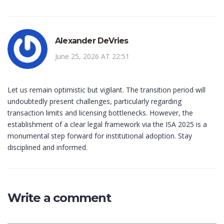
Alexander DeVries
June 25, 2026 AT 22:51
Let us remain optimistic but vigilant. The transition period will
undoubtedly present challenges, particularly regarding
transaction limits and licensing bottlenecks. However, the
establishment of a clear legal framework via the ISA 2025 is a
monumental step forward for institutional adoption. Stay
disciplined and informed.
Write a comment