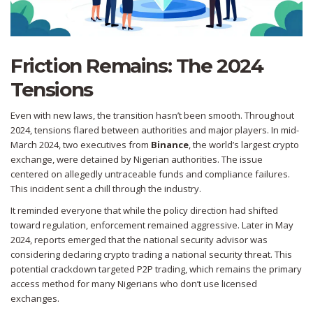
Friction Remains: The 2024
Tensions
Even with new laws, the transition hasn’t been smooth. Throughout
2024, tensions flared between authorities and major players. In mid-
March 2024, two executives from
Binance
, the world’s largest crypto
exchange,
were detained by Nigerian authorities. The issue
centered on allegedly untraceable funds and compliance failures.
This incident sent a chill through the industry.
It reminded everyone that while the policy direction had shifted
toward regulation, enforcement remained aggressive. Later in May
2024, reports emerged that the national security advisor was
considering declaring crypto trading a national security threat. This
potential crackdown targeted P2P trading, which remains the primary
access method for many Nigerians who don’t use licensed
exchanges.