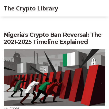
The Crypto Library
Nigeria's Crypto Ban Reversal: The
2021-2025 Timeline Explained
Jun, 7 2026