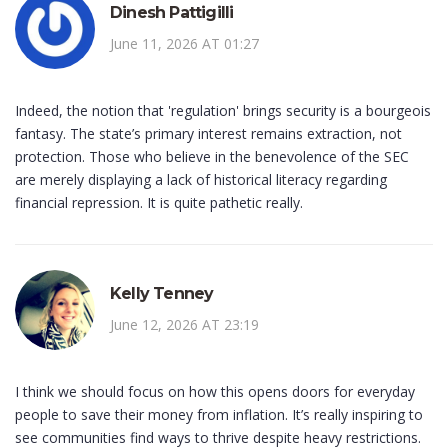
Dinesh Pattigilli
June 11, 2026 AT 01:27
Indeed, the notion that 'regulation' brings security is a bourgeois
fantasy. The state’s primary interest remains extraction, not
protection. Those who believe in the benevolence of the SEC
are merely displaying a lack of historical literacy regarding
financial repression. It is quite pathetic really.
Kelly Tenney
June 12, 2026 AT 23:19
I think we should focus on how this opens doors for everyday
people to save their money from inflation. It’s really inspiring to
see communities find ways to thrive despite heavy restrictions.