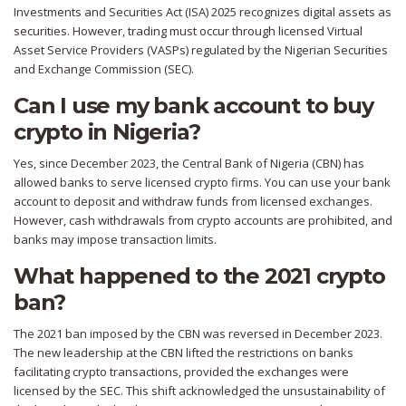
Investments and Securities Act (ISA) 2025 recognizes digital assets as
securities. However, trading must occur through licensed Virtual
Asset Service Providers (VASPs) regulated by the Nigerian Securities
and Exchange Commission (SEC).
Can I use my bank account to buy
crypto in Nigeria?
Yes, since December 2023, the Central Bank of Nigeria (CBN) has
allowed banks to serve licensed crypto firms. You can use your bank
account to deposit and withdraw funds from licensed exchanges.
However, cash withdrawals from crypto accounts are prohibited, and
banks may impose transaction limits.
What happened to the 2021 crypto
ban?
The 2021 ban imposed by the CBN was reversed in December 2023.
The new leadership at the CBN lifted the restrictions on banks
facilitating crypto transactions, provided the exchanges were
licensed by the SEC. This shift acknowledged the unsustainability of