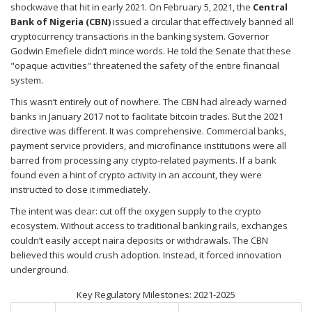
shockwave that hit in early 2021. On February 5, 2021, the
Central
Bank of Nigeria (CBN)
issued a circular that effectively banned all
cryptocurrency transactions in the banking system.
Governor
Godwin Emefiele didn’t mince words. He told the Senate that these
"opaque activities" threatened the safety of the entire financial
system.
This wasn’t entirely out of nowhere. The CBN had already warned
banks in January 2017 not to facilitate bitcoin trades. But the 2021
directive was different. It was comprehensive. Commercial banks,
payment service providers, and microfinance institutions were all
barred from processing any crypto-related payments. If a bank
found even a hint of crypto activity in an account, they were
instructed to close it immediately.
The intent was clear: cut off the oxygen supply to the crypto
ecosystem. Without access to traditional banking rails, exchanges
couldn’t easily accept naira deposits or withdrawals. The CBN
believed this would crush adoption. Instead, it forced innovation
underground.
Key Regulatory Milestones: 2021-2025