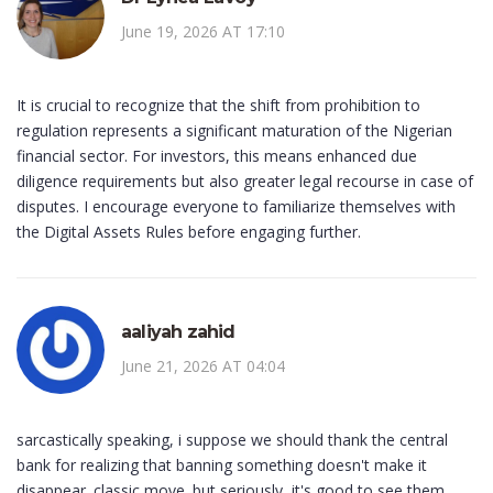
June 19, 2026 AT 17:10
It is crucial to recognize that the shift from prohibition to
regulation represents a significant maturation of the Nigerian
financial sector. For investors, this means enhanced due
diligence requirements but also greater legal recourse in case of
disputes. I encourage everyone to familiarize themselves with
the Digital Assets Rules before engaging further.
aaliyah zahid
June 21, 2026 AT 04:04
sarcastically speaking, i suppose we should thank the central
bank for realizing that banning something doesn't make it
disappear. classic move. but seriously, it's good to see them