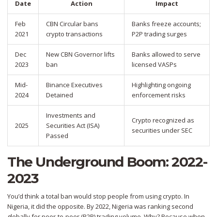
Date
Action
Impact
Feb
CBN Circular bans
Banks freeze accounts;
2021
crypto transactions
P2P trading surges
Dec
New CBN Governor lifts
Banks allowed to serve
2023
ban
licensed VASPs
Mid-
Binance Executives
Highlighting ongoing
2024
Detained
enforcement risks
Investments and
Crypto recognized as
2025
Securities Act (ISA)
securities under SEC
Passed
The Underground Boom: 2022-
2023
You’d think a total ban would stop people from using crypto. In
Nigeria, it did the opposite. By 2022, Nigeria was ranking second
globally for peer-to-peer (P2P) trading volume. Why? Because when