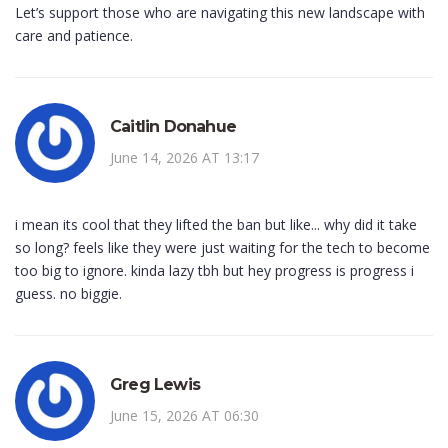
Let’s support those who are navigating this new landscape with
care and patience.
Caitlin Donahue
June 14, 2026 AT 13:17
i mean its cool that they lifted the ban but like... why did it take
so long? feels like they were just waiting for the tech to become
too big to ignore. kinda lazy tbh but hey progress is progress i
guess. no biggie.
Greg Lewis
June 15, 2026 AT 06:30