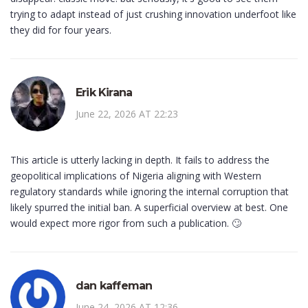
trying to adapt instead of just crushing innovation underfoot like
they did for four years.
Erik Kirana
June 22, 2026 AT 22:23
This article is utterly lacking in depth. It fails to address the
geopolitical implications of Nigeria aligning with Western
regulatory standards while ignoring the internal corruption that
likely spurred the initial ban. A superficial overview at best. One
would expect more rigor from such a publication. 🙄
dan kaffeman
June 24, 2026 AT 12:36