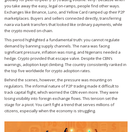
you take away the easy, legal on-ramps, people find other ways.
Exchanges like Binance, Luno, and Yellow Card ramped up their P2P
marketplaces. Buyers and sellers connected directly, transferring
naira via bank transfers that looked like ordinary payments, while
the crypto moved on-chain.
This period highlighted a fundamental truth: you cannot regulate
demand by banning supply channels. The naira was facing
significant pressure, inflation was rising, and Nigerians needed a
hedge. Crypto provided that escape valve. Despite the CBN’s
warnings, adoption kept climbing. The country consistently ranked in
the top five worldwide for crypto adoption rates.
Behind the scenes, however, the pressure was mounting on
regulators. The informal nature of P2P trading made it difficult to
track capital flight, which worried the CBN even more. They were
losing visibility into foreign exchange flows. This tension set the
stage for a pivot. You can’t fight a trend that serves millions of
citizens, especially when the economy is struggling.