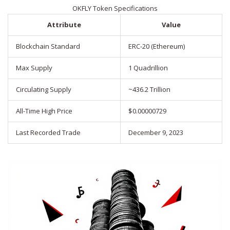
OKFLY Token Specifications
Attribute
Value
Blockchain Standard
ERC-20 (Ethereum)
Max Supply
1 Quadrillion
Circulating Supply
~436.2 Trillion
All-Time High Price
$0.00000729
Last Recorded Trade
December 9, 2023