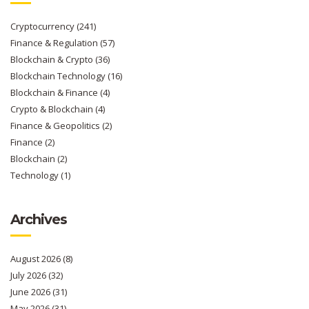
Cryptocurrency
(241)
Finance & Regulation
(57)
Blockchain & Crypto
(36)
Blockchain Technology
(16)
Blockchain & Finance
(4)
Crypto & Blockchain
(4)
Finance & Geopolitics
(2)
Finance
(2)
Blockchain
(2)
Technology
(1)
Archives
August 2026
(8)
July 2026
(32)
June 2026
(31)
May 2026
(31)