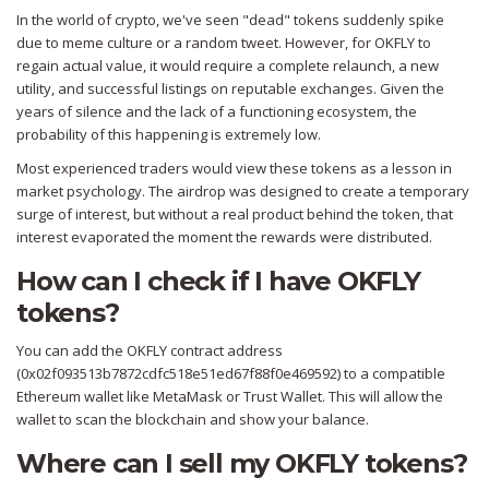
In the world of crypto, we've seen "dead" tokens suddenly spike
due to meme culture or a random tweet. However, for OKFLY to
regain actual value, it would require a complete relaunch, a new
utility, and successful listings on reputable exchanges. Given the
years of silence and the lack of a functioning ecosystem, the
probability of this happening is extremely low.
Most experienced traders would view these tokens as a lesson in
market psychology. The airdrop was designed to create a temporary
surge of interest, but without a real product behind the token, that
interest evaporated the moment the rewards were distributed.
How can I check if I have OKFLY
tokens?
You can add the OKFLY contract address
(0x02f093513b7872cdfc518e51ed67f88f0e469592) to a compatible
Ethereum wallet like MetaMask or Trust Wallet. This will allow the
wallet to scan the blockchain and show your balance.
Where can I sell my OKFLY tokens?