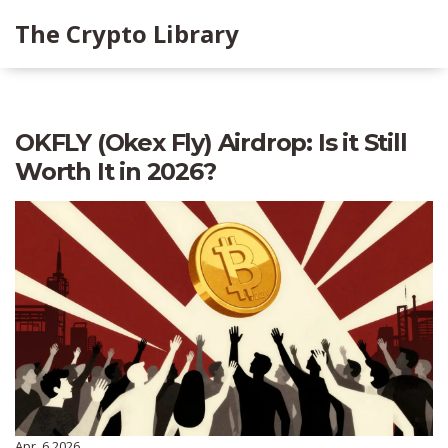
The Crypto Library
OKFLY (Okex Fly) Airdrop: Is it Still
Worth It in 2026?
Apr, 6 2026