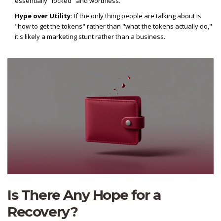
essentially "locked" and worthless.
Hype over Utility:
If the only thing people are talking about is
"how to get the tokens" rather than "what the tokens actually do,"
it's likely a marketing stunt rather than a business.
Is There Any Hope for a
Recovery?