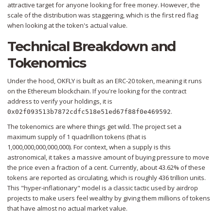
attractive target for anyone looking for free money. However, the
scale of the distribution was staggering, which is the first red flag
when looking at the token's actual value.
Technical Breakdown and
Tokenomics
Under the hood,
OKFLY
is built as an
ERC-20
token, meaning it runs
on the
Ethereum
blockchain. If you're looking for the contract
address to verify your holdings, it is
.
0x02f093513b7872cdfc518e51ed67f88f0e469592
The tokenomics are where things get wild. The project set a
maximum supply of 1 quadrillion tokens (that is
1,000,000,000,000,000). For context, when a supply is this
astronomical, it takes a massive amount of buying pressure to move
the price even a fraction of a cent. Currently, about 43.62% of these
tokens are reported as circulating, which is roughly 436 trillion units.
This "hyper-inflationary" model is a classic tactic used by airdrop
projects to make users feel wealthy by giving them millions of tokens
that have almost no actual market value.