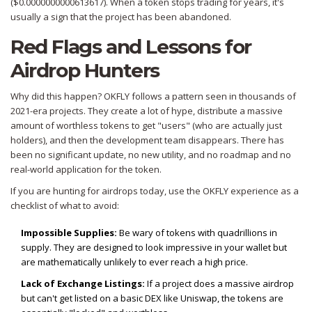
($0.0000000000613617). When a token stops trading for years, it's
usually a sign that the project has been abandoned.
Red Flags and Lessons for
Airdrop Hunters
Why did this happen? OKFLY follows a pattern seen in thousands of
2021-era projects. They create a lot of hype, distribute a massive
amount of worthless tokens to get "users" (who are actually just
holders), and then the development team disappears. There has
been no significant update, no new utility, and no roadmap and no
real-world application for the token.
If you are hunting for airdrops today, use the OKFLY experience as a
checklist of what to avoid:
Impossible Supplies:
Be wary of tokens with quadrillions in
supply. They are designed to look impressive in your wallet but
are mathematically unlikely to ever reach a high price.
Lack of Exchange Listings:
If a project does a massive airdrop
but can't get listed on a basic DEX like Uniswap, the tokens are