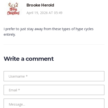
Brooke Herold
April 19, 2026 AT 05:49
I prefer to just stay away from these types of hype cycles
entirely.
Write a comment