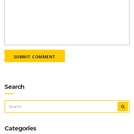
SUBMIT COMMENT
Search
SEARCH
FOR:
Categories