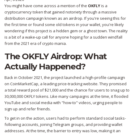
You might have come across a mention of the
OKFLY
is
a
cryptocurrency token that gained notoriety through a massive
distribution campaign known as an airdrop
.
If you're seeing this for
the first time or found some old tokens in your wallet, you're likely
wondering if this project is a hidden gem or a ghost town. The reality
is a bit of a wake-up call for anyone hoping for a sudden windfall
from the 2021 era of crypto mania.
The OKFLY Airdrop: What
Actually Happened?
Back in October 2021, the project launched a high-profile campaign
on
CoinMarketCap
, a leading price-tracking website. They promised
a total reward pool of $21,000 and the chance for users to snag up to
30,000,000 OKFLY tokens. Like many campaigns at the time, it flooded
YouTube and social media with "how-to" videos, urging people to
sign up and refer friends.
To get in on the action, users had to perform standard social tasks-
following accounts, joining Telegram groups, and providing wallet
addresses. At the time, the barrier to entry was low, making it an