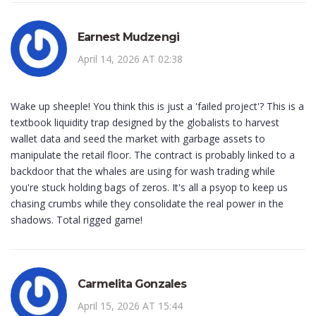
Earnest Mudzengi
April 14, 2026 AT 02:38
Wake up sheeple! You think this is just a 'failed project'? This is a
textbook liquidity trap designed by the globalists to harvest
wallet data and seed the market with garbage assets to
manipulate the retail floor. The contract is probably linked to a
backdoor that the whales are using for wash trading while
you're stuck holding bags of zeros. It's all a psyop to keep us
chasing crumbs while they consolidate the real power in the
shadows. Total rigged game!
Carmelita Gonzales
April 15, 2026 AT 15:44