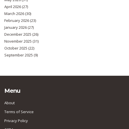
April 2026
(27)
March 2026
(30)
February 2026
(23)
January 2026
(27)
December 2025
(26)
November 2025
(31)
October 2025
(22)
September 2025
(9)
Menu
About
Terms of Service
Privacy Policy