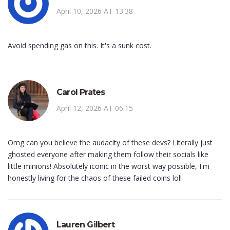
April 10, 2026 AT 13:38
Avoid spending gas on this. It's a sunk cost.
Carol Prates
April 12, 2026 AT 06:15
Omg can you believe the audacity of these devs? Literally just
ghosted everyone after making them follow their socials like
little minions! Absolutely iconic in the worst way possible, I'm
honestly living for the chaos of these failed coins lol!
Lauren Gilbert