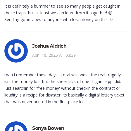
It is definitely a bummer to see so many people get caught in
these traps, but at least we can learn from it together! 😊
Sending good vibes to anyone who lost money on this. ✨
Joshua Aldrich
April 10, 2026 AT 03:39
man i remember these days... total wild west. the real tragedy
isnt the money lost but the sheer lack of due diligance ppl did.
just searchin for 'free money' without checkin the contract or
liqudity is a recipe for disaster. its basically a digital lottery ticket
that was never printed in the first place lol.
Sonya Bowen