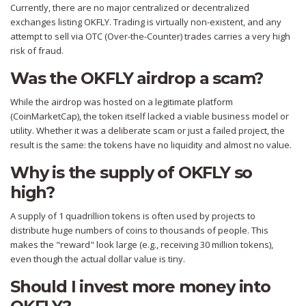
Currently, there are no major centralized or decentralized
exchanges listing OKFLY. Trading is virtually non-existent, and any
attempt to sell via OTC (Over-the-Counter) trades carries a very high
risk of fraud.
Was the OKFLY airdrop a scam?
While the airdrop was hosted on a legitimate platform
(CoinMarketCap), the token itself lacked a viable business model or
utility. Whether it was a deliberate scam or just a failed project, the
result is the same: the tokens have no liquidity and almost no value.
Why is the supply of OKFLY so
high?
A supply of 1 quadrillion tokens is often used by projects to
distribute huge numbers of coins to thousands of people. This
makes the "reward" look large (e.g., receiving 30 million tokens),
even though the actual dollar value is tiny.
Should I invest more money into