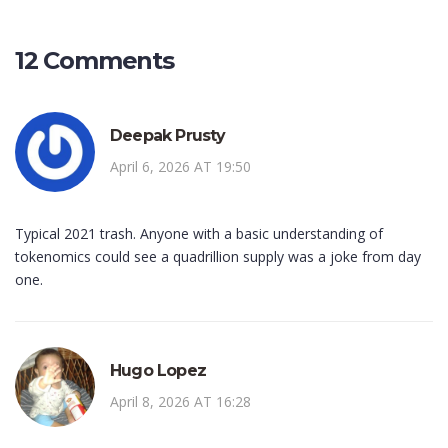
12 Comments
Deepak Prusty
April 6, 2026 AT 19:50
Typical 2021 trash. Anyone with a basic understanding of
tokenomics could see a quadrillion supply was a joke from day
one.
Hugo Lopez
April 8, 2026 AT 16:28