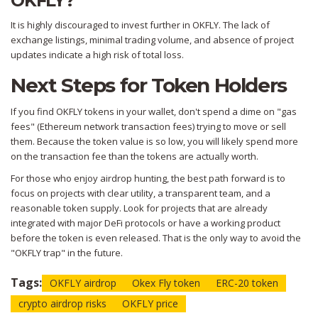
OKFLY?
It is highly discouraged to invest further in OKFLY. The lack of
exchange listings, minimal trading volume, and absence of project
updates indicate a high risk of total loss.
Next Steps for Token Holders
If you find OKFLY tokens in your wallet, don't spend a dime on "gas
fees" (Ethereum network transaction fees) trying to move or sell
them. Because the token value is so low, you will likely spend more
on the transaction fee than the tokens are actually worth.
For those who enjoy airdrop hunting, the best path forward is to
focus on projects with clear utility, a transparent team, and a
reasonable token supply. Look for projects that are already
integrated with major DeFi protocols or have a working product
before the token is even released. That is the only way to avoid the
"OKFLY trap" in the future.
Tags:
OKFLY airdrop
Okex Fly token
ERC-20 token
crypto airdrop risks
OKFLY price