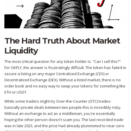
The Hard Truth About Market
Liquidity
The most critical question for any token holder is: "Can I sell this?"
For OKFLY, the answer is frustratingly difficult. The token has failed to
secure a listing on any major
Centralized Exchange (CEX)
or
Decentralized Exchange (DEX)
. Without a listed market, there is no
order book and no easy way to swap your tokens for something like
ETH or USDT.
While some traders might try Over-the-Counter (OTC) trades-
basically private deals between two people-this is incredibly risky.
Without an exchange to act as a middleman, you're essentially
hoping the other person doesn't scam you. The last recorded trade
was in late 2023, and the price had already plummeted to near-zero