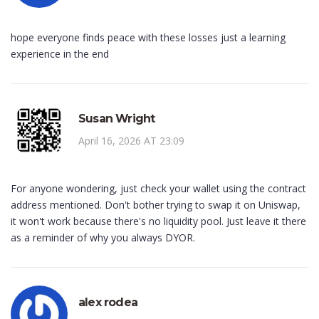
hope everyone finds peace with these losses just a learning
experience in the end
Susan Wright
April 16, 2026 AT 23:09
For anyone wondering, just check your wallet using the contract
address mentioned. Don't bother trying to swap it on Uniswap,
it won't work because there's no liquidity pool. Just leave it there
as a reminder of why you always DYOR.
alex rodea