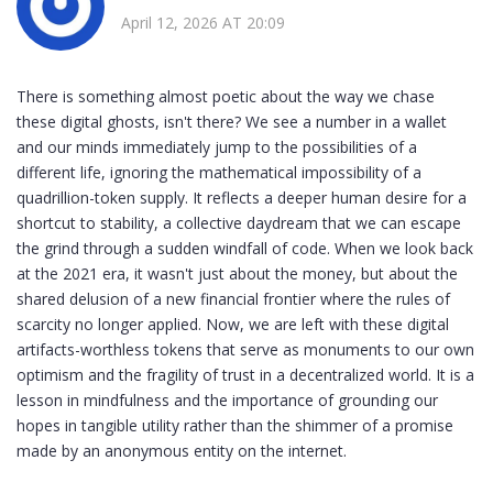
April 12, 2026 AT 20:09
There is something almost poetic about the way we chase
these digital ghosts, isn't there? We see a number in a wallet
and our minds immediately jump to the possibilities of a
different life, ignoring the mathematical impossibility of a
quadrillion-token supply. It reflects a deeper human desire for a
shortcut to stability, a collective daydream that we can escape
the grind through a sudden windfall of code. When we look back
at the 2021 era, it wasn't just about the money, but about the
shared delusion of a new financial frontier where the rules of
scarcity no longer applied. Now, we are left with these digital
artifacts-worthless tokens that serve as monuments to our own
optimism and the fragility of trust in a decentralized world. It is a
lesson in mindfulness and the importance of grounding our
hopes in tangible utility rather than the shimmer of a promise
made by an anonymous entity on the internet.