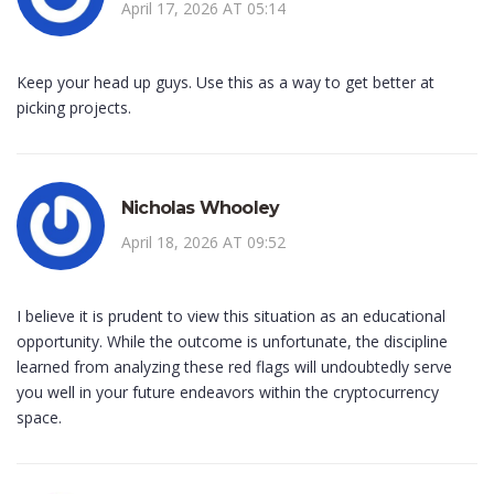
April 17, 2026 AT 05:14
Keep your head up guys. Use this as a way to get better at
picking projects.
Nicholas Whooley
April 18, 2026 AT 09:52
I believe it is prudent to view this situation as an educational
opportunity. While the outcome is unfortunate, the discipline
learned from analyzing these red flags will undoubtedly serve
you well in your future endeavors within the cryptocurrency
space.