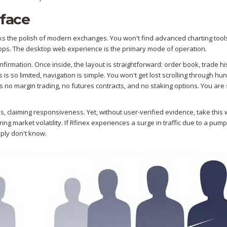
rface
acks the polish of modern exchanges. You won't find advanced charting tool
 apps. The desktop web experience is the primary mode of operation.
firmation. Once inside, the layout is straightforward: order book, trade hi
s so limited, navigation is simple. You won't get lost scrolling through hu
is no margin trading, no futures contracts, and no staking options. You are s
s, claiming responsiveness. Yet, without user-verified evidence, take this 
ring market volatility. If Rfinex experiences a surge in traffic due to a pum
mply don't know.