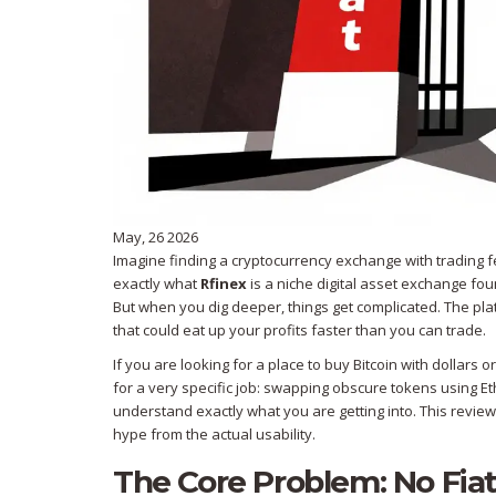
May, 26 2026
Imagine finding a cryptocurrency exchange with trading fe
exactly what
Rfinex
is
a niche digital asset exchange fou
But when you dig deeper, things get complicated. The pl
that could eat up your profits faster than you can trade.
If you are looking for a place to buy Bitcoin with dollars or 
for a very specific job: swapping obscure tokens using E
understand exactly what you are getting into. This review
hype from the actual usability.
The Core Problem: No Fia