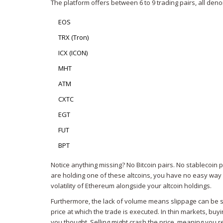
The platform offers between 6 to 9 trading pairs, all den
EOS
TRX (Tron)
ICX (ICON)
MHT
ATM
CXTC
EGT
FUT
BPT
Notice anything missing? No Bitcoin pairs. No stablecoin pa
are holding one of these altcoins, you have no easy way t
volatility of Ethereum alongside your altcoin holdings.
Furthermore, the lack of volume means slippage can be s
price at which the trade is executed. In thin markets, bu
you thought. Selling might crash the price, meaning you r