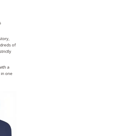
s
story,
ndreds of
trictly
with a
p in one