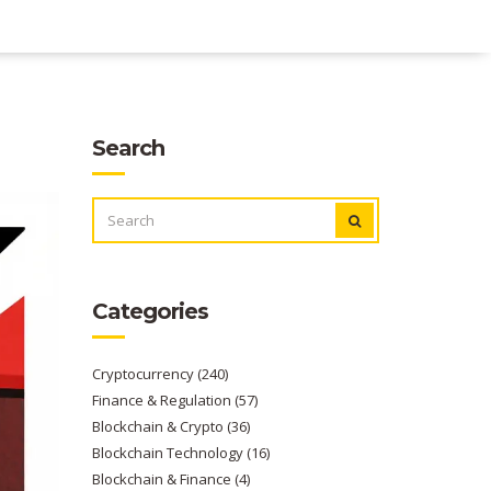
Search
SEARCH
FOR:
Categories
Cryptocurrency
(240)
Finance & Regulation
(57)
Blockchain & Crypto
(36)
Blockchain Technology
(16)
Blockchain & Finance
(4)