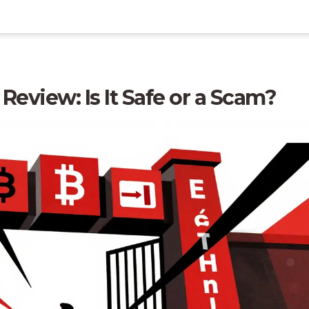
eview: Is It Safe or a Scam?