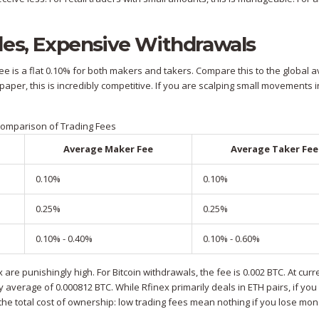
des, Expensive Withdrawals
fee is a flat 0.10% for both makers and takers. Compare this to the global 
per, this is incredibly competitive. If you are scalping small movements i
omparison of Trading Fees
Average Maker Fee
Average Taker Fee
0.10%
0.10%
0.25%
0.25%
0.10% - 0.40%
0.10% - 0.60%
are punishingly high. For Bitcoin withdrawals, the fee is 0.002 BTC. At curr
ry average of 0.000812 BTC. While Rfinex primarily deals in ETH pairs, if you
 the total cost of ownership: low trading fees mean nothing if you lose mo