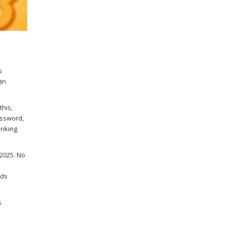
s
in
this,
assword,
inking
 2025. No
nds
s