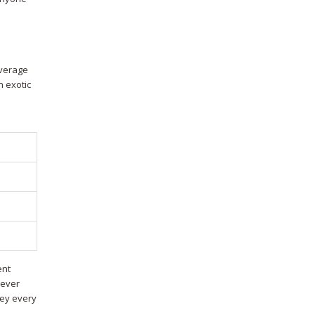
average
n exotic
ent
 ever
ney every