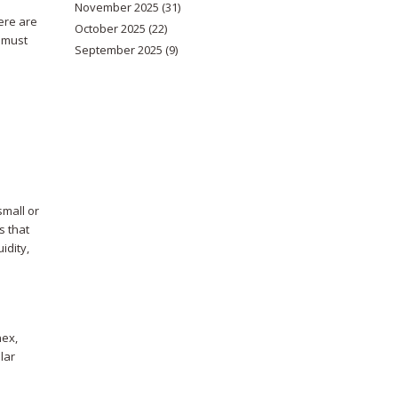
November 2025
(31)
ere are
October 2025
(22)
u must
September 2025
(9)
small or
s that
idity,
nex,
lar