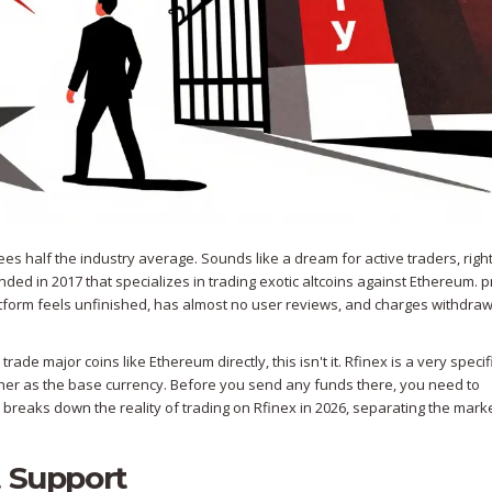
es half the industry average. Sounds like a dream for active traders, right
nded in 2017 that specializes in trading exotic altcoins against Ethereum
.
p
atform feels unfinished, has almost no user reviews, and charges withdraw
trade major coins like Ethereum directly, this isn't it. Rfinex is a very specif
ther as the base currency. Before you send any funds there, you need to
 breaks down the reality of trading on Rfinex in 2026, separating the mark
t Support