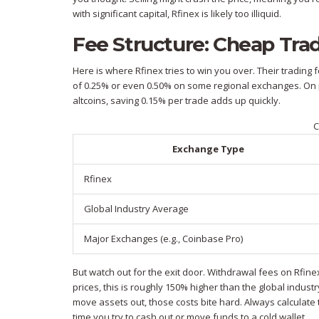
with significant capital, Rfinex is likely too illiquid.
Fee Structure: Cheap Tra
Here is where Rfinex tries to win you over. Their trading 
of 0.25% or even 0.50% on some regional exchanges. On pa
altcoins, saving 0.15% per trade adds up quickly.
C
Exchange Type
Rfinex
Global Industry Average
Major Exchanges (e.g., Coinbase Pro)
But watch out for the exit door. Withdrawal fees on Rfinex 
prices, this is roughly 150% higher than the global indust
move assets out, those costs bite hard. Always calculate
time you try to cash out or move funds to a cold wallet.