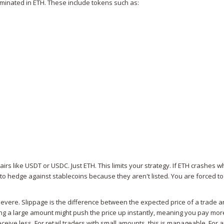
ominated in ETH. These include tokens such as:
irs like USDT or USDC. Just ETH. This limits your strategy. If ETH crashes w
o hedge against stablecoins because they aren't listed. You are forced to
evere. Slippage is the difference between the expected price of a trade a
ying a large amount might push the price up instantly, meaning you pay mor
eceive less. For retail traders with small amounts, this is manageable. For