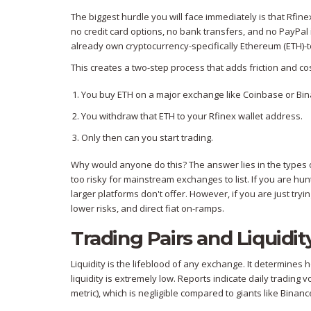
The biggest hurdle you will face immediately is that Rfin
no credit card options, no bank transfers, and no PayPal 
already own cryptocurrency-specifically Ethereum (ETH)-to
This creates a two-step process that adds friction and cos
You buy ETH on a major exchange like Coinbase or Bin
You withdraw that ETH to your Rfinex wallet address.
Only then can you start trading.
Why would anyone do this? The answer lies in the types of
too risky for mainstream exchanges to list. If you are h
larger platforms don't offer. However, if you are just trying
lower risks, and direct fiat on-ramps.
Trading Pairs and Liquidit
Liquidity is the lifeblood of any exchange. It determines h
liquidity is extremely low. Reports indicate daily trading 
metric), which is negligible compared to giants like Binance