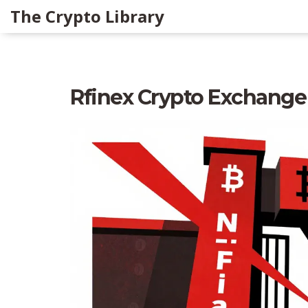
The Crypto Library
Rfinex Crypto Exchange R