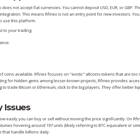
ex does not accept fiat currencies. You cannot deposit USD, EUR, or GBP. Th
integration. This means Rfinex is not an entry point for new investors. Yo
 use this platform.
t to your trading:
ance.
 coins available. Rfinex focuses on "exotic" altcoins-tokens that are too 
unting for hidden gems among lesser-known projects, Rfinex provides acces
 to trade Bitcoin or Ethereum, stick to the big players. They offer better liqu
y Issues
ow easily you can buy or sell without moving the price significantly. On Rfi
volumes hovering around 197 units (likely referring to BTC equivalent or simi
 that handle billions daily.