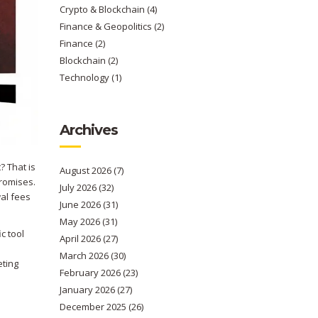
Crypto & Blockchain
(4)
Finance & Geopolitics
(2)
Finance
(2)
Blockchain
(2)
Technology
(1)
Archives
? That is
August 2026
(7)
romises.
July 2026
(32)
al fees
June 2026
(31)
May 2026
(31)
ic tool
April 2026
(27)
March 2026
(30)
eting
February 2026
(23)
January 2026
(27)
December 2025
(26)