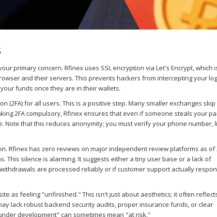
s
our primary concern. Rfinex uses SSL encryption via Let's Encrypt, which i
owser and their servers. This prevents hackers from intercepting your log
your funds once they are in their wallets.
 (2FA) for all users. This is a positive step. Many smaller exchanges skip 
making 2FA compulsory, Rfinex ensures that even if someone steals your p
. Note that this reduces anonymity; you must verify your phone number, l
ion. Rfinex has zero reviews on major independent review platforms as of
 This silence is alarming. It suggests either a tiny user base or a lack of
 if withdrawals are processed reliably or if customer support actually respo
 as feeling "unfinished." This isn't just about aesthetics; it often reflect
ay lack robust backend security audits, proper insurance funds, or clear
 "under development" can sometimes mean "at risk."