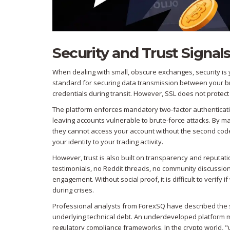
Security and Trust Signal
When dealing with small, obscure exchanges, security is y
standard for securing data transmission between your br
credentials during transit. However, SSL does not protect 
The platform enforces mandatory two-factor authentication
leaving accounts vulnerable to brute-force attacks. By 
they cannot access your account without the second code
your identity to your trading activity.
However, trust is also built on transparency and reputat
testimonials, no Reddit threads, no community discussions.
engagement. Without social proof, it is difficult to verify
during crises.
Professional analysts from ForexSQ have described the site
underlying technical debt. An underdeveloped platform m
regulatory compliance frameworks. In the crypto world,