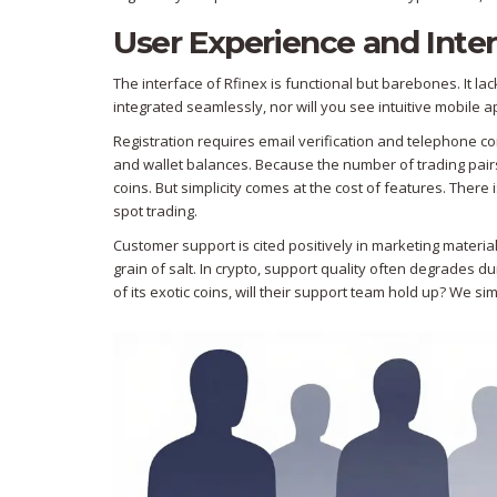
User Experience and Inte
The interface of Rfinex is functional but barebones. It l
integrated seamlessly, nor will you see intuitive mobile
Registration requires email verification and telephone con
and wallet balances. Because the number of trading pairs i
coins. But simplicity comes at the cost of features. There 
spot trading.
Customer support is cited positively in marketing material
grain of salt. In crypto, support quality often degrades du
of its exotic coins, will their support team hold up? We si