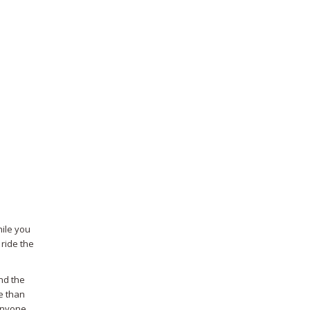
hile you
 ride the
nd the
e than
 anyone