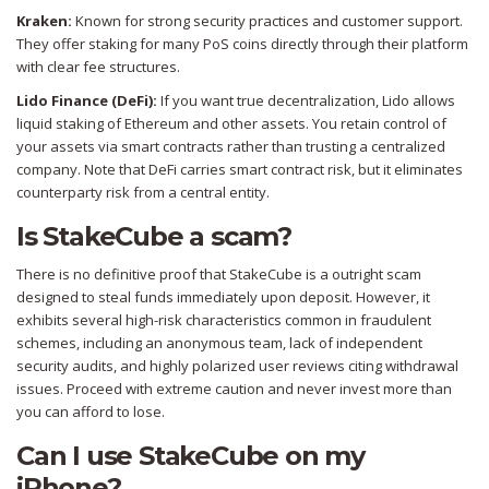
Kraken:
Known for strong security practices and customer support.
They offer staking for many PoS coins directly through their platform
with clear fee structures.
Lido Finance (DeFi):
If you want true decentralization, Lido allows
liquid staking of Ethereum and other assets. You retain control of
your assets via smart contracts rather than trusting a centralized
company. Note that DeFi carries smart contract risk, but it eliminates
counterparty risk from a central entity.
Is StakeCube a scam?
There is no definitive proof that StakeCube is a outright scam
designed to steal funds immediately upon deposit. However, it
exhibits several high-risk characteristics common in fraudulent
schemes, including an anonymous team, lack of independent
security audits, and highly polarized user reviews citing withdrawal
issues. Proceed with extreme caution and never invest more than
you can afford to lose.
Can I use StakeCube on my
iPhone?