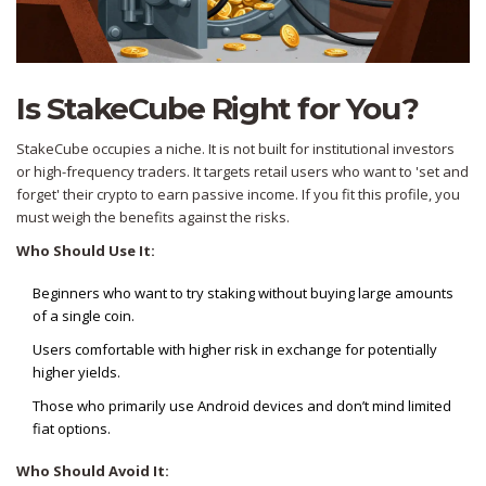
Is StakeCube Right for You?
StakeCube occupies a niche. It is not built for institutional investors
or high-frequency traders. It targets retail users who want to 'set and
forget' their crypto to earn passive income. If you fit this profile, you
must weigh the benefits against the risks.
Who Should Use It:
Beginners who want to try staking without buying large amounts
of a single coin.
Users comfortable with higher risk in exchange for potentially
higher yields.
Those who primarily use Android devices and don’t mind limited
fiat options.
Who Should Avoid It: