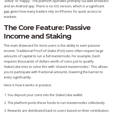
'active' or 'happy'. The platform operates primarily via web browsers
and an Android app. There is no iOS version, which is a significant
gap given how many traders rely on iPhones for quick access to
markets.
The Core Feature: Passive
Income and Staking
The main drawcard for most users is the ability to earn passive
income. Traditional Proof-of-Stake (PoS) coins often require large
amounts of capital to run a full masternode. For example, Dash
requires thousands of dollars worth of coins just to qualify.
StakeCube tries to solve this with 'shared masternodes'. This allows
you to participate with fractional amounts, lowering the barrier to
entry significantly.
Here is how it works in practice:
You deposit your coins into the StakeCube wallet.
The platform pools these funds to run masternodes collectively.
Rewards are distributed back to users based on their contribution.