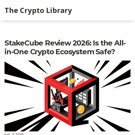
The Crypto Library
StakeCube Review 2026: Is the All-
in-One Crypto Ecosystem Safe?
Jun, 3 2026