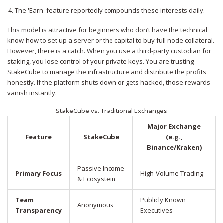
The 'Earn' feature reportedly compounds these interests daily.
This model is attractive for beginners who don’t have the technical
know-how to set up a server or the capital to buy full node collateral.
However, there is a catch. When you use a third-party custodian for
staking, you lose control of your private keys. You are trusting
StakeCube to manage the infrastructure and distribute the profits
honestly. If the platform shuts down or gets hacked, those rewards
vanish instantly.
StakeCube vs. Traditional Exchanges
Major Exchange
Feature
StakeCube
(e.g.,
Binance/Kraken)
Passive Income
Primary Focus
High-Volume Trading
& Ecosystem
Team
Publicly Known
Anonymous
Transparency
Executives