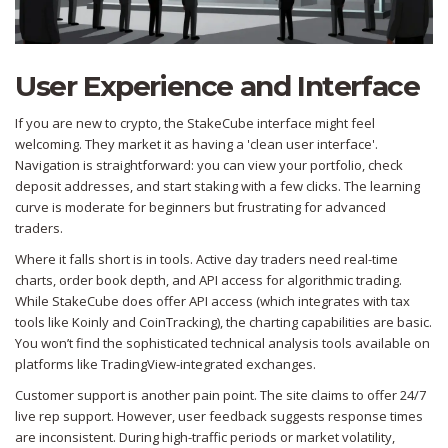
User Experience and Interface
If you are new to crypto, the StakeCube interface might feel
welcoming. They market it as having a 'clean user interface'.
Navigation is straightforward: you can view your portfolio, check
deposit addresses, and start staking with a few clicks. The learning
curve is moderate for beginners but frustrating for advanced
traders.
Where it falls short is in tools. Active day traders need real-time
charts, order book depth, and API access for algorithmic trading.
While StakeCube does offer API access (which integrates with tax
tools like Koinly and CoinTracking), the charting capabilities are basic.
You won’t find the sophisticated technical analysis tools available on
platforms like TradingView-integrated exchanges.
Customer support is another pain point. The site claims to offer 24/7
live rep support. However, user feedback suggests response times
are inconsistent. During high-traffic periods or market volatility,