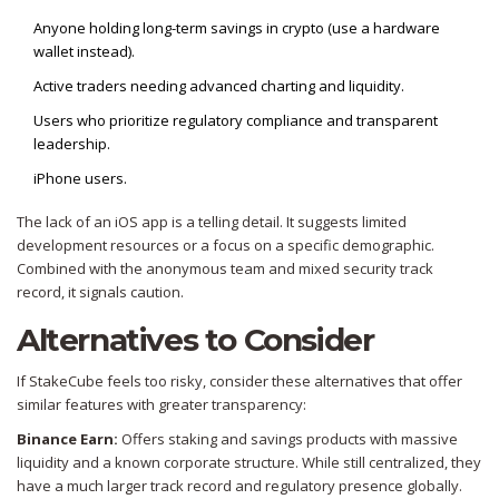
Anyone holding long-term savings in crypto (use a hardware
wallet instead).
Active traders needing advanced charting and liquidity.
Users who prioritize regulatory compliance and transparent
leadership.
iPhone users.
The lack of an iOS app is a telling detail. It suggests limited
development resources or a focus on a specific demographic.
Combined with the anonymous team and mixed security track
record, it signals caution.
Alternatives to Consider
If StakeCube feels too risky, consider these alternatives that offer
similar features with greater transparency:
Binance Earn:
Offers staking and savings products with massive
liquidity and a known corporate structure. While still centralized, they
have a much larger track record and regulatory presence globally.