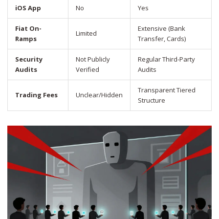
iOS App
No
Yes
Fiat On-
Extensive (Bank
Limited
Ramps
Transfer, Cards)
Security
Not Publicly
Regular Third-Party
Audits
Verified
Audits
Transparent Tiered
Trading Fees
Unclear/Hidden
Structure