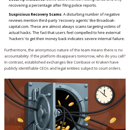
recovering a percentage after filing police reports.
Suspicious Recovery Scams:
A disturbing number of negative
reviews mention third-party 'recovery agents' like Broadoak-
capital.com. These are almost always scams targeting victims of
actual hacks. The fact that users feel compelled to hire external
'hackers' to get their money back indicates severe internal failure.
Furthermore, the anonymous nature of the team means there is no
accountability. If the platform disappears tomorrow, who do you call?
In contrast, established exchanges like Coinbase or Kraken have
publicly identifiable CEOs and legal entities subject to court orders.