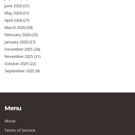
June 2026
(31)
May 2026
(31)
April 2026
(27)
March 2026
(30)
February 2026
(23)
January 2026
(27)
December 2025
(26)
November 2025
(31)
October 2025
(22)
September 2025
(9)
Menu
About
Terms of Service