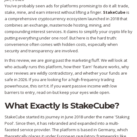
You’ve probably seen ads for platforms promising to do it all: trade,
stake, mine, and earn interest without lifting a finger.
StakeCube
is
a comprehensive cryptocurrency ecosystem launched in 2018 that
combines an exchange, masternode hosting, mining, and
compounding interest services
. It claims to simplify your crypto life by
putting everything under one roof. But here is the hard truth:
convenience often comes with hidden costs, especially when
security and transparency are involved.
In this review, we are going past the marketing fluff. We will look at
who actually runs this platform, how their 'Earn' feature works, why
user reviews are wildly contradictory, and whether your funds are
safe in 2026. If you are looking for a high-frequency trading
powerhouse, this isn't it. If you want passive income with low
barriers to entry, read on-but keep your eyes wide open.
What Exactly Is StakeCube?
StakeCube started its journey in June 2018 under the name 'Staking
Pool'. Since then, it has rebranded and expanded into a multi-
faceted service provider. The platform is based in Germany, which
theoretically places it under European regulatory frameworks like