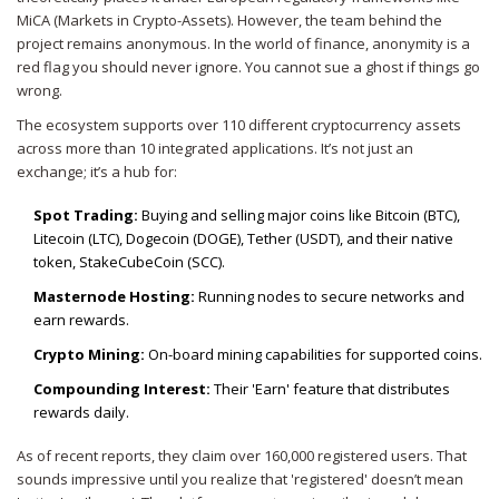
MiCA (Markets in Crypto-Assets). However, the team behind the
project remains anonymous. In the world of finance, anonymity is a
red flag you should never ignore. You cannot sue a ghost if things go
wrong.
The ecosystem supports over 110 different cryptocurrency assets
across more than 10 integrated applications. It’s not just an
exchange; it’s a hub for:
Spot Trading:
Buying and selling major coins like Bitcoin (BTC),
Litecoin (LTC), Dogecoin (DOGE), Tether (USDT), and their native
token, StakeCubeCoin (SCC).
Masternode Hosting:
Running nodes to secure networks and
earn rewards.
Crypto Mining:
On-board mining capabilities for supported coins.
Compounding Interest:
Their 'Earn' feature that distributes
rewards daily.
As of recent reports, they claim over 160,000 registered users. That
sounds impressive until you realize that 'registered' doesn’t mean