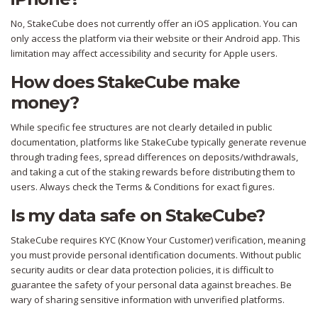
No, StakeCube does not currently offer an iOS application. You can
only access the platform via their website or their Android app. This
limitation may affect accessibility and security for Apple users.
How does StakeCube make
money?
While specific fee structures are not clearly detailed in public
documentation, platforms like StakeCube typically generate revenue
through trading fees, spread differences on deposits/withdrawals,
and taking a cut of the staking rewards before distributing them to
users. Always check the Terms & Conditions for exact figures.
Is my data safe on StakeCube?
StakeCube requires KYC (Know Your Customer) verification, meaning
you must provide personal identification documents. Without public
security audits or clear data protection policies, it is difficult to
guarantee the safety of your personal data against breaches. Be
wary of sharing sensitive information with unverified platforms.