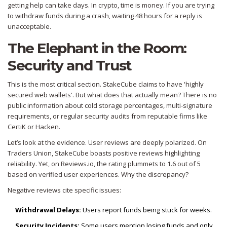
getting help can take days. In crypto, time is money. If you are trying
to withdraw funds during a crash, waiting 48 hours for a reply is
unacceptable.
The Elephant in the Room:
Security and Trust
This is the most critical section. StakeCube claims to have 'highly
secured web wallets'. But what does that actually mean? There is no
public information about cold storage percentages, multi-signature
requirements, or regular security audits from reputable firms like
CertiK or Hacken.
Let’s look at the evidence. User reviews are deeply polarized. On
Traders Union, StakeCube boasts positive reviews highlighting
reliability. Yet, on Reviews.io, the rating plummets to 1.6 out of 5
based on verified user experiences. Why the discrepancy?
Negative reviews cite specific issues:
Withdrawal Delays:
Users report funds being stuck for weeks.
Security Incidents:
Some users mention losing funds and only