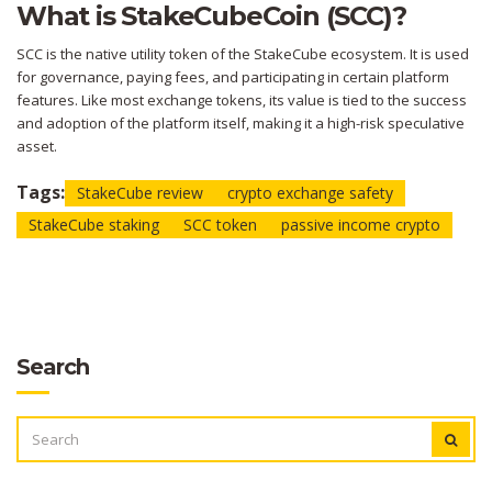
What is StakeCubeCoin (SCC)?
SCC is the native utility token of the StakeCube ecosystem. It is used
for governance, paying fees, and participating in certain platform
features. Like most exchange tokens, its value is tied to the success
and adoption of the platform itself, making it a high-risk speculative
asset.
Tags:
StakeCube review
crypto exchange safety
StakeCube staking
SCC token
passive income crypto
Search
SEARCH
FOR: