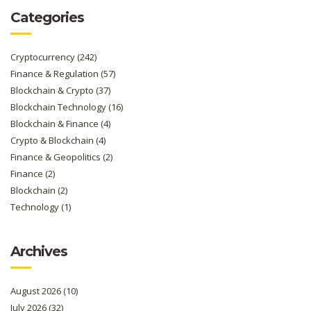
Categories
Cryptocurrency
(242)
Finance & Regulation
(57)
Blockchain & Crypto
(37)
Blockchain Technology
(16)
Blockchain & Finance
(4)
Crypto & Blockchain
(4)
Finance & Geopolitics
(2)
Finance
(2)
Blockchain
(2)
Technology
(1)
Archives
August 2026
(10)
July 2026
(32)