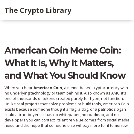
The Crypto Library
American Coin Meme Coin:
What It Is, Why It Matters,
and What You Should Know
When you hear
American Coin
,
a meme-based cryptocurrency with
no underlying technology or team behind it
. Also known as
AMC
, it's
one of thousands of tokens created purely for hype, not function.
Unlike real projects that solve problems or build tools, American Coin
exists because someone thought a flag, a dog, or a patriotic slogan
could attract buyers. It has no whitepaper, no roadmap, and no
developers you can contact. Its entire value comes from social media
noise and the hope that someone else will pay more for it tomorrow.