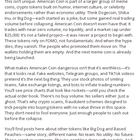
This isn’t unique. American Coin is part of a larger group of
meme
coins
,
crypto tokens built on humor, internet culture, or celebrity
endorsements rather than economic utility
. Think Dogecoin, Shiba
Inu, or Big Dog—each started as a joke, but some gained real trading
volume before collapsing. American Coin doesn’t even have that. It
trades with near-zero volume, no liquidity, and a market cap under
$25,000. It’s not a failed project—it was never a project to begin with.
These tokens rely on FOMO, not fundamentals. And when the hype
dies, they vanish. The people who promoted them move on. The
wallets holding them are empty. And the next meme coin is already
being launched.
What makes American Coin dangerous isn’t that it’s worthless—it’s
that it looks real. Fake websites, Telegram groups, and TikTok videos
pretend it’s the next big thing. They use stock photos of smiling
teams, fake exchange listings, and bots to inflate trading numbers.
You’ll see price charts that look like rockets—until you check the
actual order book. There’s no buy volume. No sellers either. Just a
ghost. That’s why
crypto scams
,
fraudulent schemes designed to
trick people into buying tokens with no value
thrive in this space.
They don’t need to fool everyone. Just enough people to cash out
before the collapse.
You’ll find posts here about other tokens like Big Dog and Based
Peaches—same story, different name. No team. No utility. No future.