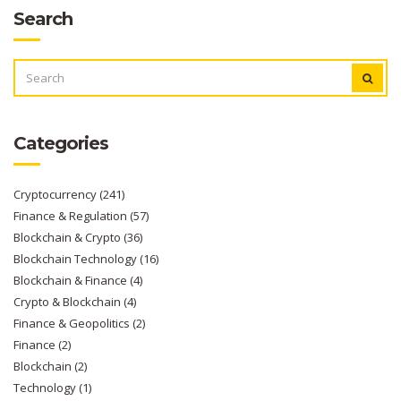
Search
SEARCH
FOR:
Categories
Cryptocurrency
(241)
Finance & Regulation
(57)
Blockchain & Crypto
(36)
Blockchain Technology
(16)
Blockchain & Finance
(4)
Crypto & Blockchain
(4)
Finance & Geopolitics
(2)
Finance
(2)
Blockchain
(2)
Technology
(1)