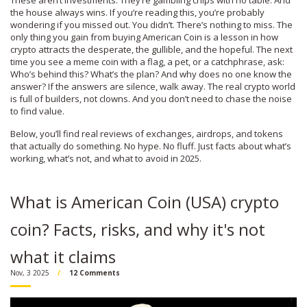
These aren’t investments. They’re gambling chips with no table. And
the house always wins. If you’re reading this, you’re probably
wondering if you missed out. You didn’t. There’s nothing to miss. The
only thing you gain from buying American Coin is a lesson in how
crypto attracts the desperate, the gullible, and the hopeful. The next
time you see a meme coin with a flag, a pet, or a catchphrase, ask:
Who’s behind this? What’s the plan? And why does no one know the
answer? If the answers are silence, walk away. The real crypto world
is full of builders, not clowns. And you don’t need to chase the noise
to find value.
Below, you’ll find real reviews of exchanges, airdrops, and tokens
that actually do something. No hype. No fluff. Just facts about what’s
working, what’s not, and what to avoid in 2025.
What is American Coin (USA) crypto
coin? Facts, risks, and why it's not
what it claims
Nov, 3 2025
12 Comments