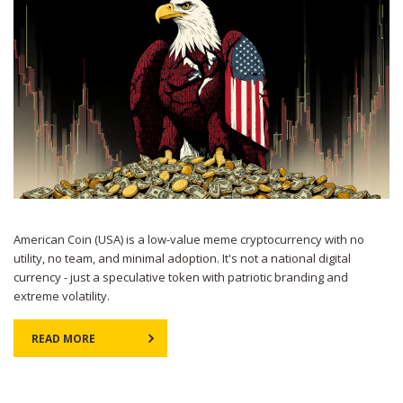
American Coin (USA) is a low-value meme cryptocurrency with no
utility, no team, and minimal adoption. It's not a national digital
currency - just a speculative token with patriotic branding and
extreme volatility.
READ MORE