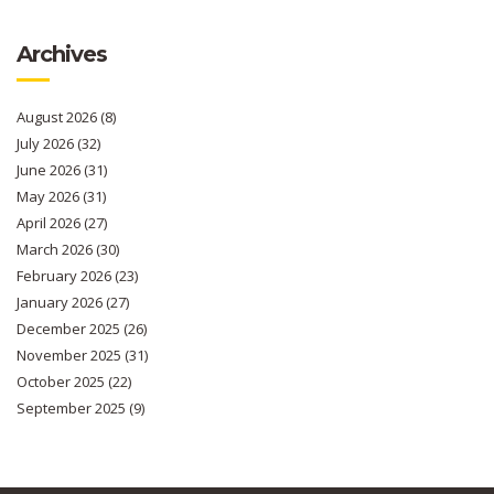
Archives
August 2026
(8)
July 2026
(32)
June 2026
(31)
May 2026
(31)
April 2026
(27)
March 2026
(30)
February 2026
(23)
January 2026
(27)
December 2025
(26)
November 2025
(31)
October 2025
(22)
September 2025
(9)