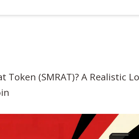
t Token (SMRAT)? A Realistic L
oin