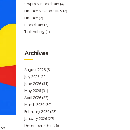
Crypto & Blockchain
(4)
Finance & Geopolitics
(2)
Finance
(2)
Blockchain
(2)
Technology
(1)
Archives
August 2026
(6)
July 2026
(32)
June 2026
(31)
May 2026
(31)
April 2026
(27)
March 2026
(30)
February 2026
(23)
January 2026
(27)
December 2025
(26)
 on