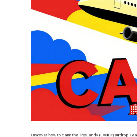
Discover how to claim the TripCandy (CANDY) airdrop. Le