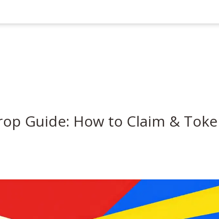
rop Guide: How to Claim & Tok