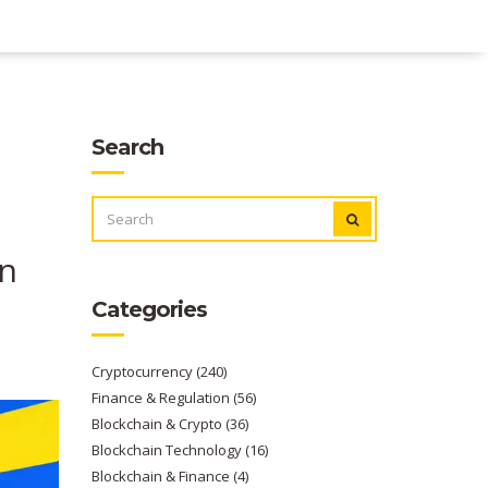
Search
SEARCH
FOR:
en
Categories
Cryptocurrency
(240)
Finance & Regulation
(56)
Blockchain & Crypto
(36)
Blockchain Technology
(16)
Blockchain & Finance
(4)