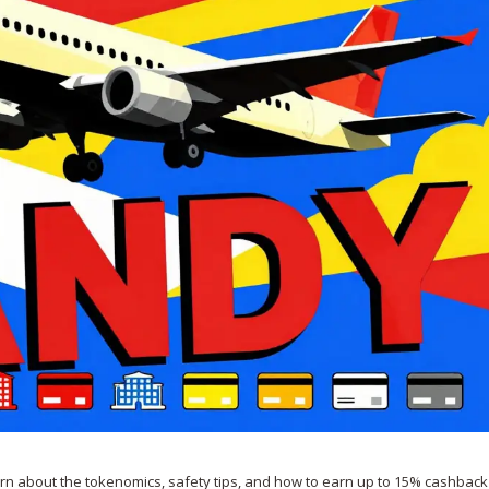
arn about the tokenomics, safety tips, and how to earn up to 15% cashback