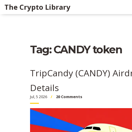
The Crypto Library
Tag: CANDY token
TripCandy (CANDY) Aird
Details
Jul, 5 2026
20 Comments