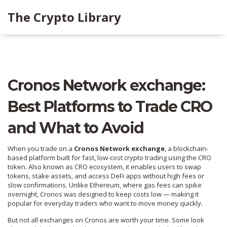
The Crypto Library
Cronos Network exchange:
Best Platforms to Trade CRO
and What to Avoid
When you trade on a
Cronos Network exchange
,
a blockchain-
based platform built for fast, low-cost crypto trading using the CRO
token
. Also known as
CRO ecosystem
, it enables users to swap
tokens, stake assets, and access DeFi apps without high fees or
slow confirmations.
Unlike Ethereum, where gas fees can spike
overnight, Cronos was designed to keep costs low — making it
popular for everyday traders who want to move money quickly.
But not all exchanges on Cronos are worth your time. Some look