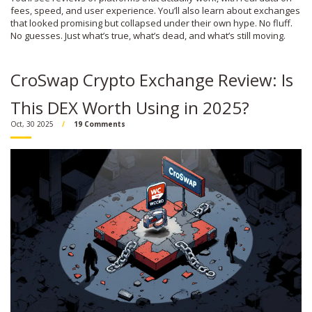
fees, speed, and user experience. You’ll also learn about exchanges
that looked promising but collapsed under their own hype. No fluff.
No guesses. Just what’s true, what’s dead, and what’s still moving.
CroSwap Crypto Exchange Review: Is
This DEX Worth Using in 2025?
Oct, 30 2025
19 Comments