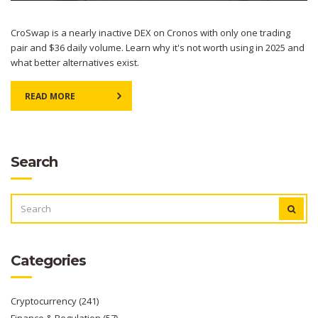
CroSwap is a nearly inactive DEX on Cronos with only one trading
pair and $36 daily volume. Learn why it's not worth using in 2025 and
what better alternatives exist.
READ MORE
Search
SEARCH
FOR:
Categories
Cryptocurrency
(241)