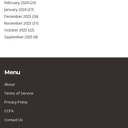
February 2026
(23)
January 2026
(27)
December 2025
(26)
November 2025
(31)
October 2025
(22)
September 2025
(9)
Menu
About
Terms of Service
Privacy Policy
CCPA
Contact Us