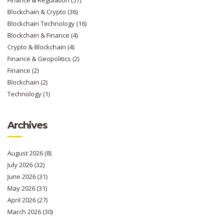
Finance & Regulation
(57)
Blockchain & Crypto
(36)
Blockchain Technology
(16)
Blockchain & Finance
(4)
Crypto & Blockchain
(4)
Finance & Geopolitics
(2)
Finance
(2)
Blockchain
(2)
Technology
(1)
Archives
August 2026
(8)
July 2026
(32)
June 2026
(31)
May 2026
(31)
April 2026
(27)
March 2026
(30)