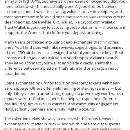
shiny with high APYs, but have zero real users or locked liquidity. You
need to know which ones actually work. A good
Cronos Network
exchange
should have real trading volume, active developers, and
transparent team info. Avoid ones that promise 500% returns with no
clear roadmap. Meanwhile,
CRO wallet
, like Crypto.com Wallet or
Trust Wallet, is your key to accessing these platforms — make sure it
supports the Cronos chain before you deposit anything.
Many users get tricked into using dead exchanges that mimic real
ones. You’ll find sites with fake reviews, copied logos, and promises
of free CRO airdrops — all designed to steal your private keys. Real
Cronos exchanges don’t ask you to send crypto to claim rewards.
They let you connect your wallet and trade directly. That’s the
difference between a platform that’s alive and one that’s already
abandoned.
Some exchanges on Cronos focus on swapping tokens with near-
zero slippage. Others offer yield farming or staking rewards — but
only if they’ve been around long enough to prove they won’t vanish
tomorrow. You’ll find tools here that help you spot the difference:
real liquidity, active GitHub commits, and community engagement.
Not just flashy banners and empty Twitter accounts.
The collection below shows you exactly which Cronos Network
exchanges still matter in 2025 — and which ones are digital ghosts.
You’ll see reviews of platforms that actually work, with real data on