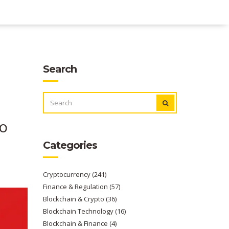
Search
SEARCH
FOR:
to
Categories
Cryptocurrency
(241)
Finance & Regulation
(57)
Blockchain & Crypto
(36)
Blockchain Technology
(16)
Blockchain & Finance
(4)