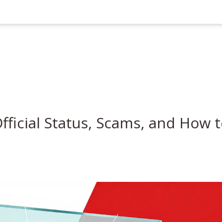
Official Status, Scams, and How 