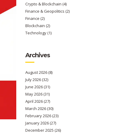
Crypto & Blockchain
(4)
Finance & Geopolitics
(2)
Finance
(2)
Blockchain
(2)
Technology
(1)
Archives
August 2026
(8)
July 2026
(32)
June 2026
(31)
May 2026
(31)
April 2026
(27)
March 2026
(30)
February 2026
(23)
January 2026
(27)
December 2025
(26)