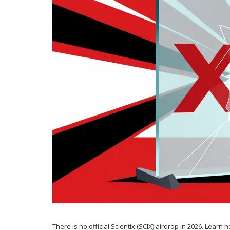
There is no official Scientix (SCIX) airdrop in 2026. Learn