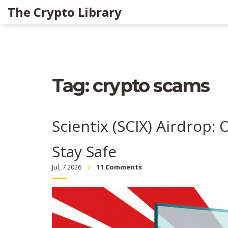
The Crypto Library
Tag: crypto scams
Scientix (SCIX) Airdrop: 
Stay Safe
Jul, 7 2026
11 Comments