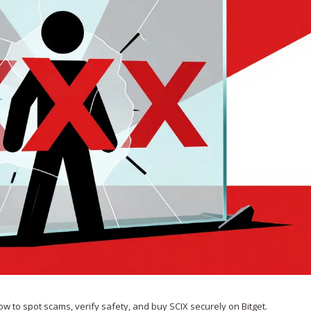
 how to spot scams, verify safety, and buy SCIX securely on Bitget.