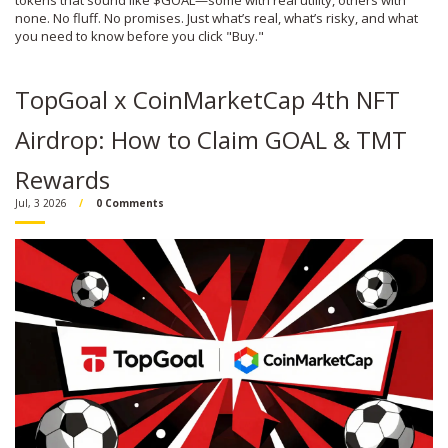
tokens that sound like $GOAL—some with real utility, others with
none. No fluff. No promises. Just what’s real, what’s risky, and what
you need to know before you click "Buy."
TopGoal x CoinMarketCap 4th NFT
Airdrop: How to Claim GOAL & TMT
Rewards
Jul, 3 2026
0 Comments