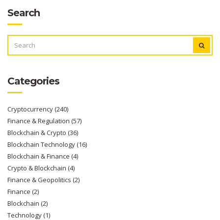
Search
SEARCH
FOR:
Categories
Cryptocurrency
(240)
Finance & Regulation
(57)
Blockchain & Crypto
(36)
Blockchain Technology
(16)
Blockchain & Finance
(4)
Crypto & Blockchain
(4)
Finance & Geopolitics
(2)
Finance
(2)
Blockchain
(2)
Technology
(1)