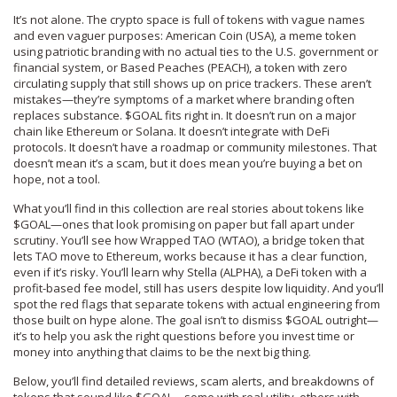
It’s not alone. The crypto space is full of tokens with vague names
and even vaguer purposes:
American Coin (USA)
,
a meme token
using patriotic branding with no actual ties to the U.S. government or
financial system
, or
Based Peaches (PEACH)
,
a token with zero
circulating supply that still shows up on price trackers
. These aren’t
mistakes—they’re symptoms of a market where branding often
replaces substance. $GOAL fits right in. It doesn’t run on a major
chain like Ethereum or Solana. It doesn’t integrate with DeFi
protocols. It doesn’t have a roadmap or community milestones. That
doesn’t mean it’s a scam, but it does mean you’re buying a bet on
hope, not a tool.
What you’ll find in this collection are real stories about tokens like
$GOAL—ones that look promising on paper but fall apart under
scrutiny. You’ll see how
Wrapped TAO (WTAO)
,
a bridge token that
lets TAO move to Ethereum
, works because it has a clear function,
even if it’s risky. You’ll learn why
Stella (ALPHA)
,
a DeFi token with a
profit-based fee model
, still has users despite low liquidity. And you’ll
spot the red flags that separate tokens with actual engineering from
those built on hype alone. The goal isn’t to dismiss $GOAL outright—
it’s to help you ask the right questions before you invest time or
money into anything that claims to be the next big thing.
Below, you’ll find detailed reviews, scam alerts, and breakdowns of