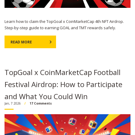
Learn how to claim the TopGoal x CoinMarketCap 4th NFT Airdrop.
Step-by-step guide to earning GOAL and TMT rewards safely.
READ MORE
TopGoal x CoinMarketCap Football
Festival Airdrop: How to Participate
and What You Could Win
Jan, 7 2026
17 Comments