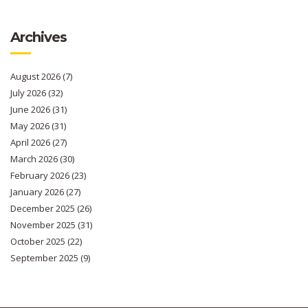
Archives
August 2026
(7)
July 2026
(32)
June 2026
(31)
May 2026
(31)
April 2026
(27)
March 2026
(30)
February 2026
(23)
January 2026
(27)
December 2025
(26)
November 2025
(31)
October 2025
(22)
September 2025
(9)