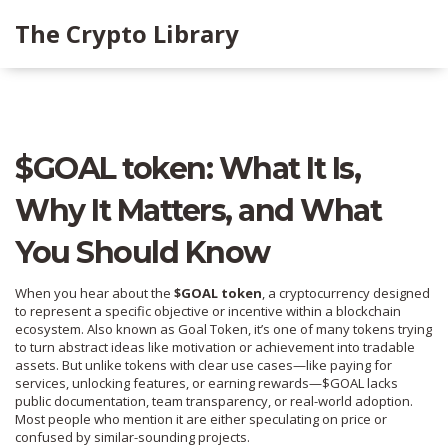
The Crypto Library
$GOAL token: What It Is,
Why It Matters, and What
You Should Know
When you hear about the
$GOAL token
,
a cryptocurrency designed
to represent a specific objective or incentive within a blockchain
ecosystem
. Also known as
Goal Token
, it’s one of many tokens trying
to turn abstract ideas like motivation or achievement into tradable
assets.
But unlike tokens with clear use cases—like paying for
services, unlocking features, or earning rewards—$GOAL lacks
public documentation, team transparency, or real-world adoption.
Most people who mention it are either speculating on price or
confused by similar-sounding projects.