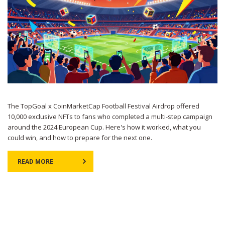
The TopGoal x CoinMarketCap Football Festival Airdrop offered
10,000 exclusive NFTs to fans who completed a multi-step campaign
around the 2024 European Cup. Here's how it worked, what you
could win, and how to prepare for the next one.
READ MORE