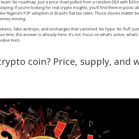
team. No roadmap. Just a price chart pulled from a random DEX with $20 in
ying. If you’re looking for real crypto insights, you’ll find them in posts a
 like Nigeria’s P2P adoption or Brazil’s flat tax rates. Those stories matter 
 money moving.
tokens, fake airdrops, and exchanges that vanished. No hype. No fluff. Jus
ur time, the answer is already here: it’s not. Focus on what’s active, what’s
alue lives.
crypto coin? Price, supply, and 