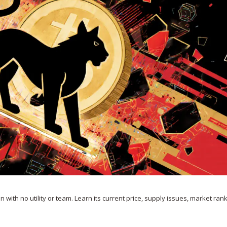
with no utility or team. Learn its current price, supply issues, market ran