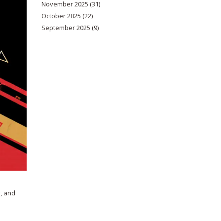
November 2025
(31)
October 2025
(22)
September 2025
(9)
k, and