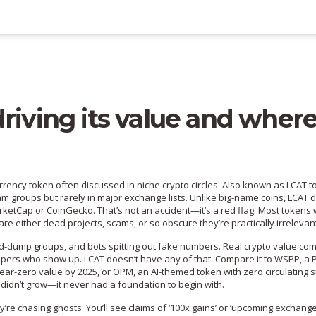
riving its value and where
urrency token often discussed in niche crypto circles
. Also known as
LCAT t
m groups but rarely in major exchange lists.
Unlike big-name coins, LCAT d
ketCap or CoinGecko. That’s not an accident—it’s a red flag. Most tokens 
re either dead projects, scams, or so obscure they’re practically irrelevan
and-dump groups, and bots spitting out fake numbers. Real crypto value co
velopers who show up. LCAT doesn’t have any of that. Compare it to
WSPP
,
a 
near-zero value by 2025
, or
OPM
,
an AI-themed token with zero circulating 
e it didn’t grow—it never had a foundation to begin with.
’re chasing ghosts. You’ll see claims of ‘100x gains’ or ‘upcoming exchang