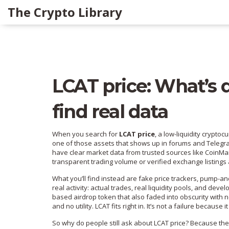
The Crypto Library
LCAT price: What’s d
find real data
When you search for
LCAT price
,
a low-liquidity cryptoc
one of those assets that shows up in forums and Telegra
have clear market data from trusted sources like CoinMar
transparent trading volume or verified exchange listings a
What you’ll find instead are fake price trackers, pump-
real activity: actual trades, real liquidity pools, and de
based airdrop token that also faded into obscurity with 
and no utility
. LCAT fits right in. It’s not a failure becaus
So why do people still ask about LCAT price? Because they