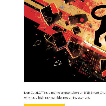
Lion Cat (LCAT) is a meme crypto token on BNB Smart Chain 
why it's a high-risk gamble, not an investment.