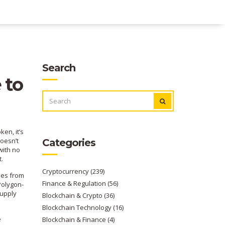
Search
 to
SEARCH
FOR:
oken
, it’s
oesn’t
Categories
with no
t.
Cryptocurrency
(239)
mes from
Finance & Regulation
(56)
Polygon-
supply
Blockchain & Crypto
(36)
Blockchain Technology
(16)
e
Blockchain & Finance
(4)