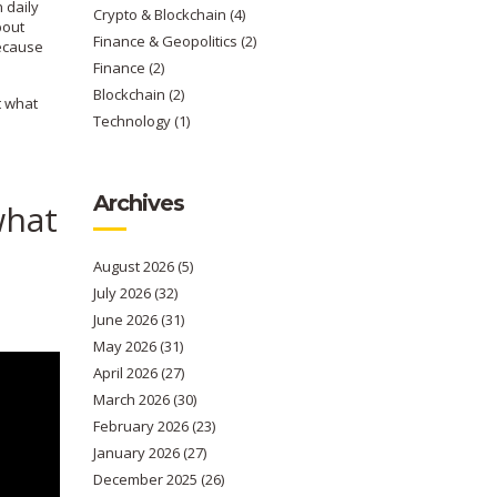
 daily
Crypto & Blockchain
(4)
bout
Finance & Geopolitics
(2)
because
Finance
(2)
Blockchain
(2)
t what
Technology
(1)
Archives
what
August 2026
(5)
July 2026
(32)
June 2026
(31)
May 2026
(31)
April 2026
(27)
March 2026
(30)
February 2026
(23)
January 2026
(27)
December 2025
(26)