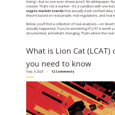
listing’—but no one ever shows proof. No whitepaper. No 
volume. That’s not a market—it’s a sandbox with one kid pla
crypto market trends
that actually track verified data,
they’re based on real people, real regulations, and real
Below, you’ll find a collection of real analyses—on dead 
actually happened. If you’re wondering if LCAT is worth yo
documented, and what’s changing. That’s where the real v
What is Lion Cat (LCAT) 
you need to know
Sep, 6 2025
12 Comments