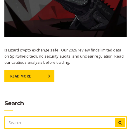
Is Lizard crypto exchange safe? Our 2026 review finds limited data
on SplitShield tech, no security audits, and unclear regulation. Read
our cautious analysis before trading.
READ MORE
Search
SEARCH
FOR: