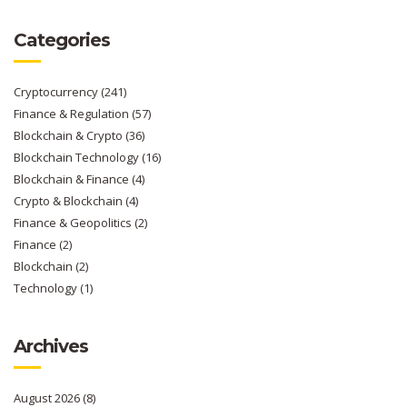
Categories
Cryptocurrency
(241)
Finance & Regulation
(57)
Blockchain & Crypto
(36)
Blockchain Technology
(16)
Blockchain & Finance
(4)
Crypto & Blockchain
(4)
Finance & Geopolitics
(2)
Finance
(2)
Blockchain
(2)
Technology
(1)
Archives
August 2026
(8)