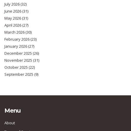
July 2026
(32)
June 2026
(31)
May 2026
(31)
April 2026
(27)
March 2026
(30)
February 2026
(23)
January 2026
(27)
December 2025
(26)
November 2025
(31)
October 2025
(22)
September 2025
(9)
Menu
About