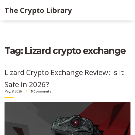
The Crypto Library
Tag: Lizard crypto exchange
Lizard Crypto Exchange Review: Is It
Safe in 2026?
May, 8 2026
0 Comments