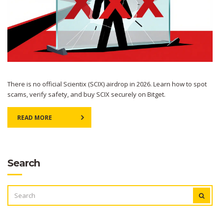
There is no official Scientix (SCIX) airdrop in 2026. Learn how to spot
scams, verify safety, and buy SCIX securely on Bitget.
READ MORE
Search
SEARCH
FOR: