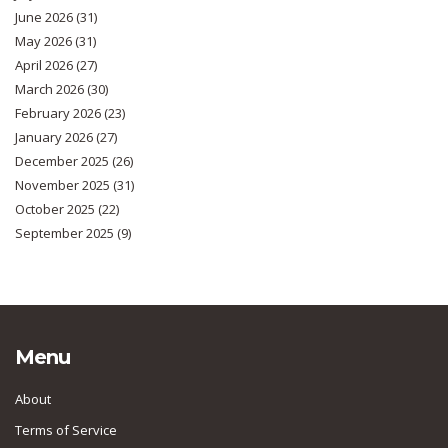
June 2026
(31)
May 2026
(31)
April 2026
(27)
March 2026
(30)
February 2026
(23)
January 2026
(27)
December 2025
(26)
November 2025
(31)
October 2025
(22)
September 2025
(9)
Menu
About
Terms of Service