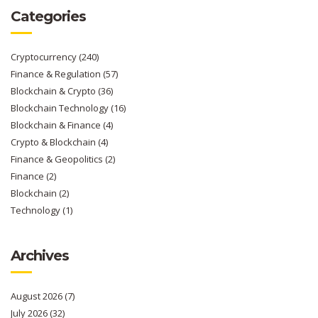
Categories
Cryptocurrency
(240)
Finance & Regulation
(57)
Blockchain & Crypto
(36)
Blockchain Technology
(16)
Blockchain & Finance
(4)
Crypto & Blockchain
(4)
Finance & Geopolitics
(2)
Finance
(2)
Blockchain
(2)
Technology
(1)
Archives
August 2026
(7)
July 2026
(32)