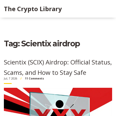
The Crypto Library
Tag: Scientix airdrop
Scientix (SCIX) Airdrop: Official Status,
Scams, and How to Stay Safe
Jul, 7 2026
11 Comments