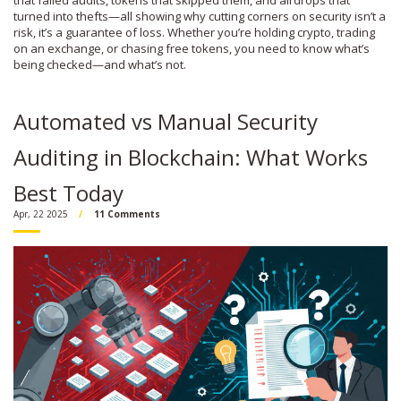
that failed audits, tokens that skipped them, and airdrops that
turned into thefts—all showing why cutting corners on security isn’t a
risk, it’s a guarantee of loss. Whether you’re holding crypto, trading
on an exchange, or chasing free tokens, you need to know what’s
being checked—and what’s not.
Automated vs Manual Security
Auditing in Blockchain: What Works
Best Today
Apr, 22 2025
11 Comments