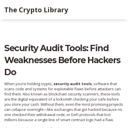
The Crypto Library
Security Audit Tools: Find
Weaknesses Before Hackers
Do
When you’re holding crypto,
security audit tools
,
software that
scans code and systems for exploitable flaws before attackers can
find them
. Also known as
blockchain security scanners
, these tools
are the digital equivalent of a locksmith checking your safe before
you store your cash.
Without them, even the most promising projects
can collapse overnight—like exchanges that got hacked because no
one checked their withdrawal code, or DeFi protocols that lost
millions because a single line of smart contract logic had a flaw.