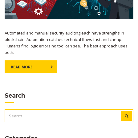
Automated and manual security auditing each have strengths in
blockchain. Automation catches technical flaws fast and cheap.
Humans find logic errors no tool can see. The best approach uses
both.
READ MORE
Search
SEARCH
FOR: