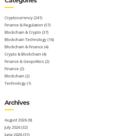
Categories
Cryptocurrency
(241)
Finance & Regulation
(57)
Blockchain & Crypto
(37)
Blockchain Technology
(16)
Blockchain & Finance
(4)
Crypto & Blockchain
(4)
Finance & Geopolitics
(2)
Finance
(2)
Blockchain
(2)
Technology
(1)
Archives
August 2026
(9)
July 2026
(32)
June 2026
(31)