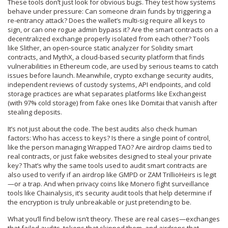
These tools don’t just look for obvious bugs. They test how systems
behave under pressure: Can someone drain funds by triggering a
re-entrancy attack? Does the wallet’s multi-sig require all keys to
sign, or can one rogue admin bypass it? Are the smart contracts on a
decentralized exchange properly isolated from each other? Tools
like
Slither
,
an open-source static analyzer for Solidity smart
contracts
, and
MythX
,
a cloud-based security platform that finds
vulnerabilities in Ethereum code
, are used by serious teams to catch
issues before launch. Meanwhile,
crypto exchange security audits
,
independent reviews of custody systems, API endpoints, and cold
storage practices
are what separates platforms like Exchangeist
(with 97% cold storage) from fake ones like Domitai that vanish after
stealing deposits.
It’s not just about the code. The best audits also check human
factors: Who has access to keys? Is there a single point of control,
like the person managing Wrapped TAO? Are airdrop claims tied to
real contracts, or just fake websites designed to steal your private
key? That’s why the same tools used to audit smart contracts are
also used to verify if an airdrop like GMPD or ZAM TrillioHeirs is legit
—or a trap. And when privacy coins like Monero fight surveillance
tools like Chainalysis, it’s security audit tools that help determine if
the encryption is truly unbreakable or just pretending to be.
What you’ll find below isn’t theory. These are real cases—exchanges