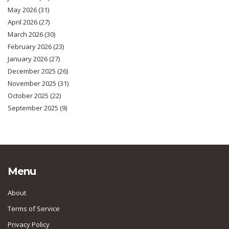
May 2026
(31)
April 2026
(27)
March 2026
(30)
February 2026
(23)
January 2026
(27)
December 2025
(26)
November 2025
(31)
October 2025
(22)
September 2025
(9)
Menu
About
Terms of Service
Privacy Policy