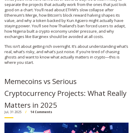
separate the projects that actually work from the ones that just look
good on a chart. You’ll read about ETHW’s slow collapse after
Ethereum’s Merge, how Bitcoin’s block reward halving shapes its
value, and why a token backed by Kun Agüero might actually have
staying power. You’ll see how Thailand’s ban forced users to adapt,
how Nigeria built a crypto economy under pressure, and why
exchanges like Barginex should be avoided at all costs.
This isn’t about getting rich overnight. It’s about understanding what’s
real, what’s risky, and what’s just noise. If you’re tired of chasing
ghosts and want to know what actually matters in crypto—this is
where you start.
Memecoins vs Serious
Cryptocurrency Projects: What Really
Matters in 2025
Jul, 31 2025
14 Comments