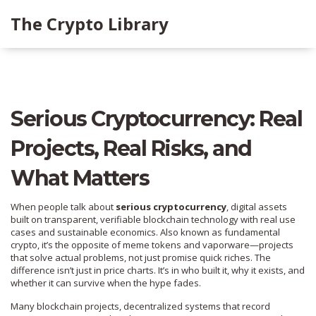
The Crypto Library
Serious Cryptocurrency: Real
Projects, Real Risks, and
What Matters
When people talk about
serious cryptocurrency
,
digital assets
built on transparent, verifiable blockchain technology with real use
cases and sustainable economics
. Also known as
fundamental
crypto
, it’s the opposite of meme tokens and vaporware—projects
that solve actual problems, not just promise quick riches.
The
difference isn’t just in price charts. It’s in who built it, why it exists, and
whether it can survive when the hype fades.
Many
blockchain projects
,
decentralized systems that record