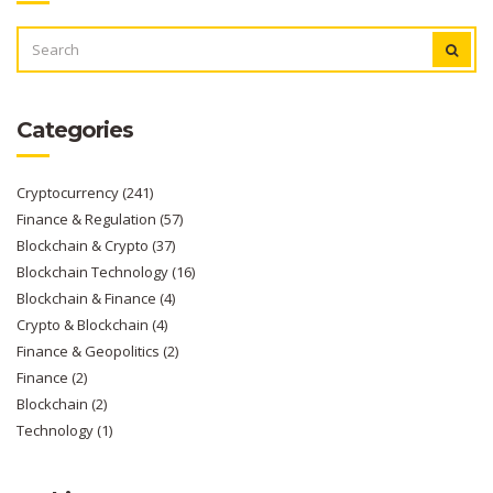
SEARCH
FOR:
Categories
Cryptocurrency
(241)
Finance & Regulation
(57)
Blockchain & Crypto
(37)
Blockchain Technology
(16)
Blockchain & Finance
(4)
Crypto & Blockchain
(4)
Finance & Geopolitics
(2)
Finance
(2)
Blockchain
(2)
Technology
(1)