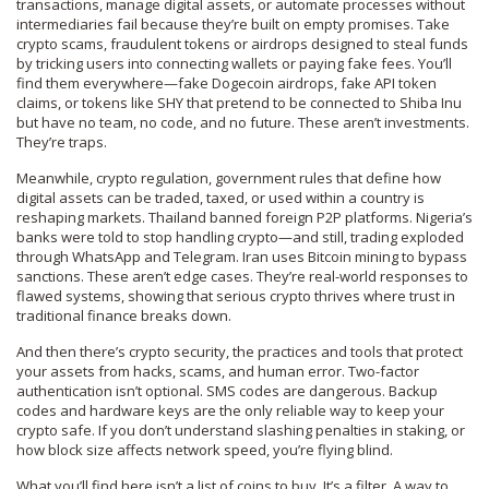
transactions, manage digital assets, or automate processes without
intermediaries
fail because they’re built on empty promises. Take
crypto scams
,
fraudulent tokens or airdrops designed to steal funds
by tricking users into connecting wallets or paying fake fees
. You’ll
find them everywhere—fake Dogecoin airdrops, fake API token
claims, or tokens like SHY that pretend to be connected to Shiba Inu
but have no team, no code, and no future. These aren’t investments.
They’re traps.
Meanwhile,
crypto regulation
,
government rules that define how
digital assets can be traded, taxed, or used within a country
is
reshaping markets. Thailand banned foreign P2P platforms. Nigeria’s
banks were told to stop handling crypto—and still, trading exploded
through WhatsApp and Telegram. Iran uses Bitcoin mining to bypass
sanctions. These aren’t edge cases. They’re real-world responses to
flawed systems, showing that serious crypto thrives where trust in
traditional finance breaks down.
And then there’s
crypto security
,
the practices and tools that protect
your assets from hacks, scams, and human error
. Two-factor
authentication isn’t optional. SMS codes are dangerous. Backup
codes and hardware keys are the only reliable way to keep your
crypto safe. If you don’t understand slashing penalties in staking, or
how block size affects network speed, you’re flying blind.
What you’ll find here isn’t a list of coins to buy. It’s a filter. A way to