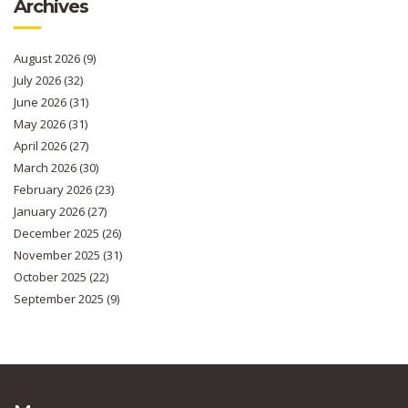
Archives
August 2026
(9)
July 2026
(32)
June 2026
(31)
May 2026
(31)
April 2026
(27)
March 2026
(30)
February 2026
(23)
January 2026
(27)
December 2025
(26)
November 2025
(31)
October 2025
(22)
September 2025
(9)