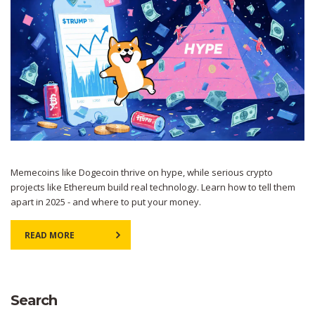
Memecoins like Dogecoin thrive on hype, while serious crypto
projects like Ethereum build real technology. Learn how to tell them
apart in 2025 - and where to put your money.
READ MORE
Search