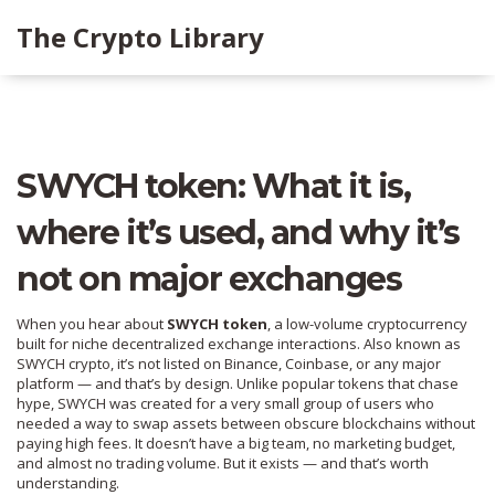
The Crypto Library
SWYCH token: What it is,
where it’s used, and why it’s
not on major exchanges
When you hear about
SWYCH token
,
a low-volume cryptocurrency
built for niche decentralized exchange interactions
. Also known as
SWYCH crypto
, it’s not listed on Binance, Coinbase, or any major
platform — and that’s by design.
Unlike popular tokens that chase
hype, SWYCH was created for a very small group of users who
needed a way to swap assets between obscure blockchains without
paying high fees. It doesn’t have a big team, no marketing budget,
and almost no trading volume. But it exists — and that’s worth
understanding.