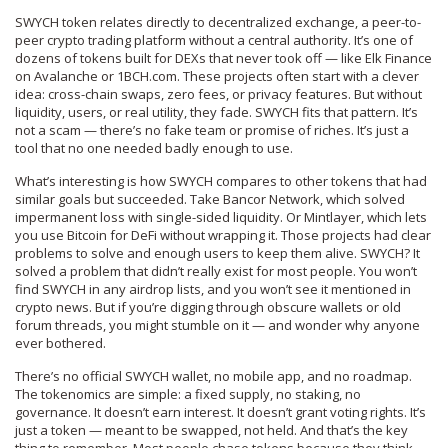
SWYCH token relates directly to
decentralized exchange
,
a peer-to-
peer crypto trading platform without a central authority
. It’s one of
dozens of tokens built for DEXs that never took off — like Elk Finance
on Avalanche or 1BCH.com. These projects often start with a clever
idea: cross-chain swaps, zero fees, or privacy features. But without
liquidity, users, or real utility, they fade. SWYCH fits that pattern. It’s
not a scam — there’s no fake team or promise of riches. It’s just a
tool that no one needed badly enough to use.
What’s interesting is how SWYCH compares to other tokens that had
similar goals but succeeded. Take Bancor Network, which solved
impermanent loss with single-sided liquidity. Or Mintlayer, which lets
you use Bitcoin for DeFi without wrapping it. Those projects had clear
problems to solve and enough users to keep them alive. SWYCH? It
solved a problem that didn’t really exist for most people. You won’t
find SWYCH in any airdrop lists, and you won’t see it mentioned in
crypto news. But if you’re digging through obscure wallets or old
forum threads, you might stumble on it — and wonder why anyone
ever bothered.
There’s no official SWYCH wallet, no mobile app, and no roadmap.
The tokenomics are simple: a fixed supply, no staking, no
governance. It doesn’t earn interest. It doesn’t grant voting rights. It’s
just a token — meant to be swapped, not held. And that’s the key