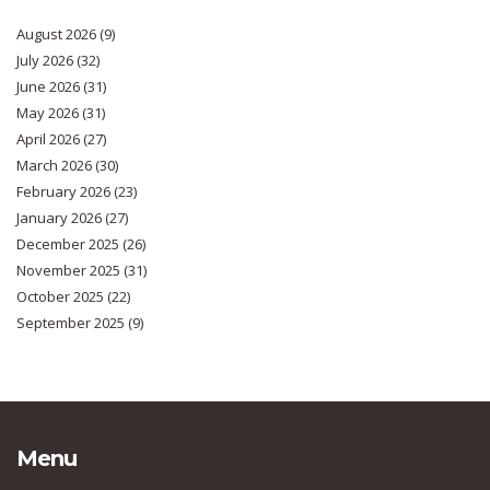
August 2026
(9)
July 2026
(32)
June 2026
(31)
May 2026
(31)
April 2026
(27)
March 2026
(30)
February 2026
(23)
January 2026
(27)
December 2025
(26)
November 2025
(31)
October 2025
(22)
September 2025
(9)
Menu