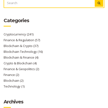
FOR:
Categories
Cryptocurrency
(241)
Finance & Regulation
(57)
Blockchain & Crypto
(37)
Blockchain Technology
(16)
Blockchain & Finance
(4)
Crypto & Blockchain
(4)
Finance & Geopolitics
(2)
Finance
(2)
Blockchain
(2)
Technology
(1)
Archives