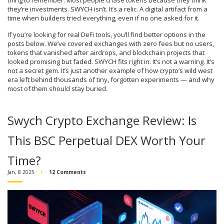
thing to remember. Most people chase tokens because they think
they’re investments. SWYCH isn’t. It’s a relic. A digital artifact from a
time when builders tried everything, even if no one asked for it.
If you’re looking for real DeFi tools, you’ll find better options in the
posts below. We’ve covered exchanges with zero fees but no users,
tokens that vanished after airdrops, and blockchain projects that
looked promising but faded. SWYCH fits right in. It’s not a warning. It’s
not a secret gem. It’s just another example of how crypto’s wild west
era left behind thousands of tiny, forgotten experiments — and why
most of them should stay buried.
Swych Crypto Exchange Review: Is
This BSC Perpetual DEX Worth Your
Time?
Jan, 8 2025
12 Comments