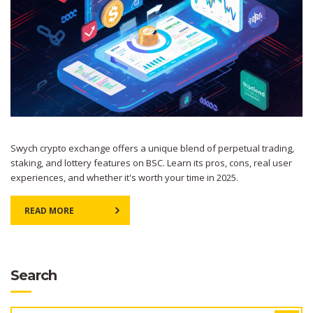
Swych crypto exchange offers a unique blend of perpetual trading,
staking, and lottery features on BSC. Learn its pros, cons, real user
experiences, and whether it's worth your time in 2025.
READ MORE
Search
SEARCH