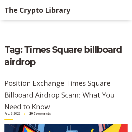
The Crypto Library
Tag: Times Square billboard
airdrop
Position Exchange Times Square
Billboard Airdrop Scam: What You
Need to Know
Feb, 6 2026
20 Comments