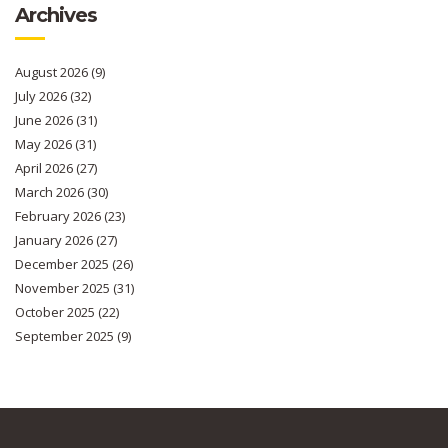
Archives
August 2026
(9)
July 2026
(32)
June 2026
(31)
May 2026
(31)
April 2026
(27)
March 2026
(30)
February 2026
(23)
January 2026
(27)
December 2025
(26)
November 2025
(31)
October 2025
(22)
September 2025
(9)