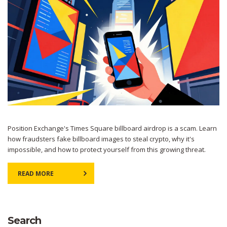
Position Exchange's Times Square billboard airdrop is a scam. Learn
how fraudsters fake billboard images to steal crypto, why it's
impossible, and how to protect yourself from this growing threat.
READ MORE
Search