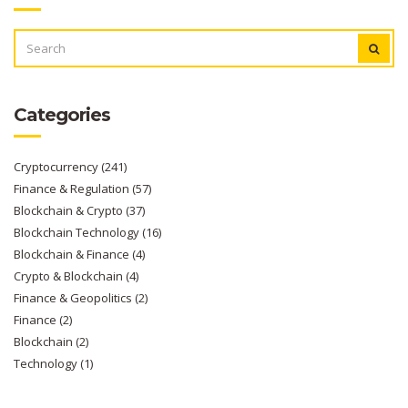
SEARCH
FOR:
Categories
Cryptocurrency
(241)
Finance & Regulation
(57)
Blockchain & Crypto
(37)
Blockchain Technology
(16)
Blockchain & Finance
(4)
Crypto & Blockchain
(4)
Finance & Geopolitics
(2)
Finance
(2)
Blockchain
(2)
Technology
(1)