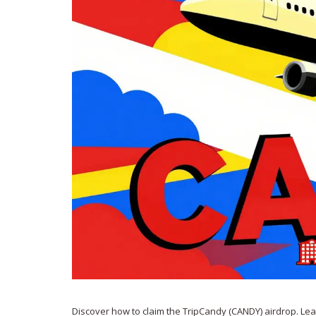
Discover how to claim the TripCandy (CANDY) airdrop. Le