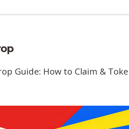
rop
rop Guide: How to Claim & Tok