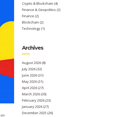
Crypto & Blockchain
(4)
Finance & Geopolitics
(2)
Finance
(2)
Blockchain
(2)
Technology
(1)
Archives
August 2026
(8)
July 2026
(32)
June 2026
(31)
May 2026
(31)
April 2026
(27)
March 2026
(30)
February 2026
(23)
January 2026
(27)
December 2025
(26)
 on