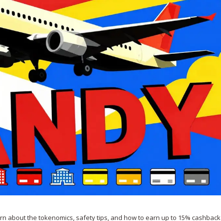
arn about the tokenomics, safety tips, and how to earn up to 15% cashback