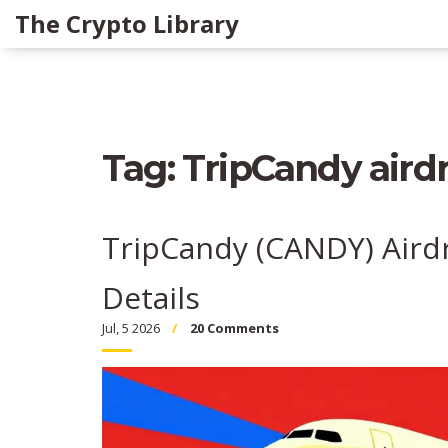
The Crypto Library
Tag: TripCandy aird
TripCandy (CANDY) Aird
Details
Jul, 5 2026
20 Comments