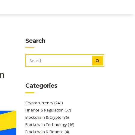
Search
SEARCH
FOR:
en
Categories
Cryptocurrency
(241)
Finance & Regulation
(57)
Blockchain & Crypto
(36)
Blockchain Technology
(16)
Blockchain & Finance
(4)