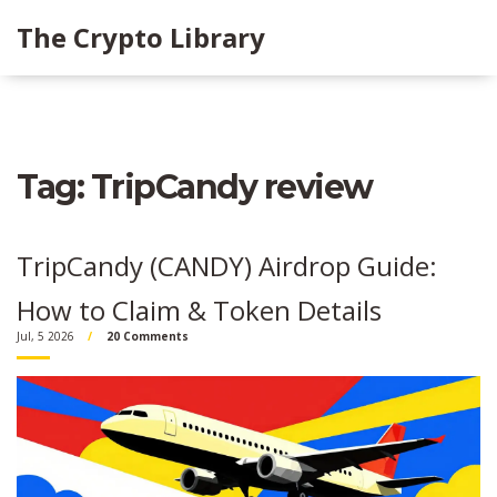
The Crypto Library
Tag: TripCandy review
TripCandy (CANDY) Airdrop Guide:
How to Claim & Token Details
Jul, 5 2026
20 Comments