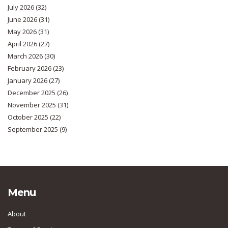
July 2026
(32)
June 2026
(31)
May 2026
(31)
April 2026
(27)
March 2026
(30)
February 2026
(23)
January 2026
(27)
December 2025
(26)
November 2025
(31)
October 2025
(22)
September 2025
(9)
Menu
About