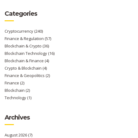
Categories
Cryptocurrency
(240)
Finance & Regulation
(57)
Blockchain & Crypto
(36)
Blockchain Technology
(16)
Blockchain & Finance
(4)
Crypto & Blockchain
(4)
Finance & Geopolitics
(2)
Finance
(2)
Blockchain
(2)
Technology
(1)
Archives
August 2026
(7)