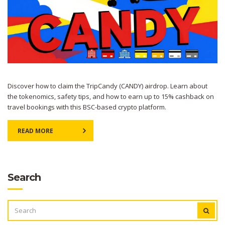
Discover how to claim the TripCandy (CANDY) airdrop. Learn about
the tokenomics, safety tips, and how to earn up to 15% cashback on
travel bookings with this BSC-based crypto platform.
READ MORE
Search
SEARCH
FOR: